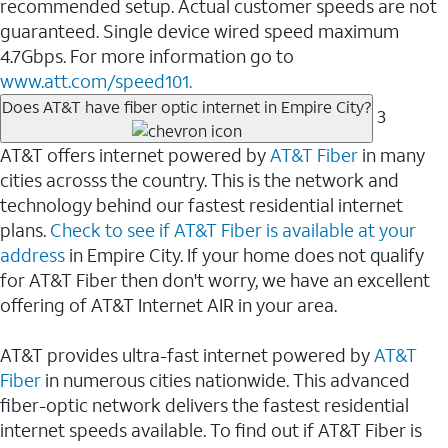
recommended setup. Actual customer speeds are not
guaranteed. Single device wired speed maximum
4.7Gbps. For more information go to
www.att.com/speed101.
Does AT&T have fiber optic internet in Empire City?
3
AT&T offers internet powered by
AT&T Fiber
in many
cities acrosss the country. This is the network and
technology behind our fastest residential internet
plans.
Check to see if AT&T Fiber is available at your
address
in Empire City. If your home does not qualify
for AT&T Fiber then don't worry, we have an excellent
offering of AT&T Internet AIR in your area.
AT&T provides ultra-fast internet powered by
AT&T
Fiber
in numerous cities nationwide. This advanced
fiber-optic network delivers the fastest residential
internet speeds available. To find out if AT&T Fiber is