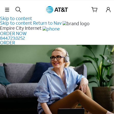
Skip Navigation
Skip to content
Skip to content
Return to Nav
Empire City
Internet
ORDER NOW
844.723.0252
ORDER