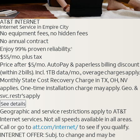
AT&T INTERNET
Internet Service in Empire City
No equipment fees, no hidden fees
No annual contract
Enjoy 99% proven reliability.
1
$55
/mo. plus tax
Price after $5/mo. AutoPay & paperless billing discount
(within 2 bills). Incl. 1TB data/mo., overage charges apply.
Monthly State Cost Recovery Charge in TX, OH, NV
applies. One-time installation charge may apply. Geo. &
svc. restr's apply
See details
Geographic and service restrictions apply to AT&T
Internet services. Not all speeds available in all areas.
Call or go to
att.com/internet/
to see if you qualify.
INTERNET OFFER: Subj. to change and may be