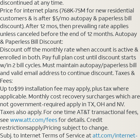
discontinued at any time.
Price for internet plans (768K-75M for new residential
customers & is after $5/mo autopay & paperless bill
discount). After 12 mos, then prevailing rate applies
unless canceled before the end of 12 months. Autopay
& Paperless Bill Discount:
Discount off the monthly rate when account is active &
enrolled in both. Pay full plan cost until discount starts
w/in 2 bill cycles. Must maintain autopay/paperless bill
and valid email address to continue discount. Taxes &
Fees:
Up to$99 installation fee may apply, plus tax where
applicable. Monthly cost recovery surcharges which are
not government-required apply in TX, OH and NV.
Taxes also apply. For one time AT&T transactional fees,
see
www.att.com/fees
for details. Credit
restrictionsapply.Pricing subject to change.
Subj. to Internet Terms of Service at
att.com/internet-