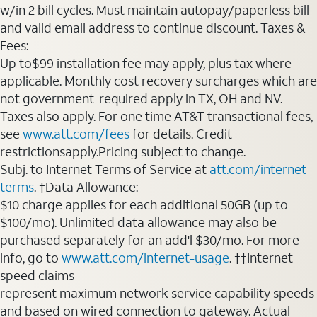
w/in 2 bill cycles. Must maintain autopay/paperless bill
and valid email address to continue discount. Taxes &
Fees:
Up to$99 installation fee may apply, plus tax where
applicable. Monthly cost recovery surcharges which are
not government-required apply in TX, OH and NV.
Taxes also apply. For one time AT&T transactional fees,
see
www.att.com/fees
for details. Credit
restrictionsapply.Pricing subject to change.
Subj. to Internet Terms of Service at
att.com/internet-
terms
. †Data Allowance:
$10 charge applies for each additional 50GB (up to
$100/mo). Unlimited data allowance may also be
purchased separately for an add'l $30/mo. For more
info, go to
www.att.com/internet-usage
. ††Internet
speed claims
represent maximum network service capability speeds
and based on wired connection to gateway. Actual