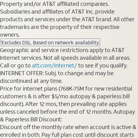
Property and/or AT&T affiliated companies.
Subsidiaries and affiliates of AT&T Inc. provide
products and services under the AT&T brand. All other
trademarks are the property of their respective
owners.
Excludes DSL. Based on network availability.
1
Geographic and service restrictions apply to AT&T
Internet services. Not all speeds available in all areas.
Call or go to
att.com/internet/
to see if you qualify.
INTERNET OFFER: Subj. to change and may be
discontinued at any time.
Price for internet plans (768K-75M for new residential
customers & is after $5/mo autopay & paperless bill
discount). After 12 mos, then prevailing rate applies
unless canceled before the end of 12 months. Autopay
& Paperless Bill Discount:
Discount off the monthly rate when account is active &
enrolled in both. Pay full plan cost until discount starts