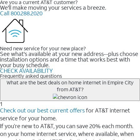
Are you a current AT&T customer?
We'll make moving your services a breeze.
Call 800.288.2020
Need new service for your new place?
See what's available at your new address--plus choose
installation options and a time that works best with
your busy schedule.
CHECK AVAILABILITY
Frequently asked questions
What are the best deals on home internet in Empire City
from AT&T?
1
Check out our best current offers
for AT&T internet
service for your home.
If you’re new to AT&T, you can save 20% each month.
on your home internet service, where available, when