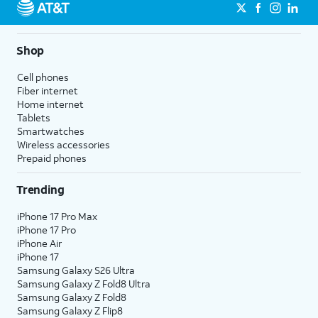
Shop
Cell phones
Fiber internet
Home internet
Tablets
Smartwatches
Wireless accessories
Prepaid phones
Trending
iPhone 17 Pro Max
iPhone 17 Pro
iPhone Air
iPhone 17
Samsung Galaxy S26 Ultra
Samsung Galaxy Z Fold8 Ultra
Samsung Galaxy Z Fold8
Samsung Galaxy Z Flip8