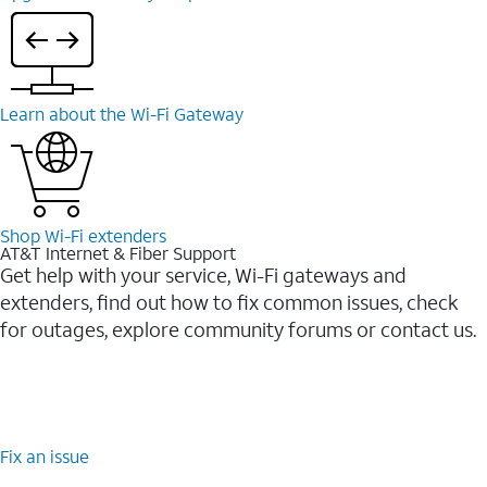
Learn about the Wi-⁠Fi Gateway
Shop Wi-⁠Fi extenders
AT&T Internet & Fiber Support
Get help with your service, Wi-Fi gateways and
extenders, find out how to fix common issues, check
for outages, explore community forums or contact us.
Fix an issue