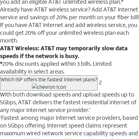
you add an eligible AT&T unlimited wireless plan.*
Already have AT&T wireless service? Add AT&T Internet
service and savings of 20% per month on your fiber bill!
If you have AT&T Internet and add wireless service, you
could get 20% off your unlimited wireless plan each
month.
AT&T Wireless: AT&T may temporarily slow data
speeds if the network is busy.
*
20% discounts applied within 3 bills. Limited
availability in select areas.
Which ISP offers the fastest internet plans?
2
With both download speeds and upload speeds up to
5Gbps, AT&T delivers the fastest residential internet of
any major internet service provider.
1
Fastest among major internet service providers, based
1
on 5Gbps offering. Internet speed claims represent
maximum wired network service capability speeds and