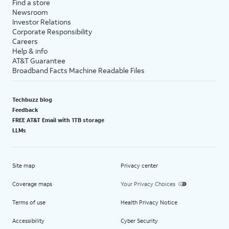
Find a store
Newsroom
Investor Relations
Corporate Responsibility
Careers
Help & info
AT&T Guarantee
Broadband Facts Machine Readable Files
Techbuzz blog
Feedback
FREE AT&T Email with 1TB storage
LLMs
Site map
Privacy center
Coverage maps
Your Privacy Choices
Terms of use
Health Privacy Notice
Accessibility
Cyber Security