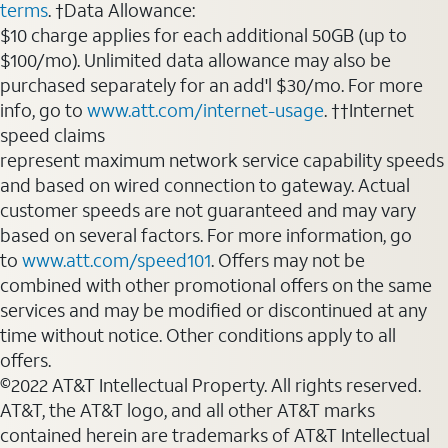
terms
. †Data Allowance:
$10 charge applies for each additional 50GB (up to
$100/mo). Unlimited data allowance may also be
purchased separately for an add'l $30/mo. For more
info, go to
www.att.com/internet-usage
. ††Internet
speed claims
represent maximum network service capability speeds
and based on wired connection to gateway. Actual
customer speeds are not guaranteed and may vary
based on several factors. For more information, go
to
www.att.com/speed101
. Offers may not be
combined with other promotional offers on the same
services and may be modified or discontinued at any
time without notice. Other conditions apply to all
offers.
©2022 AT&T Intellectual Property. All rights reserved.
AT&T, the AT&T logo, and all other AT&T marks
contained herein are trademarks of AT&T Intellectual