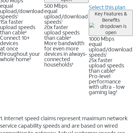
300 Mbps
equal
500 Mbps
Select this plan
upload/download
equal
Key Features &
speeds
upload/download
1
Benefits
15x faster
speeds
1
upload speeds
20x faster
than cable
upload speeds
2
Connect 10+
than cable
1000 Mbps
4
devices
More bandwidth
equal
at once
for even more
upload/download
throughout your
devices in always-
speeds
1
whole home
connected
25x faster
3
households
upload speeds
3
than cable
5
Pro-level
performance
with ultra - low
gaming lag
3
1. Internet speed claims represent maximum network
service capability speeds and are based on wired