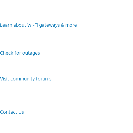
Learn about Wi-⁠Fi gateways & more
Check for outages
Visit community forums
Contact Us