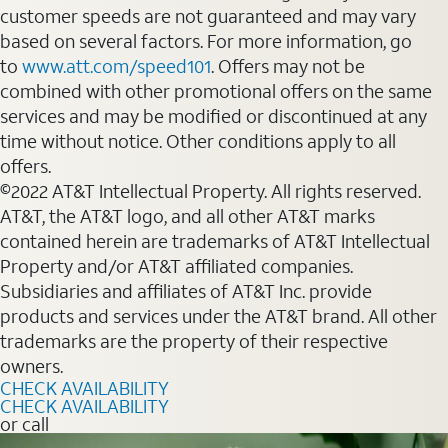
customer speeds are not guaranteed and may vary
based on several factors. For more information, go
to
www.att.com/speed101
. Offers may not be
combined with other promotional offers on the same
services and may be modified or discontinued at any
time without notice. Other conditions apply to all
offers.
©2022 AT&T Intellectual Property. All rights reserved.
AT&T, the AT&T logo, and all other AT&T marks
contained herein are trademarks of AT&T Intellectual
Property and/or AT&T affiliated companies.
Subsidiaries and affiliates of AT&T Inc. provide
products and services under the AT&T brand. All other
trademarks are the property of their respective
owners.
CHECK AVAILABILITY
CHECK AVAILABILITY
or call