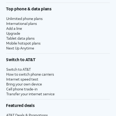
Top phone & data plans
Unlimited phone plans
International plans
Add a line
Upgrade
Tablet data plans
Mobile hotspot plans
Next Up Anytime
Switch to AT&T
Switch to AT&T
How to switch phone carriers
Internet speed test
Bring your own device
Cell phone trade-in
Transfer your internet service
Featured deals
AT&T Deals & Promotions