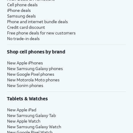
Cell phone deals
iPhone deals
Samsung deals
Phone and internet bundle deals
Credit card discount
Free phone deals for new customers
No trade-in deals
Shop cell phones by brand
New Apple iPhones
New Samsung Galaxy phones
New Google Pixel phones
New Motorola Moto phones
New Sonim phones
Tablets & Watches
New Apple iPad
New Samsung Galaxy Tab
New Apple Watch
New Samsung Galaxy Watch
New Google Pixel Watch