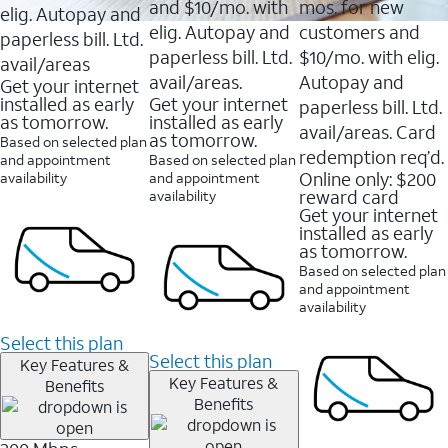
and $10/mo. with
mos. for new
elig. Autopay and
elig. Autopay and
customers and
paperless bill. Ltd.
paperless bill. Ltd.
$10/mo. with elig.
avail/areas
avail/areas.
Autopay and
Get your internet
installed as early
Get your internet
paperless bill. Ltd.
as tomorrow.
installed as early
avail/areas. Card
as tomorrow.
Based on selected plan
redemption req’d.
and appointment
Based on selected plan
Online only: $200
availability
and appointment
reward card
availability
Get your internet
installed as early
as tomorrow.
Based on selected plan
and appointment
availability
Select this plan
Select this plan
Key Features &
Key Features &
Benefits
Benefits