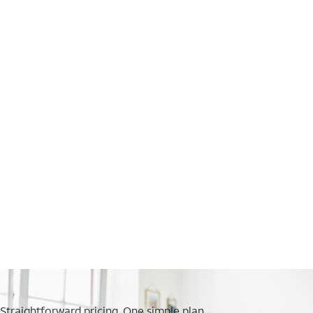
Straightforward pricing. One simple plan.