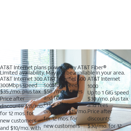
AT&T Internet plans powered by AT&T Fiber®
Limited availability. May not be available in your area.
AT&T Internet 300
AT&T Internet 500
AT&T Internet
300Mbps speed
500Mbs speed
1000
$35
/mo. plus tax
$50
/mo + taxes
Up to 1 GIG speed
and fees
Price after
$30
/mo. plus tax
Price after
and fees
discounts: $15/mo.
discounts: $15/mo.
Price after
for 12 mos. for
for 12 mos. for
discounts:
new customers
new customers
$30/mo. for 12
and $10/mo. with