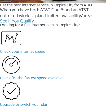
Get the best internet service in Empire City from AT&T
When you have both AT&T Fiber® and an AT&T
unlimited wireless plan. Limited availability/areas.
See If You Qualify
Looking for a fast internet plan in Empire City?
Check your internet speed
Check for the fastest speed available
Upgrade or switch your plan