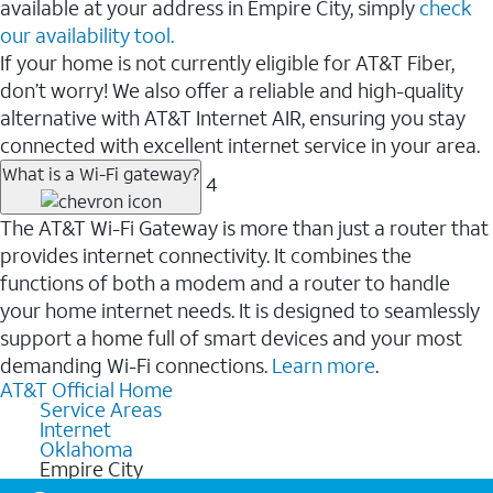
available at your address in Empire City, simply
check
our availability tool.
If your home is not currently eligible for AT&T Fiber,
don’t worry! We also offer a reliable and high-quality
alternative with AT&T Internet AIR, ensuring you stay
connected with excellent internet service in your area.
What is a Wi-Fi gateway?
4
The AT&T Wi-Fi Gateway is more than just a router that
provides internet connectivity. It combines the
functions of both a modem and a router to handle
your home internet needs. It is designed to seamlessly
support a home full of smart devices and your most
demanding Wi-Fi connections.
Learn more
.
AT&T Official Home
Service Areas
Internet
Oklahoma
Empire City