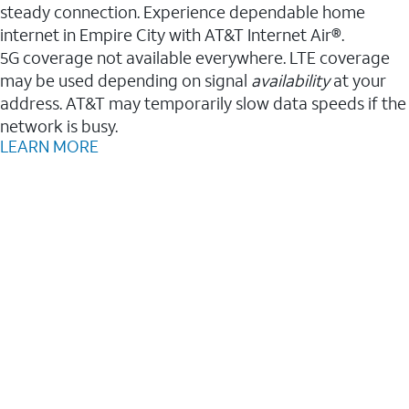
steady connection. Experience dependable home
internet in Empire City with AT&T Internet Air®.
5G coverage not available everywhere. LTE coverage
may be used depending on signal
availability
at your
address. AT&T may temporarily slow data speeds if the
network is busy.
LEARN MORE