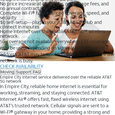
No price increase at 12 months, no overage fees, and
no annual contract
Complete Wi-Fi® for enhanced coverage, speed, and
security
$0 self-setup—plug in your AT&T All-Fi™ Hub and
connect in minutes
Home internet over the reliable AT&T 5G℠ wireless
network
5G coverage not available everywhere. LTE coverage
may be used depending on signal availability at your
address. AT&T may temporarily slow data speeds if the
network is busy.
CHECK AVAILABILITY
Moving
Support
FAQ
Empire City Internet service delivered over the reliable AT&T
5G network
In Empire City, reliable home internet is essential for
working, streaming, and staying connected. AT&T
Internet Air® offers fast, fixed wireless internet using
AT&T’s trusted network. Cellular signals are sent to a
Wi-Fi® gateway in your home, providing a strong and