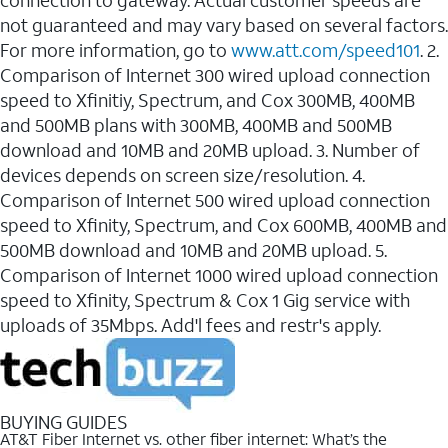
connection to gateway. Actual customer speeds are
not guaranteed and may vary based on several factors.
For more information, go to
www.att.com/speed101
. 2.
Comparison of Internet 300 wired upload connection
speed to Xfinitiy, Spectrum, and Cox 300MB, 400MB
and 500MB plans with 300MB, 400MB and 500MB
download and 10MB and 20MB upload. 3. Number of
devices depends on screen size/resolution. 4.
Comparison of Internet 500 wired upload connection
speed to Xfinity, Spectrum, and Cox 600MB, 400MB and
500MB download and 10MB and 20MB upload. 5.
Comparison of Internet 1000 wired upload connection
speed to Xfinity, Spectrum & Cox 1 Gig service with
uploads of 35Mbps. Add'l fees and restr's apply.
BUYING GUIDES
AT&T Fiber Internet vs. other fiber internet: What’s the