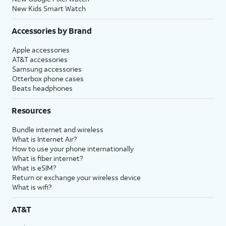
New Kids Smart Watch
Accessories by Brand
Apple accessories
AT&T accessories
Samsung accessories
Otterbox phone cases
Beats headphones
Resources
Bundle internet and wireless
What is Internet Air?
How to use your phone internationally
What is fiber internet?
What is eSIM?
Return or exchange your wireless device
What is wifi?
AT&T