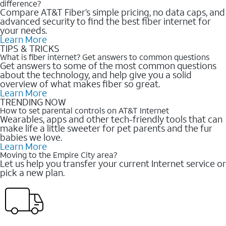
difference?
Compare AT&T Fiber’s simple pricing, no data caps, and
advanced security to find the best fiber internet for
your needs.
Learn More
TIPS & TRICKS
What is fiber internet? Get answers to common questions
Get answers to some of the most common questions
about the technology, and help give you a solid
overview of what makes fiber so great.
Learn More
TRENDING NOW
How to set parental controls on AT&T Internet
Wearables, apps and other tech-friendly tools that can
make life a little sweeter for pet parents and the fur
babies we love.
Learn More
Moving to the Empire City area?
Let us help you transfer your current Internet service or
pick a new plan.