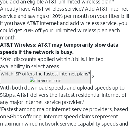
you add an eligible AT&T unlimited wireless plan.*
Already have AT&T wireless service? Add AT&T Internet
service and savings of 20% per month on your fiber bill!
If you have AT&T Internet and add wireless service, you
could get 20% off your unlimited wireless plan each
month.
AT&T Wireless: AT&T may temporarily slow data
speeds if the network is busy.
*
20% discounts applied within 3 bills. Limited
availability in select areas.
Which ISP offers the fastest internet plans?
2
With both download speeds and upload speeds up to
5Gbps, AT&T delivers the fastest residential internet of
any major internet service provider.
1
Fastest among major internet service providers, based
1
on 5Gbps offering. Internet speed claims represent
maximum wired network service capability speeds and