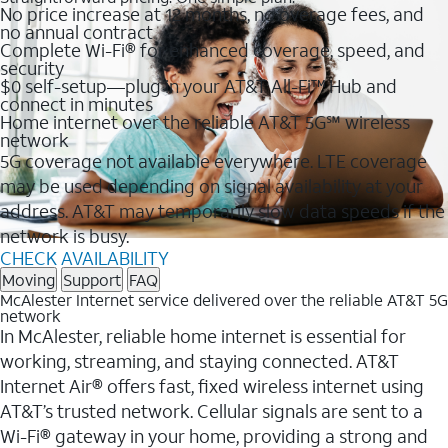
No price increase at 12 months, no overage fees, and
no annual contract
Complete Wi-Fi® for enhanced coverage, speed, and
security
$0 self-setup—plug in your AT&T All-Fi™ Hub and
connect in minutes
Home internet over the reliable AT&T 5G℠ wireless
network
5G coverage not available everywhere. LTE coverage
may be used depending on signal availability at your
address. AT&T may temporarily slow data speeds if the
network is busy.
CHECK AVAILABILITY
Moving
Support
FAQ
McAlester Internet service delivered over the reliable AT&T 5G
network
In McAlester, reliable home internet is essential for
working, streaming, and staying connected. AT&T
Internet Air® offers fast, fixed wireless internet using
AT&T’s trusted network. Cellular signals are sent to a
Wi-Fi® gateway in your home, providing a strong and