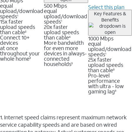
300 Mbps
equal
500 Mbps
Select this plan
upload/download
equal
Key Features &
speeds
upload/download
1
Benefits
15x faster
speeds
1
upload speeds
20x faster
than cable
upload speeds
2
Connect 10+
than cable
1000 Mbps
4
devices
More bandwidth
equal
at once
for even more
upload/download
throughout your
devices in always-
speeds
1
whole home
connected
25x faster
3
households
upload speeds
3
than cable
5
Pro-level
performance
with ultra - low
gaming lag
3
1. Internet speed claims represent maximum network
service capability speeds and are based on wired