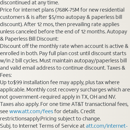
discontinued at any time.
Price for internet plans (768K-75M for new residential
customers & is after $5/mo autopay & paperless bill
discount). After 12 mos, then prevailing rate applies
unless canceled before the end of 12 months. Autopay
& Paperless Bill Discount:
Discount off the monthly rate when account is active &
enrolled in both. Pay full plan cost until discount starts
w/in 2 bill cycles. Must maintain autopay/paperless bill
and valid email address to continue discount. Taxes &
Fees:
Up to$99 installation fee may apply, plus tax where
applicable. Monthly cost recovery surcharges which are
not government-required apply in TX, OH and NV.
Taxes also apply. For one time AT&T transactional fees,
see
www.att.com/fees
for details. Credit
restrictionsapply.Pricing subject to change.
Subj. to Internet Terms of Service at
att.com/internet-