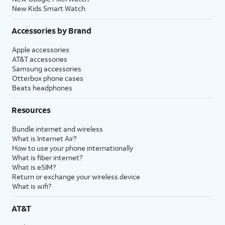
New Kids Smart Watch
Accessories by Brand
Apple accessories
AT&T accessories
Samsung accessories
Otterbox phone cases
Beats headphones
Resources
Bundle internet and wireless
What is Internet Air?
How to use your phone internationally
What is fiber internet?
What is eSIM?
Return or exchange your wireless device
What is wifi?
AT&T