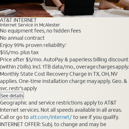
AT&T INTERNET
Internet Service in McAlester
No equipment fees, no hidden fees
No annual contract
Enjoy 99% proven reliability.
1
$55
/mo. plus tax
Price after $5/mo. AutoPay & paperless billing discount
(within 2 bills). Incl. 1TB data/mo., overage charges apply.
Monthly State Cost Recovery Charge in TX, OH, NV
applies. One-time installation charge may apply. Geo. &
svc. restr's apply
See details
Geographic and service restrictions apply to AT&T
Internet services. Not all speeds available in all areas.
Call or go to
att.com/internet/
to see if you qualify.
INTERNET OFFER: Subj. to change and may be