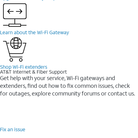
Learn about the Wi-⁠Fi Gateway
Shop Wi-⁠Fi extenders
AT&T Internet & Fiber Support
Get help with your service, Wi-Fi gateways and
extenders, find out how to fix common issues, check
for outages, explore community forums or contact us.
Fix an issue