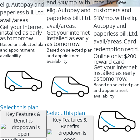
and $10/mo. with
mos. for new
elig. Autopay and
elig. Autopay and
customers and
paperless bill. Ltd.
paperless bill. Ltd.
$10/mo. with elig.
avail/areas
avail/areas.
Autopay and
Get your internet
installed as early
Get your internet
paperless bill. Ltd.
as tomorrow.
installed as early
avail/areas. Card
as tomorrow.
Based on selected plan
redemption req’d.
and appointment
Based on selected plan
Online only: $200
availability
and appointment
reward card
availability
Get your internet
installed as early
as tomorrow.
Based on selected plan
and appointment
availability
Select this plan
Select this plan
Key Features &
Key Features &
Benefits
Benefits