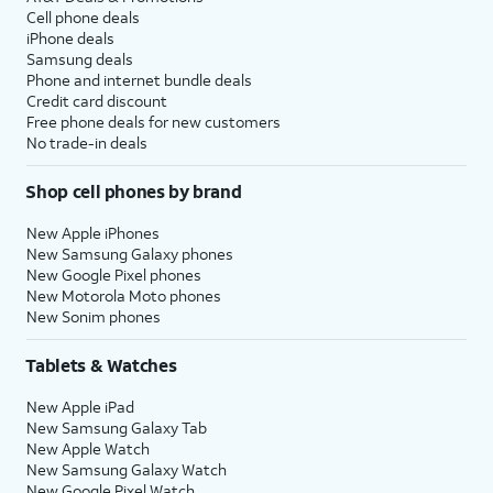
Cell phone deals
iPhone deals
Samsung deals
Phone and internet bundle deals
Credit card discount
Free phone deals for new customers
No trade-in deals
Shop cell phones by brand
New Apple iPhones
New Samsung Galaxy phones
New Google Pixel phones
New Motorola Moto phones
New Sonim phones
Tablets & Watches
New Apple iPad
New Samsung Galaxy Tab
New Apple Watch
New Samsung Galaxy Watch
New Google Pixel Watch