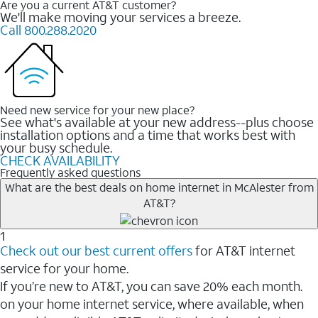
Are you a current AT&T customer?
We'll make moving your services a breeze.
Call 800.288.2020
Need new service for your new place?
See what's available at your new address--plus choose
installation options and a time that works best with
your busy schedule.
CHECK AVAILABILITY
Frequently asked questions
What are the best deals on home internet in McAlester from
AT&T?
1
Check out our best current offers
for AT&T internet
service for your home.
If you’re new to AT&T, you can save 20% each month.
on your home internet service, where available, when