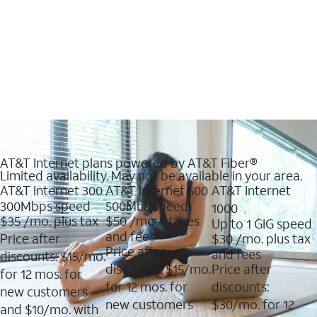
AT&T Internet plans powered by AT&T Fiber®
Limited availability. May not be available in your area.
AT&T Internet 300
AT&T Internet 500
AT&T Internet
300Mbps speed
500Mbs speed
1000
$35
/mo. plus tax
$50
/mo + taxes
Up to 1 GIG speed
and fees
Price after
$30
/mo. plus tax
Price after
and fees
discounts: $15/mo.
discounts: $15/mo.
Price after
for 12 mos. for
for 12 mos. for
discounts:
new customers
new customers
$30/mo. for 12
and $10/mo. with