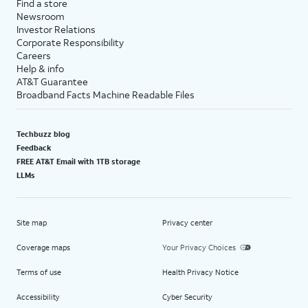
Find a store
Newsroom
Investor Relations
Corporate Responsibility
Careers
Help & info
AT&T Guarantee
Broadband Facts Machine Readable Files
Techbuzz blog
Feedback
FREE AT&T Email with 1TB storage
LLMs
Site map
Privacy center
Coverage maps
Your Privacy Choices
Terms of use
Health Privacy Notice
Accessibility
Cyber Security