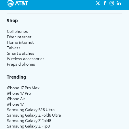
Shop
Cell phones
Fiber internet
Home internet
Tablets
Smartwatches
Wireless accessories
Prepaid phones
Trending
iPhone 17 Pro Max
iPhone 17 Pro
iPhone Air
iPhone 17
Samsung Galaxy S26 Ultra
Samsung Galaxy Z Fold8 Ultra
Samsung Galaxy Z Fold8
Samsung Galaxy Z Flip8