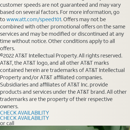
customer speeds are not guaranteed and may vary
based on several factors. For more information, go
to
www.att.com/speed101
. Offers may not be
combined with other promotional offers on the same
services and may be modified or discontinued at any
time without notice. Other conditions apply to all
offers.
©2022 AT&T Intellectual Property. All rights reserved.
AT&T, the AT&T logo, and all other AT&T marks
contained herein are trademarks of AT&T Intellectual
Property and/or AT&T affiliated companies.
Subsidiaries and affiliates of AT&T Inc. provide
products and services under the AT&T brand. All other
trademarks are the property of their respective
owners.
CHECK AVAILABILITY
CHECK AVAILABILITY
or call