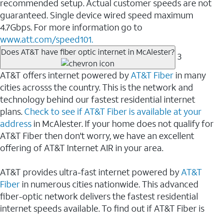
recommended setup. Actual customer speeds are not
guaranteed. Single device wired speed maximum
4.7Gbps. For more information go to
www.att.com/speed101.
Does AT&T have fiber optic internet in McAlester?
3
AT&T offers internet powered by
AT&T Fiber
in many
cities acrosss the country. This is the network and
technology behind our fastest residential internet
plans.
Check to see if AT&T Fiber is available at your
address
in McAlester. If your home does not qualify for
AT&T Fiber then don't worry, we have an excellent
offering of AT&T Internet AIR in your area.
AT&T provides ultra-fast internet powered by
AT&T
Fiber
in numerous cities nationwide. This advanced
fiber-optic network delivers the fastest residential
internet speeds available. To find out if AT&T Fiber is