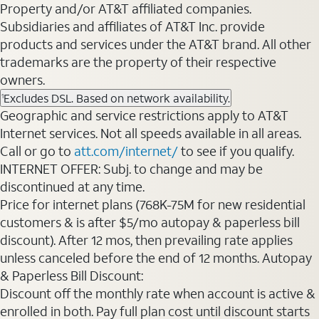
Property and/or AT&T affiliated companies.
Subsidiaries and affiliates of AT&T Inc. provide
products and services under the AT&T brand. All other
trademarks are the property of their respective
owners.
Excludes DSL. Based on network availability.
1
Geographic and service restrictions apply to AT&T
Internet services. Not all speeds available in all areas.
Call or go to
att.com/internet/
to see if you qualify.
INTERNET OFFER: Subj. to change and may be
discontinued at any time.
Price for internet plans (768K-75M for new residential
customers & is after $5/mo autopay & paperless bill
discount). After 12 mos, then prevailing rate applies
unless canceled before the end of 12 months. Autopay
& Paperless Bill Discount:
Discount off the monthly rate when account is active &
enrolled in both. Pay full plan cost until discount starts