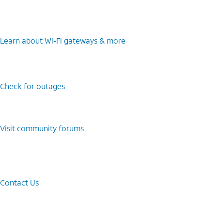
Learn about Wi-⁠Fi gateways & more
Check for outages
Visit community forums
Contact Us