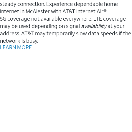
steady connection. Experience dependable home
internet in McAlester with AT&T Internet Air®.
5G coverage not available everywhere. LTE coverage
may be used depending on signal
availability
at your
address. AT&T may temporarily slow data speeds if the
network is busy.
LEARN MORE