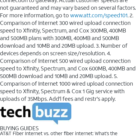
connection to gateway. Actual customer speeds are
not guaranteed and may vary based on several factors.
For more information, go to
www.att.com/speed101
. 2.
Comparison of Internet 300 wired upload connection
speed to Xfinitiy, Spectrum, and Cox 300MB, 400MB
and 500MB plans with 300MB, 400MB and 500MB
download and 10MB and 20MB upload. 3. Number of
devices depends on screen size/resolution. 4.
Comparison of Internet 500 wired upload connection
speed to Xfinity, Spectrum, and Cox 600MB, 400MB and
500MB download and 10MB and 20MB upload. 5.
Comparison of Internet 1000 wired upload connection
speed to Xfinity, Spectrum & Cox 1 Gig service with
uploads of 35Mbps. Add'l fees and restr's apply.
BUYING GUIDES
AT&T Fiber Internet vs. other fiber internet: What’s the