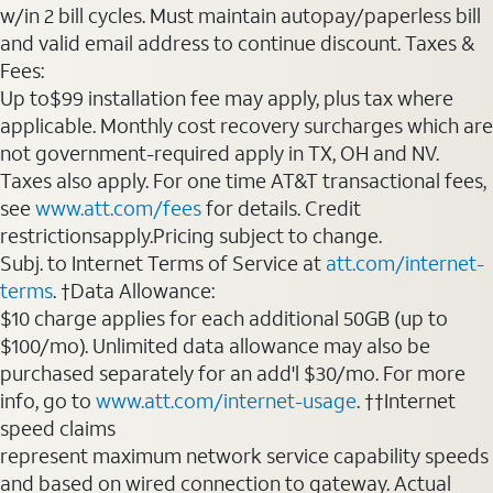
w/in 2 bill cycles. Must maintain autopay/paperless bill
and valid email address to continue discount. Taxes &
Fees:
Up to$99 installation fee may apply, plus tax where
applicable. Monthly cost recovery surcharges which are
not government-required apply in TX, OH and NV.
Taxes also apply. For one time AT&T transactional fees,
see
www.att.com/fees
for details. Credit
restrictionsapply.Pricing subject to change.
Subj. to Internet Terms of Service at
att.com/internet-
terms
. †Data Allowance:
$10 charge applies for each additional 50GB (up to
$100/mo). Unlimited data allowance may also be
purchased separately for an add'l $30/mo. For more
info, go to
www.att.com/internet-usage
. ††Internet
speed claims
represent maximum network service capability speeds
and based on wired connection to gateway. Actual