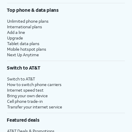
Top phone & data plans
Unlimited phone plans
International plans
Add a line
Upgrade
Tablet data plans
Mobile hotspot plans
Next Up Anytime
Switch to AT&T
Switch to AT&T
How to switch phone carriers
Internet speed test
Bring your own device
Cell phone trade-in
Transfer your internet service
Featured deals
AT&T Deals & Promotions