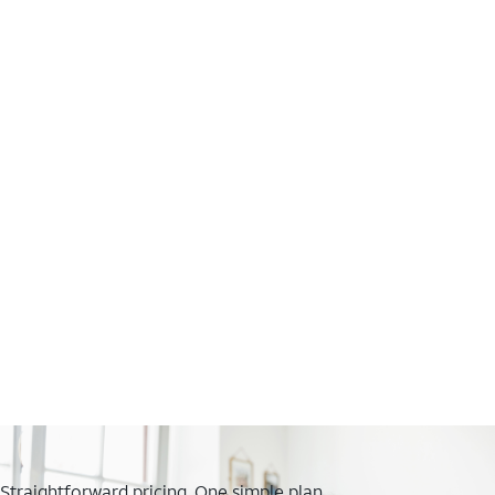
Straightforward pricing. One simple plan.