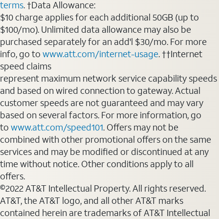
terms
. †Data Allowance:
$10 charge applies for each additional 50GB (up to
$100/mo). Unlimited data allowance may also be
purchased separately for an add'l $30/mo. For more
info, go to
www.att.com/internet-usage
. ††Internet
speed claims
represent maximum network service capability speeds
and based on wired connection to gateway. Actual
customer speeds are not guaranteed and may vary
based on several factors. For more information, go
to
www.att.com/speed101
. Offers may not be
combined with other promotional offers on the same
services and may be modified or discontinued at any
time without notice. Other conditions apply to all
offers.
©2022 AT&T Intellectual Property. All rights reserved.
AT&T, the AT&T logo, and all other AT&T marks
contained herein are trademarks of AT&T Intellectual