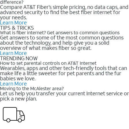
difference?
Compare AT&T Fiber’s simple pricing, no data caps, and
advanced security to find the best fiber internet for
your needs.
Learn More
TIPS & TRICKS
What is fiber internet? Get answers to common questions
Get answers to some of the most common questions
about the technology, and help give you a solid
overview of what makes fiber so great.
Learn More
TRENDING NOW
How to set parental controls on AT&T Internet
Wearables, apps and other tech-friendly tools that can
make life a little sweeter for pet parents and the fur
babies we love.
Learn More
Moving to the McAlester area?
Let us help you transfer your current Internet service or
pick a new plan.