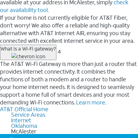
available at your address in McAlester, simply
check
our availability tool.
If your home is not currently eligible for AT&T Fiber,
don’t worry! We also offer a reliable and high-quality
alternative with AT&T Internet AIR, ensuring you stay
connected with excellent internet service in your area.
What is a Wi-Fi gateway?
4
The AT&T Wi-Fi Gateway is more than just a router that
provides internet connectivity. It combines the
functions of both a modem and a router to handle
your home internet needs. It is designed to seamlessly
support a home full of smart devices and your most
demanding Wi-Fi connections.
Learn more
.
AT&T Official Home
Service Areas
Internet
Oklahoma
McAlester