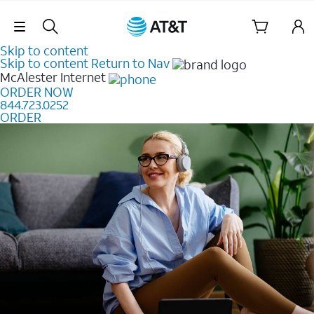
Skip Navigation
Skip to content
Skip to content
Return to Nav
McAlester
Internet
ORDER NOW
844.723.0252
ORDER