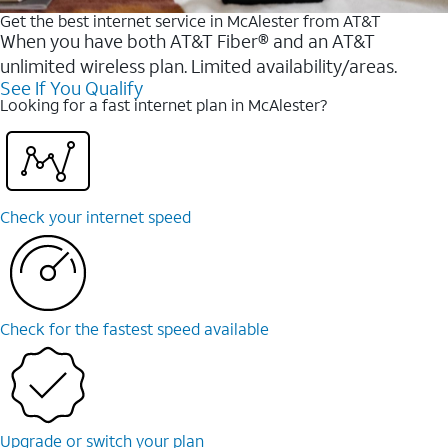
Get the best internet service in McAlester from AT&T
When you have both AT&T Fiber® and an AT&T
unlimited wireless plan. Limited availability/areas.
See If You Qualify
Looking for a fast internet plan in McAlester?
Check your internet speed
Check for the fastest speed available
Upgrade or switch your plan