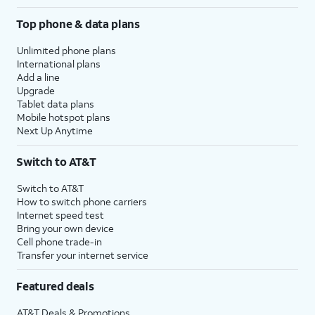
Top phone & data plans
Unlimited phone plans
International plans
Add a line
Upgrade
Tablet data plans
Mobile hotspot plans
Next Up Anytime
Switch to AT&T
Switch to AT&T
How to switch phone carriers
Internet speed test
Bring your own device
Cell phone trade-in
Transfer your internet service
Featured deals
AT&T Deals & Promotions