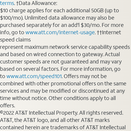
terms
. †Data Allowance:
$10 charge applies for each additional 50GB (up to
$100/mo). Unlimited data allowance may also be
purchased separately for an add'l $30/mo. For more
info, go to
www.att.com/internet-usage
. ††Internet
speed claims
represent maximum network service capability speeds
and based on wired connection to gateway. Actual
customer speeds are not guaranteed and may vary
based on several factors. For more information, go
to
www.att.com/speed101
. Offers may not be
combined with other promotional offers on the same
services and may be modified or discontinued at any
time without notice. Other conditions apply to all
offers.
©2022 AT&T Intellectual Property. All rights reserved.
AT&T, the AT&T logo, and all other AT&T marks
contained herein are trademarks of AT&T Intellectual