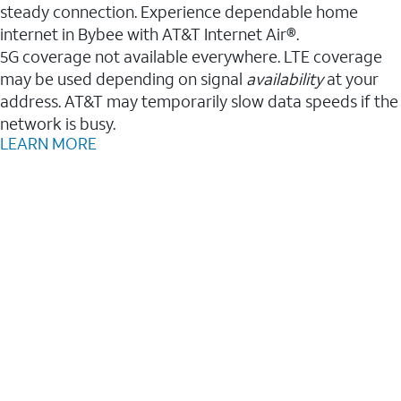
steady connection. Experience dependable home
internet in Bybee with AT&T Internet Air®.
5G coverage not available everywhere. LTE coverage
may be used depending on signal
availability
at your
address. AT&T may temporarily slow data speeds if the
network is busy.
LEARN MORE