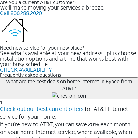
Are you a current AT&T customer?
We'll make moving your services a breeze.
Call 800.288.2020
Need new service for your new place?
See what's available at your new address--plus choose
installation options and a time that works best with
your busy schedule.
CHECK AVAILABILITY
Frequently asked questions
What are the best deals on home internet in Bybee from
AT&T?
1
Check out our best current offers
for AT&T internet
service for your home.
If you’re new to AT&T, you can save 20% each month.
on your home internet service, where available, when