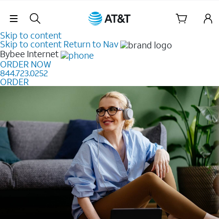
Skip Navigation
Skip to content
Skip to content
Return to Nav
Bybee
Internet
ORDER NOW
844.723.0252
ORDER