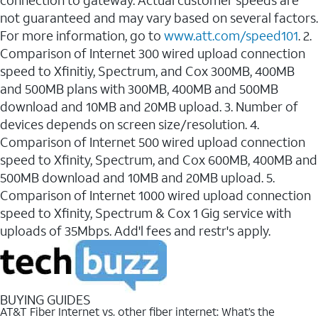
connection to gateway. Actual customer speeds are
not guaranteed and may vary based on several factors.
For more information, go to
www.att.com/speed101
. 2.
Comparison of Internet 300 wired upload connection
speed to Xfinitiy, Spectrum, and Cox 300MB, 400MB
and 500MB plans with 300MB, 400MB and 500MB
download and 10MB and 20MB upload. 3. Number of
devices depends on screen size/resolution. 4.
Comparison of Internet 500 wired upload connection
speed to Xfinity, Spectrum, and Cox 600MB, 400MB and
500MB download and 10MB and 20MB upload. 5.
Comparison of Internet 1000 wired upload connection
speed to Xfinity, Spectrum & Cox 1 Gig service with
uploads of 35Mbps. Add'l fees and restr's apply.
BUYING GUIDES
AT&T Fiber Internet vs. other fiber internet: What’s the