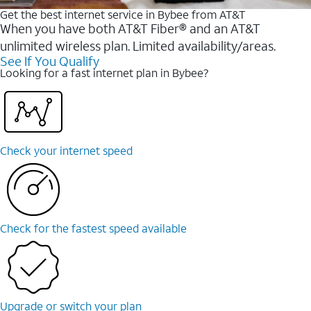
Get the best internet service in Bybee from AT&T
When you have both AT&T Fiber® and an AT&T
unlimited wireless plan. Limited availability/areas.
See If You Qualify
Looking for a fast internet plan in Bybee?
Check your internet speed
Check for the fastest speed available
Upgrade or switch your plan