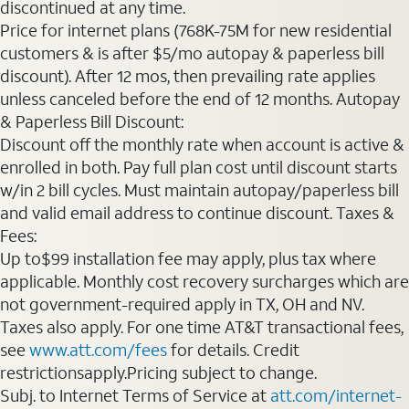
discontinued at any time.
Price for internet plans (768K-75M for new residential
customers & is after $5/mo autopay & paperless bill
discount). After 12 mos, then prevailing rate applies
unless canceled before the end of 12 months. Autopay
& Paperless Bill Discount:
Discount off the monthly rate when account is active &
enrolled in both. Pay full plan cost until discount starts
w/in 2 bill cycles. Must maintain autopay/paperless bill
and valid email address to continue discount. Taxes &
Fees:
Up to$99 installation fee may apply, plus tax where
applicable. Monthly cost recovery surcharges which are
not government-required apply in TX, OH and NV.
Taxes also apply. For one time AT&T transactional fees,
see
www.att.com/fees
for details. Credit
restrictionsapply.Pricing subject to change.
Subj. to Internet Terms of Service at
att.com/internet-