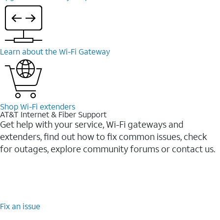
Learn about the Wi-⁠Fi Gateway
Shop Wi-⁠Fi extenders
AT&T Internet & Fiber Support
Get help with your service, Wi-Fi gateways and
extenders, find out how to fix common issues, check
for outages, explore community forums or contact us.
Fix an issue