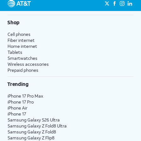
Shop
Cell phones
Fiber internet
Home internet
Tablets
Smartwatches
Wireless accessories
Prepaid phones
Trending
iPhone 17 Pro Max
iPhone 17 Pro
iPhone Air
iPhone 17
Samsung Galaxy S26 Ultra
Samsung Galaxy Z Fold8 Ultra
Samsung Galaxy Z Fold8
Samsung Galaxy Z Flip8