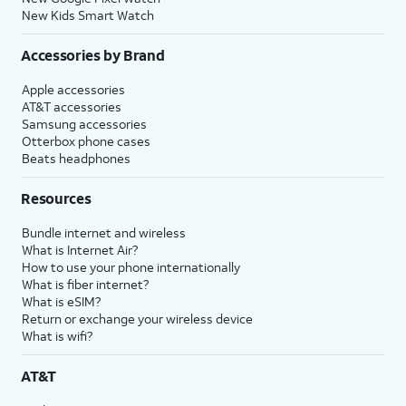
New Kids Smart Watch
Accessories by Brand
Apple accessories
AT&T accessories
Samsung accessories
Otterbox phone cases
Beats headphones
Resources
Bundle internet and wireless
What is Internet Air?
How to use your phone internationally
What is fiber internet?
What is eSIM?
Return or exchange your wireless device
What is wifi?
AT&T