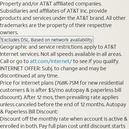
Property and/or AT&T affiliated companies.
Subsidiaries and affiliates of AT&T Inc. provide
products and services under the AT&T brand. All other
trademarks are the property of their respective
owners.
Excludes DSL. Based on network availability.
1
Geographic and service restrictions apply to AT&T
Internet services. Not all speeds available in all areas.
Call or go to
att.com/internet/
to see if you qualify.
INTERNET OFFER: Subj. to change and may be
discontinued at any time.
Price for internet plans (768K-75M for new residential
customers & is after $5/mo autopay & paperless bill
discount). After 12 mos, then prevailing rate applies
unless canceled before the end of 12 months. Autopay
& Paperless Bill Discount:
Discount off the monthly rate when account is active &
enrolled in both. Pay full plan cost until discount starts