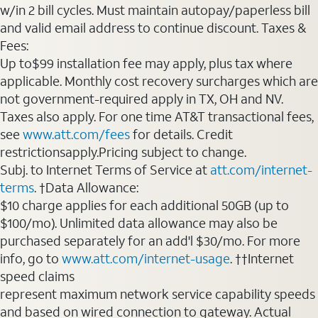
w/in 2 bill cycles. Must maintain autopay/paperless bill
and valid email address to continue discount. Taxes &
Fees:
Up to$99 installation fee may apply, plus tax where
applicable. Monthly cost recovery surcharges which are
not government-required apply in TX, OH and NV.
Taxes also apply. For one time AT&T transactional fees,
see
www.att.com/fees
for details. Credit
restrictionsapply.Pricing subject to change.
Subj. to Internet Terms of Service at
att.com/internet-
terms
. †Data Allowance:
$10 charge applies for each additional 50GB (up to
$100/mo). Unlimited data allowance may also be
purchased separately for an add'l $30/mo. For more
info, go to
www.att.com/internet-usage
. ††Internet
speed claims
represent maximum network service capability speeds
and based on wired connection to gateway. Actual