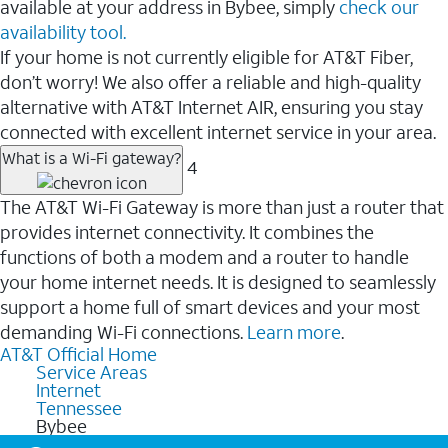
available at your address in Bybee, simply
check our
availability tool.
If your home is not currently eligible for AT&T Fiber,
don’t worry! We also offer a reliable and high-quality
alternative with AT&T Internet AIR, ensuring you stay
connected with excellent internet service in your area.
What is a Wi-Fi gateway?
4
The AT&T Wi-Fi Gateway is more than just a router that
provides internet connectivity. It combines the
functions of both a modem and a router to handle
your home internet needs. It is designed to seamlessly
support a home full of smart devices and your most
demanding Wi-Fi connections.
Learn more
.
AT&T Official Home
Service Areas
Internet
Tennessee
Bybee