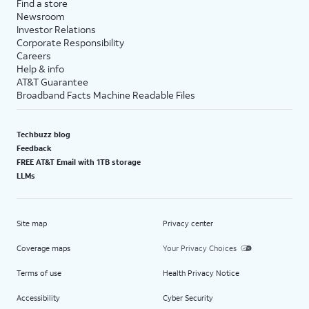
Find a store
Newsroom
Investor Relations
Corporate Responsibility
Careers
Help & info
AT&T Guarantee
Broadband Facts Machine Readable Files
Techbuzz blog
Feedback
FREE AT&T Email with 1TB storage
LLMs
Site map
Privacy center
Coverage maps
Your Privacy Choices
Terms of use
Health Privacy Notice
Accessibility
Cyber Security