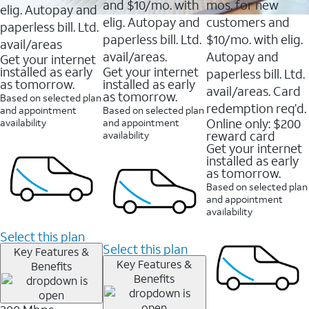
and $10/mo. with
mos. for new
elig. Autopay and
elig. Autopay and
customers and
paperless bill. Ltd.
paperless bill. Ltd.
$10/mo. with elig.
avail/areas
avail/areas.
Autopay and
Get your internet
installed as early
Get your internet
paperless bill. Ltd.
as tomorrow.
installed as early
avail/areas. Card
as tomorrow.
Based on selected plan
redemption req’d.
and appointment
Based on selected plan
Online only: $200
availability
and appointment
reward card
availability
Get your internet
installed as early
as tomorrow.
Based on selected plan
and appointment
availability
Select this plan
Select this plan
Key Features &
Key Features &
Benefits
Benefits