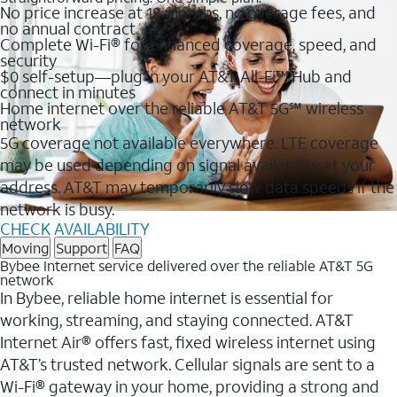
No price increase at 12 months, no overage fees, and
no annual contract
Complete Wi-Fi® for enhanced coverage, speed, and
security
$0 self-setup—plug in your AT&T All-Fi™ Hub and
connect in minutes
Home internet over the reliable AT&T 5G℠ wireless
network
5G coverage not available everywhere. LTE coverage
may be used depending on signal availability at your
address. AT&T may temporarily slow data speeds if the
network is busy.
CHECK AVAILABILITY
Moving
Support
FAQ
Bybee Internet service delivered over the reliable AT&T 5G
network
In Bybee, reliable home internet is essential for
working, streaming, and staying connected. AT&T
Internet Air® offers fast, fixed wireless internet using
AT&T’s trusted network. Cellular signals are sent to a
Wi-Fi® gateway in your home, providing a strong and