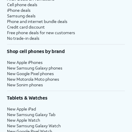
Cell phone deals
iPhone deals
Samsung deals
Phone and internet bundle deals
Credit card discount
Free phone deals for new customers
No trade-in deals
Shop cell phones by brand
New Apple iPhones
New Samsung Galaxy phones
New Google Pixel phones
New Motorola Moto phones
New Sonim phones
Tablets & Watches
New Apple iPad
New Samsung Galaxy Tab
New Apple Watch
New Samsung Galaxy Watch
New Google Pixel Watch