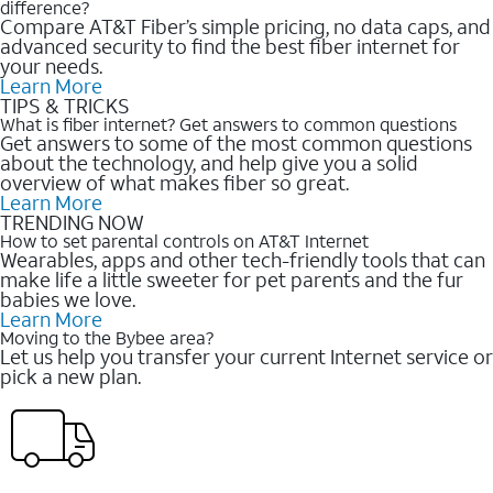
difference?
Compare AT&T Fiber’s simple pricing, no data caps, and
advanced security to find the best fiber internet for
your needs.
Learn More
TIPS & TRICKS
What is fiber internet? Get answers to common questions
Get answers to some of the most common questions
about the technology, and help give you a solid
overview of what makes fiber so great.
Learn More
TRENDING NOW
How to set parental controls on AT&T Internet
Wearables, apps and other tech-friendly tools that can
make life a little sweeter for pet parents and the fur
babies we love.
Learn More
Moving to the Bybee area?
Let us help you transfer your current Internet service or
pick a new plan.