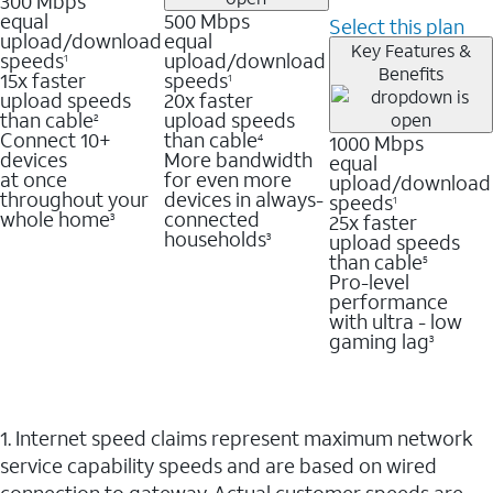
300 Mbps
equal
500 Mbps
Select this plan
upload/download
equal
Key Features &
speeds
upload/download
1
Benefits
15x faster
speeds
1
upload speeds
20x faster
than cable
upload speeds
2
Connect 10+
than cable
1000 Mbps
4
devices
More bandwidth
equal
at once
for even more
upload/download
throughout your
devices in always-
speeds
1
whole home
connected
25x faster
3
households
upload speeds
3
than cable
5
Pro-level
performance
with ultra - low
gaming lag
3
1. Internet speed claims represent maximum network
service capability speeds and are based on wired