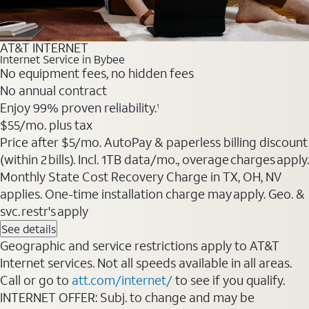
AT&T INTERNET
Internet Service in Bybee
No equipment fees, no hidden fees
No annual contract
Enjoy 99% proven reliability.
1
$55
/mo. plus tax
Price after $5/mo. AutoPay & paperless billing discount
(within 2 bills). Incl. 1TB data/mo., overage charges apply.
Monthly State Cost Recovery Charge in TX, OH, NV
applies. One-time installation charge may apply. Geo. &
svc. restr's apply
See details
Geographic and service restrictions apply to AT&T
Internet services. Not all speeds available in all areas.
Call or go to
att.com/internet/
to see if you qualify.
INTERNET OFFER: Subj. to change and may be