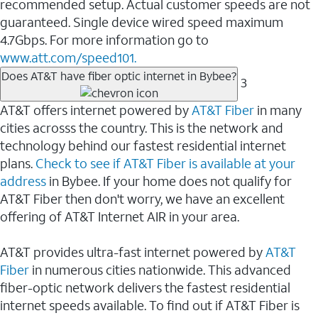
recommended setup. Actual customer speeds are not
guaranteed. Single device wired speed maximum
4.7Gbps. For more information go to
www.att.com/speed101.
Does AT&T have fiber optic internet in Bybee?
3
AT&T offers internet powered by
AT&T Fiber
in many
cities acrosss the country. This is the network and
technology behind our fastest residential internet
plans.
Check to see if AT&T Fiber is available at your
address
in Bybee. If your home does not qualify for
AT&T Fiber then don't worry, we have an excellent
offering of AT&T Internet AIR in your area.
AT&T provides ultra-fast internet powered by
AT&T
Fiber
in numerous cities nationwide. This advanced
fiber-optic network delivers the fastest residential
internet speeds available. To find out if AT&T Fiber is