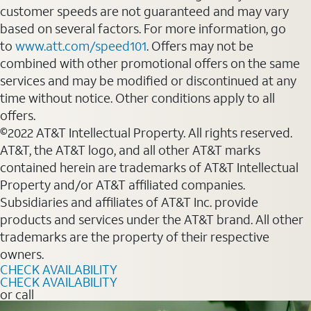
customer speeds are not guaranteed and may vary
based on several factors. For more information, go
to
www.att.com/speed101
. Offers may not be
combined with other promotional offers on the same
services and may be modified or discontinued at any
time without notice. Other conditions apply to all
offers.
©2022 AT&T Intellectual Property. All rights reserved.
AT&T, the AT&T logo, and all other AT&T marks
contained herein are trademarks of AT&T Intellectual
Property and/or AT&T affiliated companies.
Subsidiaries and affiliates of AT&T Inc. provide
products and services under the AT&T brand. All other
trademarks are the property of their respective
owners.
CHECK AVAILABILITY
CHECK AVAILABILITY
or call