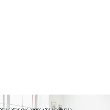
Straightforward pricing. One simple plan.