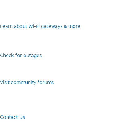
Learn about Wi-⁠Fi gateways & more
Check for outages
Visit community forums
Contact Us