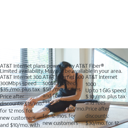
AT&T Internet plans powered by AT&T Fiber®
Limited availability. May not be available in your area.
AT&T Internet 300
AT&T Internet 500
AT&T Internet
300Mbps speed
500Mbs speed
1000
$35
/mo. plus tax
$50
/mo + taxes
Up to 1 GIG speed
and fees
Price after
$30
/mo. plus tax
Price after
and fees
discounts: $15/mo.
discounts: $15/mo.
Price after
for 12 mos. for
for 12 mos. for
discounts:
new customers
new customers
$30/mo. for 12
and $10/mo. with