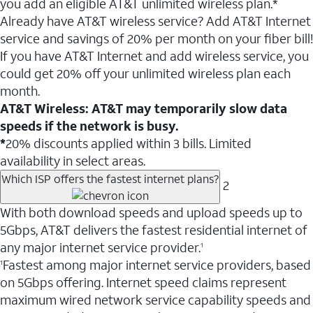
you add an eligible AT&T unlimited wireless plan.*
Already have AT&T wireless service? Add AT&T Internet
service and savings of 20% per month on your fiber bill!
If you have AT&T Internet and add wireless service, you
could get 20% off your unlimited wireless plan each
month.
AT&T Wireless: AT&T may temporarily slow data
speeds if the network is busy.
*
20% discounts applied within 3 bills. Limited
availability in select areas.
Which ISP offers the fastest internet plans?
2
With both download speeds and upload speeds up to
5Gbps, AT&T delivers the fastest residential internet of
any major internet service provider.
1
Fastest among major internet service providers, based
1
on 5Gbps offering. Internet speed claims represent
maximum wired network service capability speeds and