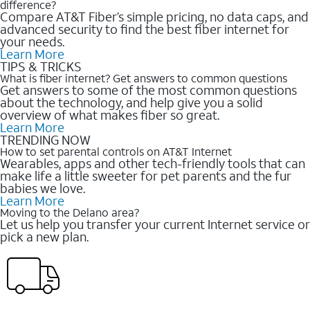
difference?
Compare AT&T Fiber’s simple pricing, no data caps, and
advanced security to find the best fiber internet for
your needs.
Learn More
TIPS & TRICKS
What is fiber internet? Get answers to common questions
Get answers to some of the most common questions
about the technology, and help give you a solid
overview of what makes fiber so great.
Learn More
TRENDING NOW
How to set parental controls on AT&T Internet
Wearables, apps and other tech-friendly tools that can
make life a little sweeter for pet parents and the fur
babies we love.
Learn More
Moving to the Delano area?
Let us help you transfer your current Internet service or
pick a new plan.