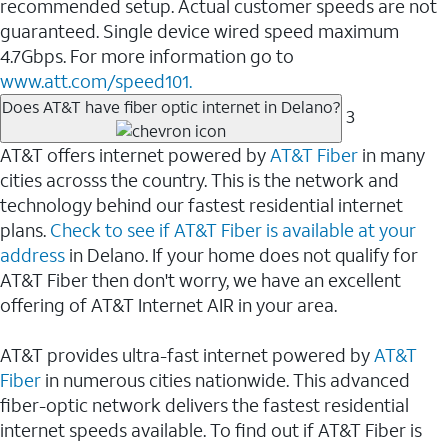
recommended setup. Actual customer speeds are not
guaranteed. Single device wired speed maximum
4.7Gbps. For more information go to
www.att.com/speed101.
Does AT&T have fiber optic internet in Delano?
3
AT&T offers internet powered by
AT&T Fiber
in many
cities acrosss the country. This is the network and
technology behind our fastest residential internet
plans.
Check to see if AT&T Fiber is available at your
address
in Delano. If your home does not qualify for
AT&T Fiber then don't worry, we have an excellent
offering of AT&T Internet AIR in your area.
AT&T provides ultra-fast internet powered by
AT&T
Fiber
in numerous cities nationwide. This advanced
fiber-optic network delivers the fastest residential
internet speeds available. To find out if AT&T Fiber is