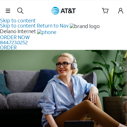
Skip Navigation
Skip to content
Skip to content
Return to Nav
Delano
Internet
ORDER NOW
844.723.0252
ORDER