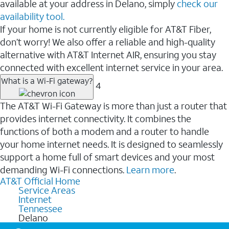
available at your address in Delano, simply
check our
availability tool.
If your home is not currently eligible for AT&T Fiber,
don’t worry! We also offer a reliable and high-quality
alternative with AT&T Internet AIR, ensuring you stay
connected with excellent internet service in your area.
What is a Wi-Fi gateway?
4
The AT&T Wi-Fi Gateway is more than just a router that
provides internet connectivity. It combines the
functions of both a modem and a router to handle
your home internet needs. It is designed to seamlessly
support a home full of smart devices and your most
demanding Wi-Fi connections.
Learn more
.
AT&T Official Home
Service Areas
Internet
Tennessee
Delano