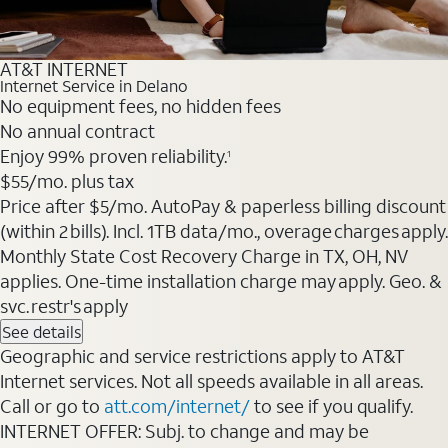
AT&T INTERNET
Internet Service in Delano
No equipment fees, no hidden fees
No annual contract
Enjoy 99% proven reliability.
1
$55
/mo. plus tax
Price after $5/mo. AutoPay & paperless billing discount
(within 2 bills). Incl. 1TB data/mo., overage charges apply.
Monthly State Cost Recovery Charge in TX, OH, NV
applies. One-time installation charge may apply. Geo. &
svc. restr's apply
See details
Geographic and service restrictions apply to AT&T
Internet services. Not all speeds available in all areas.
Call or go to
att.com/internet/
to see if you qualify.
INTERNET OFFER: Subj. to change and may be