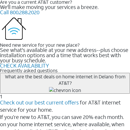
Are you a current AT&T customer?
We'll make moving your services a breeze.
Call 800.288.2020
Need new service for your new place?
See what's available at your new address--plus choose
installation options and a time that works best with
your busy schedule.
CHECK AVAILABILITY
Frequently asked questions
What are the best deals on home internet in Delano from
AT&T?
1
Check out our best current offers
for AT&T internet
service for your home.
If you’re new to AT&T, you can save 20% each month.
on your home internet service, where available, when