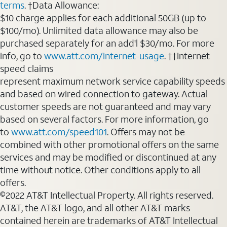
terms
. †Data Allowance:
$10 charge applies for each additional 50GB (up to
$100/mo). Unlimited data allowance may also be
purchased separately for an add'l $30/mo. For more
info, go to
www.att.com/internet-usage
. ††Internet
speed claims
represent maximum network service capability speeds
and based on wired connection to gateway. Actual
customer speeds are not guaranteed and may vary
based on several factors. For more information, go
to
www.att.com/speed101
. Offers may not be
combined with other promotional offers on the same
services and may be modified or discontinued at any
time without notice. Other conditions apply to all
offers.
©2022 AT&T Intellectual Property. All rights reserved.
AT&T, the AT&T logo, and all other AT&T marks
contained herein are trademarks of AT&T Intellectual