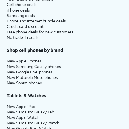
Cell phone deals
iPhone deals
Samsung deals
Phone and internet bundle deals
Credit card discount
Free phone deals for new customers
No trade-in deals
Shop cell phones by brand
New Apple iPhones
New Samsung Galaxy phones
New Google Pixel phones
New Motorola Moto phones
New Sonim phones
Tablets & Watches
New Apple iPad
New Samsung Galaxy Tab
New Apple Watch
New Samsung Galaxy Watch
New Google Pixel Watch