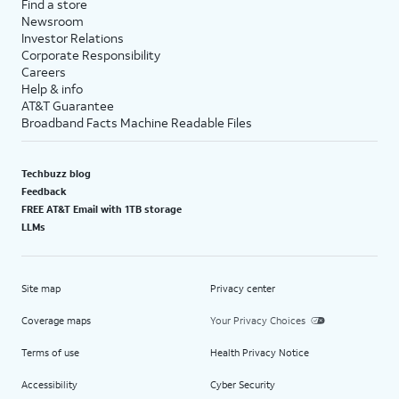
Find a store
Newsroom
Investor Relations
Corporate Responsibility
Careers
Help & info
AT&T Guarantee
Broadband Facts Machine Readable Files
Techbuzz blog
Feedback
FREE AT&T Email with 1TB storage
LLMs
Site map
Privacy center
Coverage maps
Your Privacy Choices
Terms of use
Health Privacy Notice
Accessibility
Cyber Security