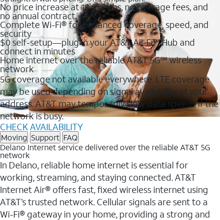
No price increase at 12 months, no overage fees, and
no annual contract
Complete Wi-Fi® for enhanced coverage, speed, and
security
$0 self-setup—plug in your AT&T All-Fi™ Hub and
connect in minutes
Home internet over the reliable AT&T 5G℠ wireless
network
5G coverage not available everywhere. LTE coverage
may be used depending on signal availability at your
address. AT&T may temporarily slow data speeds if the
network is busy.
CHECK AVAILABILITY
Moving
Support
FAQ
Delano Internet service delivered over the reliable AT&T 5G
network
In Delano, reliable home internet is essential for
working, streaming, and staying connected. AT&T
Internet Air® offers fast, fixed wireless internet using
AT&T’s trusted network. Cellular signals are sent to a
Wi-Fi® gateway in your home, providing a strong and