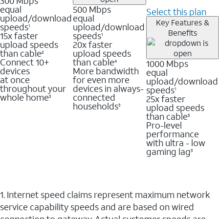
300 Mbps
equal
500 Mbps
Select this plan
upload/download
equal
Key Features &
speeds
upload/download
1
Benefits
15x faster
speeds
1
upload speeds
20x faster
than cable
upload speeds
2
Connect 10+
than cable
1000 Mbps
4
devices
More bandwidth
equal
at once
for even more
upload/download
throughout your
devices in always-
speeds
1
whole home
connected
25x faster
3
households
upload speeds
3
than cable
5
Pro-level
performance
with ultra - low
gaming lag
3
1. Internet speed claims represent maximum network
service capability speeds and are based on wired