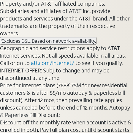
Property and/or AT&T affiliated companies.
Subsidiaries and affiliates of AT&T Inc. provide
products and services under the AT&T brand. All other
trademarks are the property of their respective
owners.
Excludes DSL. Based on network availability.
1
Geographic and service restrictions apply to AT&T
Internet services. Not all speeds available in all areas.
Call or go to
att.com/internet/
to see if you qualify.
INTERNET OFFER: Subj. to change and may be
discontinued at any time.
Price for internet plans (768K-75M for new residential
customers & is after $5/mo autopay & paperless bill
discount). After 12 mos, then prevailing rate applies
unless canceled before the end of 12 months. Autopay
& Paperless Bill Discount:
Discount off the monthly rate when account is active &
enrolled in both. Pay full plan cost until discount starts