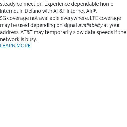
steady connection. Experience dependable home
internet in Delano with AT&T Internet Air®.
5G coverage not available everywhere. LTE coverage
may be used depending on signal
availability
at your
address. AT&T may temporarily slow data speeds if the
network is busy.
LEARN MORE