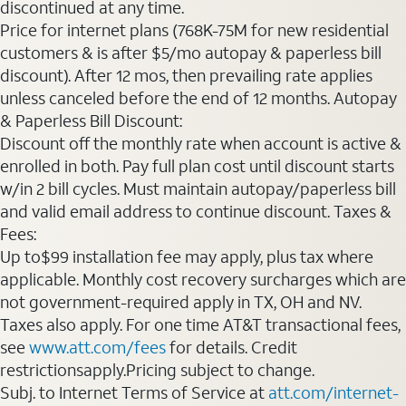
discontinued at any time.
Price for internet plans (768K-75M for new residential
customers & is after $5/mo autopay & paperless bill
discount). After 12 mos, then prevailing rate applies
unless canceled before the end of 12 months. Autopay
& Paperless Bill Discount:
Discount off the monthly rate when account is active &
enrolled in both. Pay full plan cost until discount starts
w/in 2 bill cycles. Must maintain autopay/paperless bill
and valid email address to continue discount. Taxes &
Fees:
Up to$99 installation fee may apply, plus tax where
applicable. Monthly cost recovery surcharges which are
not government-required apply in TX, OH and NV.
Taxes also apply. For one time AT&T transactional fees,
see
www.att.com/fees
for details. Credit
restrictionsapply.Pricing subject to change.
Subj. to Internet Terms of Service at
att.com/internet-