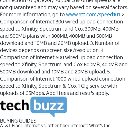
connection to gateway. Actual customer speeds are
not guaranteed and may vary based on several factors.
For more information, go to
www.att.com/speed101
. 2.
Comparison of Internet 300 wired upload connection
speed to Xfinitiy, Spectrum, and Cox 300MB, 400MB
and 500MB plans with 300MB, 400MB and 500MB
download and 10MB and 20MB upload. 3. Number of
devices depends on screen size/resolution. 4.
Comparison of Internet 500 wired upload connection
speed to Xfinity, Spectrum, and Cox 600MB, 400MB and
500MB download and 10MB and 20MB upload. 5.
Comparison of Internet 1000 wired upload connection
speed to Xfinity, Spectrum & Cox 1 Gig service with
uploads of 35Mbps. Add'l fees and restr's apply.
BUYING GUIDES
AT&T Fiber Internet vs. other fiber internet: What’s the