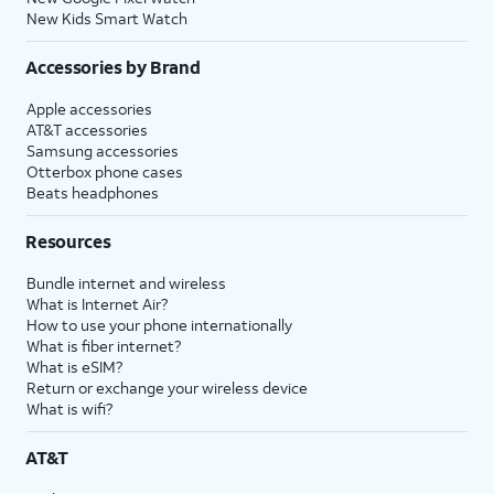
New Kids Smart Watch
Accessories by Brand
Apple accessories
AT&T accessories
Samsung accessories
Otterbox phone cases
Beats headphones
Resources
Bundle internet and wireless
What is Internet Air?
How to use your phone internationally
What is fiber internet?
What is eSIM?
Return or exchange your wireless device
What is wifi?
AT&T