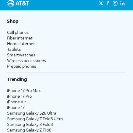
Shop
Cell phones
Fiber internet
Home internet
Tablets
Smartwatches
Wireless accessories
Prepaid phones
Trending
iPhone 17 Pro Max
iPhone 17 Pro
iPhone Air
iPhone 17
Samsung Galaxy S26 Ultra
Samsung Galaxy Z Fold8 Ultra
Samsung Galaxy Z Fold8
Samsung Galaxy Z Flip8