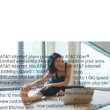
AT&T Internet plans powered by AT&T Fiber®
Limited availability. May not be available in your area.
AT&T Internet 300
AT&T Internet 500
AT&T Internet
300Mbps speed
500Mbs speed
1000
$35
/mo. plus tax
$50
/mo + taxes
Up to 1 GIG speed
and fees
Price after
$30
/mo. plus tax
Price after
and fees
discounts: $15/mo.
discounts: $15/mo.
Price after
for 12 mos. for
for 12 mos. for
discounts:
new customers
new customers
$30/mo. for 12
and $10/mo. with