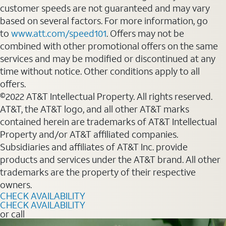
customer speeds are not guaranteed and may vary
based on several factors. For more information, go
to
www.att.com/speed101
. Offers may not be
combined with other promotional offers on the same
services and may be modified or discontinued at any
time without notice. Other conditions apply to all
offers.
©2022 AT&T Intellectual Property. All rights reserved.
AT&T, the AT&T logo, and all other AT&T marks
contained herein are trademarks of AT&T Intellectual
Property and/or AT&T affiliated companies.
Subsidiaries and affiliates of AT&T Inc. provide
products and services under the AT&T brand. All other
trademarks are the property of their respective
owners.
CHECK AVAILABILITY
CHECK AVAILABILITY
or call