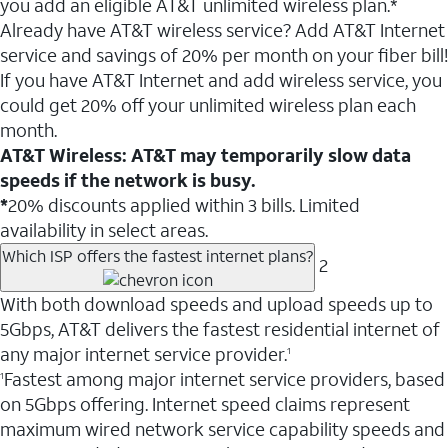
you add an eligible AT&T unlimited wireless plan.*
Already have AT&T wireless service? Add AT&T Internet
service and savings of 20% per month on your fiber bill!
If you have AT&T Internet and add wireless service, you
could get 20% off your unlimited wireless plan each
month.
AT&T Wireless: AT&T may temporarily slow data
speeds if the network is busy.
*
20% discounts applied within 3 bills. Limited
availability in select areas.
Which ISP offers the fastest internet plans?
2
With both download speeds and upload speeds up to
5Gbps, AT&T delivers the fastest residential internet of
any major internet service provider.
1
Fastest among major internet service providers, based
1
on 5Gbps offering. Internet speed claims represent
maximum wired network service capability speeds and