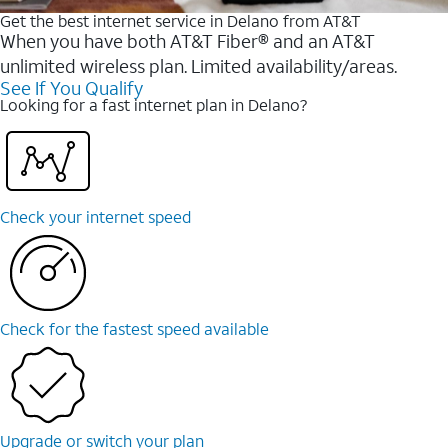
Get the best internet service in Delano from AT&T
When you have both AT&T Fiber® and an AT&T
unlimited wireless plan. Limited availability/areas.
See If You Qualify
Looking for a fast internet plan in Delano?
Check your internet speed
Check for the fastest speed available
Upgrade or switch your plan