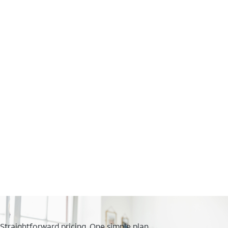
Straightforward pricing. One simple plan.