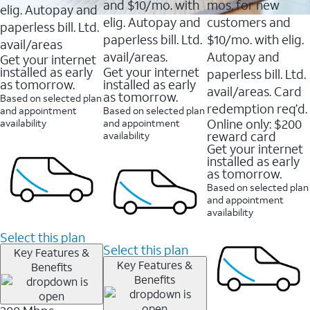
and $10/mo. with
mos. for new
elig. Autopay and
elig. Autopay and
customers and
paperless bill. Ltd.
paperless bill. Ltd.
$10/mo. with elig.
avail/areas
avail/areas.
Autopay and
Get your internet
installed as early
Get your internet
paperless bill. Ltd.
as tomorrow.
installed as early
avail/areas. Card
as tomorrow.
Based on selected plan
redemption req’d.
and appointment
Based on selected plan
Online only: $200
availability
and appointment
reward card
availability
Get your internet
installed as early
as tomorrow.
Based on selected plan
and appointment
availability
Select this plan
Select this plan
Key Features &
Key Features &
Benefits
Benefits