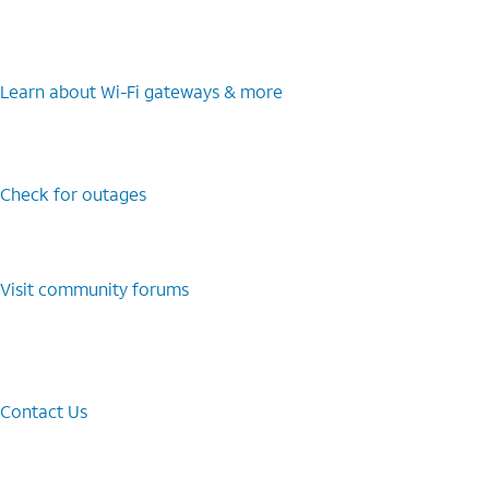
Learn about Wi-⁠Fi gateways & more
Check for outages
Visit community forums
Contact Us