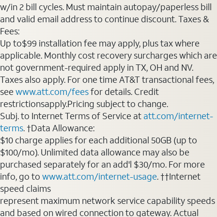
w/in 2 bill cycles. Must maintain autopay/paperless bill
and valid email address to continue discount. Taxes &
Fees:
Up to$99 installation fee may apply, plus tax where
applicable. Monthly cost recovery surcharges which are
not government-required apply in TX, OH and NV.
Taxes also apply. For one time AT&T transactional fees,
see
www.att.com/fees
for details. Credit
restrictionsapply.Pricing subject to change.
Subj. to Internet Terms of Service at
att.com/internet-
terms
. †Data Allowance:
$10 charge applies for each additional 50GB (up to
$100/mo). Unlimited data allowance may also be
purchased separately for an add'l $30/mo. For more
info, go to
www.att.com/internet-usage
. ††Internet
speed claims
represent maximum network service capability speeds
and based on wired connection to gateway. Actual