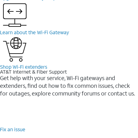
Learn about the Wi-⁠Fi Gateway
Shop Wi-⁠Fi extenders
AT&T Internet & Fiber Support
Get help with your service, Wi-Fi gateways and
extenders, find out how to fix common issues, check
for outages, explore community forums or contact us.
Fix an issue