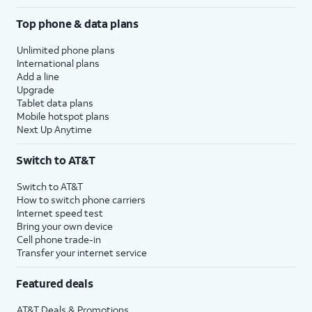
Top phone & data plans
Unlimited phone plans
International plans
Add a line
Upgrade
Tablet data plans
Mobile hotspot plans
Next Up Anytime
Switch to AT&T
Switch to AT&T
How to switch phone carriers
Internet speed test
Bring your own device
Cell phone trade-in
Transfer your internet service
Featured deals
AT&T Deals & Promotions