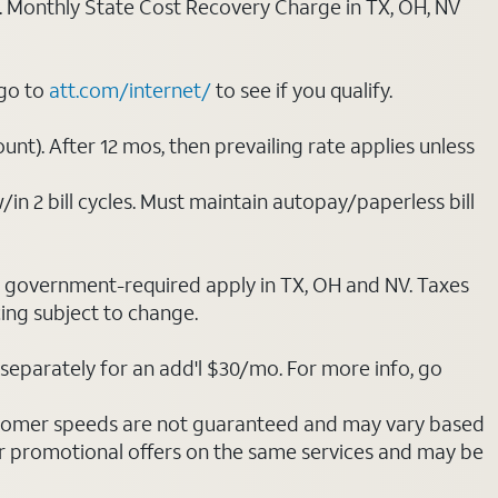
ply. Monthly State Cost Recovery Charge in TX, OH, NV
 go to
att.com/internet/
to see if you qualify.
nt). After 12 mos, then prevailing rate applies unless
/in 2 bill cycles. Must maintain autopay/paperless bill
ot government-required apply in TX, OH and NV. Taxes
cing subject to change.
separately for an add'l $30/mo. For more info, go
stomer speeds are not guaranteed and may vary based
r promotional offers on the same services and may be