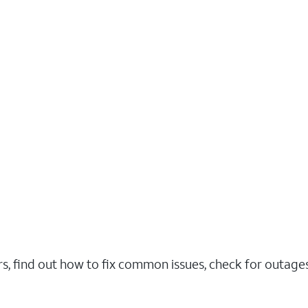
rs, find out how to fix common issues, check for outag