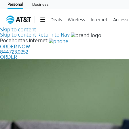
Personal
Business
Deals
Wireless
Internet
Accesso
Skip to content
Skip to content
Return to Nav
Pocahontas
Internet
ORDER NOW
844.723.0252
ORDER