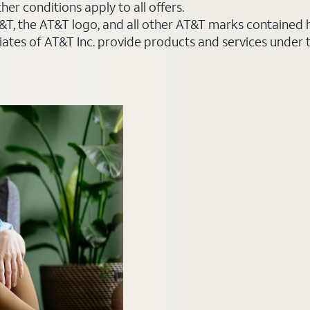
er conditions apply to all offers.
AT&T, the AT&T logo, and all other AT&T marks contained
liates of AT&T Inc. provide products and services under