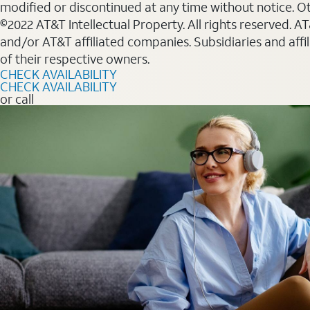
modified or discontinued at any time without notice. Oth
©2022 AT&T Intellectual Property. All rights reserved. 
and/or AT&T affiliated companies. Subsidiaries and affi
of their respective owners.
CHECK AVAILABILITY
CHECK AVAILABILITY
or call