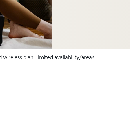
ireless plan. Limited availability/areas.