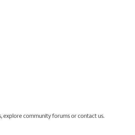
es, explore community forums or contact us.