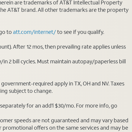
 herein are trademarks of AT&T Intellectual Property
 the AT&T brand. All other trademarks are the property
 go to
att.com/internet/
to see if you qualify.
nt). After 12 mos, then prevailing rate applies unless
/in 2 bill cycles. Must maintain autopay/paperless bill
ot government-required apply in TX, OH and NV. Taxes
cing subject to change.
separately for an add'l $30/mo. For more info, go
stomer speeds are not guaranteed and may vary based
r promotional offers on the same services and may be