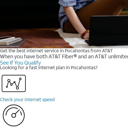
Get the best internet service in Pocahontas from AT&T
When you have both AT&T Fiber® and an AT&T unlimited w
See If You Qualify
Looking for a fast internet plan in Pocahontas?
Check your internet speed