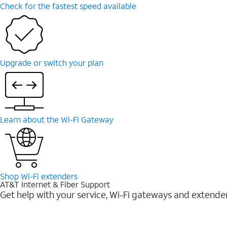
Check for the fastest speed available
Upgrade or switch your plan
Learn about the Wi-⁠Fi Gateway
Shop Wi-⁠Fi extenders
AT&T Internet & Fiber Support
Get help with your service, Wi-Fi gateways and extende