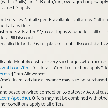
(within 2 bills). Incl. 1TB data/mo., overage charges ap
vc. restr's apply
t services. Not all speeds available in all areas. Call or
ued at any time.
ustomers & is after $5/mo autopay & paperless bill discou
ess Bill Discount:
rolled in both. Pay full plan cost until discount starts w
plicable. Monthly cost recovery surcharges which are n
w.att.com/fees
for details. Credit restrictionsapply.Pri
terms
. †Data Allowance:
0/mo). Unlimited data allowance may also be purchased 
ms
 and based on wired connection to gateway. Actual cu
t.com/speed101
. Offers may not be combined with othe
er conditions apply to all offers.