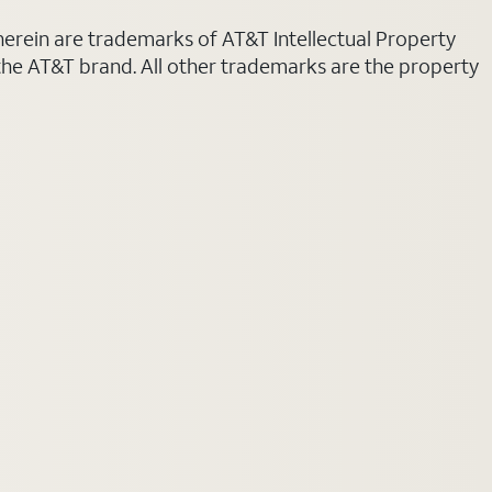
 herein are trademarks of AT&T Intellectual Property
 the AT&T brand. All other trademarks are the property