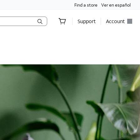
Find a store
Ver en español
Support
Account