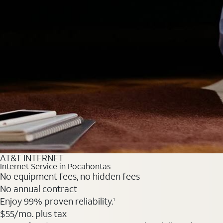
AT&T INTERNET
Internet Service in Pocahontas
No equipment fees, no hidden fees
No annual contract
Enjoy 99% proven reliability.
1
$55
/mo. plus tax