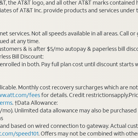
AT&T, the AT&T logo, and all other AT&T marks contained
liates of AT&T Inc. provide products and services under
t services. Not all speeds available in all areas. Call or
ued at any time.
ustomers & is after $5/mo autopay & paperless bill discou
ess Bill Discount:
rolled in both. Pay full plan cost until discount starts w
plicable. Monthly cost recovery surcharges which are n
w.att.com/fees
for details. Credit restrictionsapply.Pri
terms
. †Data Allowance:
0/mo). Unlimited data allowance may also be purchased 
ms
 and based on wired connection to gateway. Actual cu
t.com/speed101
. Offers may not be combined with othe