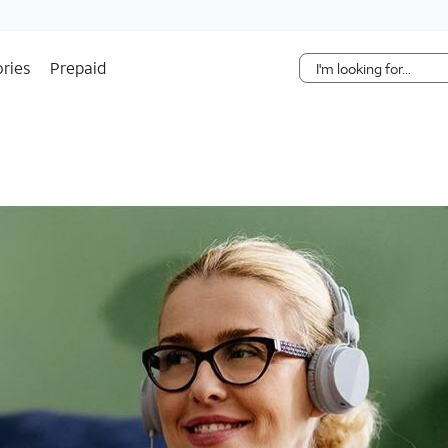
Skip Navigation
ries
Prepaid