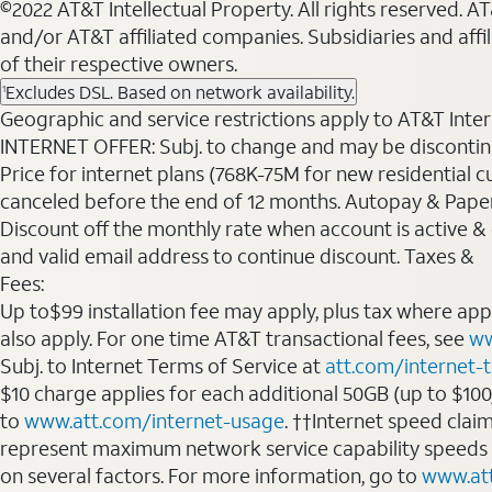
©2022 AT&T Intellectual Property. All rights reserved. 
and/or AT&T affiliated companies. Subsidiaries and affi
of their respective owners.
Excludes DSL. Based on network availability.
1
Geographic and service restrictions apply to AT&T Interne
INTERNET OFFER: Subj. to change and may be discontin
Price for internet plans (768K-75M for new residential c
canceled before the end of 12 months. Autopay & Paperl
Discount off the monthly rate when account is active & en
and valid email address to continue discount. Taxes &
Fees:
Up to$99 installation fee may apply, plus tax where ap
also apply. For one time AT&T transactional fees, see
ww
Subj. to Internet Terms of Service at
att.com/internet-
$10 charge applies for each additional 50GB (up to $10
to
www.att.com/internet-usage
. ††Internet speed clai
represent maximum network service capability speeds
on several factors. For more information, go to
www.at