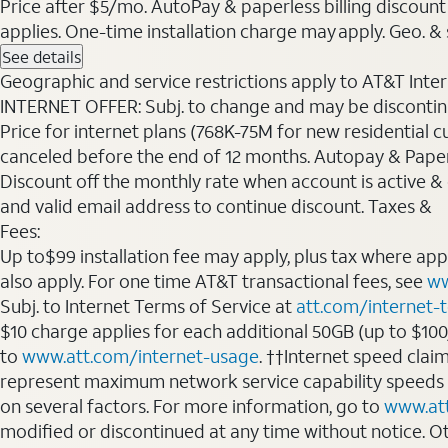
Price after $5/mo. AutoPay & paperless billing discount 
applies. One-time installation charge may apply. Geo. & s
See details
Geographic and service restrictions apply to AT&T Interne
INTERNET OFFER: Subj. to change and may be discontin
Price for internet plans (768K-75M for new residential c
canceled before the end of 12 months. Autopay & Paperl
Discount off the monthly rate when account is active & en
and valid email address to continue discount. Taxes &
Fees:
Up to$99 installation fee may apply, plus tax where ap
also apply. For one time AT&T transactional fees, see
ww
Subj. to Internet Terms of Service at
att.com/internet-
$10 charge applies for each additional 50GB (up to $10
to
www.att.com/internet-usage
. ††Internet speed clai
represent maximum network service capability speeds
on several factors. For more information, go to
www.at
modified or discontinued at any time without notice. Oth