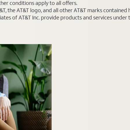
er conditions apply to all offers.
AT&T, the AT&T logo, and all other AT&T marks contained
liates of AT&T Inc. provide products and services under