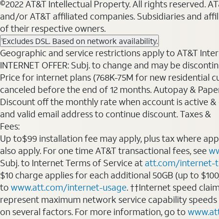
©2022 AT&T Intellectual Property. All rights reserved. 
and/or AT&T affiliated companies. Subsidiaries and affi
of their respective owners.
Excludes DSL. Based on network availability.
1
Geographic and service restrictions apply to AT&T Interne
INTERNET OFFER: Subj. to change and may be discontin
Price for internet plans (768K-75M for new residential c
canceled before the end of 12 months. Autopay & Paperl
Discount off the monthly rate when account is active & en
and valid email address to continue discount. Taxes &
Fees:
Up to$99 installation fee may apply, plus tax where ap
also apply. For one time AT&T transactional fees, see
ww
Subj. to Internet Terms of Service at
att.com/internet-
$10 charge applies for each additional 50GB (up to $10
to
www.att.com/internet-usage
. ††Internet speed clai
represent maximum network service capability speeds
on several factors. For more information, go to
www.at