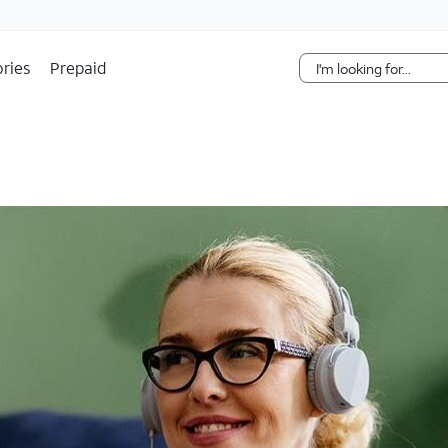
Skip Navigation
ries
Prepaid