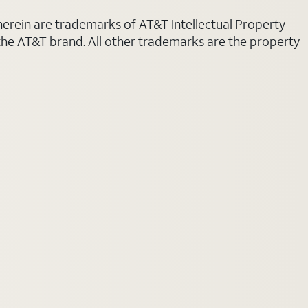
 herein are trademarks of AT&T Intellectual Property
 the AT&T brand. All other trademarks are the property