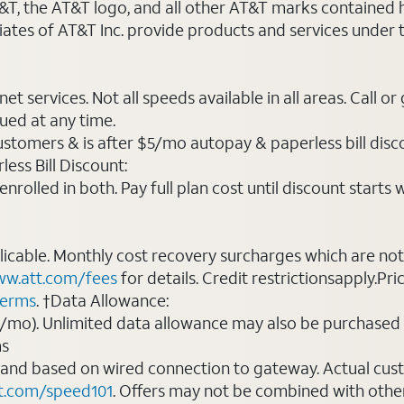
AT&T, the AT&T logo, and all other AT&T marks contained
liates of AT&T Inc. provide products and services under
t services. Not all speeds available in all areas. Call or
ued at any time.
ustomers & is after $5/mo autopay & paperless bill discou
ess Bill Discount:
rolled in both. Pay full plan cost until discount starts w
plicable. Monthly cost recovery surcharges which are n
w.att.com/fees
for details. Credit restrictionsapply.Pri
terms
. †Data Allowance:
0/mo). Unlimited data allowance may also be purchased 
ms
 and based on wired connection to gateway. Actual cu
t.com/speed101
. Offers may not be combined with othe