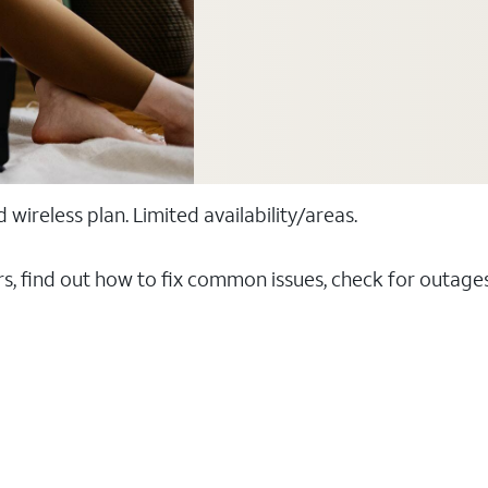
ireless plan. Limited availability/areas.
rs, find out how to fix common issues, check for outag