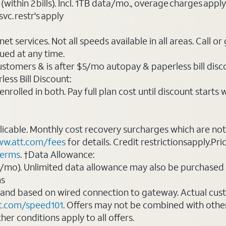
(within 2 bills). Incl. 1TB data/mo., overage charges ap
vc. restr's apply
t services. Not all speeds available in all areas. Call or
ued at any time.
ustomers & is after $5/mo autopay & paperless bill discou
ess Bill Discount:
rolled in both. Pay full plan cost until discount starts w
plicable. Monthly cost recovery surcharges which are n
w.att.com/fees
for details. Credit restrictionsapply.Pri
terms
. †Data Allowance:
0/mo). Unlimited data allowance may also be purchased 
ms
 and based on wired connection to gateway. Actual cu
t.com/speed101
. Offers may not be combined with othe
er conditions apply to all offers.