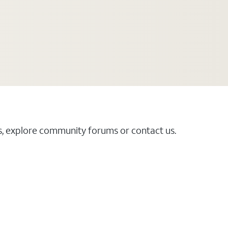
es, explore community forums or contact us.