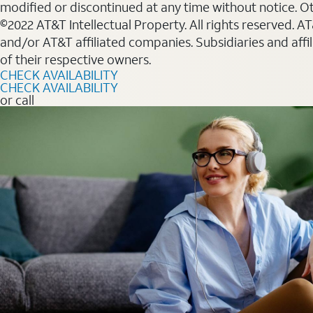
modified or discontinued at any time without notice. Oth
©2022 AT&T Intellectual Property. All rights reserved. 
and/or AT&T affiliated companies. Subsidiaries and affi
of their respective owners.
CHECK AVAILABILITY
CHECK AVAILABILITY
or call