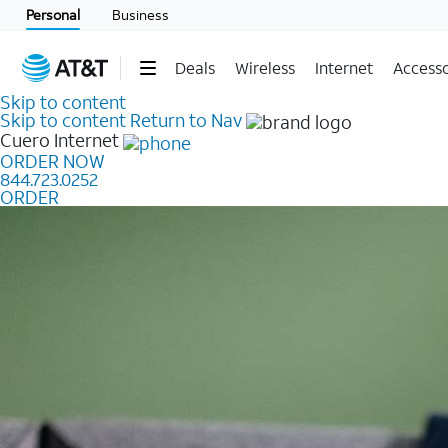
Personal
Business
Deals
Wireless
Internet
Accesso
Skip to content
Skip to content
Return to Nav
Cuero
Internet
ORDER NOW
844.723.0252
ORDER