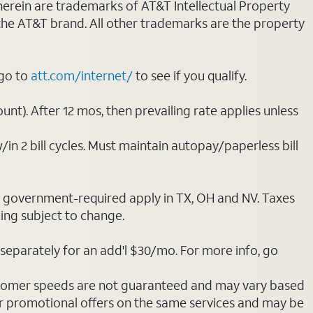
 herein are trademarks of AT&T Intellectual Property
 the AT&T brand. All other trademarks are the property
 go to
att.com/internet/
to see if you qualify.
nt). After 12 mos, then prevailing rate applies unless
/in 2 bill cycles. Must maintain autopay/paperless bill
ot government-required apply in TX, OH and NV. Taxes
cing subject to change.
separately for an add'l $30/mo. For more info, go
stomer speeds are not guaranteed and may vary based
r promotional offers on the same services and may be