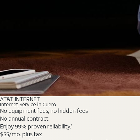
AT&T INTERNET
Internet Service in Cuero
No equipment fees, no hidden fees
No annual contract
Enjoy 99% proven reliability.
1
$55
/mo. plus tax