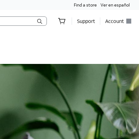
Find a store
Ver en español
Support
Account