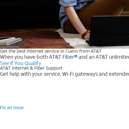
Get the best internet service in Cuero from AT&T
When you have both AT&T Fiber® and an AT&T unlimited w
See If You Qualify
AT&T Internet & Fiber Support
Get help with your service, Wi-Fi gateways and extende
Fix an issue