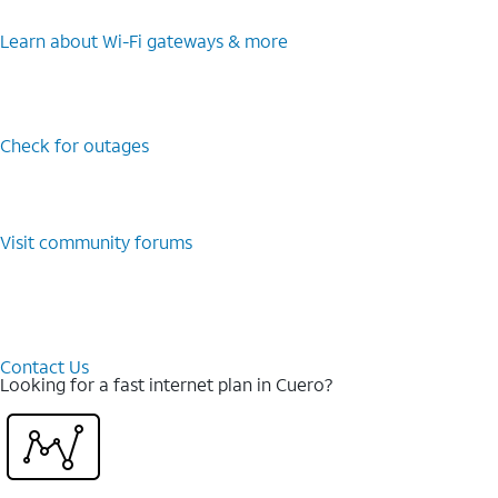
Learn about Wi-⁠Fi gateways & more
Check for outages
Visit community forums
Contact Us
Looking for a fast internet plan in Cuero?