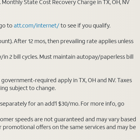
ply. Monthly State Cost Recovery Charge in TX, OH, NV
 go to
att.com/internet/
to see if you qualify.
nt). After 12 mos, then prevailing rate applies unless
/in 2 bill cycles. Must maintain autopay/paperless bill
ot government-required apply in TX, OH and NV. Taxes
cing subject to change.
separately for an add'l $30/mo. For more info, go
stomer speeds are not guaranteed and may vary based
r promotional offers on the same services and may be