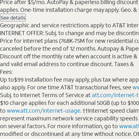
Price after $5/mo. AutoPay & paperless billing discount 
applies. One-time installation charge may apply. Geo. & s
See details
Geographic and service restrictions apply to AT&T Interne
INTERNET OFFER: Subj. to change and may be discontin
Price for internet plans (768K-75M for new residential c
canceled before the end of 12 months. Autopay & Paperl
Discount off the monthly rate when account is active & en
and valid email address to continue discount. Taxes &
Fees:
Up to$99 installation fee may apply, plus tax where ap
also apply. For one time AT&T transactional fees, see
ww
Subj. to Internet Terms of Service at
att.com/internet-
$10 charge applies for each additional 50GB (up to $10
to
www.att.com/internet-usage
. ††Internet speed clai
represent maximum network service capability speeds
on several factors. For more information, go to
www.at
modified or discontinued at any time without notice. Oth