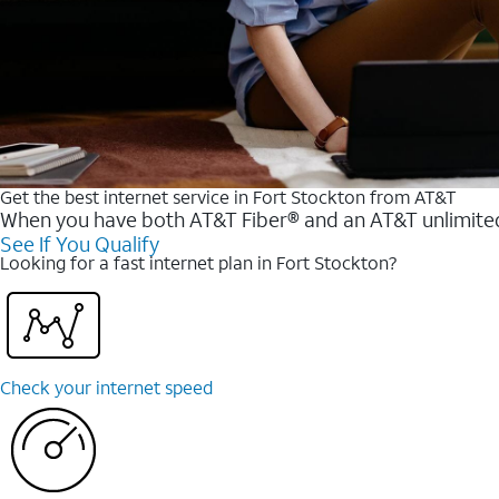
Get the best internet service in Fort Stockton from AT&T
When you have both AT&T Fiber® and an AT&T unlimited w
See If You Qualify
Looking for a fast internet plan in Fort Stockton?
Check your internet speed