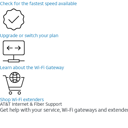
Check for the fastest speed available
Upgrade or switch your plan
Learn about the Wi-⁠Fi Gateway
Shop Wi-⁠Fi extenders
AT&T Internet & Fiber Support
Get help with your service, Wi-Fi gateways and extende