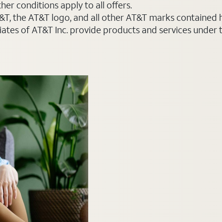
er conditions apply to all offers.
AT&T, the AT&T logo, and all other AT&T marks contained
liates of AT&T Inc. provide products and services under