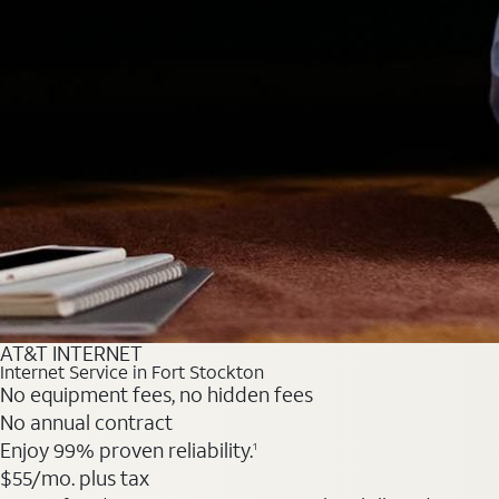
AT&T INTERNET
Internet Service in Fort Stockton
No equipment fees, no hidden fees
No annual contract
Enjoy 99% proven reliability.
1
$55
/mo. plus tax