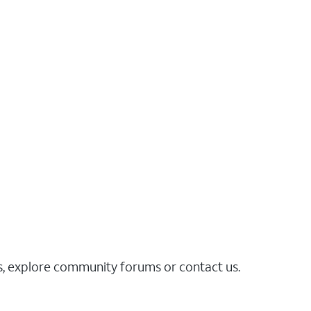
es, explore community forums or contact us.