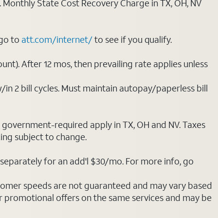
ply. Monthly State Cost Recovery Charge in TX, OH, NV
 go to
att.com/internet/
to see if you qualify.
nt). After 12 mos, then prevailing rate applies unless
/in 2 bill cycles. Must maintain autopay/paperless bill
ot government-required apply in TX, OH and NV. Taxes
cing subject to change.
separately for an add'l $30/mo. For more info, go
stomer speeds are not guaranteed and may vary based
r promotional offers on the same services and may be