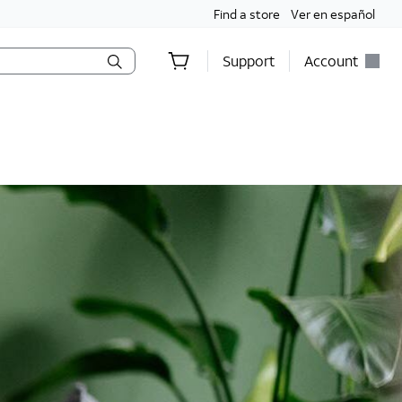
Find a store
Ver en español
Support
Account