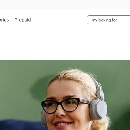
Skip Navigation
ries
Prepaid