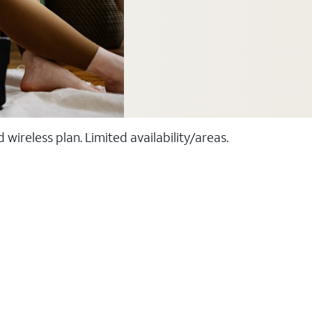
ireless plan. Limited availability/areas.