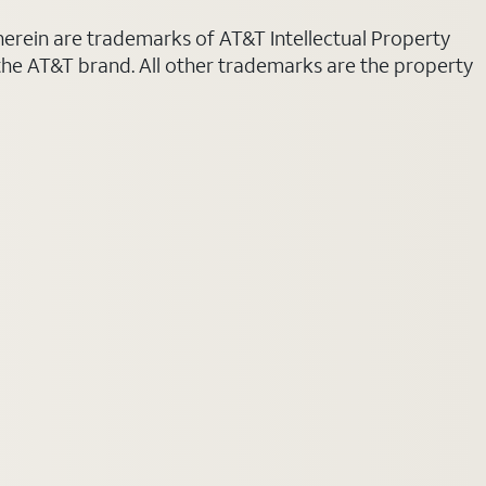
 herein are trademarks of AT&T Intellectual Property
 the AT&T brand. All other trademarks are the property