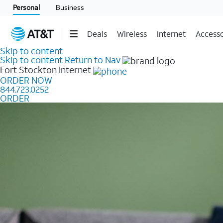
Personal
Business
Deals
Wireless
Internet
Accesso
Skip to content
Skip to content
Return to Nav
Fort Stockton
Internet
ORDER NOW
844.723.0252
ORDER