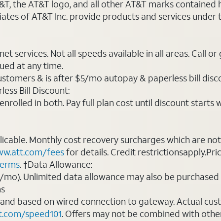
AT&T, the AT&T logo, and all other AT&T marks contained
liates of AT&T Inc. provide products and services under
t services. Not all speeds available in all areas. Call or
ued at any time.
ustomers & is after $5/mo autopay & paperless bill discou
ess Bill Discount:
rolled in both. Pay full plan cost until discount starts w
plicable. Monthly cost recovery surcharges which are n
w.att.com/fees
for details. Credit restrictionsapply.Pri
terms
. †Data Allowance:
0/mo). Unlimited data allowance may also be purchased 
ms
 and based on wired connection to gateway. Actual cu
t.com/speed101
. Offers may not be combined with othe