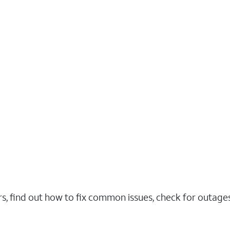
rs, find out how to fix common issues, check for outag