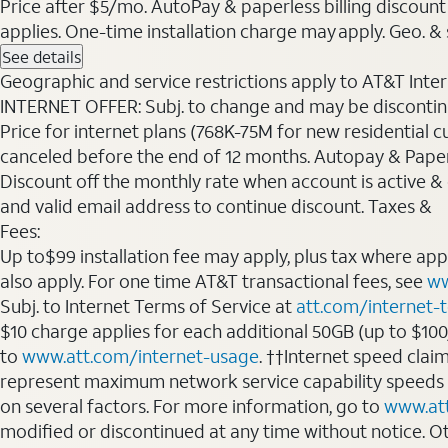
Price after $5/mo. AutoPay & paperless billing discount 
applies. One-time installation charge may apply. Geo. & s
See details
Geographic and service restrictions apply to AT&T Interne
INTERNET OFFER: Subj. to change and may be discontin
Price for internet plans (768K-75M for new residential c
canceled before the end of 12 months. Autopay & Paperl
Discount off the monthly rate when account is active & en
and valid email address to continue discount. Taxes &
Fees:
Up to$99 installation fee may apply, plus tax where ap
also apply. For one time AT&T transactional fees, see
ww
Subj. to Internet Terms of Service at
att.com/internet-
$10 charge applies for each additional 50GB (up to $10
to
www.att.com/internet-usage
. ††Internet speed clai
represent maximum network service capability speeds
on several factors. For more information, go to
www.at
modified or discontinued at any time without notice. Oth