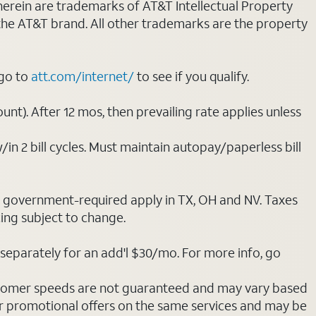
 herein are trademarks of AT&T Intellectual Property
 the AT&T brand. All other trademarks are the property
 go to
att.com/internet/
to see if you qualify.
nt). After 12 mos, then prevailing rate applies unless
/in 2 bill cycles. Must maintain autopay/paperless bill
ot government-required apply in TX, OH and NV. Taxes
cing subject to change.
separately for an add'l $30/mo. For more info, go
stomer speeds are not guaranteed and may vary based
r promotional offers on the same services and may be