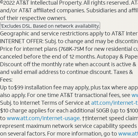
©2022 AT&T Intellectual Property. All rights reserved. 
and/or AT&T affiliated companies. Subsidiaries and affi
of their respective owners.
Excludes DSL. Based on network availability.
1
Geographic and service restrictions apply to AT&T Interne
INTERNET OFFER: Subj. to change and may be discontin
Price for internet plans (768K-75M for new residential c
canceled before the end of 12 months. Autopay & Paperl
Discount off the monthly rate when account is active & en
and valid email address to continue discount. Taxes &
Fees:
Up to$99 installation fee may apply, plus tax where ap
also apply. For one time AT&T transactional fees, see
ww
Subj. to Internet Terms of Service at
att.com/internet-
$10 charge applies for each additional 50GB (up to $10
to
www.att.com/internet-usage
. ††Internet speed clai
represent maximum network service capability speeds
on several factors. For more information, go to
www.at