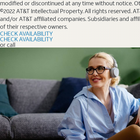
modified or discontinued at any time without notice. Oth
©2022 AT&T Intellectual Property. All rights reserved. 
and/or AT&T affiliated companies. Subsidiaries and affi
of their respective owners.
CHECK AVAILABILITY
CHECK AVAILABILITY
or call