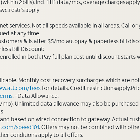
(within 2 bills). Incl. 1TB data/mo., overage charges ap
vc. restr's apply
t services. Not all speeds available in all areas. Call or
ued at any time.
ustomers & is after $5/mo autopay & paperless bill discou
ess Bill Discount:
rolled in both. Pay full plan cost until discount starts w
plicable. Monthly cost recovery surcharges which are n
w.att.com/fees
for details. Credit restrictionsapply.Pri
terms
. †Data Allowance:
0/mo). Unlimited data allowance may also be purchased 
ms
 and based on wired connection to gateway. Actual cu
t.com/speed101
. Offers may not be combined with othe
er conditions apply to all offers.