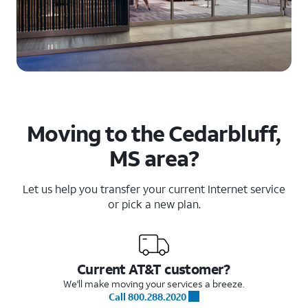
Moving to the Cedarbluff,
MS area?
Let us help you transfer your current Internet service
or pick a new plan.
Current AT&T customer?
We'll make moving your services a breeze.
Call 800.288.2020