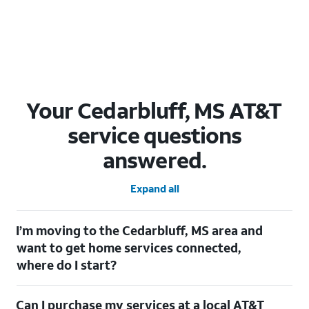
Your Cedarbluff, MS AT&T
service questions
answered.
Expand all
I’m moving to the Cedarbluff, MS area and
want to get home services connected,
where do I start?
Welcome to Cedarbluff, MS! To connect your home services,
Can I purchase my services at a local AT&T
check out our
Moving with AT&T
page. Simply enter your new