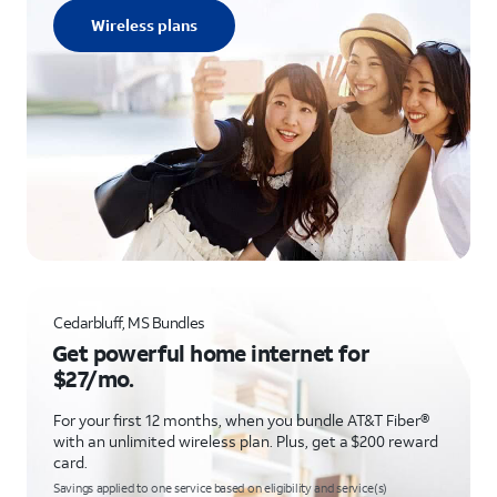
Wireless plans
Cedarbluff, MS Bundles
Get powerful home internet for
$27/mo.
For your first 12 months, when you bundle AT&T Fiber®
with an unlimited wireless plan. Plus, get a $200 reward
card.
Savings applied to one service based on eligibility and service(s)