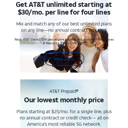
Get AT&T unlimited starting at
$30/mo. per line for four lines
Mix and match any of our best unlimited plans
on any line—no annual contract required.
Req's. AT&T Value 2.0SM plan, eligible AutoPay and paperless billing. Taxes
& fees extra. Restrictions apply.
View plans
AT&T Prepaid®
Our lowest monthly price
Plans starting at $25/mo. for a single line, plus
no annual contract or credit check— all on
America’s most reliable 5G network.