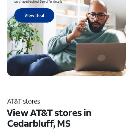
purchased/added. See offer details
View Deal
AT&T stores
View AT&T stores in
Cedarbluff, MS