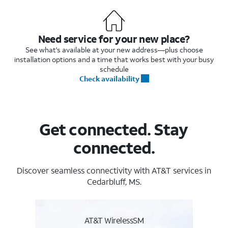
Need service for your new place?
See what's available at your new address—plus choose
installation options and a time that works best with your busy
schedule
Check availability
Get connected. Stay
connected.
Discover seamless connectivity with AT&T services in
Cedarbluff, MS.
AT&T WirelessSM