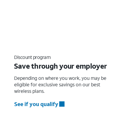
Discount program
Save through your employer
Depending on where you work, you may be
eligible for exclusive savings on our best
wireless plans.
See if you qualify