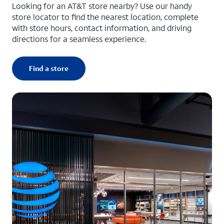
Looking for an AT&T store nearby? Use our handy
store locator to find the nearest location, complete
with store hours, contact information, and driving
directions for a seamless experience.
Find a store