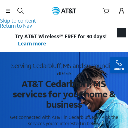
Skip Navigation
Skip to content
Return to Nav
Try AT&T Wireless℠ FREE for 30 days!
-
Learn more
Serving Cedarbluff, MS and surrounding
ORDER
areas
AT&T Cedarbluff, MS
services for your home &
business
Get connected with AT&T in Cedarbluff, MS . Pick the
services you're interested in below.