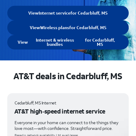
View
Internet service
for Cedarbluff, MS
View
Wireless plans
for Cedarbluff, MS
Internet & wireless
for Cedarbluff,
View
bundles
MS
AT&T deals in Cedarbluff, MS
Cedarbluff, MS Internet
AT&T high-speed internet service
Everyone in your home can connect to the things they
love most—with confidence. Straightforward price.
Based o network availability. Ltd. avail/areas.