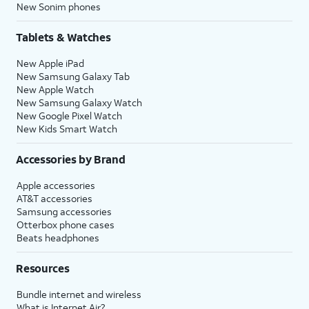
New Sonim phones
Tablets & Watches
New Apple iPad
New Samsung Galaxy Tab
New Apple Watch
New Samsung Galaxy Watch
New Google Pixel Watch
New Kids Smart Watch
Accessories by Brand
Apple accessories
AT&T accessories
Samsung accessories
Otterbox phone cases
Beats headphones
Resources
Bundle internet and wireless
What is Internet Air?