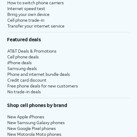
How to switch phone carriers
Internet speed test
Bring your own device
Cell phone trade-in
Transfer your internet service
Featured deals
AT&T Deals & Promotions
Cell phone deals
iPhone deals
Samsung deals
Phone and internet bundle deals
Credit card discount
Free phone deals for new customers
No trade-in deals
Shop cell phones by brand
New Apple iPhones
New Samsung Galaxy phones
New Google Pixel phones
New Motorola Moto phones