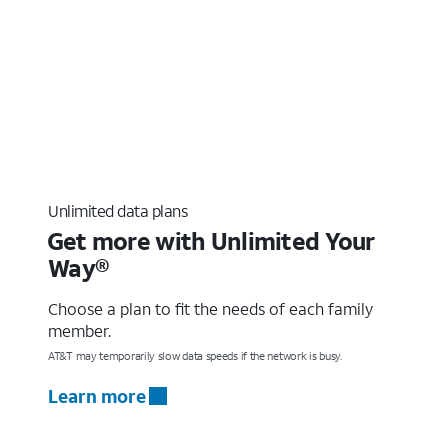
Unlimited data plans
Get more with Unlimited Your
Way®
Choose a plan to fit the needs of each family
member.
AT&T may temporarily slow data speeds if the network is busy.
Learn more