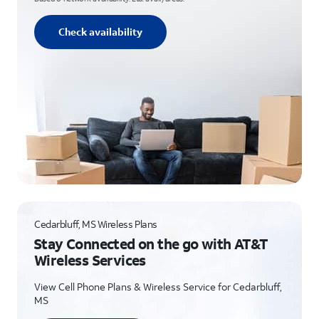
Check availability
Cedarbluff, MS Wireless Plans
Stay Connected on the go with AT&T
Wireless Services
View Cell Phone Plans & Wireless Service for Cedarbluff,
MS