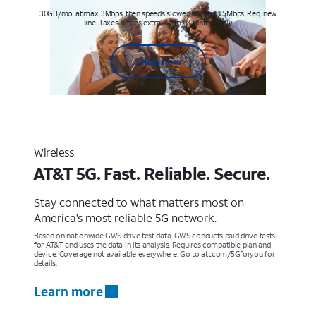
30GB/mo. at max. 3Mbps, then speeds slowed to max 1.5Mbps. Req. new
line. Taxes & fees extra. Terms & restr’s. apply
Shop now
Wireless
AT&T 5G. Fast. Reliable. Secure.
Stay connected to what matters most on
America’s most reliable 5G network.
Based on nationwide GWS drive test data. GWS conducts paid drive tests
for AT&T and uses the data in its analysis. Requires compatible plan and
device. Coverage not available everywhere. Go to att.com/5Gforyou for
details.
Learn more