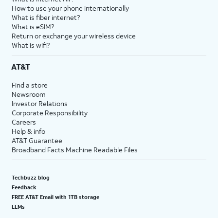
How to use your phone internationally
What is fiber internet?
What is eSIM?
Return or exchange your wireless device
What is wifi?
AT&T
Find a store
Newsroom
Investor Relations
Corporate Responsibility
Careers
Help & info
AT&T Guarantee
Broadband Facts Machine Readable Files
Techbuzz blog
Feedback
FREE AT&T Email with 1TB storage
LLMs