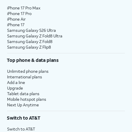
iPhone 17 Pro Max
iPhone 17 Pro
iPhone Air
iPhone 17
Samsung Galaxy S26 Ultra
Samsung Galaxy Z Fold8 Ultra
Samsung Galaxy Z Fold8
Samsung Galaxy Z Flip8
Top phone & data plans
Unlimited phone plans
International plans
Add a line
Upgrade
Tablet data plans
Mobile hotspot plans
Next Up Anytime
Switch to AT&T
Switch to AT&T