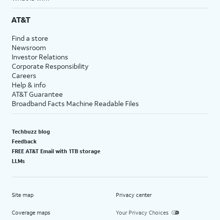
AT&T
Find a store
Newsroom
Investor Relations
Corporate Responsibility
Careers
Help & info
AT&T Guarantee
Broadband Facts Machine Readable Files
Techbuzz blog
Feedback
FREE AT&T Email with 1TB storage
LLMs
Site map
Privacy center
Coverage maps
Your Privacy Choices