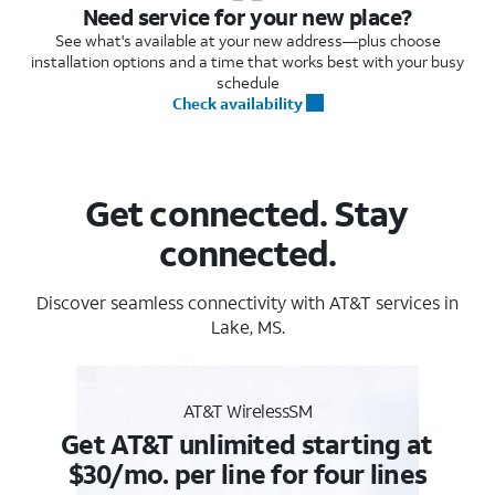
Need service for your new place?
See what's available at your new address—plus choose
installation options and a time that works best with your busy
schedule
Check availability
Get connected. Stay
connected.
Discover seamless connectivity with AT&T services in
Lake, MS.
AT&T WirelessSM
Get AT&T unlimited starting at
$30/mo. per line for four lines