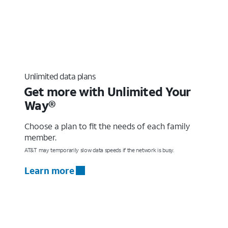
Unlimited data plans
Get more with Unlimited Your
Way®
Choose a plan to fit the needs of each family
member.
AT&T may temporarily slow data speeds if the network is busy.
Learn more