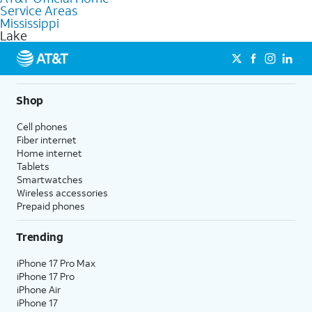
Service Areas
Fiber Internet, Wireless services, and Bundles tailored to your
Mississippi
needs. To find the nearest store, use the
AT&T store locator
.
Lake
Shop
Cell phones
Fiber internet
Home internet
Tablets
Smartwatches
Wireless accessories
Prepaid phones
Trending
iPhone 17 Pro Max
iPhone 17 Pro
iPhone Air
iPhone 17