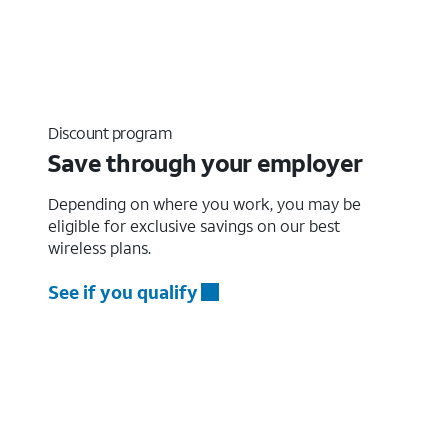
Discount program
Save through your employer
Depending on where you work, you may be
eligible for exclusive savings on our best
wireless plans.
See if you qualify