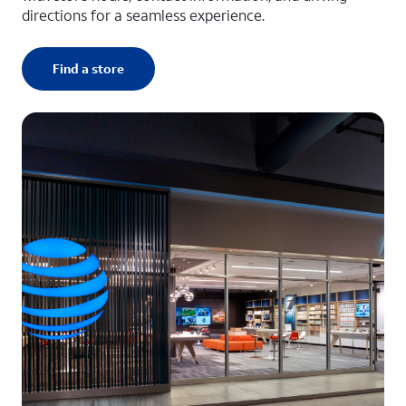
directions for a seamless experience.
Find a store