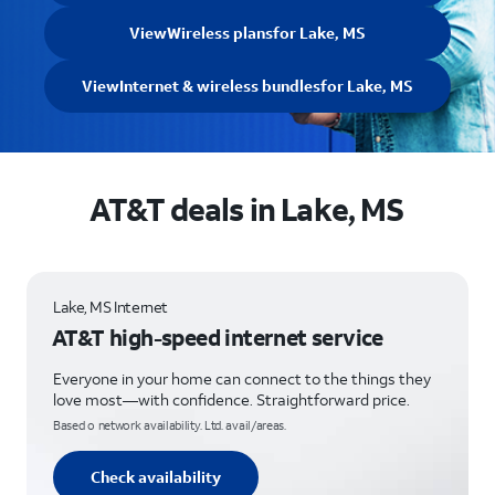
View
Wireless plans
for Lake, MS
View
Internet & wireless bundles
for Lake, MS
AT&T deals in Lake, MS
Lake, MS Internet
AT&T high-speed internet service
Everyone in your home can connect to the things they
love most—with confidence. Straightforward price.
Based o network availability. Ltd. avail/areas.
Check availability