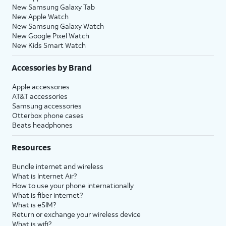
New Samsung Galaxy Tab
New Apple Watch
New Samsung Galaxy Watch
New Google Pixel Watch
New Kids Smart Watch
Accessories by Brand
Apple accessories
AT&T accessories
Samsung accessories
Otterbox phone cases
Beats headphones
Resources
Bundle internet and wireless
What is Internet Air?
How to use your phone internationally
What is fiber internet?
What is eSIM?
Return or exchange your wireless device
What is wifi?