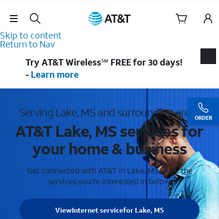
Skip Navigation
Skip to content
Return to Nav
Try AT&T Wireless℠ FREE for 30 days!
-
Learn more
Serving Lake, MS and surrounding areas
ORDER
AT&T Lake, MS services for
your home & business
Get connected with AT&T in Lake, MS . Pick the
services you're interested in below.
View
Internet service
for Lake, MS