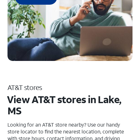
AT&T stores
View AT&T stores in Lake,
MS
Looking for an AT&T store nearby? Use our handy
store locator to find the nearest location, complete
with store hours, contact information, and driving