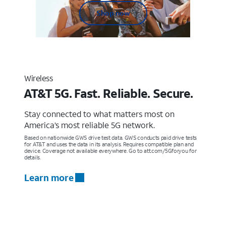
Shop now
Wireless
AT&T 5G. Fast. Reliable. Secure.
Stay connected to what matters most on
America’s most reliable 5G network.
Based on nationwide GWS drive test data. GWS conducts paid drive tests
for AT&T and uses the data in its analysis. Requires compatible plan and
device. Coverage not available everywhere. Go to att.com/5Gforyou for
details.
Learn more