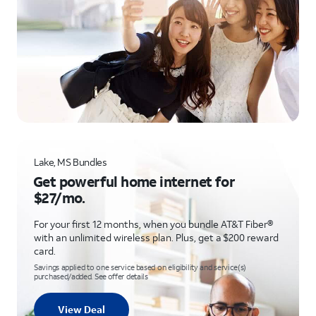
Lake, MS Bundles
Get powerful home internet for
$27/mo.
For your first 12 months, when you bundle AT&T Fiber®
with an unlimited wireless plan. Plus, get a $200 reward
card.
Savings applied to one service based on eligibility and service(s)
purchased/added. See offer details
View Deal