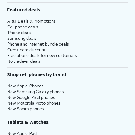
Featured deals
AT&T Deals & Promotions
Cell phone deals
iPhone deals
Samsung deals
Phone and internet bundle deals
Credit card discount
Free phone deals for new customers
No trade-in deals
Shop cell phones by brand
New Apple iPhones
New Samsung Galaxy phones
New Google Pixel phones
New Motorola Moto phones
New Sonim phones
Tablets & Watches
New Apple iPad