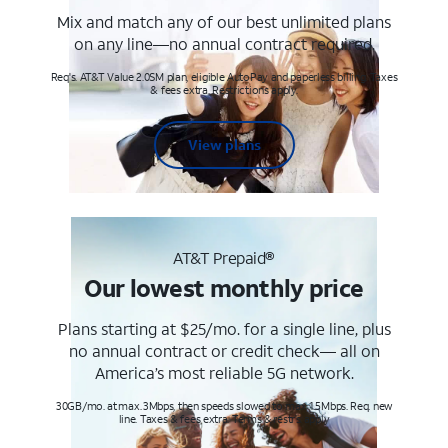
Mix and match any of our best unlimited plans
on any line—no annual contract required.
Req's. AT&T Value 2.0SM plan, eligible AutoPay and paperless billing. Taxes
& fees extra. Restrictions apply.
View plans
AT&T Prepaid®
Our lowest monthly price
Plans starting at $25/mo. for a single line, plus
no annual contract or credit check— all on
America’s most reliable 5G network.
30GB/mo. at max. 3Mbps, then speeds slowed to max 1.5Mbps. Req. new
line. Taxes & fees extra. Terms & restr’s. apply