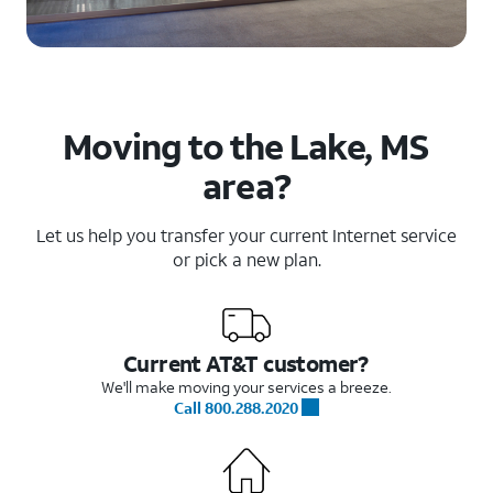
Moving to the Lake, MS
area?
Let us help you transfer your current Internet service
or pick a new plan.
Current AT&T customer?
We'll make moving your services a breeze.
Call 800.288.2020