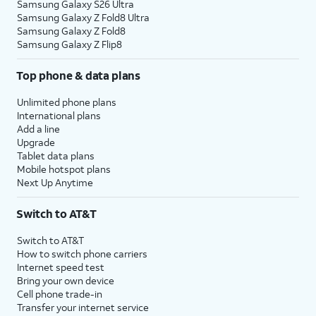
Samsung Galaxy S26 Ultra
Samsung Galaxy Z Fold8 Ultra
Samsung Galaxy Z Fold8
Samsung Galaxy Z Flip8
Top phone & data plans
Unlimited phone plans
International plans
Add a line
Upgrade
Tablet data plans
Mobile hotspot plans
Next Up Anytime
Switch to AT&T
Switch to AT&T
How to switch phone carriers
Internet speed test
Bring your own device
Cell phone trade-in
Transfer your internet service