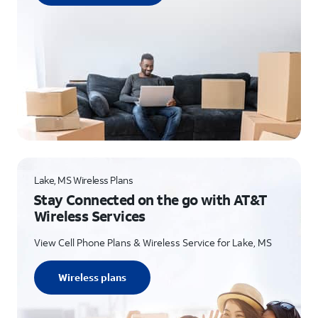
Lake, MS Wireless Plans
Stay Connected on the go with AT&T
Wireless Services
View Cell Phone Plans & Wireless Service for Lake, MS
Wireless plans