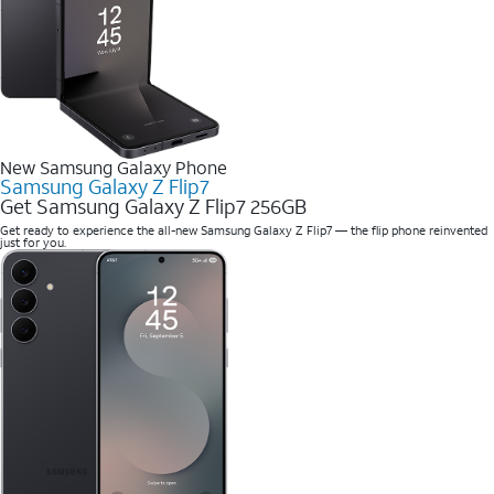
New Samsung Galaxy Phone
Samsung Galaxy Z Flip7
Get Samsung Galaxy Z Flip7 256GB
Get ready to experience the all-new Samsung Galaxy Z Flip7 — the flip phone reinvented
just for you.