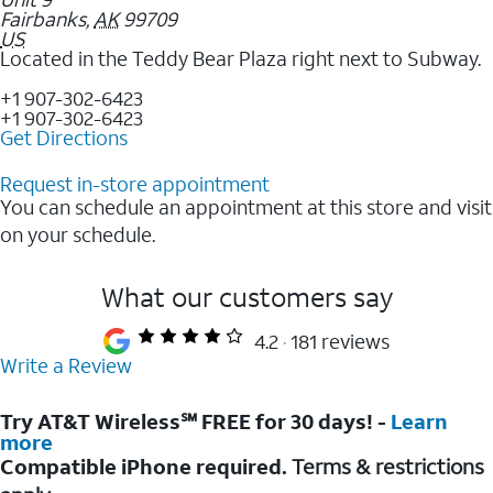
Fairbanks
,
AK
99709
US
Located in the Teddy Bear Plaza right next to Subway.
+1 907-302-6423
+1 907-302-6423
Get Directions
Request in-store appointment
You can schedule an appointment at this store and visit
on your schedule.
What our customers say
4.2
181 reviews
Write a Review
Try AT&T Wireless℠ FREE for 30 days! -
Learn
more
Compatible iPhone required.
Terms & restrictions