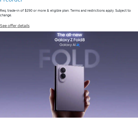
Req. trade-in of $290 or more & eligible plan. Terms and restrictions apply. Subject to
change.
See offer details