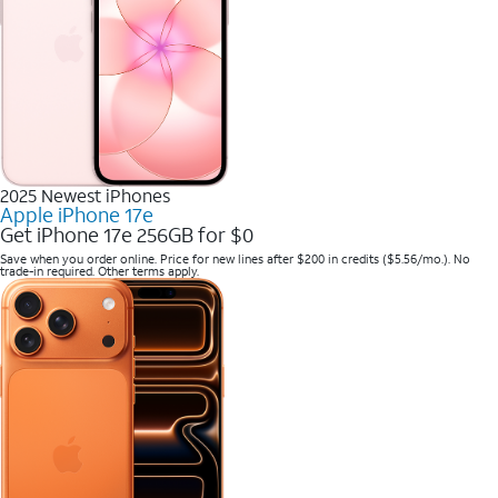
2025 Newest iPhones
Apple iPhone 17e
Get iPhone 17e 256GB for $0
Save when you order online. Price for new lines after $200 in credits ($5.56/mo.). No
trade-in required. Other terms apply.