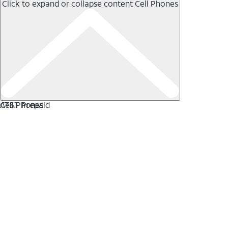
Click to expand or collapse content
Cell Phones
Cell Phones
AT&T Prepaid