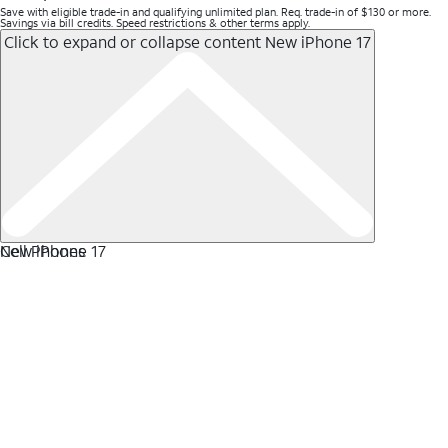
Save with eligible trade-in and qualifying unlimited plan. Req. trade-in of $130 or more.
Savings via bill credits. Speed restrictions & other terms apply.
Click to expand or collapse content
New iPhone 17
New iPhone 17
Cell Phones