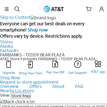
Skip Navigation
Skip to Content
Everyone can get our best deals on every
smartphone!
Shop now
Offers vary by device. Restrictions apply.
Stores
Alaska
Fairbanks
FAIRBANKS - TEDDY BEAR PLAZA
AT&T Store Fairbanks
FAIRBANKS - TEDDY BEAR PLAZA
AT&T app
Pay Your Bill
Upgrade
Get Support
Bring Your Own
Shop Now
Request in-store appointment
Overview
Offers
About
FAQ
Nearby Locations
View:
Store
Map
Click to expand or collapse content
Closed - Opens at 10:00