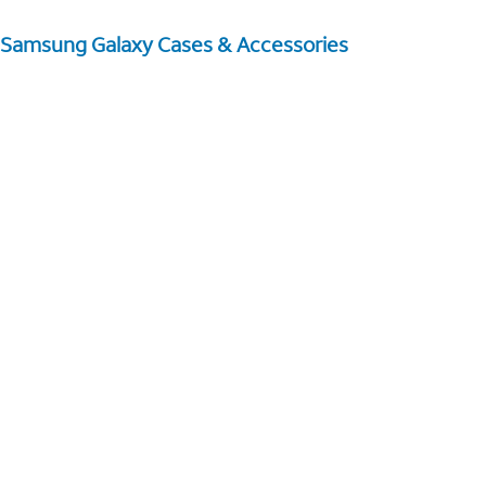
Samsung Galaxy Cases & Accessories