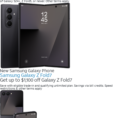
of Galaxy S24+, Z Fold5, or newer. Other terms apply.
New Samsung Galaxy Phone
Samsung Galaxy Z Fold7
Get up to $1,100 off Galaxy Z Fold7
Save with eligible trade-in and qualifying unlimited plan. Savings via bill credits. Speed
restrictions & other terms apply