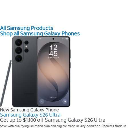
All Samsung Products
Shop all Samsung Galaxy Phones
New Samsung Galaxy Phone
Samsung Galaxy S26 Ultra
Get up to $1,100 off Samsung Galaxy S26 Ultra
Save with qualifying unlimited plan and eligible trade-in. Any condition. Requires trade-in