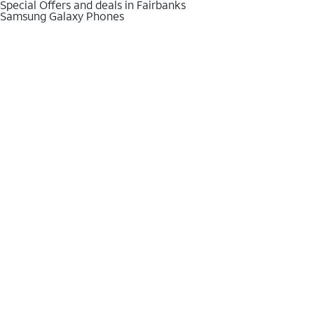
Special Offers and deals in Fairbanks
Samsung Galaxy Phones