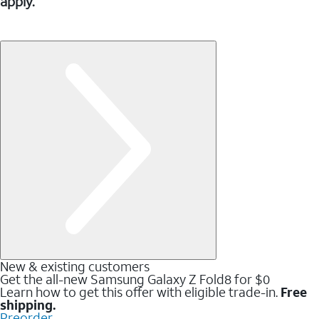
apply.
New & existing customers
Get the all-new Samsung Galaxy Z Fold8 for $0
Learn how to get this offer with eligible trade-in.
Free
shipping.
Preorder