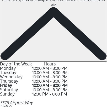
AM
Day of the Week
Hours
Monday
10:00 AM - 8:00 PM
Tuesday
10:00 AM - 8:00 PM
Wednesday
10:00 AM - 8:00 PM
Thursday
10:00 AM - 8:00 PM
Friday
10:00 AM - 8:00 PM
Saturday
10:00 AM - 8:00 PM
Sunday
12:00 PM - 6:00 PM
3576 Airport Way
Unit 9