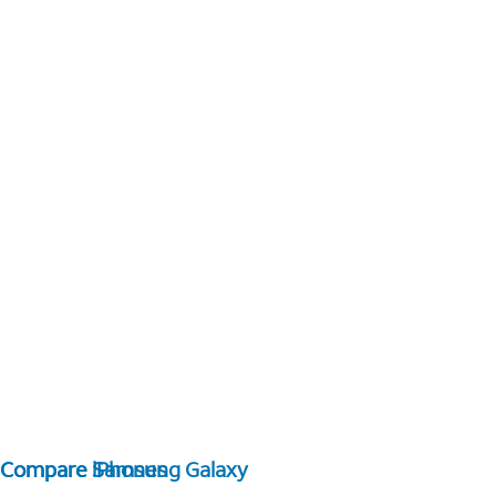
Compare Samsung Galaxy
Compare iPhones