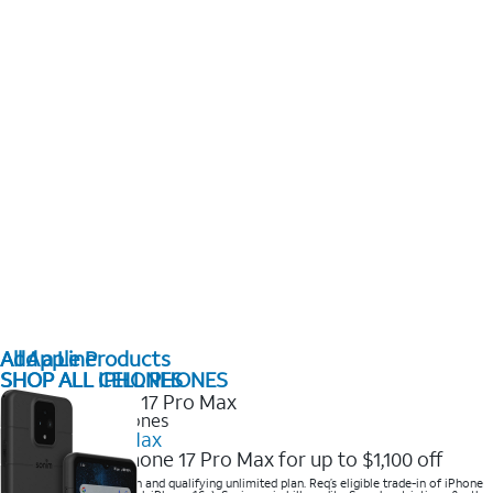
All Apple Products
Add a Line
SHOP ALL IPHONES
SHOP ALL CELL PHONES
2025 Newest iPhones
iPhone 17 Pro Max
Get the new iPhone 17 Pro Max for up to $1,100 off
Save with eligible trade-in and qualifying unlimited plan. Req’s eligible trade-in of iPhone