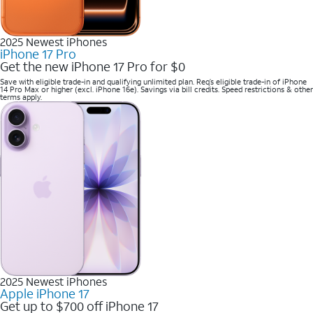
2025 Newest iPhones
iPhone 17 Pro
Get the new iPhone 17 Pro for $0
Save with eligible trade-in and qualifying unlimited plan. Req’s eligible trade-in of iPhone
14 Pro Max or higher (excl. iPhone 16e). Savings via bill credits. Speed restrictions & other
terms apply.
2025 Newest iPhones
Apple iPhone 17
Get up to $700 off iPhone 17