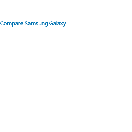
Compare Samsung Galaxy