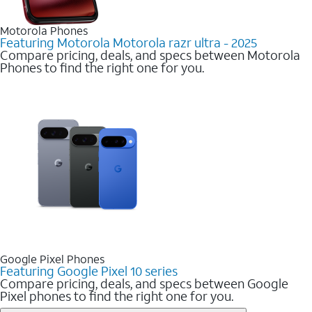
Motorola Phones
Featuring Motorola Motorola razr ultra - 2025
Compare pricing, deals, and specs between Motorola
Phones to find the right one for you.
Google Pixel Phones
Featuring Google Pixel 10 series
Compare pricing, deals, and specs between Google
Pixel phones to find the right one for you.