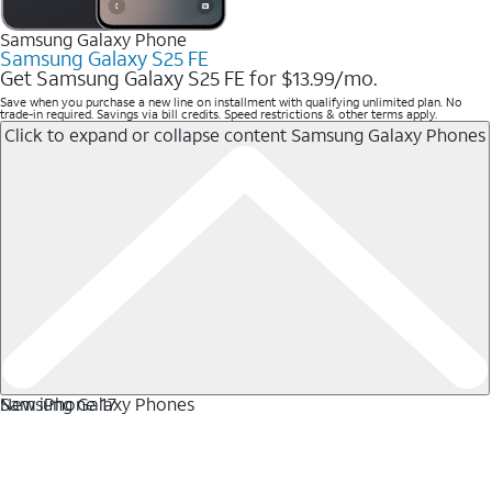
Samsung Galaxy Phone
Samsung Galaxy S25 FE
Get Samsung Galaxy S25 FE for $13.99/mo.
Save when you purchase a new line on installment with qualifying unlimited plan. No
trade-in required. Savings via bill credits. Speed restrictions & other terms apply.
Click to expand or collapse content
Samsung Galaxy Phones
Samsung Galaxy Phones
New iPhone 17