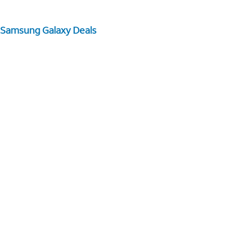
Samsung Galaxy Deals