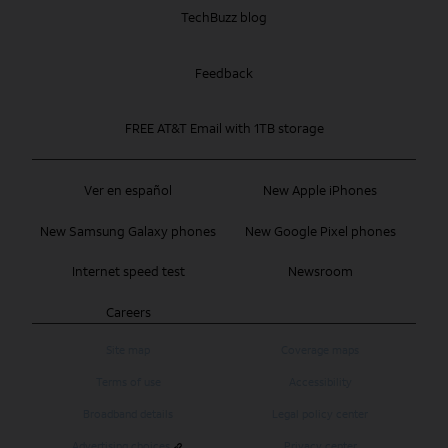
TechBuzz blog
Feedback
FREE AT&T Email with 1TB storage
Ver en español
New Apple iPhones
New Samsung Galaxy phones
New Google Pixel phones
Internet speed test
Newsroom
Careers
Site map
Coverage maps
Terms of use
Accessibility
Broadband details
Legal policy center
Advertising choices
Privacy center