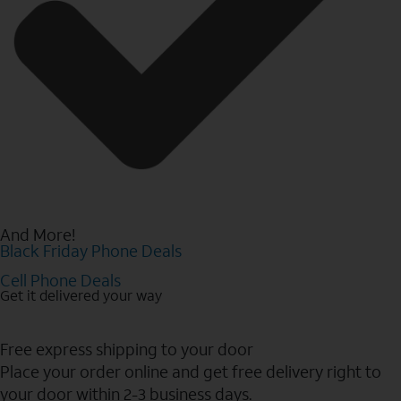
And More!
Black Friday Phone Deals
Cell Phone Deals
Get it delivered your way
Free express shipping to your door
Place your order online and get free delivery right to
your door within 2-3 business days.