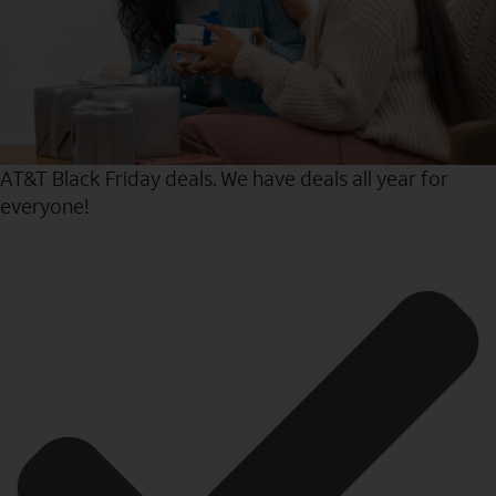
AT&T Black Friday deals. We have deals all year for
everyone!