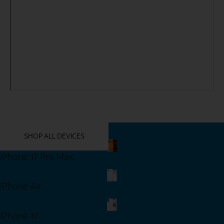
YOU MIGHT ALSO LIKE THESE
SHOP ALL DEVICES
iPhone 17 Pro Max
Shop Now
iPhone Air
Shop Now
iPhone 17
Shop Now