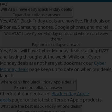
FAQ
Will AT&T have early Black Friday deals?
Expand or collapse answer
Yes, AT&T Black Friday deals are now live. Find deals on
iPhones, Samsung phones, Google phones, and more!
Will AT&T have Cyber Monday deals, and where can I view
them?
Expand or collapse answer
Yes, AT&T will have Cyber Monday deals starting 11/27
and lasting throughout the week. While our Cyber
Monday deals are not here yet, bookmark our
Cyber
Monday deals
page keep up to date on when our deals
launch.
Where can I find Black Friday Apple deals?
Expand or collapse answer
Check out our dedicated
Black Friday Apple
deals
page for the latest offers on Apple products.
What are the best Black Friday iPhone deals?
Expand or collapse answer