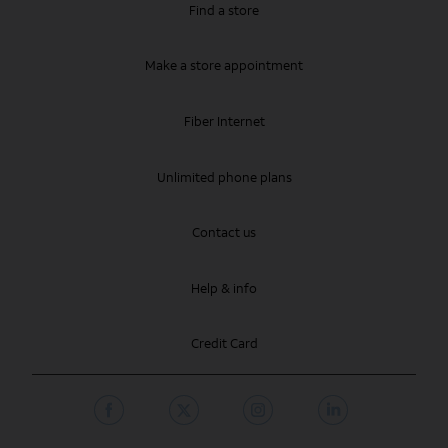
Find a store
Make a store appointment
Fiber Internet
Unlimited phone plans
Contact us
Help & info
Credit Card