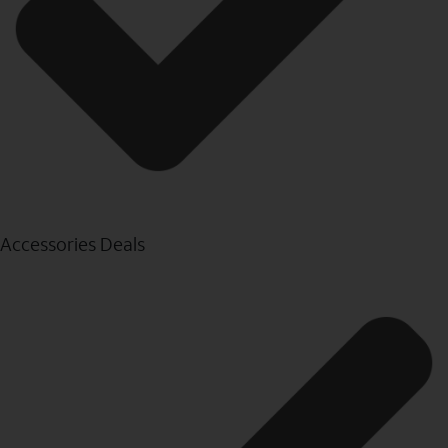
Accessories Deals