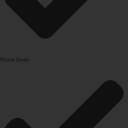
Phone Deals