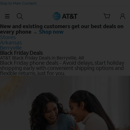
Skip to Main Content
New and existing customers get our best deals on
every phone →
Shop now
Stores
Arkansas
Berryville
Black Friday Deals
AT&T Black Friday Deals in Berryville, AR
Black Friday phone deals - Avoid delays, start holiday
shopping early with convenient shipping options and
flexible returns, just for you.