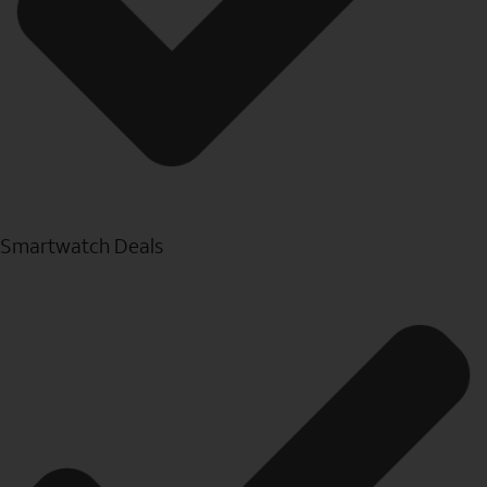
Smartwatch Deals