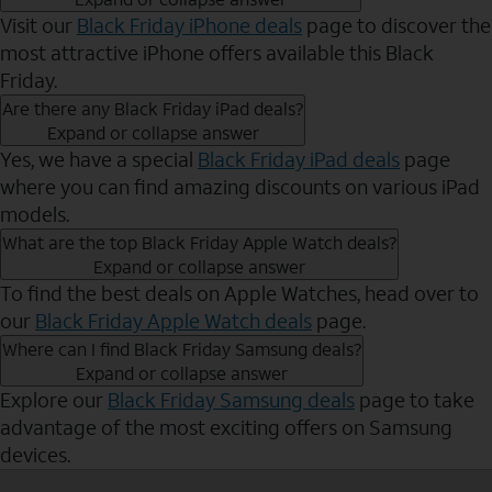
Visit our
Black Friday iPhone deals
page to discover the
most attractive iPhone offers available this Black
Friday.
Are there any Black Friday iPad deals?
Expand or collapse answer
Yes, we have a special
Black Friday iPad deals
page
where you can find amazing discounts on various iPad
models.
What are the top Black Friday Apple Watch deals?
Expand or collapse answer
To find the best deals on Apple Watches, head over to
our
Black Friday Apple Watch deals
page.
Where can I find Black Friday Samsung deals?
Expand or collapse answer
Explore our
Black Friday Samsung deals
page to take
advantage of the most exciting offers on Samsung
devices.
Send to Phone