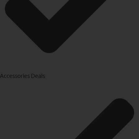
Accessories Deals