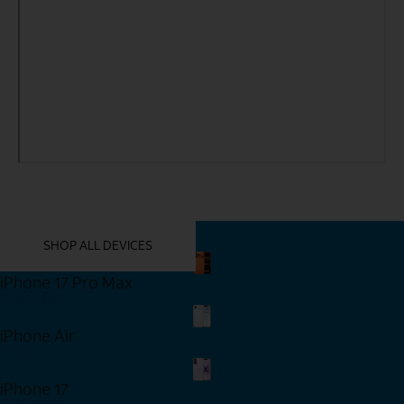
YOU MIGHT ALSO LIKE THESE
SHOP ALL DEVICES
iPhone 17 Pro Max
Shop Now
iPhone Air
Shop Now
iPhone 17
Shop Now