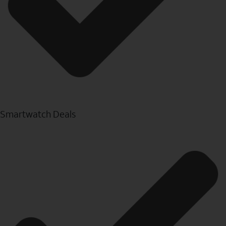
Smartwatch Deals