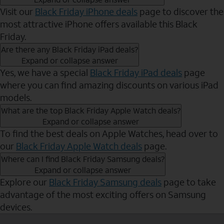
Visit our
Black Friday iPhone deals
page to discover the
most attractive iPhone offers available this Black
Friday.
Are there any Black Friday iPad deals?
Expand or collapse answer
Yes, we have a special
Black Friday iPad deals
page
where you can find amazing discounts on various iPad
models.
What are the top Black Friday Apple Watch deals?
Expand or collapse answer
To find the best deals on Apple Watches, head over to
our
Black Friday Apple Watch deals
page.
Where can I find Black Friday Samsung deals?
Expand or collapse answer
Explore our
Black Friday Samsung deals
page to take
advantage of the most exciting offers on Samsung
devices.
Send to Phone