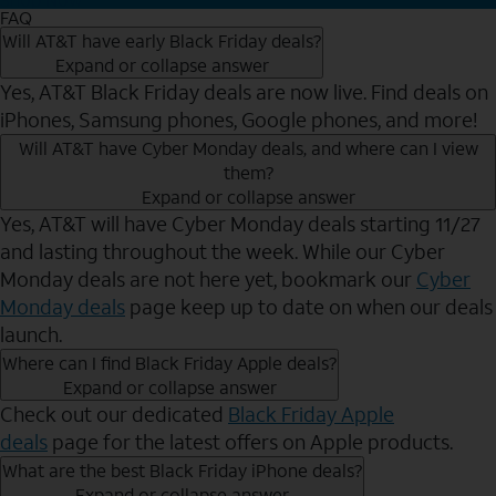
FAQ
Will AT&T have early Black Friday deals?
Expand or collapse answer
Yes, AT&T Black Friday deals are now live. Find deals on
iPhones, Samsung phones, Google phones, and more!
Will AT&T have Cyber Monday deals, and where can I view
them?
Expand or collapse answer
Yes, AT&T will have Cyber Monday deals starting 11/27
and lasting throughout the week. While our Cyber
Monday deals are not here yet, bookmark our
Cyber
Monday deals
page keep up to date on when our deals
launch.
Where can I find Black Friday Apple deals?
Expand or collapse answer
Check out our dedicated
Black Friday Apple
deals
page for the latest offers on Apple products.
What are the best Black Friday iPhone deals?
Expand or collapse answer