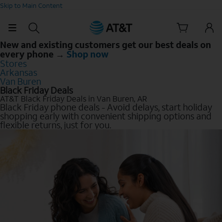
Skip to Main Content
New and existing customers get our best deals on
every phone →
Shop now
Stores
Arkansas
Van Buren
Black Friday Deals
AT&T Black Friday Deals in Van Buren, AR
Black Friday phone deals - Avoid delays, start holiday
shopping early with convenient shipping options and
flexible returns, just for you.