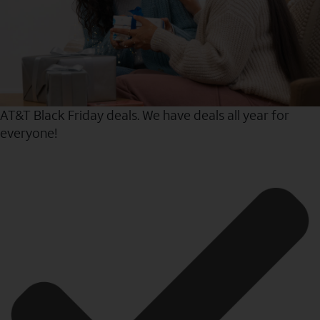
AT&T Black Friday deals. We have deals all year for
everyone!