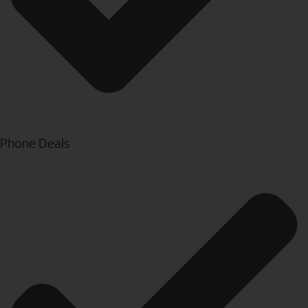
Phone Deals