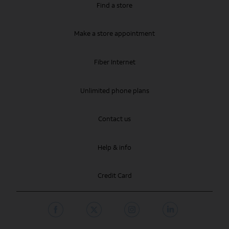
Find a store
Make a store appointment
Fiber Internet
Unlimited phone plans
Contact us
Help & info
Credit Card