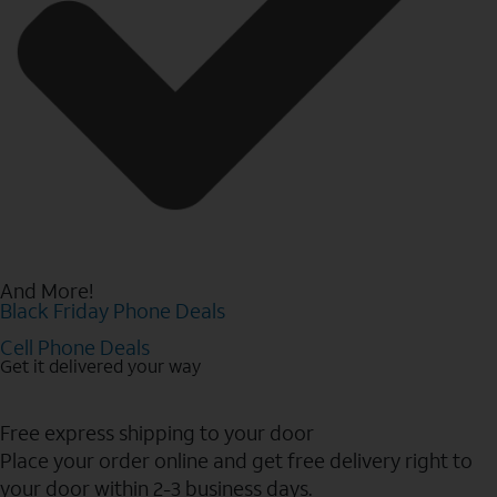
And More!
Black Friday Phone Deals
Cell Phone Deals
Get it delivered your way
Free express shipping to your door
Place your order online and get free delivery right to
your door within 2-3 business days.