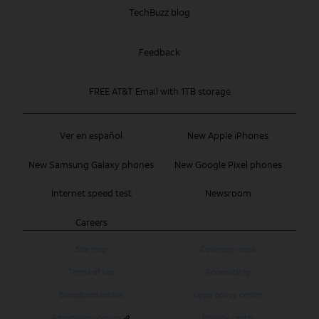
TechBuzz blog
Feedback
FREE AT&T Email with 1TB storage
Ver en español
New Apple iPhones
New Samsung Galaxy phones
New Google Pixel phones
Internet speed test
Newsroom
Careers
Site map
Coverage maps
Terms of use
Accessibility
Broadband details
Legal policy center
Advertising choices
Privacy center