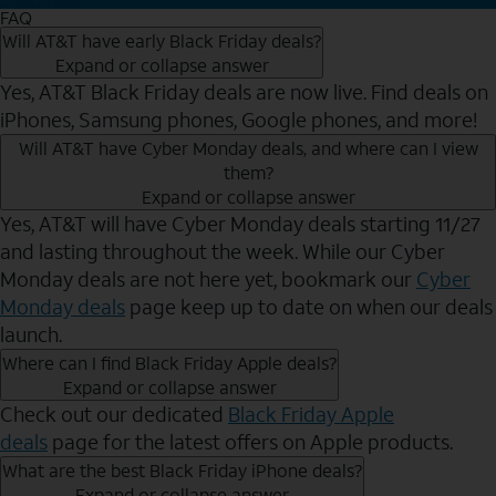
FAQ
Will AT&T have early Black Friday deals?
Expand or collapse answer
Yes, AT&T Black Friday deals are now live. Find deals on
iPhones, Samsung phones, Google phones, and more!
Will AT&T have Cyber Monday deals, and where can I view
them?
Expand or collapse answer
Yes, AT&T will have Cyber Monday deals starting 11/27
and lasting throughout the week. While our Cyber
Monday deals are not here yet, bookmark our
Cyber
Monday deals
page keep up to date on when our deals
launch.
Where can I find Black Friday Apple deals?
Expand or collapse answer
Check out our dedicated
Black Friday Apple
deals
page for the latest offers on Apple products.
What are the best Black Friday iPhone deals?
Expand or collapse answer