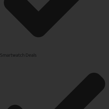
Smartwatch Deals