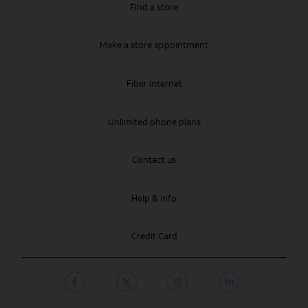
Find a store
Make a store appointment
Fiber Internet
Unlimited phone plans
Contact us
Help & info
Credit Card