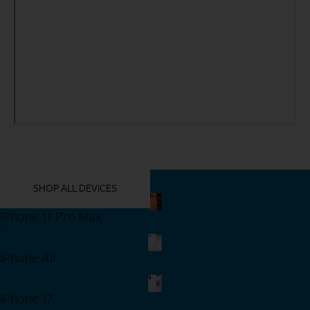
YOU MIGHT ALSO LIKE THESE
SHOP ALL DEVICES
iPhone 17 Pro Max
Shop Now
iPhone Air
Shop Now
iPhone 17
Shop Now