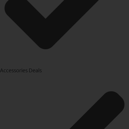
Accessories Deals