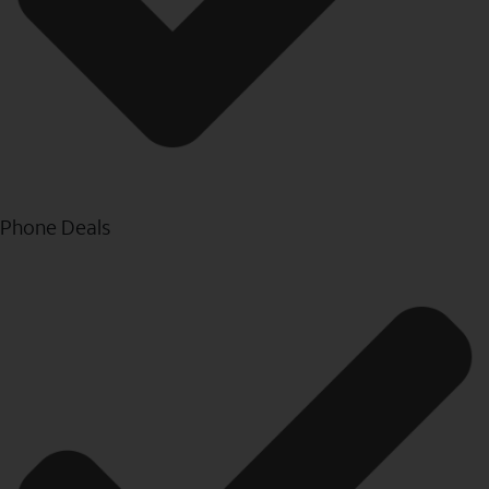
Phone Deals