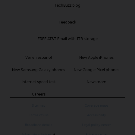
TechBuzz blog
Feedback
FREE AT&T Email with 1TB storage
Ver en español
New Apple iPhones
New Samsung Galaxy phones
New Google Pixel phones
Internet speed test
Newsroom
Careers
Site map
Coverage maps
Terms of use
Accessibility
Broadband details
Legal policy center
Advertising choices
Privacy center