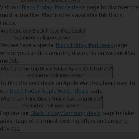
Visit our
Black Friday iPhone deals
page to discover the
most attractive iPhone offers available this Black
Friday.
Are there any Black Friday iPad deals?
Expand or collapse answer
Yes, we have a special
Black Friday iPad deals
page
where you can find amazing discounts on various iPad
models.
What are the top Black Friday Apple Watch deals?
Expand or collapse answer
To find the best deals on Apple Watches, head over to
our
Black Friday Apple Watch deals
page.
Where can I find Black Friday Samsung deals?
Expand or collapse answer
Explore our
Black Friday Samsung deals
page to take
advantage of the most exciting offers on Samsung
devices.
Send to Phone