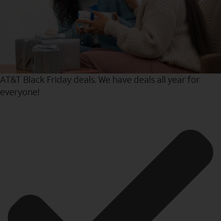
AT&T Black Friday deals. We have deals all year for
everyone!