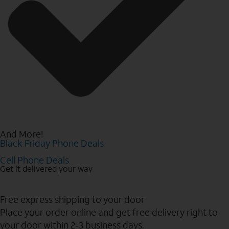
And More!
Black Friday Phone Deals
Cell Phone Deals
Get it delivered your way
Free express shipping to your door
Place your order online and get free delivery right to
your door within 2-3 business days.