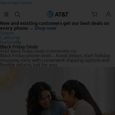
Skip to Main Content
New and existing customers get our best deals on
every phone →
Shop now
Stores
California
Porterville
Black Friday Deals
AT&T Black Friday Deals in Porterville, CA
Black Friday phone deals - Avoid delays, start holiday
shopping early with convenient shipping options and
flexible returns, just for you.