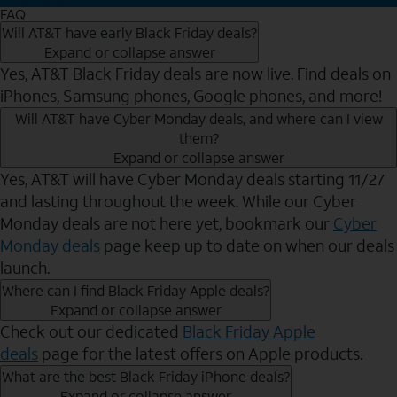
FAQ
Will AT&T have early Black Friday deals?
Expand or collapse answer
Yes, AT&T Black Friday deals are now live. Find deals on
iPhones, Samsung phones, Google phones, and more!
Will AT&T have Cyber Monday deals, and where can I view
them?
Expand or collapse answer
Yes, AT&T will have Cyber Monday deals starting 11/27
and lasting throughout the week. While our Cyber
Monday deals are not here yet, bookmark our
Cyber
Monday deals
page keep up to date on when our deals
launch.
Where can I find Black Friday Apple deals?
Expand or collapse answer
Check out our dedicated
Black Friday Apple
deals
page for the latest offers on Apple products.
What are the best Black Friday iPhone deals?
Expand or collapse answer