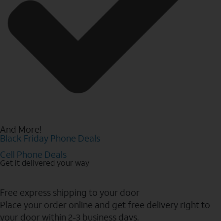
And More!
Black Friday Phone Deals
Cell Phone Deals
Get it delivered your way
Free express shipping to your door
Place your order online and get free delivery right to
your door within 2-3 business days.