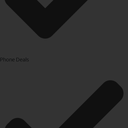
Phone Deals