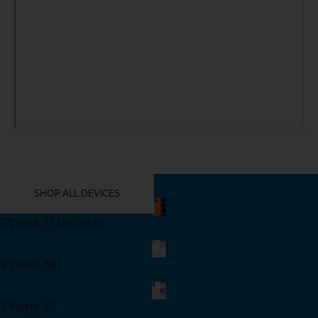
YOU MIGHT ALSO LIKE THESE
SHOP ALL DEVICES
iPhone 17 Pro Max
Shop Now
iPhone Air
Shop Now
iPhone 17
Shop Now