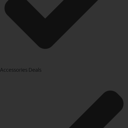
Accessories Deals