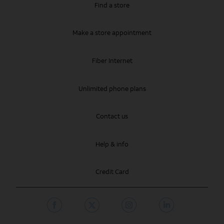
Find a store
Make a store appointment
Fiber Internet
Unlimited phone plans
Contact us
Help & info
Credit Card