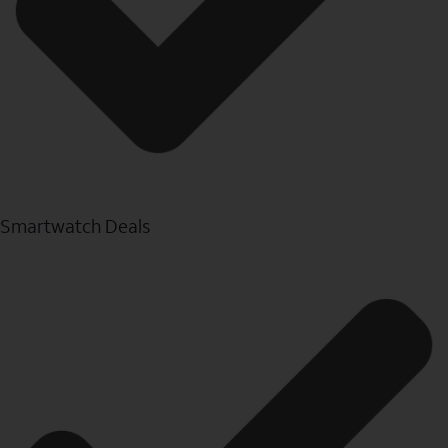
Smartwatch Deals