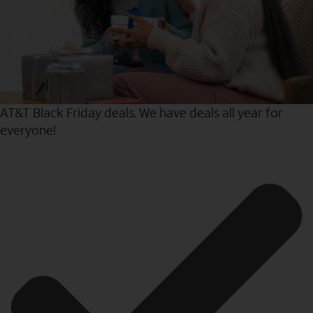
AT&T Black Friday deals. We have deals all year for
everyone!