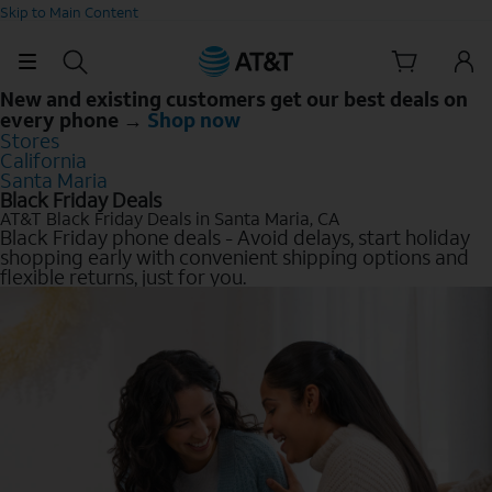
Skip to Main Content
New and existing customers get our best deals on
every phone →
Shop now
Stores
California
Santa Maria
Black Friday Deals
AT&T Black Friday Deals in Santa Maria, CA
Black Friday phone deals - Avoid delays, start holiday
shopping early with convenient shipping options and
flexible returns, just for you.