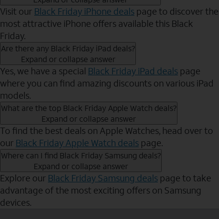
Visit our
Black Friday iPhone deals
page to discover the
most attractive iPhone offers available this Black
Friday.
Are there any Black Friday iPad deals?
Expand or collapse answer
Yes, we have a special
Black Friday iPad deals
page
where you can find amazing discounts on various iPad
models.
What are the top Black Friday Apple Watch deals?
Expand or collapse answer
To find the best deals on Apple Watches, head over to
our
Black Friday Apple Watch deals
page.
Where can I find Black Friday Samsung deals?
Expand or collapse answer
Explore our
Black Friday Samsung deals
page to take
advantage of the most exciting offers on Samsung
devices.
Send to Phone