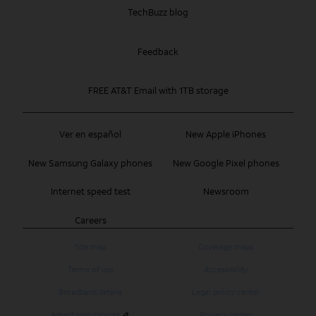
TechBuzz blog
Feedback
FREE AT&T Email with 1TB storage
Ver en español
New Apple iPhones
New Samsung Galaxy phones
New Google Pixel phones
Internet speed test
Newsroom
Careers
Site map
Coverage maps
Terms of use
Accessibility
Broadband details
Legal policy center
Advertising choices
Privacy center