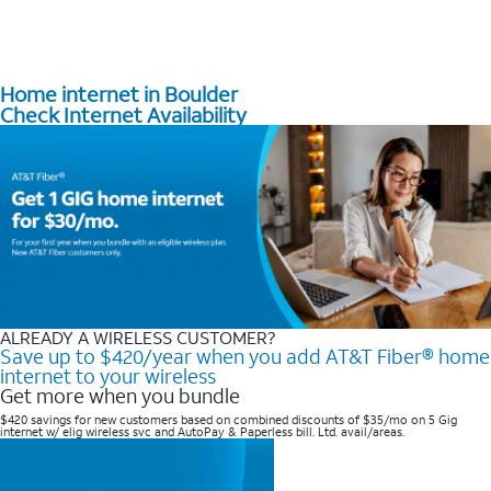
Home internet in Boulder
Check Internet Availability
ALREADY A WIRELESS CUSTOMER?
Save up to $420/year when you add AT&T Fiber® home
internet to your wireless
Get more when you bundle
$420 savings for new customers based on combined discounts of $35/mo on 5 Gig
internet w/ elig wireless svc and AutoPay & Paperless bill. Ltd. avail/areas. ​