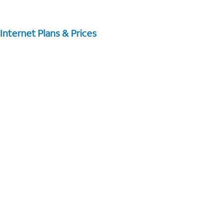
Internet Plans & Prices