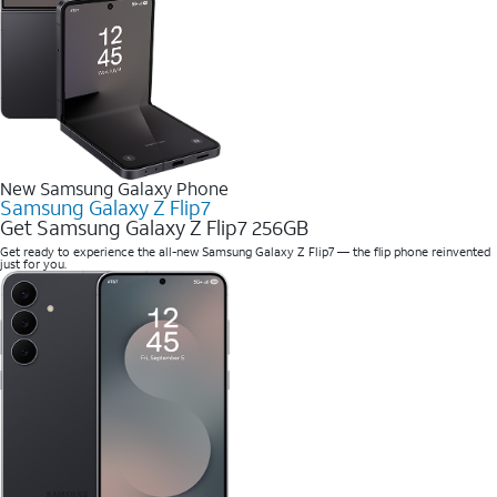
New Samsung Galaxy Phone
Samsung Galaxy Z Flip7
Get Samsung Galaxy Z Flip7 256GB
Get ready to experience the all-new Samsung Galaxy Z Flip7 — the flip phone reinvented
just for you.