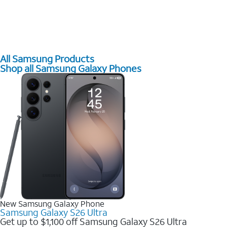
All Samsung Products
Shop all Samsung Galaxy Phones
New Samsung Galaxy Phone
Samsung Galaxy S26 Ultra
Get up to $1,100 off Samsung Galaxy S26 Ultra