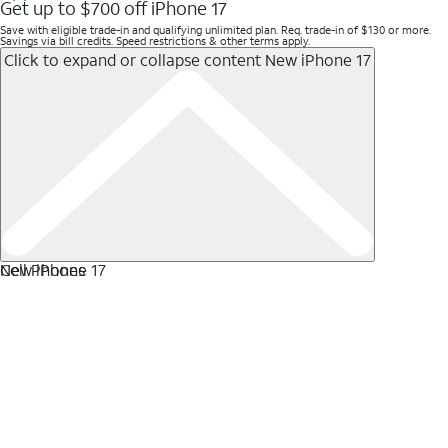
Get up to $700 off iPhone 17
Save with eligible trade-in and qualifying unlimited plan. Req. trade-in of $130 or more.
Savings via bill credits. Speed restrictions & other terms apply.
Click to expand or collapse content
New iPhone 17
New iPhone 17
Cell Phones