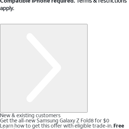
Compatible iPhone required.
Terms & restrictions
apply.
New & existing customers
Get the all-new Samsung Galaxy Z Fold8 for $0
Learn how to get this offer with eligible trade-in.
Free