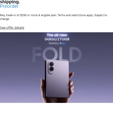
shipping.
Preorder
Req. trade-in of $290 or more & eligible plan. Terms and restrictions apply. Subject to
change.
See offer details