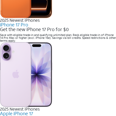
2025 Newest iPhones
iPhone 17 Pro
Get the new iPhone 17 Pro for $0
Save with eligible trade-in and qualifying unlimited plan. Req’s eligible trade-in of iPhone
14 Pro Max or higher (excl. iPhone 16e). Savings via bill credits. Speed restrictions & other
terms apply.
2025 Newest iPhones
Apple iPhone 17