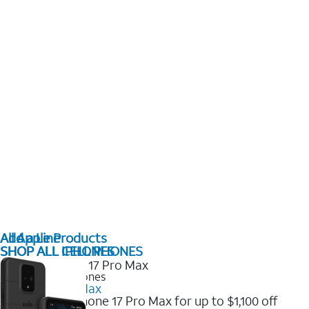
All Apple Products
Add a Line
SHOP ALL IPHONES
SHOP ALL CELL PHONES
2025 Newest iPhones
iPhone 17 Pro Max
Get the new iPhone 17 Pro Max for up to $1,100 off