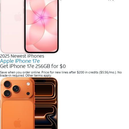
2025 Newest iPhones
Apple iPhone 17e
Get iPhone 17e 256GB for $0
Save when you order online. Price for new lines after $200 in credits ($5.56/mo.). No
trade-in required. Other terms apply.