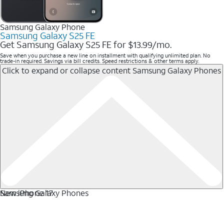
Samsung Galaxy Phone
Samsung Galaxy S25 FE
Get Samsung Galaxy S25 FE for $13.99/mo.
Save when you purchase a new line on installment with qualifying unlimited plan. No
trade-in required. Savings via bill credits. Speed restrictions & other terms apply.
Click to expand or collapse content
Samsung Galaxy Phones
Samsung Galaxy Phones
New iPhone 17