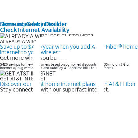
Home internet in Boulder
Samsung Galaxy Deals
Check Internet Availability
ALREADY A WIRELESS CUSTOMER?
Save up to $420/year when you add AT&T Fiber® home
internet to your wireless
Get more when you bundle
$420 savings for new customers based on combined discounts of $35/mo on 5 Gig
internet w/ elig wireless svc and AutoPay & Paperless bill. Ltd. avail/areas. ​
GET AT&T INTERNET
Discover our best home internet plans with AT&T Fiber
Stay connected with our superfast internet.