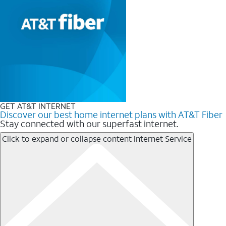
GET AT&T INTERNET
Discover our best home internet plans with AT&T Fiber
Stay connected with our superfast internet.
Click to expand or collapse content
Internet Service