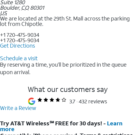
Suite 1280
Boulder
,
CO
80301
US
We are located at the 29th St. Mall across the parking
lot from Chipotle.
+1 720-475-9034
+1 720-475-9034
Get Directions
Schedule a visit
By reserving a time, you’ll be prioritized in the queue
upon arrival.
What our customers say
3.7
432 reviews
Write a Review
Try AT&T Wireless℠ FREE for 30 days! -
Learn
more