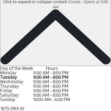
Click to expand or collapse content
Closed - Opens at 9:00
AM
Day of the Week
Hours
Monday
9:00 AM - 8:00 PM
Tuesday
9:00 AM - 8:00 PM
Wednesday
9:00 AM - 8:00 PM
Thursday
9:00 AM - 8:00 PM
Friday
9:00 AM - 8:00 PM
Saturday
9:00 AM - 8:00 PM
Sunday
10:00 AM - 6:00 PM
1675 29th St