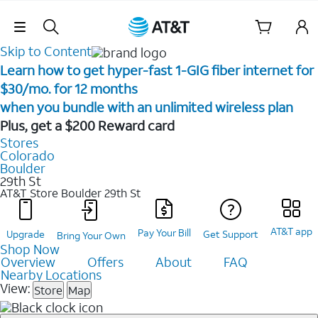
Skip Navigation
Skip to Content
Learn how to get hyper-fast 1-GIG fiber internet for
$30/mo. for 12 months ​
when you bundle with an unlimited wireless plan ​
Plus, get a $200 Reward card
Stores
Colorado
Boulder
29th St
AT&T Store Boulder
29th St
AT&T app
Pay Your Bill
Upgrade
Get Support
Bring Your Own
Shop Now
Overview
Offers
About
FAQ
Nearby Locations
View:
Store
Map