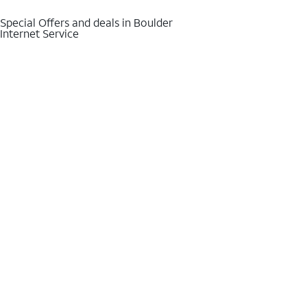
Special Offers and deals in Boulder
Internet Service