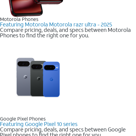
Motorola Phones
Featuring Motorola Motorola razr ultra - 2025
Compare pricing, deals, and specs between Motorola
Phones to find the right one for you.
Google Pixel Phones
Featuring Google Pixel 10 series
Compare pricing, deals, and specs between Google
Pixel phones to find the right one for you.