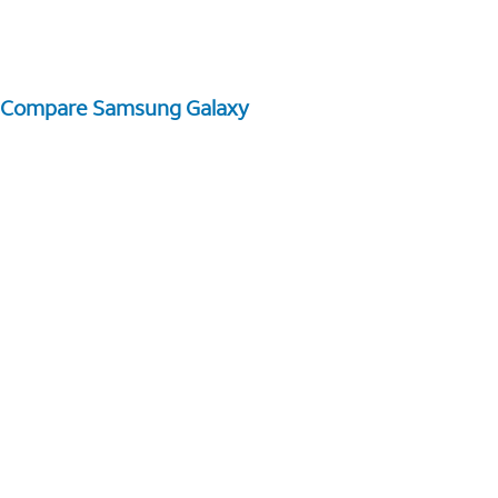
Compare Samsung Galaxy