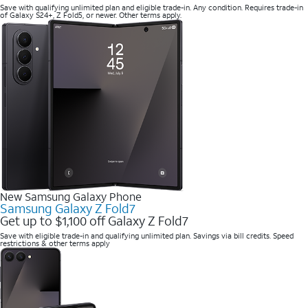
Save with qualifying unlimited plan and eligible trade-in. Any condition. Requires trade-in
of Galaxy S24+, Z Fold5, or newer. Other terms apply.
New Samsung Galaxy Phone
Samsung Galaxy Z Fold7
Get up to $1,100 off Galaxy Z Fold7
Save with eligible trade-in and qualifying unlimited plan. Savings via bill credits. Speed
restrictions & other terms apply