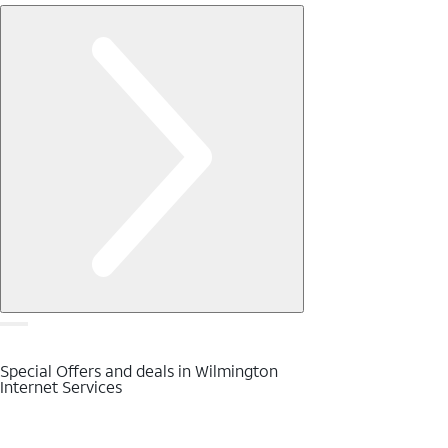
Special Offers and deals in Wilmington
Internet Services