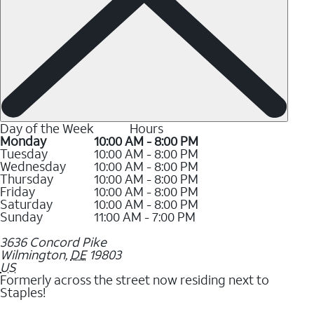
Day of the Week
Hours
Monday
10:00 AM - 8:00 PM
Tuesday
10:00 AM - 8:00 PM
Wednesday
10:00 AM - 8:00 PM
Thursday
10:00 AM - 8:00 PM
Friday
10:00 AM - 8:00 PM
Saturday
10:00 AM - 8:00 PM
Sunday
11:00 AM - 7:00 PM
3636 Concord Pike
Wilmington
,
DE
19803
US
Formerly across the street now residing next to
Staples!