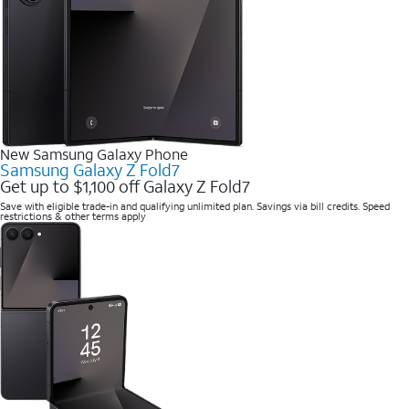
New Samsung Galaxy Phone
Samsung Galaxy Z Fold7
Get up to $1,100 off Galaxy Z Fold7
Save with eligible trade-in and qualifying unlimited plan. Savings via bill credits. Speed
restrictions & other terms apply