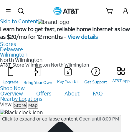
Skip Navigation
Skip to Content
Learn how to get fast, reliable home internet as low
as $20/mo for 12 months -
View details
Stores
Delaware
Wilmington
North Wilmington
AT&T Store Wilmington
North Wilmington
AT&T app
Pay Your Bill
Upgrade
Get Support
Bring Your Own
Shop Now
Overview
Offers
About
FAQ
Nearby Locations
View:
Store
Map
Click to expand or collapse content
Open until 8:00 PM