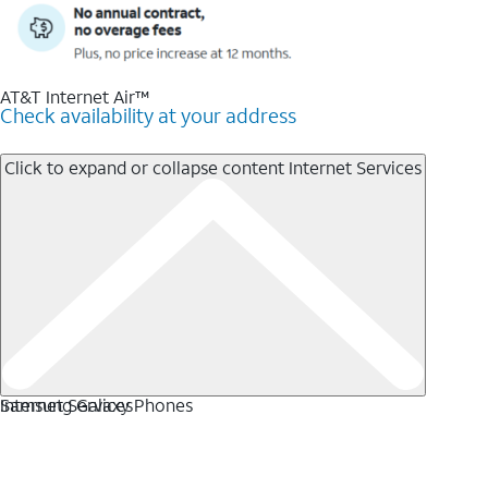
AT&T Internet Air™
Check availability at your address
Click to expand or collapse content
Internet Services
Internet Services
Samsung Galaxy Phones