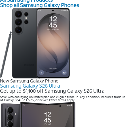
Shop all Samsung Galaxy Phones
New Samsung Galaxy Phone
Samsung Galaxy S26 Ultra
Get up to $1,100 off Samsung Galaxy S26 Ultra
Save with qualifying unlimited plan and eligible trade-in. Any condition. Requires trade-in
of Galaxy S24+, Z Fold5, or newer. Other terms apply.