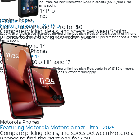
Save when you order online. Price for new lines after $200 in credits ($5.56/mo.). No
trade-in required. Other terms apply.
2025 Newest iPhones
Sonim Phones
iPhone 17 Pro
Featuring Sonim XP Pro
Get the new iPhone 17 Pro for $0
Compare pricing, deals, and specs between Sonim
Save with eligible trade-in and qualifying unlimited plan. Req’s eligible trade-in of iPhone
phones to find the right one for you.
14 Pro Max or higher (excl. iPhone 16e). Savings via bill credits. Speed restrictions & other
terms apply.
2025 Newest iPhones
Apple iPhone 17
Get up to $700 off iPhone 17
Save with eligible trade-in and qualifying unlimited plan. Req. trade-in of $130 or more.
Savings via bill credits. Speed restrictions & other terms apply.
Motorola Phones
Featuring Motorola Motorola razr ultra - 2025
Compare pricing, deals, and specs between Motorola
Phones to find the right one for you.