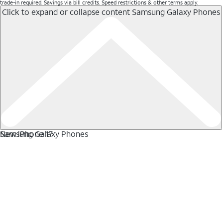
trade-in required. Savings via bill credits. Speed restrictions & other terms apply.
Click to expand or collapse content
Samsung Galaxy Phones
Samsung Galaxy Phones
New iPhone 17