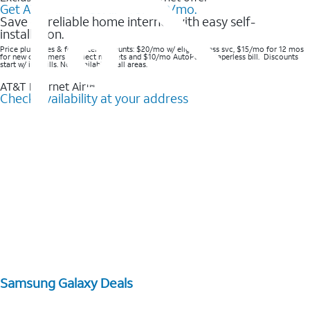
Get AT&T Internet Air® for $20/mo.
Save on reliable home internet with easy self-
installation.
Price plus taxes & fees after discounts: $20/mo w/ elig wireless svc, $15/mo for 12 mos
for new customers in select markets and $10/mo AutoPay & Paperless bill. Discounts
start w/ in 3 bills. Not available in all areas.
AT&T Internet Air™
Check availability at your address
Samsung Galaxy Deals