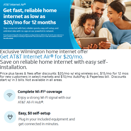
Exclusive Wilmington home internet offer
Get AT&T Internet Air® for $20/mo.
Save on reliable home internet with easy self-
installation.
Price plus taxes & fees after discounts: $20/mo w/ elig wireless svc, $15/mo for 12 mos
for new customers in select markets and $10/mo AutoPay & Paperless bill. Discounts
start w/ in 3 bills. Not available in all areas.