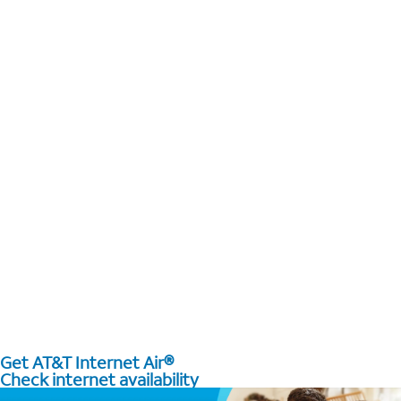
Get AT&T Internet Air®
Check internet availability