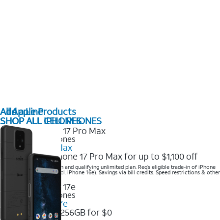
All Apple Products
Add a Line
SHOP ALL IPHONES
SHOP ALL CELL PHONES
2025 Newest iPhones
iPhone 17 Pro Max
Get the new iPhone 17 Pro Max for up to $1,100 off
Save with eligible trade-in and qualifying unlimited plan. Req’s eligible trade-in of iPhone
14 Pro Max or higher (excl. iPhone 16e). Savings via bill credits. Speed restrictions & other
terms apply.
2025 Newest iPhones
Apple iPhone 17e
Get iPhone 17e 256GB for $0