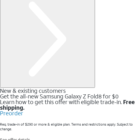
New & existing customers
Get the all-new Samsung Galaxy Z Fold8 for $0
Learn how to get this offer with eligible trade-in.
Free
shipping.
Preorder
Req. trade-in of $290 or more & eligible plan. Terms and restrictions apply. Subject to
change.
See offer details