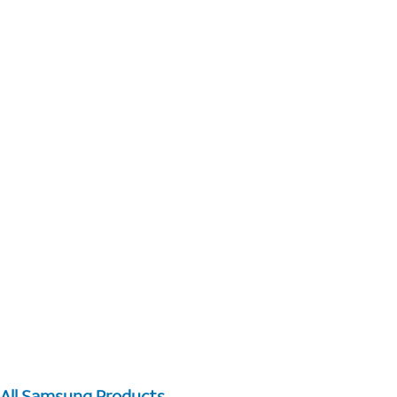
All Samsung Products