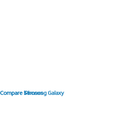
Compare Samsung Galaxy
Compare iPhones