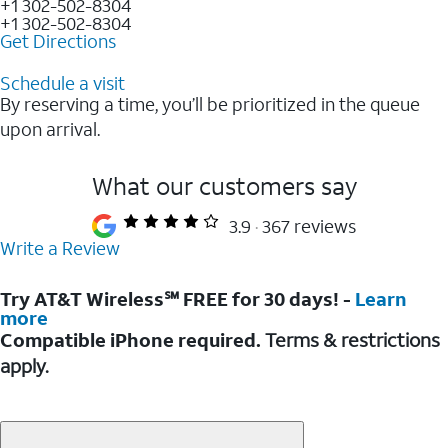
+1 302-502-8304
+1 302-502-8304
Get Directions
Schedule a visit
By reserving a time, you’ll be prioritized in the queue
upon arrival.
What our customers say
3.9
367 reviews
Write a Review
Try AT&T Wireless℠ FREE for 30 days! -
Learn
more
Compatible iPhone required.
Terms & restrictions
apply.