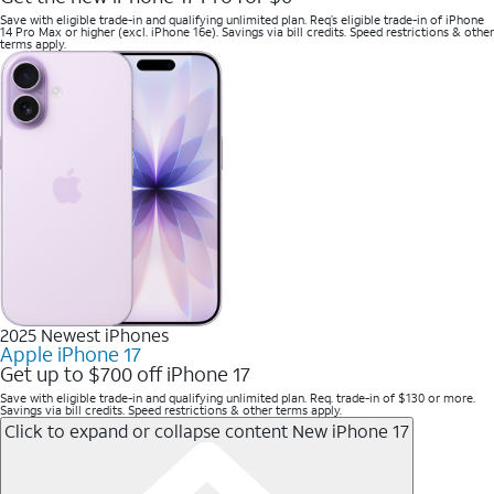
Save with eligible trade-in and qualifying unlimited plan. Req’s eligible trade-in of iPhone
14 Pro Max or higher (excl. iPhone 16e). Savings via bill credits. Speed restrictions & other
terms apply.
2025 Newest iPhones
Apple iPhone 17
Get up to $700 off iPhone 17
Save with eligible trade-in and qualifying unlimited plan. Req. trade-in of $130 or more.
Savings via bill credits. Speed restrictions & other terms apply.
Click to expand or collapse content
New iPhone 17