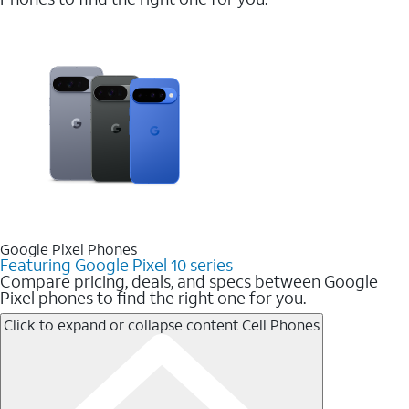
Google Pixel Phones
Featuring Google Pixel 10 series
Compare pricing, deals, and specs between Google
Pixel phones to find the right one for you.
Click to expand or collapse content
Cell Phones