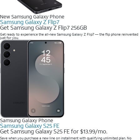
New Samsung Galaxy Phone
Samsung Galaxy Z Flip7
Get Samsung Galaxy Z Flip7 256GB
Get ready to experience the all-new Samsung Galaxy Z Flip7 — the flip phone reinvented
just for you.
Samsung Galaxy Phone
Samsung Galaxy S25 FE
Get Samsung Galaxy S25 FE for $13.99/mo.
Save when you purchase a new line on installment with qualifying unlimited plan. No