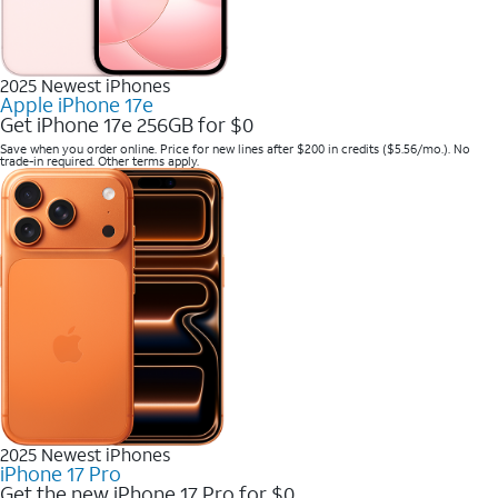
2025 Newest iPhones
Apple iPhone 17e
Get iPhone 17e 256GB for $0
Save when you order online. Price for new lines after $200 in credits ($5.56/mo.). No
trade-in required. Other terms apply.
2025 Newest iPhones
iPhone 17 Pro
Get the new iPhone 17 Pro for $0