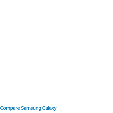
Compare Samsung Galaxy