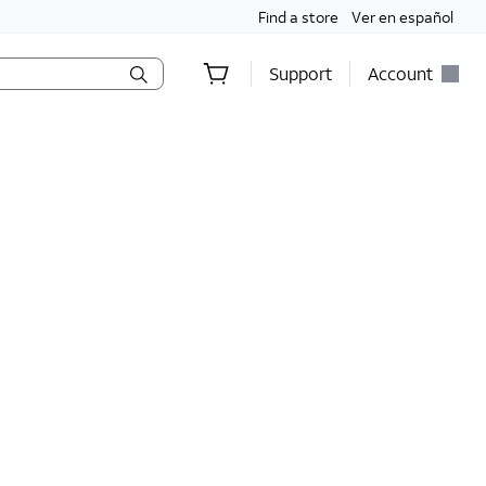
Find a store
Ver en español
Support
Account