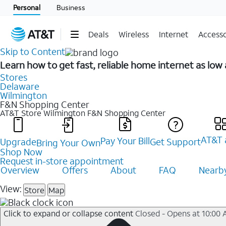
Personal
Business
Deals
Wireless
Internet
Accesso
Skip to Content
Learn how to get fast, reliable home internet as lo
Stores
Delaware
Wilmington
F&N Shopping Center
AT&T Store Wilmington
F&N Shopping Center
AT&T 
Pay Your Bill
Upgrade
Get Support
Bring Your Own
Shop Now
Request in-store appointment
Overview
Offers
About
FAQ
Nearby
View:
Store
Map
Click to expand or collapse content
Closed - Opens at 10:00