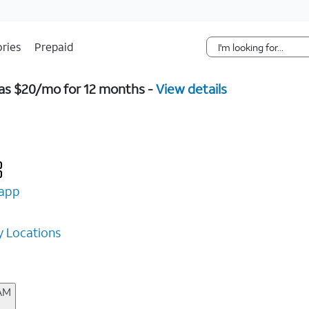
Skip Navigation
ries
Prepaid
w as $20/mo for 12 months -
View details
app
 Locations
 AM