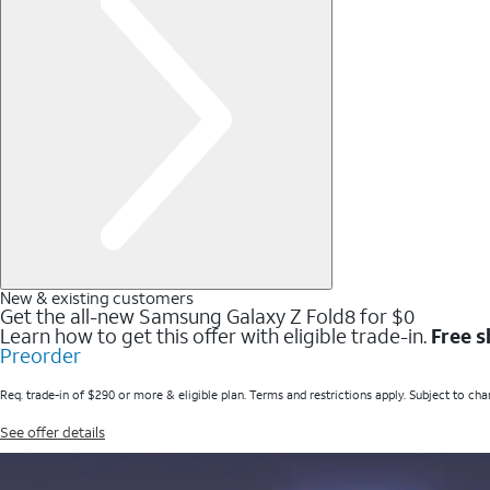
New & existing customers
Get the all-new Samsung Galaxy Z Fold8 for $0
Learn how to get this offer with eligible trade-in.
Free s
Preorder
Req. trade-in of $290 or more & eligible plan. Terms and restrictions apply. Subject to cha
See offer details