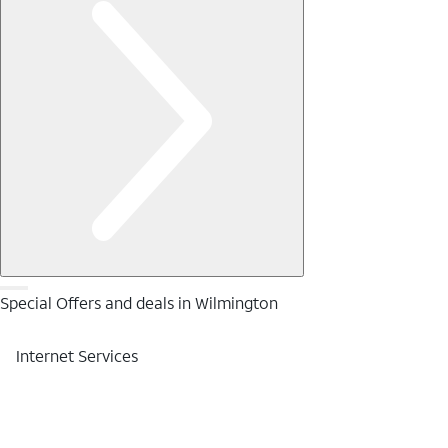
Special Offers and deals in Wilmington
Internet Services