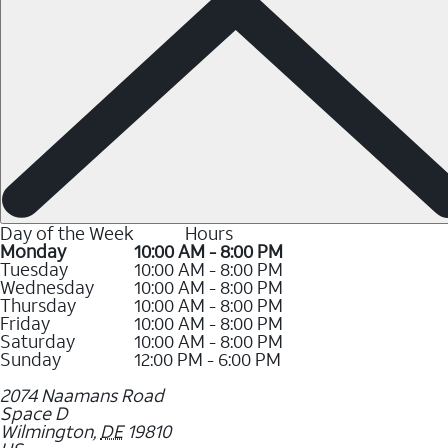
Day of the Week
Hours
Monday
10:00 AM - 8:00 PM
Tuesday
10:00 AM - 8:00 PM
Wednesday
10:00 AM - 8:00 PM
Thursday
10:00 AM - 8:00 PM
Friday
10:00 AM - 8:00 PM
Saturday
10:00 AM - 8:00 PM
Sunday
12:00 PM - 6:00 PM
2074 Naamans Road
Space D
Wilmington
,
DE
19810