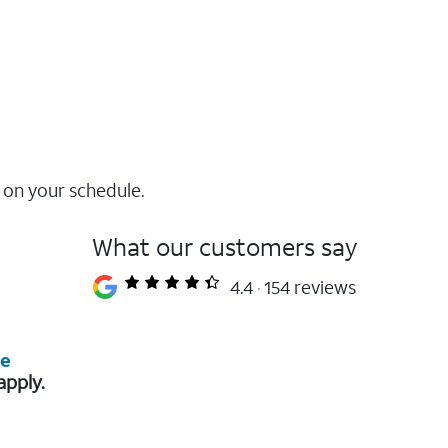
 on your schedule.
What our customers say
4.4
154 reviews
re
apply.