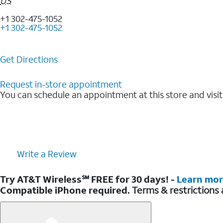
US
+1 302-475-1052
+1 302-475-1052
Get Directions
Request in-store appointment
You can schedule an appointment at this store and visit
Write a Review
Try AT&T Wireless℠ FREE for 30 days! -
Learn mo
Compatible iPhone required.
Terms & restrictions 