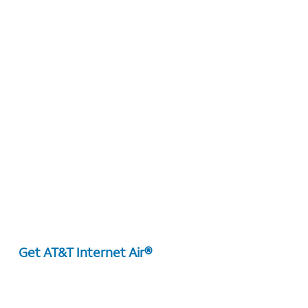
Get AT&T Internet Air®