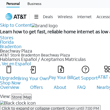
Personal
Business
Deals
Wireless
Internet
Accesso
Skip to Content
Learn how to get fast, reliable home internet as lo
Stores
Florida
Bradenton
Beachway Plaza
AT&T Store Bradenton
Beachway Plaza
Hablamos Español / Aceptamos Matriculas
.
Ver en Español
AT&T 
Pay Your Bill
Upgrade
Get Support
Bring Your Own
Shop Now
Overview
Offers
About
FAQ
Nearby
View:
Store
Map
Click to expand or collapse content
Open until 7:00 PM