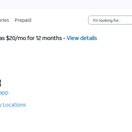
Skip Navigation
ries
Prepaid
w as $20/mo for 12 months -
View details
app
 Locations