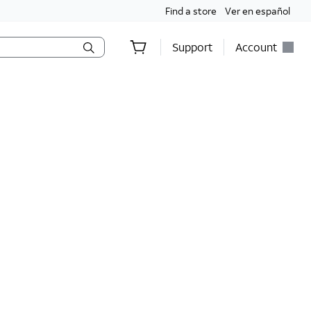
Find a store
Ver en español
Support
Account