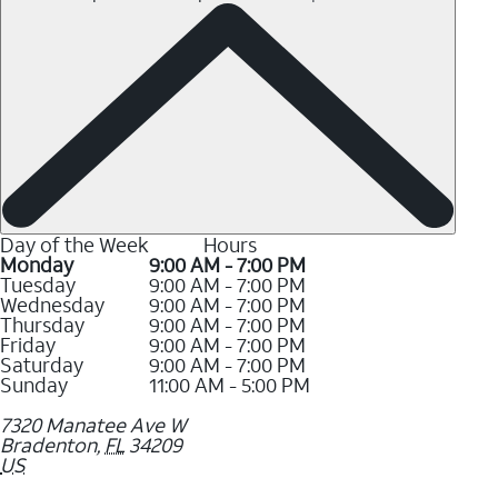
Day of the Week
Hours
Monday
9:00 AM - 7:00 PM
Tuesday
9:00 AM - 7:00 PM
Wednesday
9:00 AM - 7:00 PM
Thursday
9:00 AM - 7:00 PM
Friday
9:00 AM - 7:00 PM
Saturday
9:00 AM - 7:00 PM
Sunday
11:00 AM - 5:00 PM
7320 Manatee Ave W
Bradenton
,
FL
34209
US