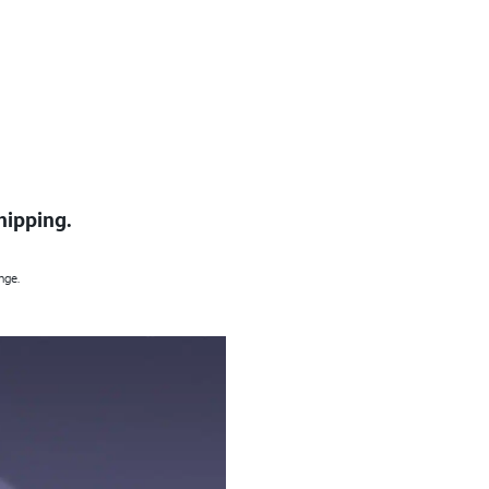
hipping.
nge.