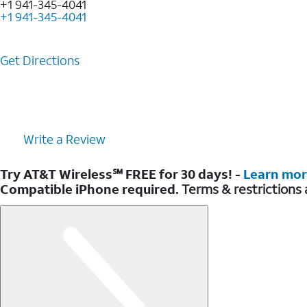
+1 941-345-4041
+1 941-345-4041
Get Directions
Write a Review
Try AT&T Wireless℠ FREE for 30 days! -
Learn mo
Compatible iPhone required.
Terms & restrictions 