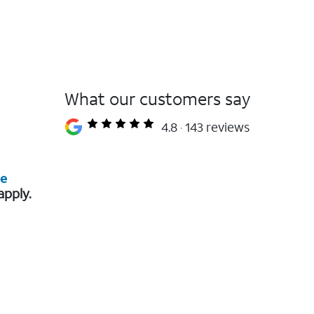
What our customers say
4.8
143 reviews
re
apply.