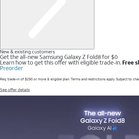
New & existing customers
Get the all-new Samsung Galaxy Z Fold8 for $0
Learn how to get this offer with eligible trade-in.
Free s
Preorder
Req. trade-in of $290 or more & eligible plan. Terms and restrictions apply. Subject to cha
See offer details