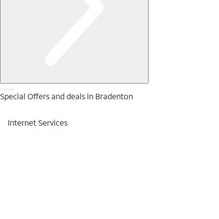
Special Offers and deals in Bradenton
Internet Services