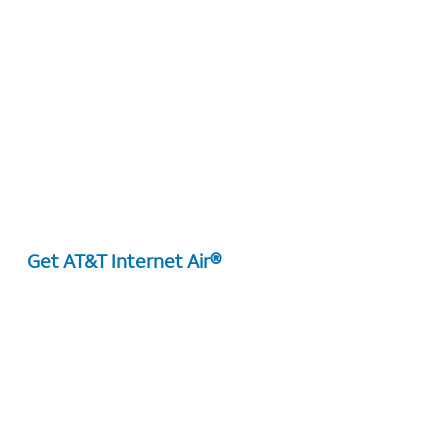
Get AT&T Internet Air®