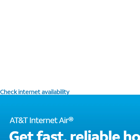
Check internet availability