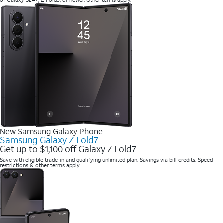
of Galaxy S24+, Z Fold5, or newer. Other terms apply.
New Samsung Galaxy Phone
Samsung Galaxy Z Fold7
Get up to $1,100 off Galaxy Z Fold7
Save with eligible trade-in and qualifying unlimited plan. Savings via bill credits. Speed
restrictions & other terms apply