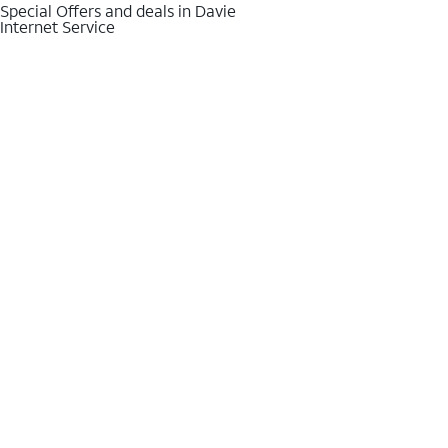
Special Offers and deals in Davie
Internet Service