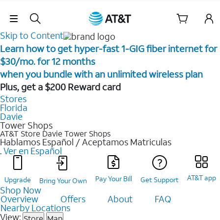
Skip Navigation
Skip to Content
Learn how to get hyper-fast 1-GIG fiber internet for
$30/mo. for 12 months ​
when you bundle with an unlimited wireless plan ​
Plus, get a $200 Reward card
Stores
Florida
Davie
Tower Shops
AT&T Store Davie
Tower Shops
Hablamos Español / Aceptamos Matriculas
.
Ver en Español
AT&T app
Pay Your Bill
Upgrade
Get Support
Bring Your Own
Shop Now
Overview
Offers
About
FAQ
Nearby Locations
View:
Store
Map