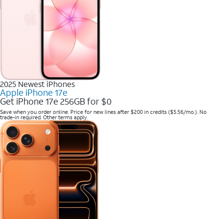
2025 Newest iPhones
Apple iPhone 17e
Get iPhone 17e 256GB for $0
Save when you order online. Price for new lines after $200 in credits ($5.56/mo.). No
trade-in required. Other terms apply.