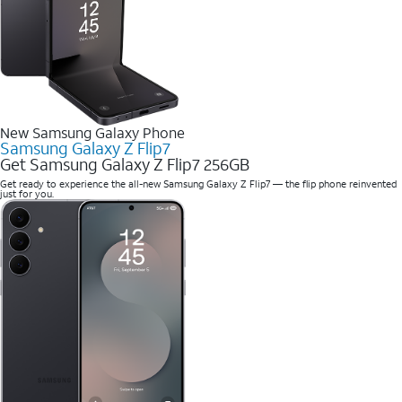
New Samsung Galaxy Phone
Samsung Galaxy Z Flip7
Get Samsung Galaxy Z Flip7 256GB
Get ready to experience the all-new Samsung Galaxy Z Flip7 — the flip phone reinvented
just for you.