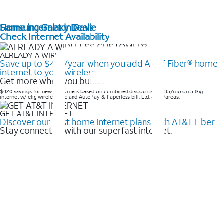
Home internet in Davie
Samsung Galaxy Deals
Check Internet Availability
ALREADY A WIRELESS CUSTOMER?
Save up to $420/year when you add AT&T Fiber® home
internet to your wireless
Get more when you bundle
$420 savings for new customers based on combined discounts of $35/mo on 5 Gig
internet w/ elig wireless svc and AutoPay & Paperless bill. Ltd. avail/areas. ​
GET AT&T INTERNET
Discover our best home internet plans with AT&T Fiber
Stay connected with our superfast internet.