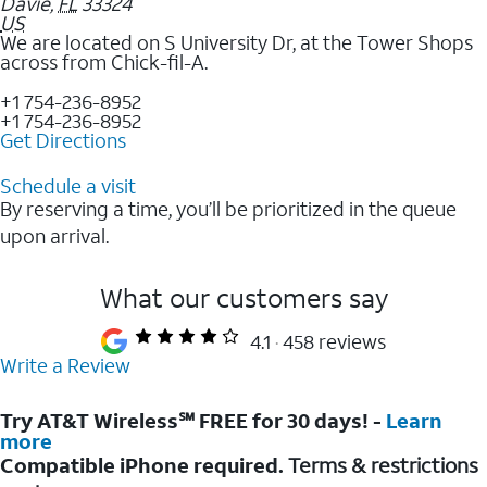
Davie
,
FL
33324
US
We are located on S University Dr, at the Tower Shops
across from Chick-fil-A.
+1 754-236-8952
+1 754-236-8952
Get Directions
Schedule a visit
By reserving a time, you’ll be prioritized in the queue
upon arrival.
What our customers say
4.1
458 reviews
Write a Review
Try AT&T Wireless℠ FREE for 30 days! -
Learn
more
Compatible iPhone required.
Terms & restrictions