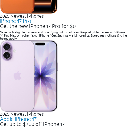
2025 Newest iPhones
iPhone 17 Pro
Get the new iPhone 17 Pro for $0
Save with eligible trade-in and qualifying unlimited plan. Req’s eligible trade-in of iPhone
14 Pro Max or higher (excl. iPhone 16e). Savings via bill credits. Speed restrictions & other
terms apply.
2025 Newest iPhones
Apple iPhone 17
Get up to $700 off iPhone 17