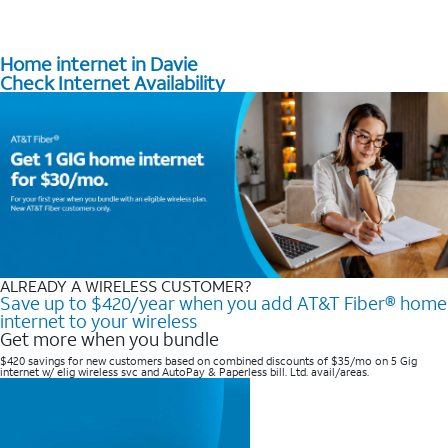
Home internet in Davie
Check Internet Availability
ALREADY A WIRELESS CUSTOMER?
Save up to $420/year when you add AT&T Fiber® home
internet to your wireless
Get more when you bundle
$420 savings for new customers based on combined discounts of $35/mo on 5 Gig
internet w/ elig wireless svc and AutoPay & Paperless bill. Ltd. avail/areas. ​