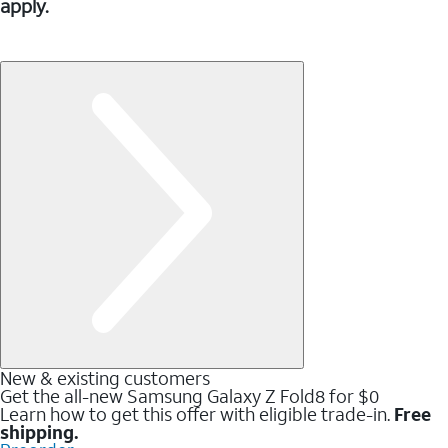
apply.
New & existing customers
Get the all-new Samsung Galaxy Z Fold8 for $0
Learn how to get this offer with eligible trade-in.
Free
shipping.