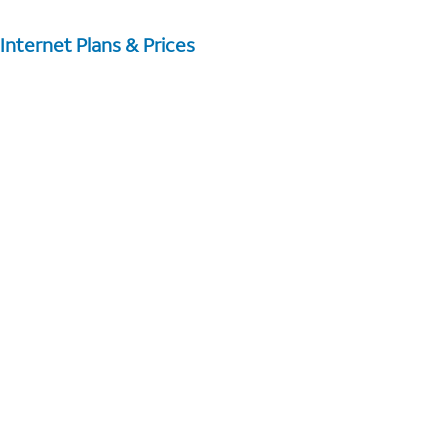
Internet Plans & Prices