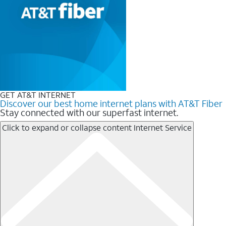
GET AT&T INTERNET
Discover our best home internet plans with AT&T Fiber
Stay connected with our superfast internet.
Click to expand or collapse content
Internet Service