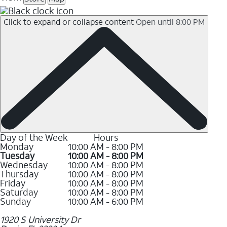
Click to expand or collapse content
Open until 8:00 PM
Day of the Week
Hours
Monday
10:00 AM - 8:00 PM
Tuesday
10:00 AM - 8:00 PM
Wednesday
10:00 AM - 8:00 PM
Thursday
10:00 AM - 8:00 PM
Friday
10:00 AM - 8:00 PM
Saturday
10:00 AM - 8:00 PM
Sunday
10:00 AM - 6:00 PM
1920 S University Dr