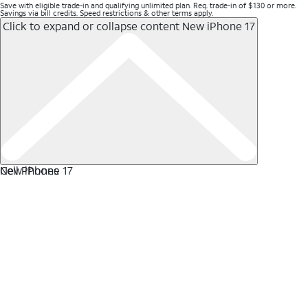
Save with eligible trade-in and qualifying unlimited plan. Req. trade-in of $130 or more.
Savings via bill credits. Speed restrictions & other terms apply.
Click to expand or collapse content
New iPhone 17
New iPhone 17
Cell Phones