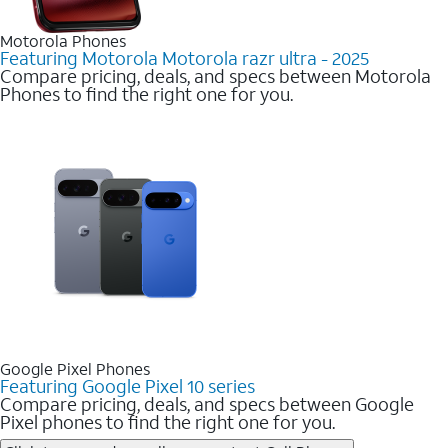
Motorola Phones
Featuring Motorola Motorola razr ultra - 2025
Compare pricing, deals, and specs between Motorola
Phones to find the right one for you.
Google Pixel Phones
Featuring Google Pixel 10 series
Compare pricing, deals, and specs between Google
Pixel phones to find the right one for you.