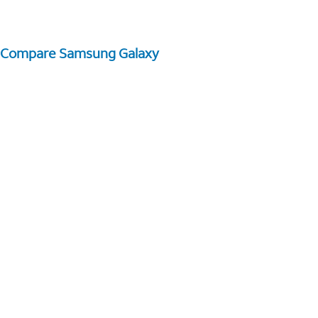
Compare Samsung Galaxy