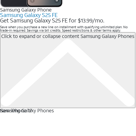
Samsung Galaxy Phone
Samsung Galaxy S25 FE
Get Samsung Galaxy S25 FE for $13.99/mo.
Save when you purchase a new line on installment with qualifying unlimited plan. No
trade-in required. Savings via bill credits. Speed restrictions & other terms apply.
Click to expand or collapse content
Samsung Galaxy Phones
Samsung Galaxy Phones
New iPhone 17