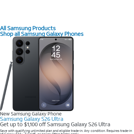
All Samsung Products
Shop all Samsung Galaxy Phones
New Samsung Galaxy Phone
Samsung Galaxy S26 Ultra
Get up to $1,100 off Samsung Galaxy S26 Ultra
Save with qualifying unlimited plan and eligible trade-in. Any condition. Requires trade-in