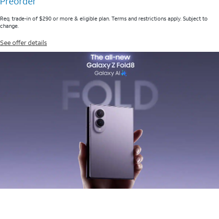
Preorder
Req. trade-in of $290 or more & eligible plan. Terms and restrictions apply. Subject to
change.
See offer details