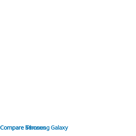
Compare Samsung Galaxy
Compare iPhones