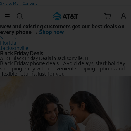
Skip to Main Content
New and existing customers get our best deals on
every phone →
Shop now
Stores
Florida
Jacksonville
Black Friday Deals
AT&T Black Friday Deals in Jacksonville, FL
Black Friday phone deals - Avoid delays, start holiday
shopping early with convenient shipping options and
flexible returns, just for you.