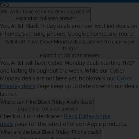
FAQ
Will AT&T have early Black Friday deals?
Expand or collapse answer
Yes, AT&T Black Friday deals are now live. Find deals on
iPhones, Samsung phones, Google phones, and more!
Will AT&T have Cyber Monday deals, and where can I view
them?
Expand or collapse answer
Yes, AT&T will have Cyber Monday deals starting 11/27
and lasting throughout the week. While our Cyber
Monday deals are not here yet, bookmark our
Cyber
Monday deals
page keep up to date on when our deals
launch.
Where can I find Black Friday Apple deals?
Expand or collapse answer
Check out our dedicated
Black Friday Apple
deals
page for the latest offers on Apple products.
What are the best Black Friday iPhone deals?
Expand or collapse answer