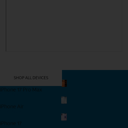
YOU MIGHT ALSO LIKE THESE
SHOP ALL DEVICES
iPhone 17 Pro Max
Shop Now
iPhone Air
Shop Now
iPhone 17
Shop Now