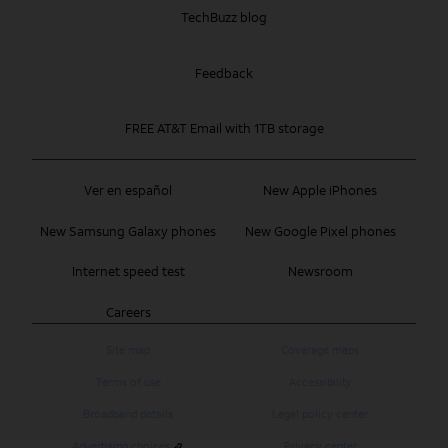
TechBuzz blog
Feedback
FREE AT&T Email with 1TB storage
Ver en español
New Apple iPhones
New Samsung Galaxy phones
New Google Pixel phones
Internet speed test
Newsroom
Careers
Site map
Coverage maps
Terms of use
Accessibility
Broadband details
Legal policy center
Advertising choices
Privacy center