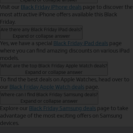
Visit our
Black Friday iPhone deals
page to discover the
most attractive iPhone offers available this Black
Friday.
Are there any Black Friday iPad deals?
Expand or collapse answer
Yes, we have a special
Black Friday iPad deals
page
where you can find amazing discounts on various iPad
models.
What are the top Black Friday Apple Watch deals?
Expand or collapse answer
To find the best deals on Apple Watches, head over to
our
Black Friday Apple Watch deals
page.
Where can I find Black Friday Samsung deals?
Expand or collapse answer
Explore our
Black Friday Samsung deals
page to take
advantage of the most exciting offers on Samsung
devices.
Send to Phone