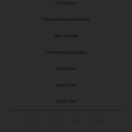
Find a store
Make a store appointment
Fiber Internet
Unlimited phone plans
Contact us
Help & info
Credit Card