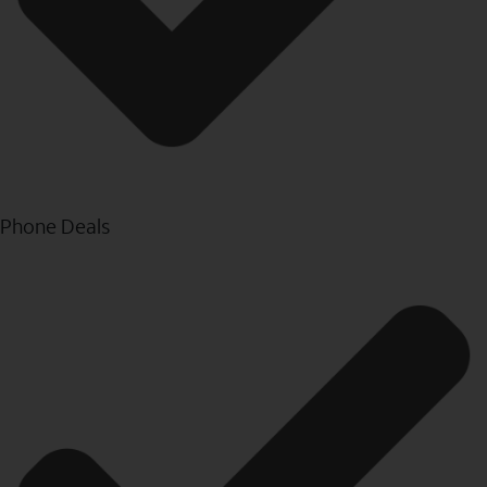
Phone Deals