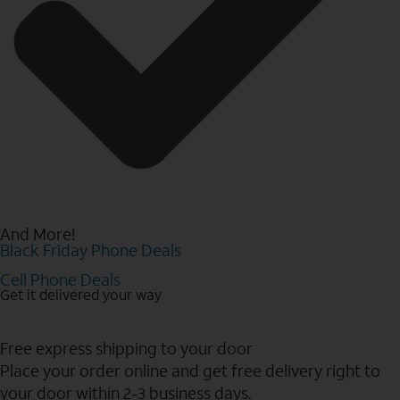
And More!
Black Friday Phone Deals
Cell Phone Deals
Get it delivered your way
Free express shipping to your door
Place your order online and get free delivery right to
your door within 2-3 business days.