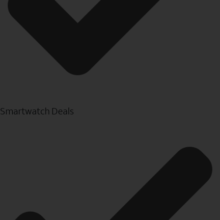
Smartwatch Deals