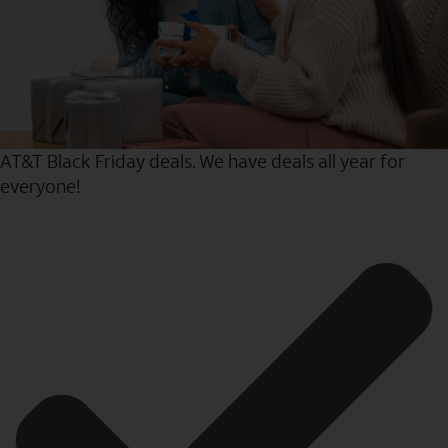
AT&T Black Friday deals. We have deals all year for
everyone!