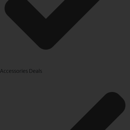
Accessories Deals