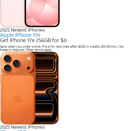
2025 Newest iPhones
Apple iPhone 17e
Get iPhone 17e 256GB for $0
Save when you order online. Price for new lines after $200 in credits ($5.56/mo.). No
trade-in required. Other terms apply.
2025 Newest iPhones