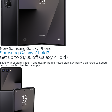
New Samsung Galaxy Phone
Samsung Galaxy Z Fold7
Get up to $1,100 off Galaxy Z Fold7
Save with eligible trade-in and qualifying unlimited plan. Savings via bill credits. Speed
restrictions & other terms apply