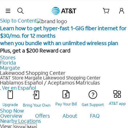
Skip Navigation
Skip to Content
Learn how to get hyper-fast 1-GIG fiber internet for
$30/mo. for 12 months ​
when you bundle with an unlimited wireless plan ​
Plus, get a $200 Reward card
Stores
Florida
Margate
Lakewood Shopping Center
AT&T Store Margate
Lakewood Shopping Center
Hablamos Español / Aceptamos Matriculas
.
Ver en Español
AT&T app
Pay Your Bill
Upgrade
Get Support
Bring Your Own
Shop Now
Overview
Offers
About
FAQ
Nearby Locations
View:
Store
Map