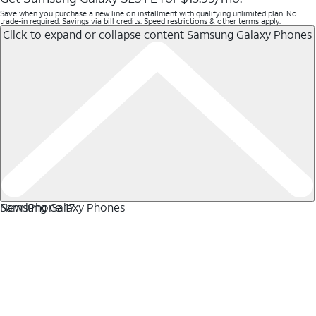
Save when you purchase a new line on installment with qualifying unlimited plan. No
trade-in required. Savings via bill credits. Speed restrictions & other terms apply.
Click to expand or collapse content
Samsung Galaxy Phones
Samsung Galaxy Phones
New iPhone 17