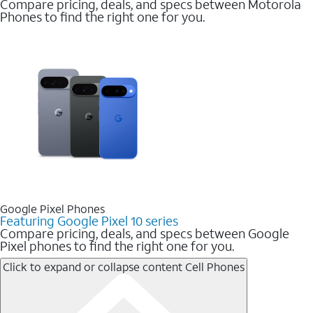
Compare pricing, deals, and specs between Motorola
Phones to find the right one for you.
Google Pixel Phones
Featuring Google Pixel 10 series
Compare pricing, deals, and specs between Google
Pixel phones to find the right one for you.
Click to expand or collapse content
Cell Phones