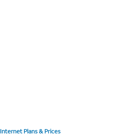
Internet Plans & Prices