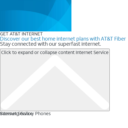
GET AT&T INTERNET
Discover our best home internet plans with AT&T Fiber
Stay connected with our superfast internet.
Click to expand or collapse content
Internet Service
Internet Service
Samsung Galaxy Phones