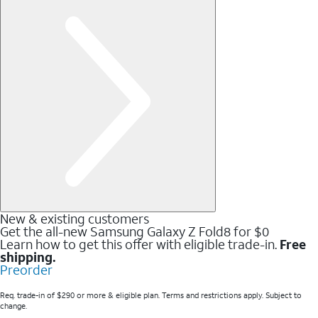
New & existing customers
Get the all-new Samsung Galaxy Z Fold8 for $0
Learn how to get this offer with eligible trade-in.
Free
shipping.
Preorder
Req. trade-in of $290 or more & eligible plan. Terms and restrictions apply. Subject to
change.