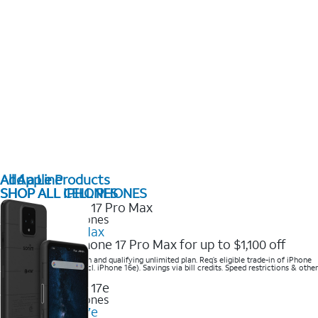
All Apple Products
Add a Line
SHOP ALL IPHONES
SHOP ALL CELL PHONES
2025 Newest iPhones
iPhone 17 Pro Max
Get the new iPhone 17 Pro Max for up to $1,100 off
Save with eligible trade-in and qualifying unlimited plan. Req’s eligible trade-in of iPhone
14 Pro Max or higher (excl. iPhone 16e). Savings via bill credits. Speed restrictions & other
terms apply.
2025 Newest iPhones
Apple iPhone 17e