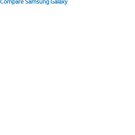
Compare Samsung Galaxy