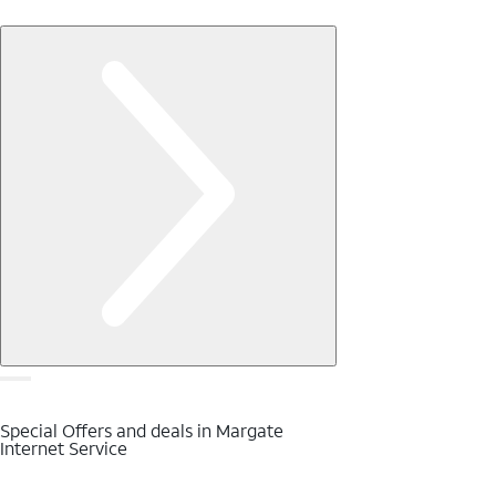
Special Offers and deals in Margate
Internet Service