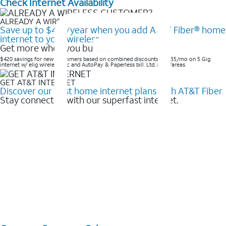
Check Internet Availability
ALREADY A WIRELESS CUSTOMER?
Save up to $420/year when you add AT&T Fiber® home
internet to your wireless
Get more when you bundle
$420 savings for new customers based on combined discounts of $35/mo on 5 Gig
internet w/ elig wireless svc and AutoPay & Paperless bill. Ltd. avail/areas. ​
GET AT&T INTERNET
Discover our best home internet plans with AT&T Fiber
Stay connected with our superfast internet.