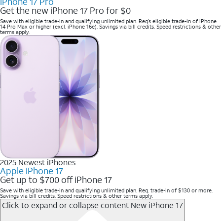
iPhone 17 Pro
Get the new iPhone 17 Pro for $0
Save with eligible trade-in and qualifying unlimited plan. Req’s eligible trade-in of iPhone
14 Pro Max or higher (excl. iPhone 16e). Savings via bill credits. Speed restrictions & other
terms apply.
2025 Newest iPhones
Apple iPhone 17
Get up to $700 off iPhone 17
Save with eligible trade-in and qualifying unlimited plan. Req. trade-in of $130 or more.
Savings via bill credits. Speed restrictions & other terms apply.
Click to expand or collapse content
New iPhone 17