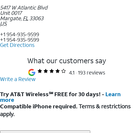
5417 W Atlantic Blvd
Unit 0017
Margate
,
FL
33063
US
+1 954-935-9599
+1 954-935-9599
Get Directions
What our customers say
4.1
193 reviews
Write a Review
Try AT&T Wireless℠ FREE for 30 days! -
Learn
more
Compatible iPhone required.
Terms & restrictions
apply.