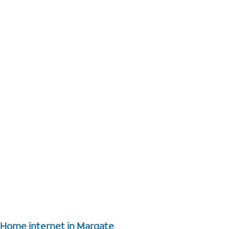
Home internet in Margate