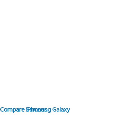
Compare Samsung Galaxy
Compare iPhones