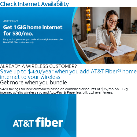
Check Internet Availability
ALREADY A WIRELESS CUSTOMER?
Save up to $420/year when you add AT&T Fiber® home
internet to your wireless
Get more when you bundle
$420 savings for new customers based on combined discounts of $35/mo on 5 Gig
internet w/ elig wireless svc and AutoPay & Paperless bill. Ltd. avail/areas. ​