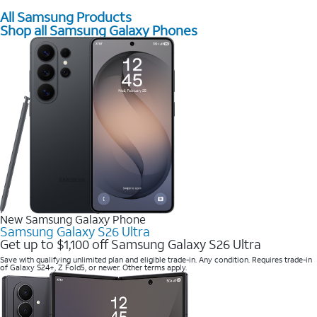
All Samsung Products
Shop all Samsung Galaxy Phones
New Samsung Galaxy Phone
Samsung Galaxy S26 Ultra
Get up to $1,100 off Samsung Galaxy S26 Ultra
Save with qualifying unlimited plan and eligible trade-in. Any condition. Requires trade-in
of Galaxy S24+, Z Fold5, or newer. Other terms apply.