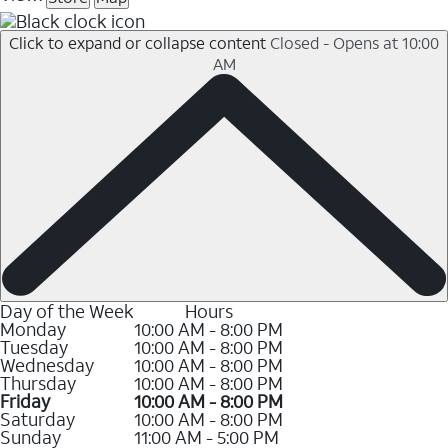
Click to expand or collapse content
Closed - Opens at 10:00
AM
Day of the Week
Hours
Monday
10:00 AM - 8:00 PM
Tuesday
10:00 AM - 8:00 PM
Wednesday
10:00 AM - 8:00 PM
Thursday
10:00 AM - 8:00 PM
Friday
10:00 AM - 8:00 PM
Saturday
10:00 AM - 8:00 PM
Sunday
11:00 AM - 5:00 PM