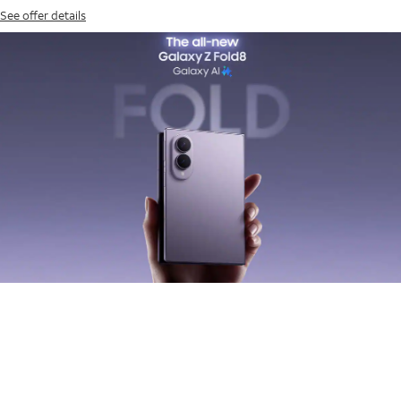
See offer details