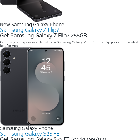
New Samsung Galaxy Phone
Samsung Galaxy Z Flip7
Get Samsung Galaxy Z Flip7 256GB
Get ready to experience the all-new Samsung Galaxy Z Flip7 — the flip phone reinvented
just for you.
Samsung Galaxy Phone
Samsung Galaxy S25 FE
Get Samsung Galaxy S25 FE for $13.99/mo.