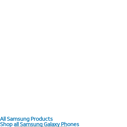
All Samsung Products
Shop all Samsung Galaxy Phones