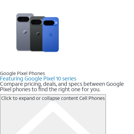
Google Pixel Phones
Featuring Google Pixel 10 series
Compare pricing, deals, and specs between Google
Pixel phones to find the right one for you.
Click to expand or collapse content
Cell Phones