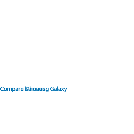
Compare Samsung Galaxy
Compare iPhones