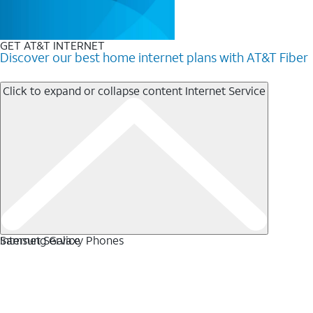
GET AT&T INTERNET
Discover our best home internet plans with AT&T Fiber
Click to expand or collapse content
Internet Service
Internet Service
Samsung Galaxy Phones