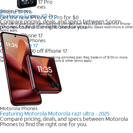
2025 Newest iPhones
Sonim Phones
iPhone 17 Pro
Featuring Sonim XP Pro
Get the new iPhone 17 Pro for $0
Compare pricing, deals, and specs between Sonim
Save with eligible trade-in and qualifying unlimited plan. Req’s eligible trade-in of iPhone
phones to find the right one for you.
14 Pro Max or higher (excl. iPhone 16e). Savings via bill credits. Speed restrictions & other
terms apply.
2025 Newest iPhones
Apple iPhone 17
Get up to $700 off iPhone 17
Save with eligible trade-in and qualifying unlimited plan. Req. trade-in of $130 or more.
Savings via bill credits. Speed restrictions & other terms apply.
Motorola Phones
Featuring Motorola Motorola razr ultra - 2025
Compare pricing, deals, and specs between Motorola
Phones to find the right one for you.