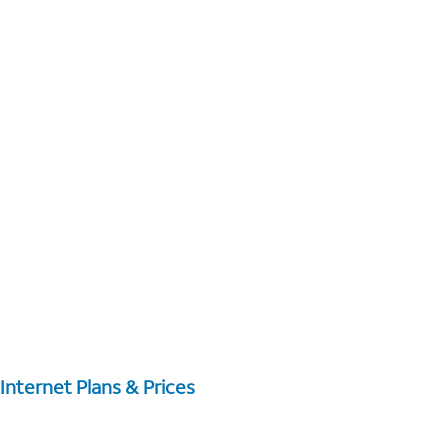
Internet Plans & Prices