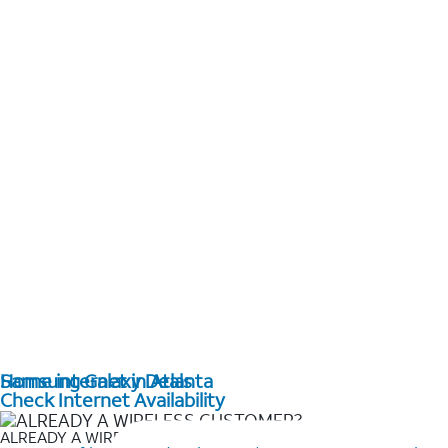
Home internet in Atlanta
Samsung Galaxy Deals
Check Internet Availability
ALREADY A WIRELESS CUSTOMER?