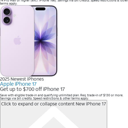
14 Pro Max or higher (excl. iPhone 16e). Savings via bill credits. Speed restrictions & other
terms apply.
2025 Newest iPhones
Apple iPhone 17
Get up to $700 off iPhone 17
Save with eligible trade-in and qualifying unlimited plan. Req. trade-in of $130 or more.
Savings via bill credits. Speed restrictions & other terms apply.
Click to expand or collapse content
New iPhone 17