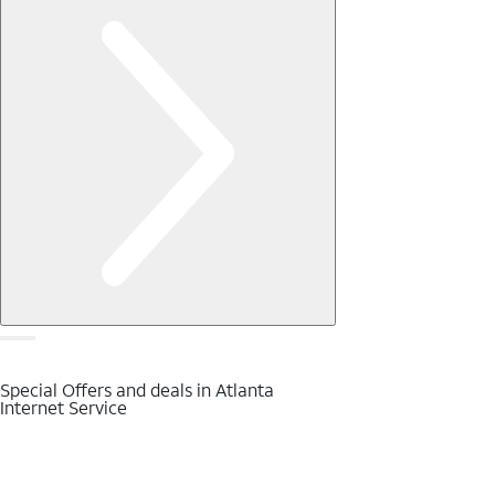
Special Offers and deals in Atlanta
Internet Service