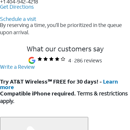
+1 404-942-4218
Get Directions
Schedule a visit
By reserving a time, you’ll be prioritized in the queue
upon arrival.
What our customers say
4
286 reviews
Write a Review
Try AT&T Wireless℠ FREE for 30 days! -
Learn
more
Compatible iPhone required.
Terms & restrictions
apply.