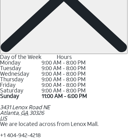
Day of the Week
Hours
Monday
9:00 AM - 8:00 PM
Tuesday
9:00 AM - 8:00 PM
Wednesday
9:00 AM - 8:00 PM
Thursday
9:00 AM - 8:00 PM
Friday
9:00 AM - 8:00 PM
Saturday
9:00 AM - 8:00 PM
Sunday
11:00 AM - 6:00 PM
3431 Lenox Road NE
Atlanta
,
GA
30326
US
We are located across from Lenox Mall.
+1 404-942-4218