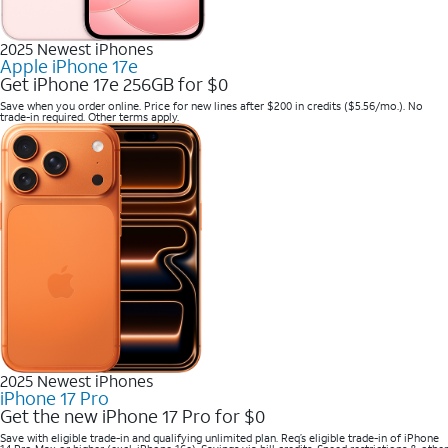
2025 Newest iPhones
Apple iPhone 17e
Get iPhone 17e 256GB for $0
Save when you order online. Price for new lines after $200 in credits ($5.56/mo.). No
trade-in required. Other terms apply.
2025 Newest iPhones
iPhone 17 Pro
Get the new iPhone 17 Pro for $0
Save with eligible trade-in and qualifying unlimited plan. Req’s eligible trade-in of iPhone