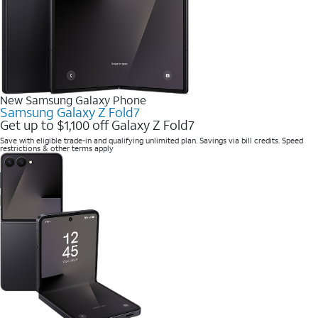
New Samsung Galaxy Phone
Samsung Galaxy Z Fold7
Get up to $1,100 off Galaxy Z Fold7
Save with eligible trade-in and qualifying unlimited plan. Savings via bill credits. Speed
restrictions & other terms apply