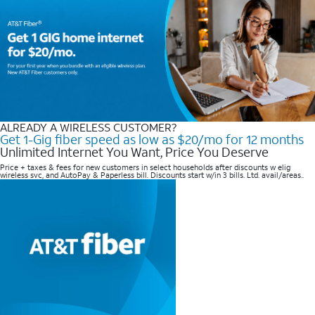
ALREADY A WIRELESS CUSTOMER?
Get 1-Gig fiber speed as low as $20/mo for 12 months
Unlimited Internet You Want, Price You Deserve
Price + taxes & fees for new customers in select households after discounts w elig
wireless svc, and AutoPay & Paperless bill. Discounts start w/in 3 bills. Ltd. avail/areas..