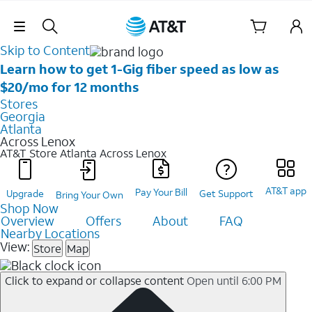
Skip Navigation
Skip to Content
Learn how to get 1-Gig fiber speed as low as
$20/mo for 12 months
Stores
Georgia
Atlanta
Across Lenox
AT&T Store Atlanta
Across Lenox
AT&T app
Pay Your Bill
Upgrade
Get Support
Bring Your Own
Shop Now
Overview
Offers
About
FAQ
Nearby Locations
View:
Store
Map
Click to expand or collapse content
Open until 6:00 PM