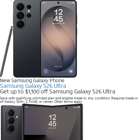
New Samsung Galaxy Phone
Samsung Galaxy S26 Ultra
Get up to $1,100 off Samsung Galaxy S26 Ultra
Save with qualifying unlimited plan and eligible trade-in. Any condition. Requires trade-in
of Galaxy S24+, Z Fold5, or newer. Other terms apply.