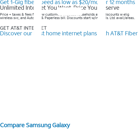
Get 1-Gig fiber speed as low as $20/mo for 12 months
Unlimited Internet You Want, Price You Deserve
Price + taxes & fees for new customers in select households after discounts w elig
wireless svc, and AutoPay & Paperless bill. Discounts start w/in 3 bills. Ltd. avail/areas..
GET AT&T INTERNET
Discover our best home internet plans with AT&T Fiber
Compare Samsung Galaxy