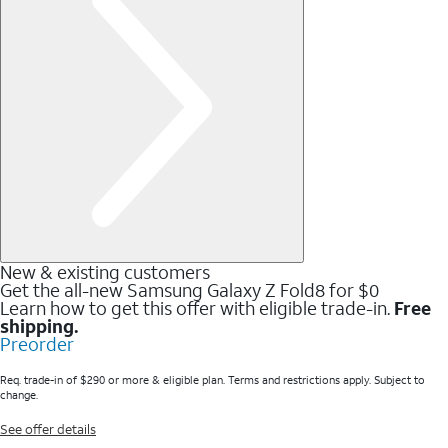
New & existing customers
Get the all-new Samsung Galaxy Z Fold8 for $0
Learn how to get this offer with eligible trade-in.
Free
shipping.
Preorder
Req. trade-in of $290 or more & eligible plan. Terms and restrictions apply. Subject to
change.
See offer details