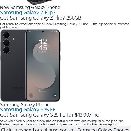
New Samsung Galaxy Phone
Samsung Galaxy Z Flip7
Get Samsung Galaxy Z Flip7 256GB
Get ready to experience the all-new Samsung Galaxy Z Flip7 — the flip phone reinvented
just for you.
Samsung Galaxy Phone
Samsung Galaxy S25 FE
Get Samsung Galaxy S25 FE for $13.99/mo.
Save when you purchase a new line on installment with qualifying unlimited plan. No
trade-in required. Savings via bill credits. Speed restrictions & other terms apply.
Click to expand or collapse content
Samsung Galaxy Phones