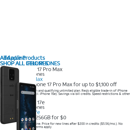
All Apple Products
Add a Line
SHOP ALL IPHONES
SHOP ALL CELL PHONES
2025 Newest iPhones
iPhone 17 Pro Max
Get the new iPhone 17 Pro Max for up to $1,100 off
Save with eligible trade-in and qualifying unlimited plan. Req’s eligible trade-in of iPhone
14 Pro Max or higher (excl. iPhone 16e). Savings via bill credits. Speed restrictions & other
terms apply.
2025 Newest iPhones
Apple iPhone 17e
Get iPhone 17e 256GB for $0
Save when you order online. Price for new lines after $200 in credits ($5.56/mo.). No
trade-in required. Other terms apply.