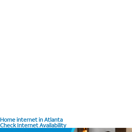
Home internet in Atlanta
Check Internet Availability