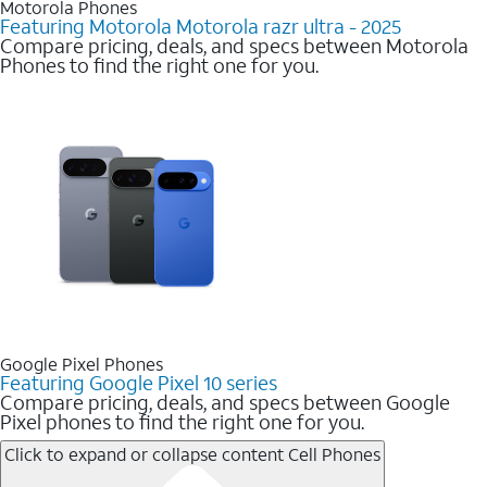
Motorola Phones
Featuring Motorola Motorola razr ultra - 2025
Compare pricing, deals, and specs between Motorola
Phones to find the right one for you.
Google Pixel Phones
Featuring Google Pixel 10 series
Compare pricing, deals, and specs between Google
Pixel phones to find the right one for you.
Click to expand or collapse content
Cell Phones