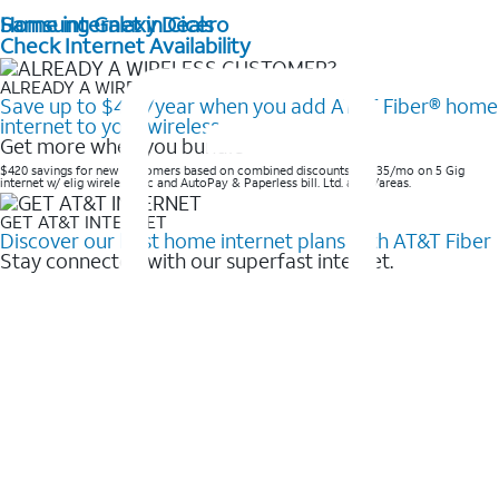
Home internet in Cicero
Samsung Galaxy Deals
Check Internet Availability
ALREADY A WIRELESS CUSTOMER?
Save up to $420/year when you add AT&T Fiber® home
internet to your wireless
Get more when you bundle
$420 savings for new customers based on combined discounts of $35/mo on 5 Gig
internet w/ elig wireless svc and AutoPay & Paperless bill. Ltd. avail/areas. ​
GET AT&T INTERNET
Discover our best home internet plans with AT&T Fiber
Stay connected with our superfast internet.