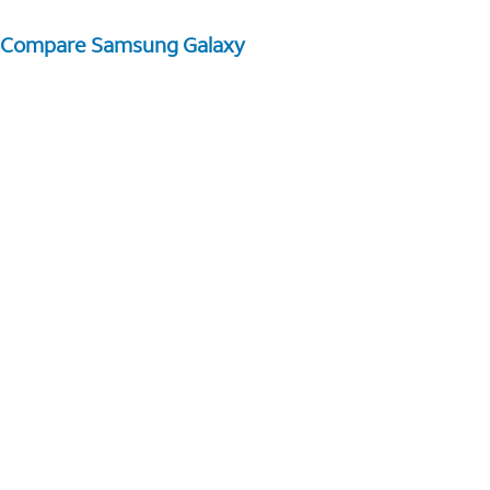
Compare Samsung Galaxy