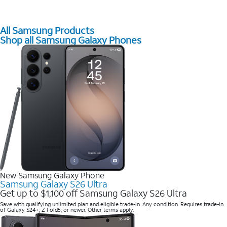
All Samsung Products
Shop all Samsung Galaxy Phones
New Samsung Galaxy Phone
Samsung Galaxy S26 Ultra
Get up to $1,100 off Samsung Galaxy S26 Ultra
Save with qualifying unlimited plan and eligible trade-in. Any condition. Requires trade-in
of Galaxy S24+, Z Fold5, or newer. Other terms apply.