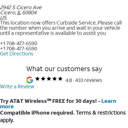
2942 S Cicero Ave
Cicero
,
IL
60804
US
This location now offers Curbside Service. Please call
the number when you arrive and wait in your vehicle
until a representative is available to assist you
+1 708-477-6590
+1 708-477-6590
Get Directions
What our customers say
4.8
433 reviews
Write a Review
Try AT&T Wireless℠ FREE for 30 days! -
Learn
more
Compatible iPhone required.
Terms & restrictions
apply.