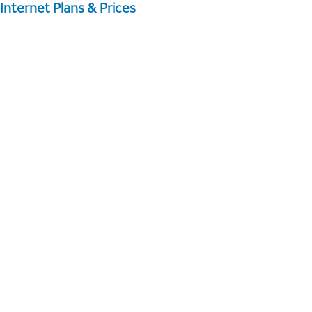
Internet Plans & Prices