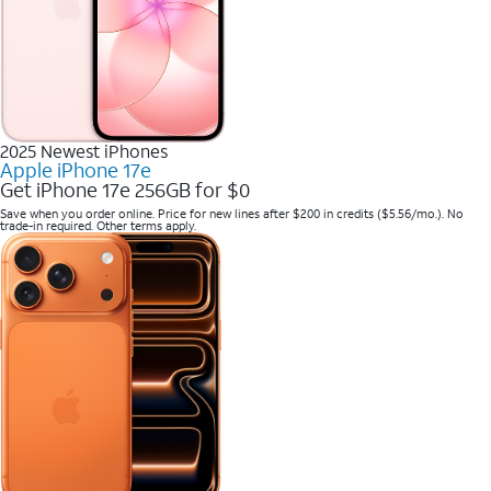
2025 Newest iPhones
Apple iPhone 17e
Get iPhone 17e 256GB for $0
Save when you order online. Price for new lines after $200 in credits ($5.56/mo.). No
trade-in required. Other terms apply.