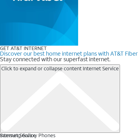
GET AT&T INTERNET
Discover our best home internet plans with AT&T Fiber
Stay connected with our superfast internet.
Click to expand or collapse content
Internet Service
Internet Service
Samsung Galaxy Phones