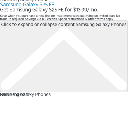
Samsung Galaxy S25 FE
Get Samsung Galaxy S25 FE for $13.99/mo.
Save when you purchase a new line on installment with qualifying unlimited plan. No
trade-in required. Savings via bill credits. Speed restrictions & other terms apply.
Click to expand or collapse content
Samsung Galaxy Phones
Samsung Galaxy Phones
New iPhone 17