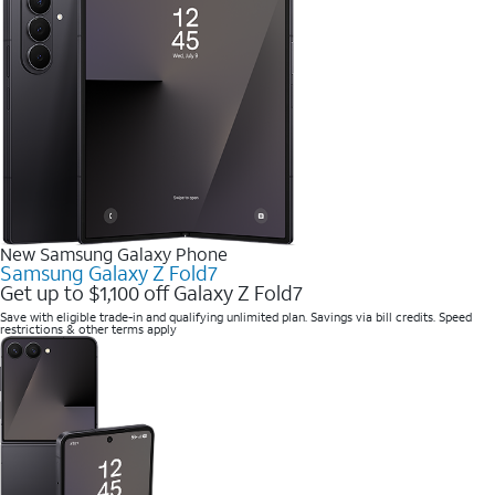
New Samsung Galaxy Phone
Samsung Galaxy Z Fold7
Get up to $1,100 off Galaxy Z Fold7
Save with eligible trade-in and qualifying unlimited plan. Savings via bill credits. Speed
restrictions & other terms apply