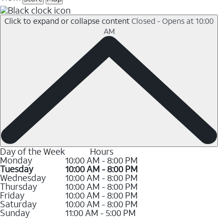
Click to expand or collapse content
Closed - Opens at 10:00
AM
Day of the Week
Hours
Monday
10:00 AM - 8:00 PM
Tuesday
10:00 AM - 8:00 PM
Wednesday
10:00 AM - 8:00 PM
Thursday
10:00 AM - 8:00 PM
Friday
10:00 AM - 8:00 PM
Saturday
10:00 AM - 8:00 PM
Sunday
11:00 AM - 5:00 PM