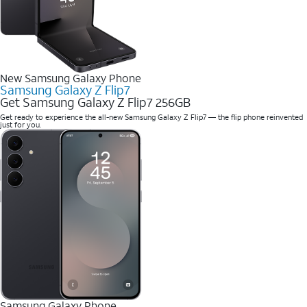
New Samsung Galaxy Phone
Samsung Galaxy Z Flip7
Get Samsung Galaxy Z Flip7 256GB
Get ready to experience the all-new Samsung Galaxy Z Flip7 — the flip phone reinvented
just for you.
Samsung Galaxy Phone