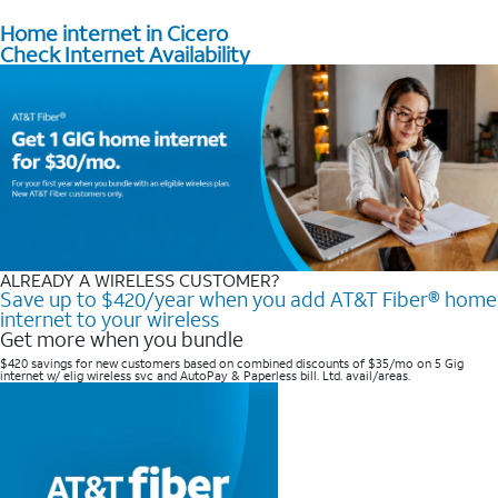
Home internet in Cicero
Check Internet Availability
ALREADY A WIRELESS CUSTOMER?
Save up to $420/year when you add AT&T Fiber® home
internet to your wireless
Get more when you bundle
$420 savings for new customers based on combined discounts of $35/mo on 5 Gig
internet w/ elig wireless svc and AutoPay & Paperless bill. Ltd. avail/areas. ​