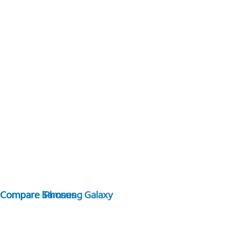
Compare Samsung Galaxy
Compare iPhones