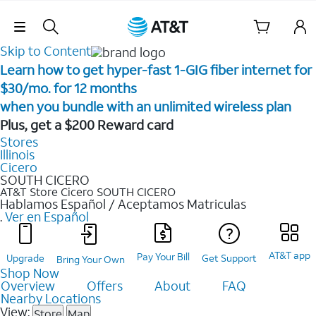
Skip Navigation
Skip to Content
Learn how to get hyper-fast 1-GIG fiber internet for
$30/mo. for 12 months ​
when you bundle with an unlimited wireless plan ​
Plus, get a $200 Reward card
Stores
Illinois
Cicero
SOUTH CICERO
AT&T Store Cicero
SOUTH CICERO
Hablamos Español / Aceptamos Matriculas
.
Ver en Español
AT&T app
Pay Your Bill
Upgrade
Get Support
Bring Your Own
Shop Now
Overview
Offers
About
FAQ
Nearby Locations
View:
Store
Map