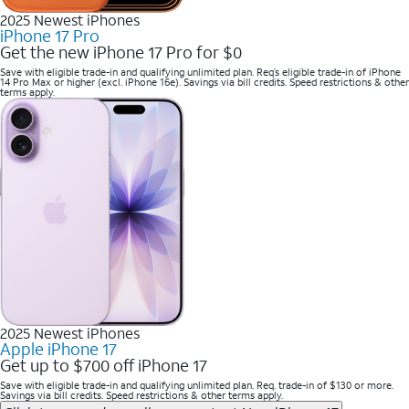
2025 Newest iPhones
iPhone 17 Pro
Get the new iPhone 17 Pro for $0
Save with eligible trade-in and qualifying unlimited plan. Req’s eligible trade-in of iPhone
14 Pro Max or higher (excl. iPhone 16e). Savings via bill credits. Speed restrictions & other
terms apply.
2025 Newest iPhones
Apple iPhone 17
Get up to $700 off iPhone 17
Save with eligible trade-in and qualifying unlimited plan. Req. trade-in of $130 or more.
Savings via bill credits. Speed restrictions & other terms apply.