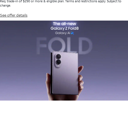
Req. trade-in of $290 or more & eligible plan. Terms and restrictions apply. Subject to
change.
See offer details