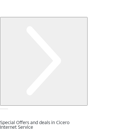
Special Offers and deals in Cicero
Internet Service