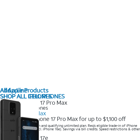
All Apple Products
Add a Line
SHOP ALL IPHONES
SHOP ALL CELL PHONES
2025 Newest iPhones
iPhone 17 Pro Max
Get the new iPhone 17 Pro Max for up to $1,100 off
Save with eligible trade-in and qualifying unlimited plan. Req’s eligible trade-in of iPhone
14 Pro Max or higher (excl. iPhone 16e). Savings via bill credits. Speed restrictions & other
terms apply.