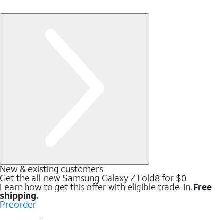
New & existing customers
Get the all-new Samsung Galaxy Z Fold8 for $0
Learn how to get this offer with eligible trade-in.
Free
shipping.
Preorder