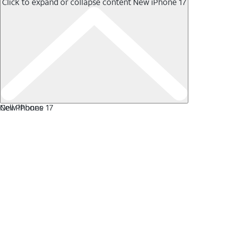
Click to expand or collapse content
New iPhone 17
New iPhone 17
Cell Phones