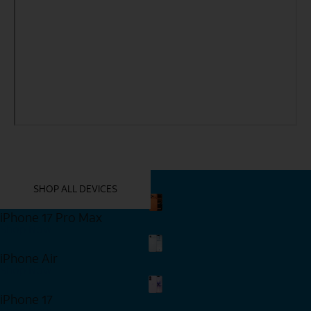
YOU MIGHT ALSO LIKE THESE
SHOP ALL DEVICES
iPhone 17 Pro Max
Shop Now
iPhone Air
Shop Now
iPhone 17
Shop Now