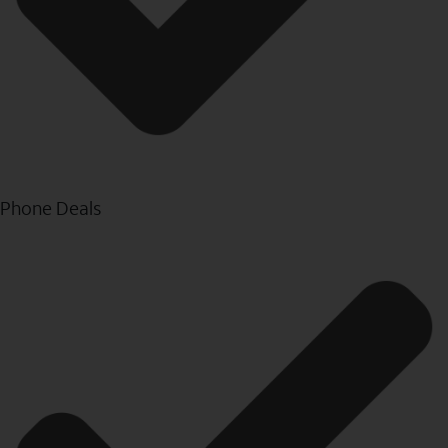
Phone Deals