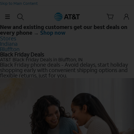
Skip to Main Content
New and existing customers get our best deals on
every phone →
Shop now
Stores
Indiana
Bluffton
Black Friday Deals
AT&T Black Friday Deals in Bluffton, IN
Black Friday phone deals - Avoid delays, start holiday
shopping early with convenient shipping options and
flexible returns, just for you.