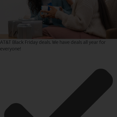
AT&T Black Friday deals. We have deals all year for
everyone!