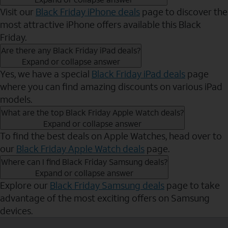
Visit our
Black Friday iPhone deals
page to discover the
most attractive iPhone offers available this Black
Friday.
Are there any Black Friday iPad deals?
Expand or collapse answer
Yes, we have a special
Black Friday iPad deals
page
where you can find amazing discounts on various iPad
models.
What are the top Black Friday Apple Watch deals?
Expand or collapse answer
To find the best deals on Apple Watches, head over to
our
Black Friday Apple Watch deals
page.
Where can I find Black Friday Samsung deals?
Expand or collapse answer
Explore our
Black Friday Samsung deals
page to take
advantage of the most exciting offers on Samsung
devices.
Send to Phone