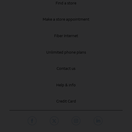
Find a store
Make a store appointment
Fiber Internet
Unlimited phone plans
Contact us
Help & info
Credit Card