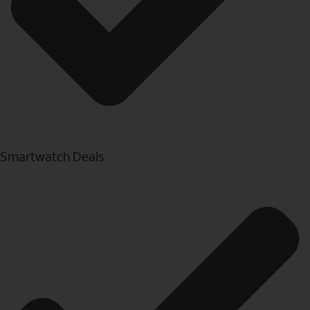
Smartwatch Deals