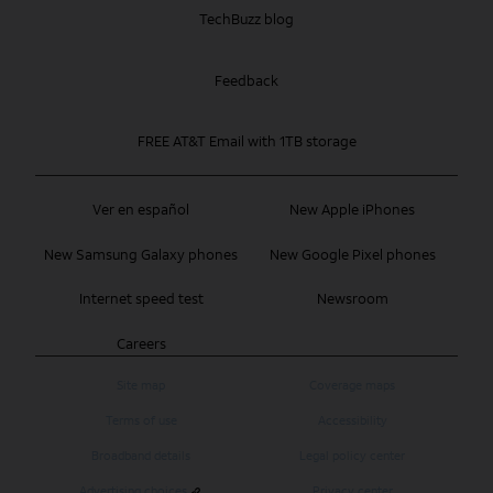
TechBuzz blog
Feedback
FREE AT&T Email with 1TB storage
Ver en español
New Apple iPhones
New Samsung Galaxy phones
New Google Pixel phones
Internet speed test
Newsroom
Careers
Site map
Coverage maps
Terms of use
Accessibility
Broadband details
Legal policy center
Advertising choices
Privacy center