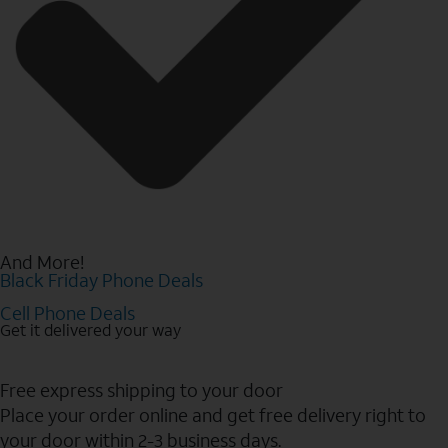
And More!
Black Friday Phone Deals
Cell Phone Deals
Get it delivered your way
Free express shipping to your door
Place your order online and get free delivery right to
your door within 2-3 business days.