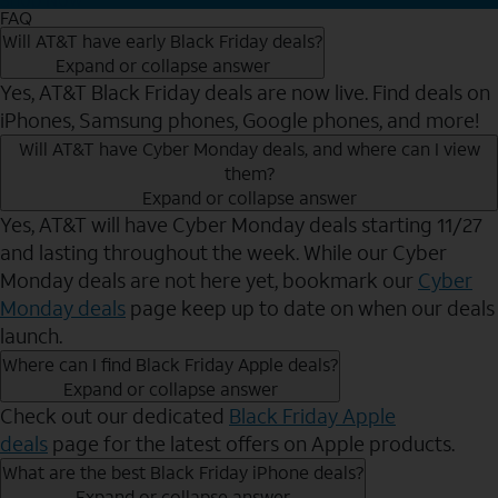
FAQ
Will AT&T have early Black Friday deals?
Expand or collapse answer
Yes, AT&T Black Friday deals are now live. Find deals on
iPhones, Samsung phones, Google phones, and more!
Will AT&T have Cyber Monday deals, and where can I view
them?
Expand or collapse answer
Yes, AT&T will have Cyber Monday deals starting 11/27
and lasting throughout the week. While our Cyber
Monday deals are not here yet, bookmark our
Cyber
Monday deals
page keep up to date on when our deals
launch.
Where can I find Black Friday Apple deals?
Expand or collapse answer
Check out our dedicated
Black Friday Apple
deals
page for the latest offers on Apple products.
What are the best Black Friday iPhone deals?
Expand or collapse answer