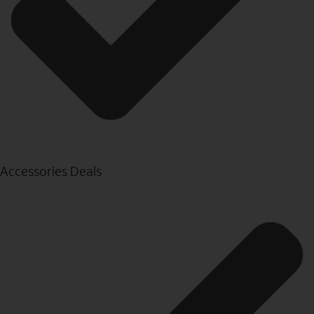
Accessories Deals