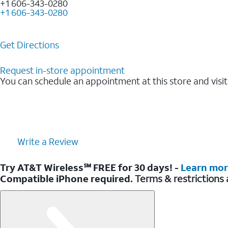
+1 606-343-0280
+1 606-343-0280
Get Directions
Request in-store appointment
You can schedule an appointment at this store and visit
Write a Review
Try AT&T Wireless℠ FREE for 30 days! -
Learn mo
Compatible iPhone required.
Terms & restrictions 