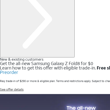
New & existing customers
Get the all-new Samsung Galaxy Z Fold8 for $0
Learn how to get this offer with eligible trade-in.
Free s
Preorder
Req. trade-in of $290 or more & eligible plan. Terms and restrictions apply. Subject to cha
See offer details