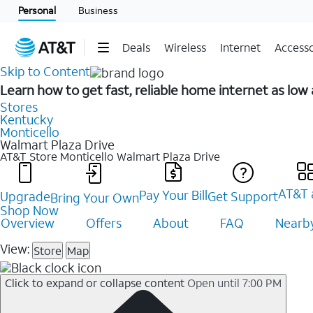
Personal
Business
Deals
Wireless
Internet
Accesso
Skip to Content
Learn how to get fast, reliable home internet as low
Stores
Kentucky
Monticello
Walmart Plaza Drive
AT&T Store Monticello
Walmart Plaza Drive
AT&T 
Pay Your Bill
Upgrade
Get Support
Bring Your Own
Shop Now
Overview
Offers
About
FAQ
Nearby
View:
Store
Map
Click to expand or collapse content
Open until 7:00 PM