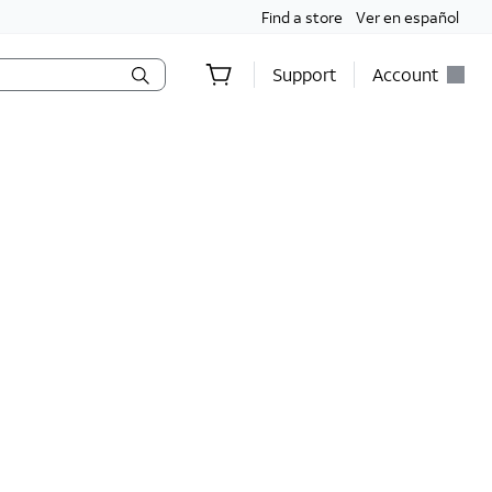
Find a store
Ver en español
Support
Account