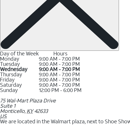
Day of the Week
Hours
Monday
9:00 AM - 7:00 PM
Tuesday
9:00 AM - 7:00 PM
Wednesday
9:00 AM - 7:00 PM
Thursday
9:00 AM - 7:00 PM
Friday
9:00 AM - 7:00 PM
Saturday
9:00 AM - 7:00 PM
Sunday
12:00 PM - 6:00 PM
75 Wal-Mart Plaza Drive
Suite 1
Monticello
,
KY
42633
US
We are located in the Walmart plaza, next to Shoe Show