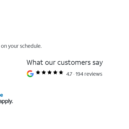
 on your schedule.
What our customers say
4.7
194 reviews
re
apply.