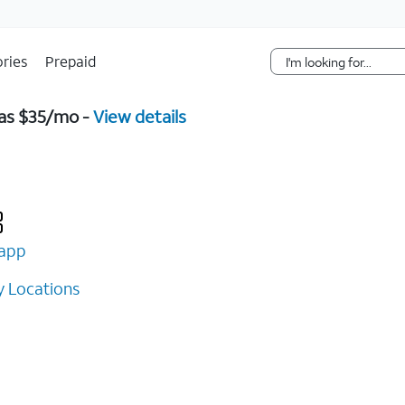
Skip Navigation
ries
Prepaid
 as $35/mo -
View details
app
 Locations