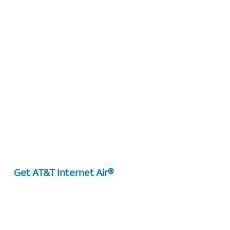
Get AT&T Internet Air®