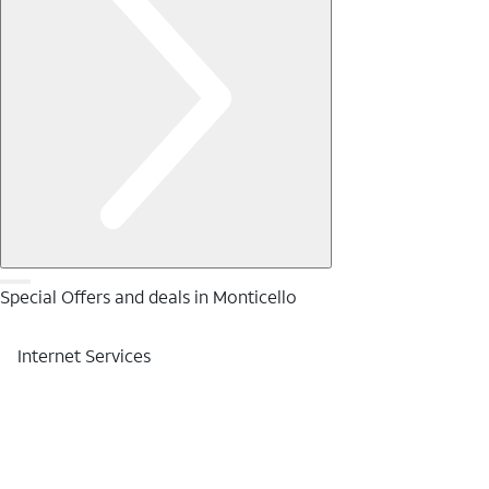
Special Offers and deals in Monticello
Internet Services