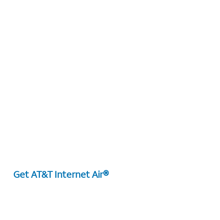
Get AT&T Internet Air®