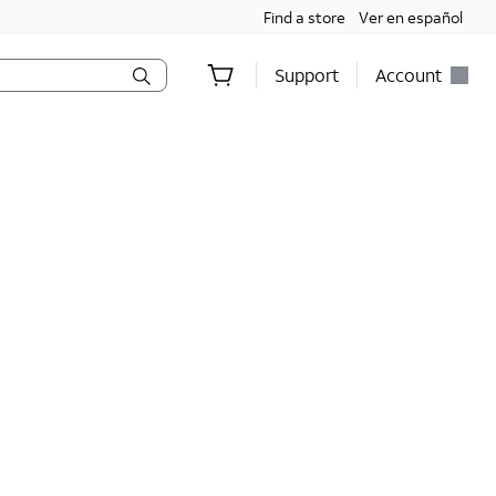
Find a store
Ver en español
Support
Account