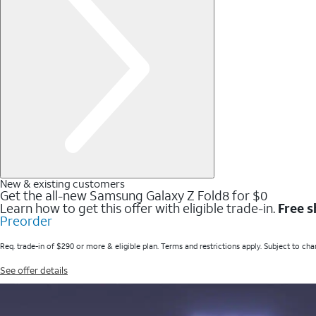
New & existing customers
Get the all-new Samsung Galaxy Z Fold8 for $0
Learn how to get this offer with eligible trade-in.
Free s
Preorder
Req. trade-in of $290 or more & eligible plan. Terms and restrictions apply. Subject to cha
See offer details