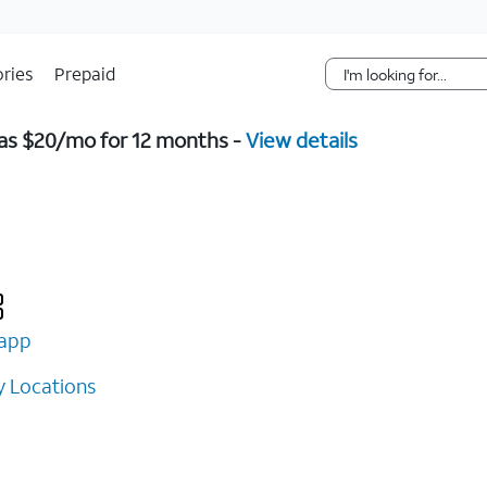
Skip Navigation
ries
Prepaid
w as $20/mo for 12 months -
View details
app
 Locations