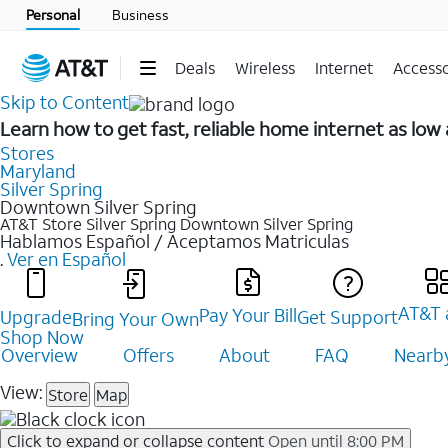
Personal
Business
Deals
Wireless
Internet
Accesso
Skip to Content
Learn how to get fast, reliable home internet as lo
Stores
Maryland
Silver Spring
Downtown Silver Spring
AT&T Store Silver Spring
Downtown Silver Spring
Hablamos Español / Aceptamos Matriculas
.
Ver en Español
AT&T 
Pay Your Bill
Upgrade
Get Support
Bring Your Own
Shop Now
Overview
Offers
About
FAQ
Nearby
View:
Store
Map
Click to expand or collapse content
Open until 8:00 PM