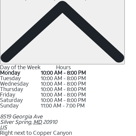
Day of the Week
Hours
Monday
10:00 AM - 8:00 PM
Tuesday
10:00 AM - 8:00 PM
Wednesday
10:00 AM - 8:00 PM
Thursday
10:00 AM - 8:00 PM
Friday
10:00 AM - 8:00 PM
Saturday
10:00 AM - 8:00 PM
Sunday
11:00 AM - 7:00 PM
8519 Georgia Ave
Silver Spring
,
MD
20910
US
Right next to Copper Canyon