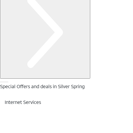
Special Offers and deals in Silver Spring
Internet Services