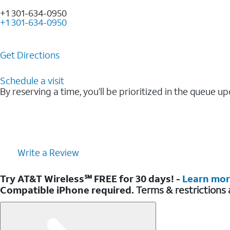
+1 301-634-0950
+1 301-634-0950
Get Directions
Schedule a visit
By reserving a time, you’ll be prioritized in the queue up
Write a Review
Try AT&T Wireless℠ FREE for 30 days! -
Learn mo
Compatible iPhone required.
Terms & restrictions 