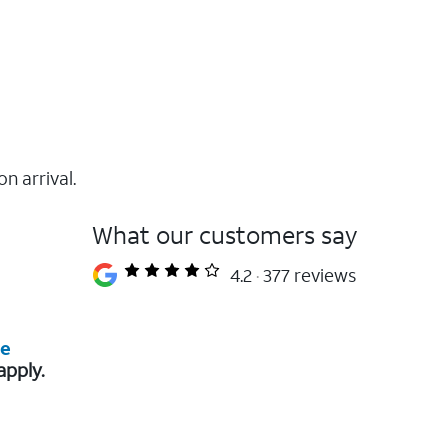
on arrival.
What our customers say
4.2
377 reviews
re
apply.