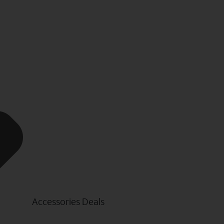
Accessories Deals