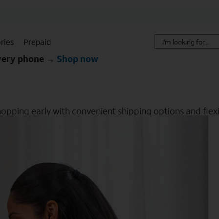
ries
Prepaid
every phone →
Shop now
hopping early with convenient shipping options and flexib