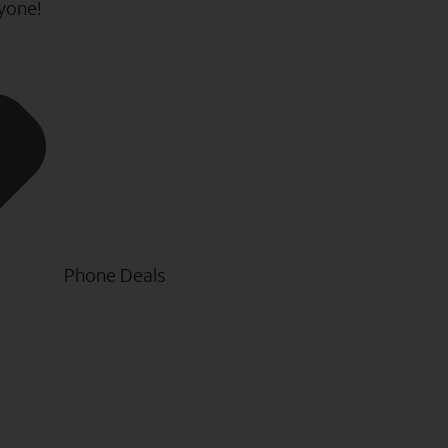
ryone!
Phone Deals