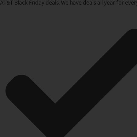
AT&T Black Friday deals. We have deals all year for eve