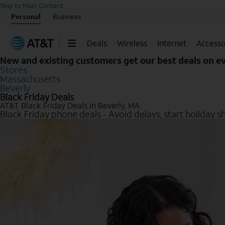
Skip to Main Content
Personal
Business
Deals
Wireless
Internet
Accesso
New and existing customers get our best deals on 
Stores
Massachusetts
Beverly
Black Friday Deals
AT&T Black Friday Deals in Beverly, MA
Black Friday phone deals - Avoid delays, start holiday s