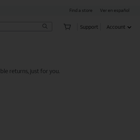
Find a store
Ver en español
Support
Account
le returns, just for you.