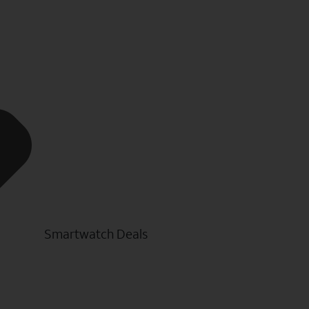
Smartwatch Deals