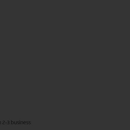
n 2-3 business