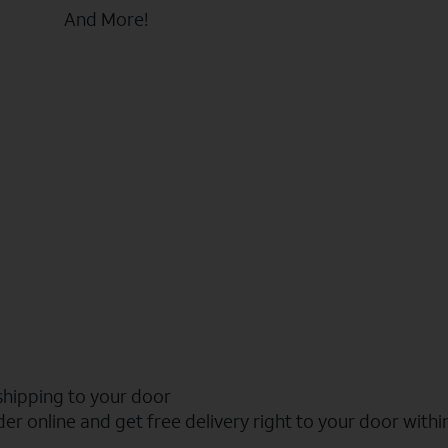
And More!
shipping to your door
er online and get free delivery right to your door withi