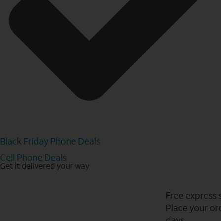
Black Friday Phone Deals
Cell Phone Deals
Get it delivered your way
Free express 
Place your ord
days.