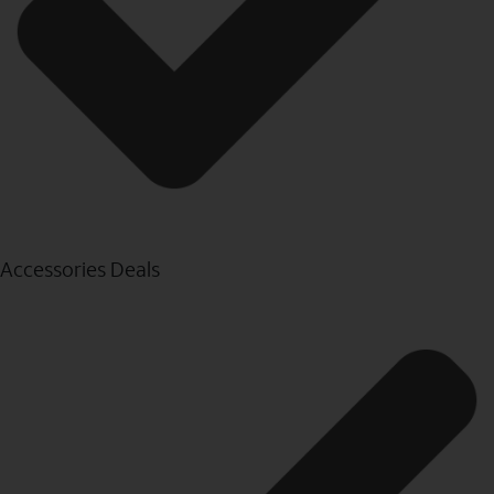
Accessories Deals