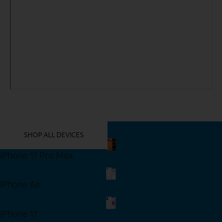
YOU MIGHT ALSO LIKE THESE
SHOP ALL DEVICES
iPhone 17 Pro Max
Shop Now
iPhone Air
Shop Now
iPhone 17
Shop Now