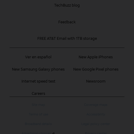
TechBuzz blog
Feedback
FREE AT&T Email with 1TB storage
Ver en español
New Apple iPhones
New Samsung Galaxy phones
New Google Pixel phones
Internet speed test
Newsroom
Careers
Site map
Coverage maps
Terms of use
Accessibility
Broadband details
Legal policy center
Advertising choices
Privacy center