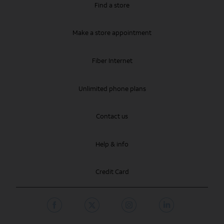
Find a store
Make a store appointment
Fiber Internet
Unlimited phone plans
Contact us
Help & info
Credit Card