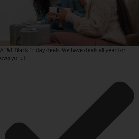
AT&T Black Friday deals. We have deals all year for
everyone!