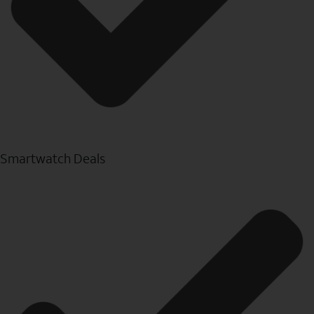
Smartwatch Deals