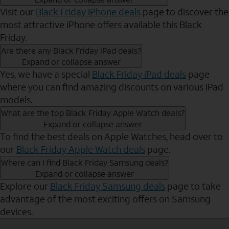
Visit our
Black Friday iPhone deals
page to discover the
most attractive iPhone offers available this Black
Friday.
Are there any Black Friday iPad deals?
Expand or collapse answer
Yes, we have a special
Black Friday iPad deals
page
where you can find amazing discounts on various iPad
models.
What are the top Black Friday Apple Watch deals?
Expand or collapse answer
To find the best deals on Apple Watches, head over to
our
Black Friday Apple Watch deals
page.
Where can I find Black Friday Samsung deals?
Expand or collapse answer
Explore our
Black Friday Samsung deals
page to take
advantage of the most exciting offers on Samsung
devices.
Send to Phone