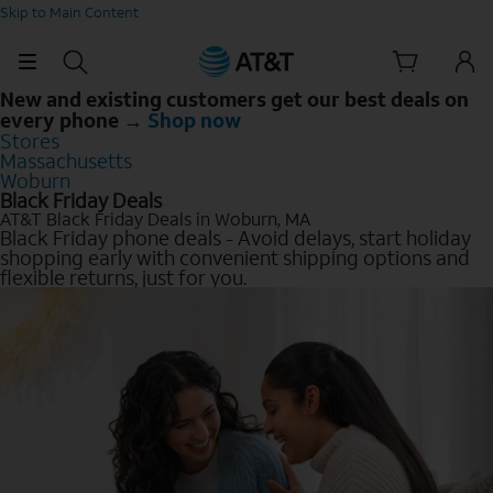
Skip to Main Content
New and existing customers get our best deals on
every phone →
Shop now
Stores
Massachusetts
Woburn
Black Friday Deals
AT&T Black Friday Deals in Woburn, MA
Black Friday phone deals - Avoid delays, start holiday
shopping early with convenient shipping options and
flexible returns, just for you.