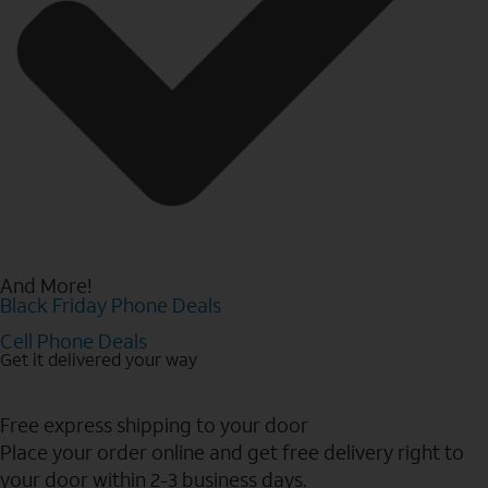
And More!
Black Friday Phone Deals
Cell Phone Deals
Get it delivered your way
Free express shipping to your door
Place your order online and get free delivery right to
your door within 2-3 business days.