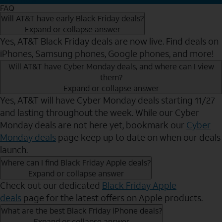
FAQ
Will AT&T have early Black Friday deals?
Expand or collapse answer
Yes, AT&T Black Friday deals are now live. Find deals on
iPhones, Samsung phones, Google phones, and more!
Will AT&T have Cyber Monday deals, and where can I view
them?
Expand or collapse answer
Yes, AT&T will have Cyber Monday deals starting 11/27
and lasting throughout the week. While our Cyber
Monday deals are not here yet, bookmark our
Cyber
Monday deals
page keep up to date on when our deals
launch.
Where can I find Black Friday Apple deals?
Expand or collapse answer
Check out our dedicated
Black Friday Apple
deals
page for the latest offers on Apple products.
What are the best Black Friday iPhone deals?
Expand or collapse answer