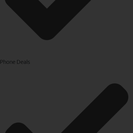
Phone Deals