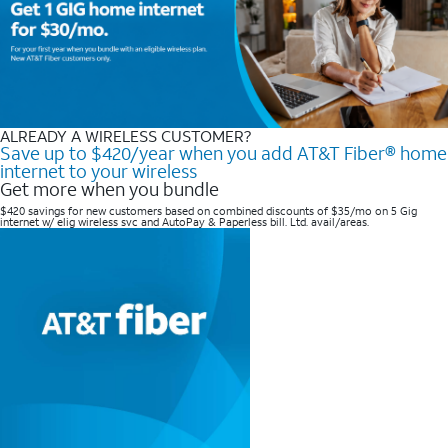
ALREADY A WIRELESS CUSTOMER?
Save up to $420/year when you add AT&T Fiber® home
internet to your wireless
Get more when you bundle
$420 savings for new customers based on combined discounts of $35/mo on 5 Gig
internet w/ elig wireless svc and AutoPay & Paperless bill. Ltd. avail/areas. ​