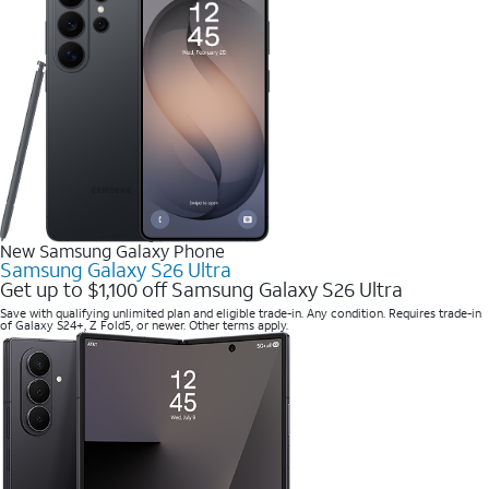
New Samsung Galaxy Phone
Samsung Galaxy S26 Ultra
Get up to $1,100 off Samsung Galaxy S26 Ultra
Save with qualifying unlimited plan and eligible trade-in. Any condition. Requires trade-in
of Galaxy S24+, Z Fold5, or newer. Other terms apply.