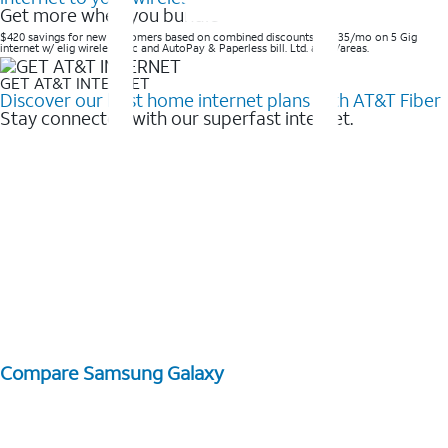
Get more when you bundle
$420 savings for new customers based on combined discounts of $35/mo on 5 Gig
internet w/ elig wireless svc and AutoPay & Paperless bill. Ltd. avail/areas. ​
GET AT&T INTERNET
Discover our best home internet plans with AT&T Fiber
Stay connected with our superfast internet.
Compare Samsung Galaxy