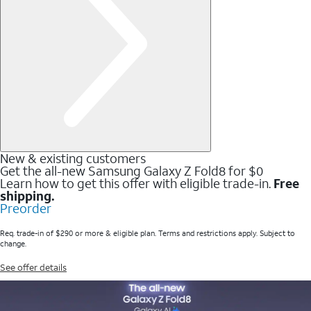
New & existing customers
Get the all-new Samsung Galaxy Z Fold8 for $0
Learn how to get this offer with eligible trade-in.
Free
shipping.
Preorder
Req. trade-in of $290 or more & eligible plan. Terms and restrictions apply. Subject to
change.
See offer details