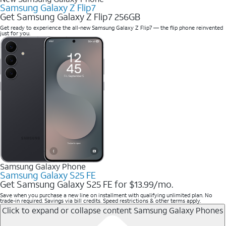
Samsung Galaxy Z Flip7
Get Samsung Galaxy Z Flip7 256GB
Get ready to experience the all-new Samsung Galaxy Z Flip7 — the flip phone reinvented
just for you.
Samsung Galaxy Phone
Samsung Galaxy S25 FE
Get Samsung Galaxy S25 FE for $13.99/mo.
Save when you purchase a new line on installment with qualifying unlimited plan. No
trade-in required. Savings via bill credits. Speed restrictions & other terms apply.
Click to expand or collapse content
Samsung Galaxy Phones