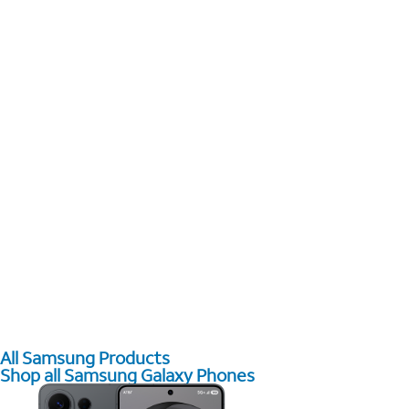
All Samsung Products
Shop all Samsung Galaxy Phones