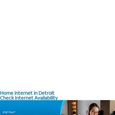
Home internet in Detroit
Check Internet Availability