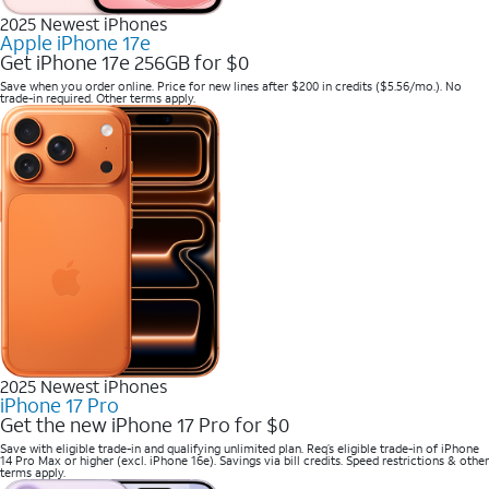
2025 Newest iPhones
Apple iPhone 17e
Get iPhone 17e 256GB for $0
Save when you order online. Price for new lines after $200 in credits ($5.56/mo.). No
trade-in required. Other terms apply.
2025 Newest iPhones
iPhone 17 Pro
Get the new iPhone 17 Pro for $0
Save with eligible trade-in and qualifying unlimited plan. Req’s eligible trade-in of iPhone
14 Pro Max or higher (excl. iPhone 16e). Savings via bill credits. Speed restrictions & other
terms apply.