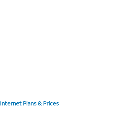
Internet Plans & Prices