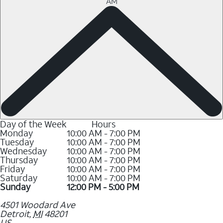
AM
Day of the Week
Hours
Monday
10:00 AM - 7:00 PM
Tuesday
10:00 AM - 7:00 PM
Wednesday
10:00 AM - 7:00 PM
Thursday
10:00 AM - 7:00 PM
Friday
10:00 AM - 7:00 PM
Saturday
10:00 AM - 7:00 PM
Sunday
12:00 PM - 5:00 PM
4501 Woodard Ave
Detroit
,
MI
48201
US