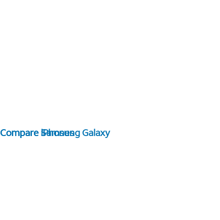
Compare Samsung Galaxy
Compare iPhones