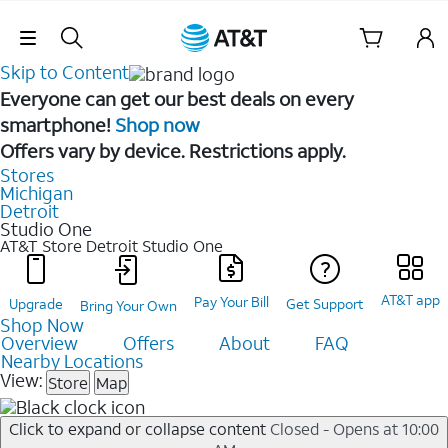
Skip Navigation
Skip to Content
Everyone can get our best deals on every
smartphone!
Shop now
Offers vary by device. Restrictions apply.
Stores
Michigan
Detroit
Studio One
AT&T Store Detroit
Studio One
AT&T app
Pay Your Bill
Upgrade
Get Support
Bring Your Own
Shop Now
Overview
Offers
About
FAQ
Nearby Locations
View:
Store
Map
Click to expand or collapse content
Closed - Opens at 10:00