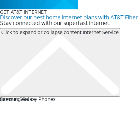
GET AT&T INTERNET
Discover our best home internet plans with AT&T Fiber
Stay connected with our superfast internet.
Click to expand or collapse content
Internet Service
Internet Service
Samsung Galaxy Phones