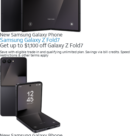
New Samsung Galaxy Phone
Samsung Galaxy Z Fold7
Get up to $1,100 off Galaxy Z Fold7
Save with eligible trade-in and qualifying unlimited plan. Savings via bill credits. Speed
restrictions & other terms apply
New Samsung Galaxy Phone