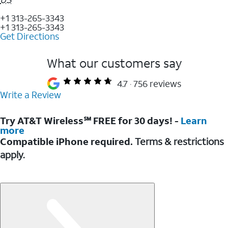
+1 313-265-3343
+1 313-265-3343
Get Directions
What our customers say
4.7
756 reviews
Write a Review
Try AT&T Wireless℠ FREE for 30 days! -
Learn
more
Compatible iPhone required.
Terms & restrictions
apply.