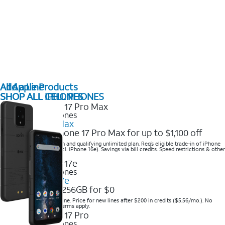
All Apple Products
Add a Line
SHOP ALL IPHONES
SHOP ALL CELL PHONES
2025 Newest iPhones
iPhone 17 Pro Max
Get the new iPhone 17 Pro Max for up to $1,100 off
Save with eligible trade-in and qualifying unlimited plan. Req’s eligible trade-in of iPhone
14 Pro Max or higher (excl. iPhone 16e). Savings via bill credits. Speed restrictions & other
terms apply.
2025 Newest iPhones
Apple iPhone 17e
Get iPhone 17e 256GB for $0
Save when you order online. Price for new lines after $200 in credits ($5.56/mo.). No
trade-in required. Other terms apply.
2025 Newest iPhones