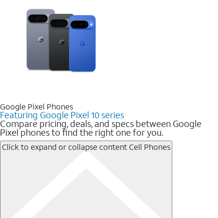
Google Pixel Phones
Featuring Google Pixel 10 series
Compare pricing, deals, and specs between Google
Pixel phones to find the right one for you.
Click to expand or collapse content
Cell Phones