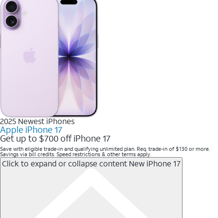
2025 Newest iPhones
Apple iPhone 17
Get up to $700 off iPhone 17
Save with eligible trade-in and qualifying unlimited plan. Req. trade-in of $130 or more.
Savings via bill credits. Speed restrictions & other terms apply.
Click to expand or collapse content
New iPhone 17