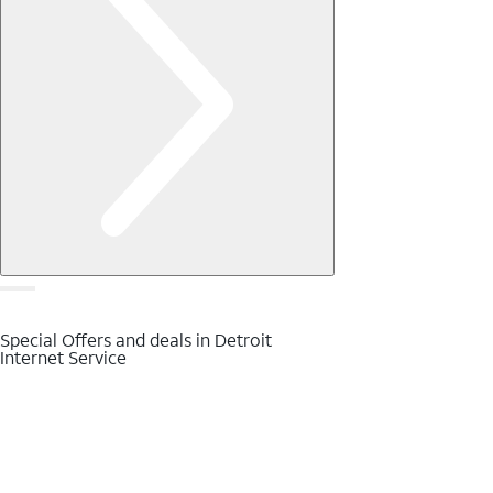
Special Offers and deals in Detroit
Internet Service