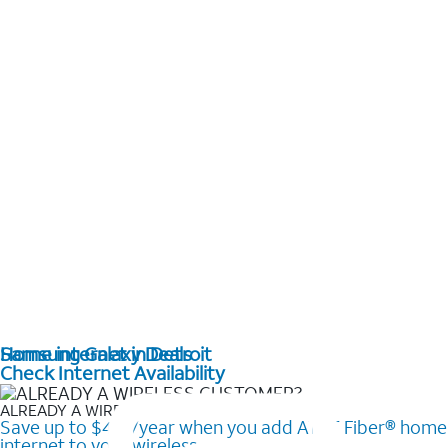
Home internet in Detroit
Samsung Galaxy Deals
Check Internet Availability
ALREADY A WIRELESS CUSTOMER?
Save up to $420/year when you add AT&T Fiber® home
internet to your wireless