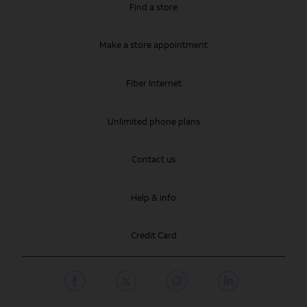
Find a store
Make a store appointment
Fiber Internet
Unlimited phone plans
Contact us
Help & info
Credit Card