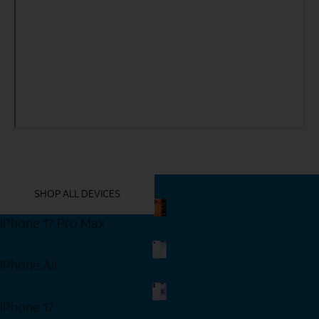
YOU MIGHT ALSO LIKE THESE
SHOP ALL DEVICES
iPhone 17 Pro Max
Shop Now
iPhone Air
Shop Now
iPhone 17
Shop Now