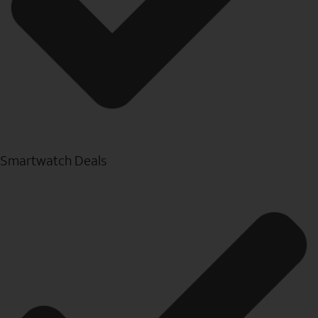
Smartwatch Deals