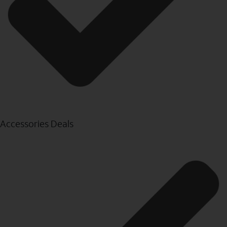
Accessories Deals