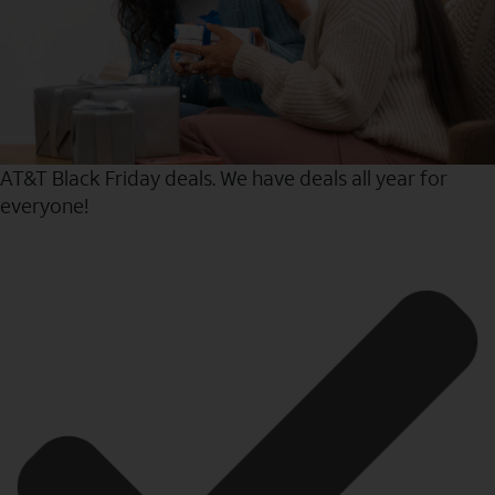
AT&T Black Friday deals. We have deals all year for
everyone!