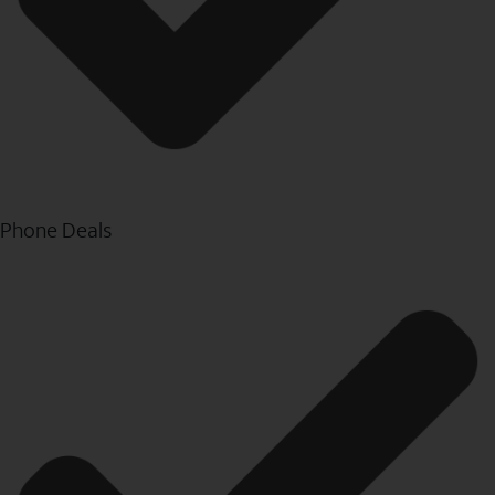
Phone Deals