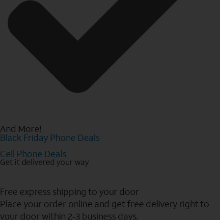
And More!
Black Friday Phone Deals
Cell Phone Deals
Get it delivered your way
Free express shipping to your door
Place your order online and get free delivery right to
your door within 2-3 business days.