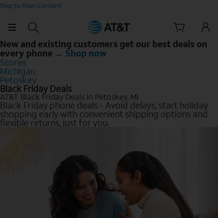
Skip to Main Content
New and existing customers get our best deals on
every phone →
Shop now
Stores
Michigan
Petoskey
Black Friday Deals
AT&T Black Friday Deals in Petoskey, MI
Black Friday phone deals - Avoid delays, start holiday
shopping early with convenient shipping options and
flexible returns, just for you.