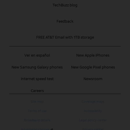
TechBuzz blog
Feedback
FREE AT&T Email with 1TB storage
Ver en español
New Apple iPhones
New Samsung Galaxy phones
New Google Pixel phones
Internet speed test
Newsroom
Careers
Site map
Coverage maps
Terms of use
Accessibility
Broadband details
Legal policy center
Advertising choices
Privacy center