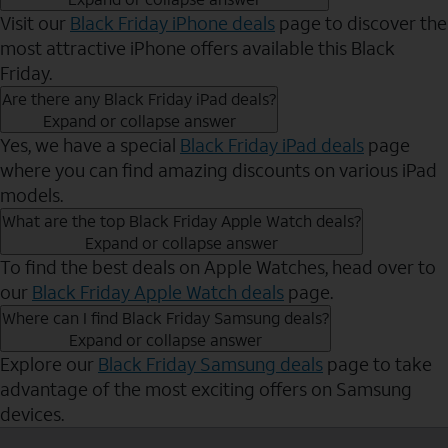
Visit our
Black Friday iPhone deals
page to discover the
most attractive iPhone offers available this Black
Friday.
Are there any Black Friday iPad deals?
Expand or collapse answer
Yes, we have a special
Black Friday iPad deals
page
where you can find amazing discounts on various iPad
models.
What are the top Black Friday Apple Watch deals?
Expand or collapse answer
To find the best deals on Apple Watches, head over to
our
Black Friday Apple Watch deals
page.
Where can I find Black Friday Samsung deals?
Expand or collapse answer
Explore our
Black Friday Samsung deals
page to take
advantage of the most exciting offers on Samsung
devices.
Send to Phone