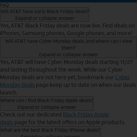
FAQ
Will AT&T have early Black Friday deals?
Expand or collapse answer
Yes, AT&T Black Friday deals are now live. Find deals on
iPhones, Samsung phones, Google phones, and more!
Will AT&T have Cyber Monday deals, and where can I view
them?
Expand or collapse answer
Yes, AT&T will have Cyber Monday deals starting 11/27
and lasting throughout the week. While our Cyber
Monday deals are not here yet, bookmark our
Cyber
Monday deals
page keep up to date on when our deals
launch.
Where can I find Black Friday Apple deals?
Expand or collapse answer
Check out our dedicated
Black Friday Apple
deals
page for the latest offers on Apple products.
What are the best Black Friday iPhone deals?
Expand or collapse answer