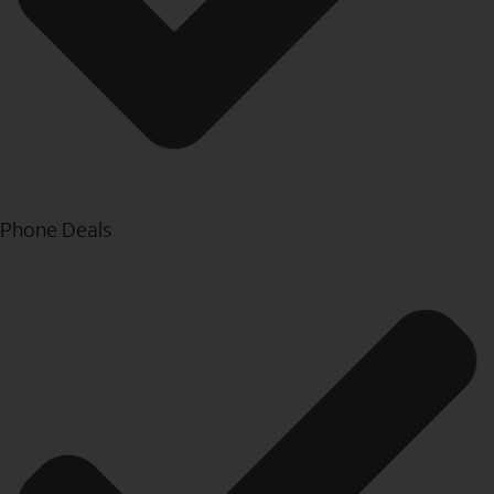
Phone Deals