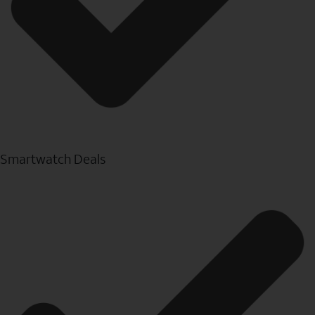
Smartwatch Deals