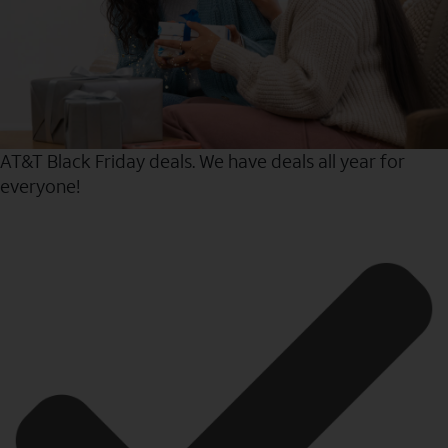
AT&T Black Friday deals. We have deals all year for
everyone!