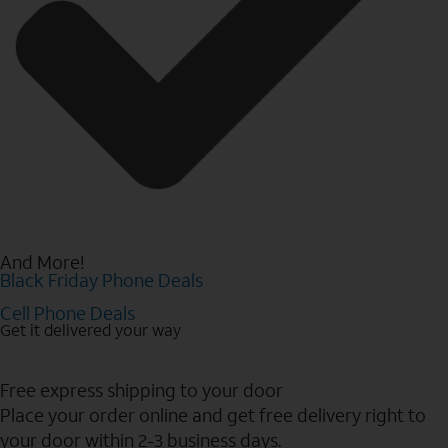
And More!
Black Friday Phone Deals
Cell Phone Deals
Get it delivered your way
Free express shipping to your door
Place your order online and get free delivery right to
your door within 2-3 business days.