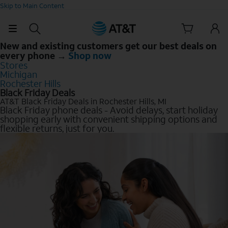
Skip to Main Content
New and existing customers get our best deals on
every phone →
Shop now
Stores
Michigan
Rochester Hills
Black Friday Deals
AT&T Black Friday Deals in Rochester Hills, MI
Black Friday phone deals - Avoid delays, start holiday
shopping early with convenient shipping options and
flexible returns, just for you.