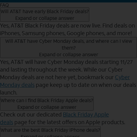
FAQ
Will AT&T have early Black Friday deals?
Expand or collapse answer
Yes, AT&T Black Friday deals are now live. Find deals on
iPhones, Samsung phones, Google phones, and more!
Will AT&T have Cyber Monday deals, and where can I view
them?
Expand or collapse answer
Yes, AT&T will have Cyber Monday deals starting 11/27
and lasting throughout the week. While our Cyber
Monday deals are not here yet, bookmark our
Cyber
Monday deals
page keep up to date on when our deals
launch.
Where can I find Black Friday Apple deals?
Expand or collapse answer
Check out our dedicated
Black Friday Apple
deals
page for the latest offers on Apple products.
What are the best Black Friday iPhone deals?
Expand or collapse answer