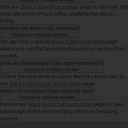
Visit our
Black Friday iPhone deals
page to discover the
most attractive iPhone offers available this Black
Friday.
Are there any Black Friday iPad deals?
Expand or collapse answer
Yes, we have a special
Black Friday iPad deals
page
where you can find amazing discounts on various iPad
models.
What are the top Black Friday Apple Watch deals?
Expand or collapse answer
To find the best deals on Apple Watches, head over to
our
Black Friday Apple Watch deals
page.
Where can I find Black Friday Samsung deals?
Expand or collapse answer
Explore our
Black Friday Samsung deals
page to take
advantage of the most exciting offers on Samsung
devices.
Send to Phone