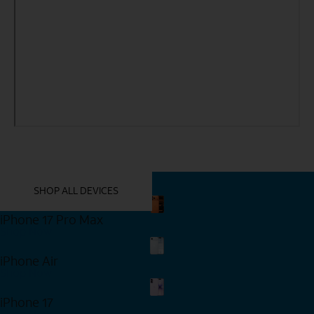
YOU MIGHT ALSO LIKE THESE
SHOP ALL DEVICES
iPhone 17 Pro Max
Shop Now
iPhone Air
Shop Now
iPhone 17
Shop Now