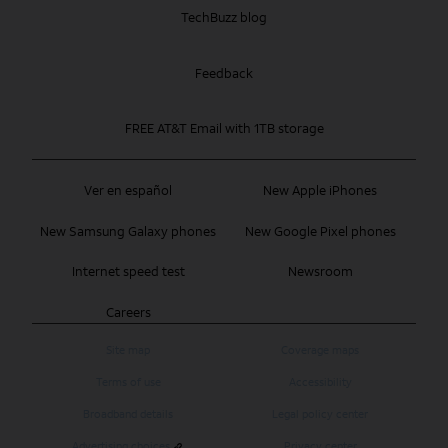
TechBuzz blog
Feedback
FREE AT&T Email with 1TB storage
Ver en español
New Apple iPhones
New Samsung Galaxy phones
New Google Pixel phones
Internet speed test
Newsroom
Careers
Site map
Coverage maps
Terms of use
Accessibility
Broadband details
Legal policy center
Advertising choices
Privacy center