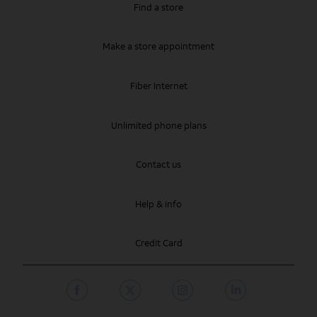
Find a store
Make a store appointment
Fiber Internet
Unlimited phone plans
Contact us
Help & info
Credit Card