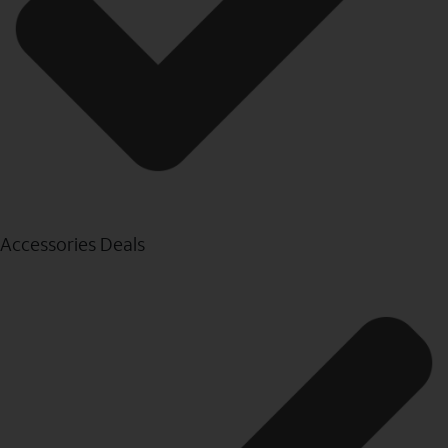
Accessories Deals