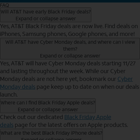
FAQ
Will AT&T have early Black Friday deals?
Expand or collapse answer
Yes, AT&T Black Friday deals are now live. Find deals on
iPhones, Samsung phones, Google phones, and more!
Will AT&T have Cyber Monday deals, and where can I view
them?
Expand or collapse answer
Yes, AT&T will have Cyber Monday deals starting 11/27
and lasting throughout the week. While our Cyber
Monday deals are not here yet, bookmark our
Cyber
Monday deals
page keep up to date on when our deals
launch.
Where can I find Black Friday Apple deals?
Expand or collapse answer
Check out our dedicated
Black Friday Apple
deals
page for the latest offers on Apple products.
What are the best Black Friday iPhone deals?
Expand or collapse answer