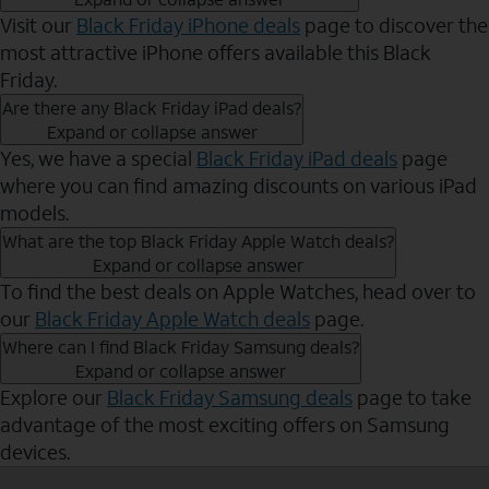
Visit our
Black Friday iPhone deals
page to discover the
most attractive iPhone offers available this Black
Friday.
Are there any Black Friday iPad deals?
Expand or collapse answer
Yes, we have a special
Black Friday iPad deals
page
where you can find amazing discounts on various iPad
models.
What are the top Black Friday Apple Watch deals?
Expand or collapse answer
To find the best deals on Apple Watches, head over to
our
Black Friday Apple Watch deals
page.
Where can I find Black Friday Samsung deals?
Expand or collapse answer
Explore our
Black Friday Samsung deals
page to take
advantage of the most exciting offers on Samsung
devices.
Send to Phone