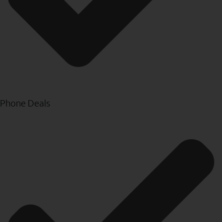
Phone Deals