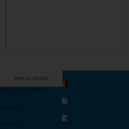
YOU MIGHT ALSO LIKE THESE
SHOP ALL DEVICES
iPhone 17 Pro Max
Shop Now
iPhone Air
Shop Now
iPhone 17
Shop Now