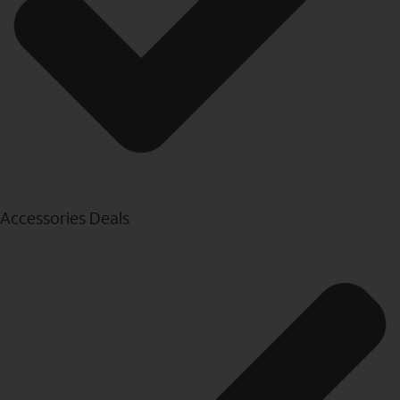
Accessories Deals