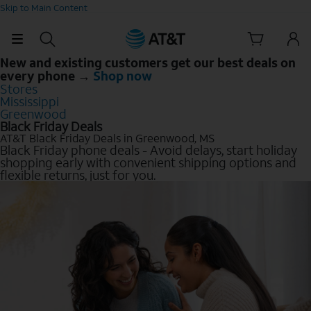
Skip to Main Content
New and existing customers get our best deals on
every phone →
Shop now
Stores
Mississippi
Greenwood
Black Friday Deals
AT&T Black Friday Deals in Greenwood, MS
Black Friday phone deals - Avoid delays, start holiday
shopping early with convenient shipping options and
flexible returns, just for you.