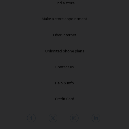
Find a store
Make a store appointment
Fiber Internet
Unlimited phone plans
Contact us
Help & info
Credit Card