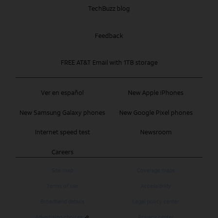
TechBuzz blog
Feedback
FREE AT&T Email with 1TB storage
Ver en español
New Apple iPhones
New Samsung Galaxy phones
New Google Pixel phones
Internet speed test
Newsroom
Careers
Site map
Coverage maps
Terms of use
Accessibility
Broadband details
Legal policy center
Advertising choices
Privacy center