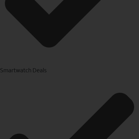
Smartwatch Deals