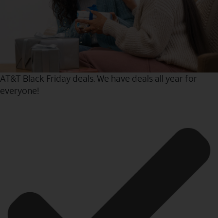
AT&T Black Friday deals. We have deals all year for
everyone!