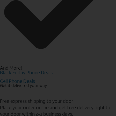
And More!
Black Friday Phone Deals
Cell Phone Deals
Get it delivered your way
Free express shipping to your door
Place your order online and get free delivery right to
your door within 2-3 business days.