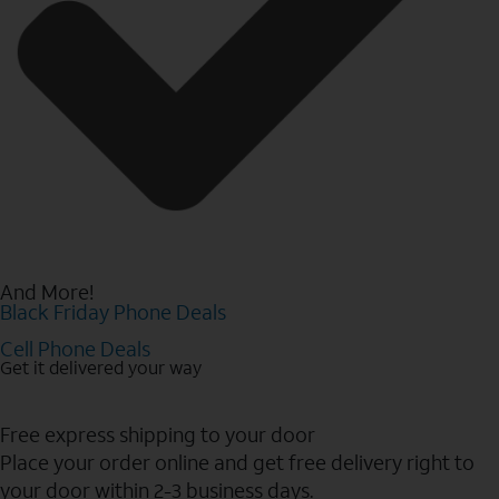
And More!
Black Friday Phone Deals
Cell Phone Deals
Get it delivered your way
Free express shipping to your door
Place your order online and get free delivery right to
your door within 2-3 business days.