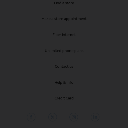
Find a store
Make a store appointment
Fiber Internet
Unlimited phone plans
Contact us
Help & info
Credit Card