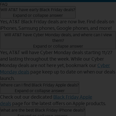
FAQ
Will AT&T have early Black Friday deals?
Expand or collapse answer
Yes, AT&T Black Friday deals are now live. Find deals on
iPhones, Samsung phones, Google phones, and more!
Will AT&T have Cyber Monday deals, and where can I view
them?
Expand or collapse answer
Yes, AT&T will have Cyber Monday deals starting 11/27
and lasting throughout the week. While our Cyber
Monday deals are not here yet, bookmark our
Cyber
Monday deals
page keep up to date on when our deals
launch.
Where can I find Black Friday Apple deals?
Expand or collapse answer
Check out our dedicated
Black Friday Apple
deals
page for the latest offers on Apple products.
What are the best Black Friday iPhone deals?
Expand or collapse answer