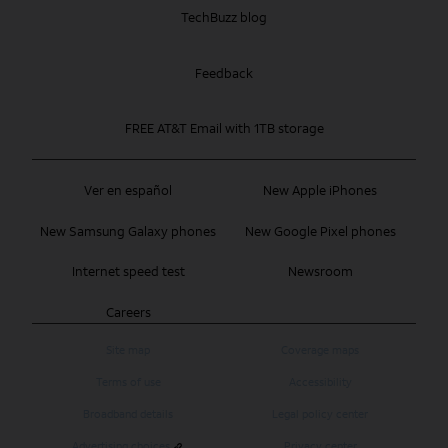
TechBuzz blog
Feedback
FREE AT&T Email with 1TB storage
Ver en español
New Apple iPhones
New Samsung Galaxy phones
New Google Pixel phones
Internet speed test
Newsroom
Careers
Site map
Coverage maps
Terms of use
Accessibility
Broadband details
Legal policy center
Advertising choices
Privacy center