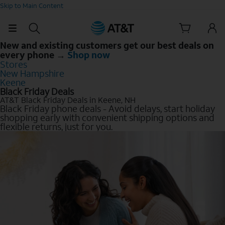
Skip to Main Content
New and existing customers get our best deals on
every phone →
Shop now
Stores
New Hampshire
Keene
Black Friday Deals
AT&T Black Friday Deals in Keene, NH
Black Friday phone deals - Avoid delays, start holiday
shopping early with convenient shipping options and
flexible returns, just for you.