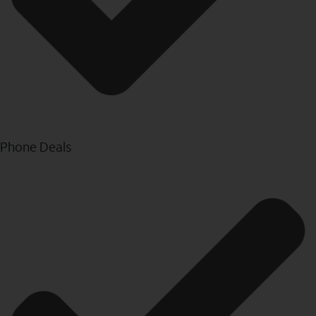
Phone Deals