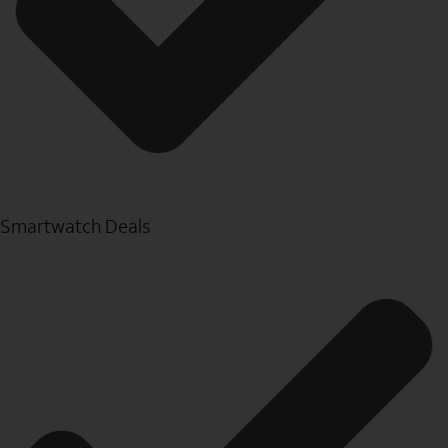
Smartwatch Deals