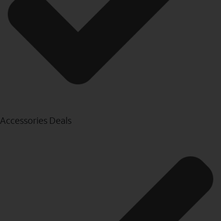
Accessories Deals