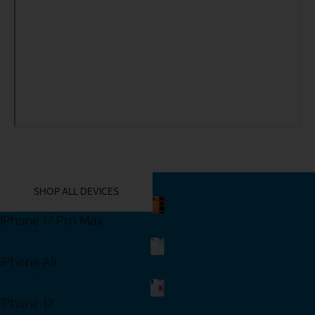
YOU MIGHT ALSO LIKE THESE
SHOP ALL DEVICES
iPhone 17 Pro Max
Shop Now
iPhone Air
Shop Now
iPhone 17
Shop Now