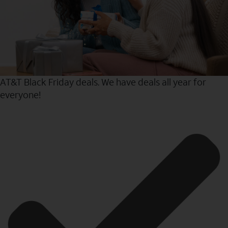
AT&T Black Friday deals. We have deals all year for
everyone!