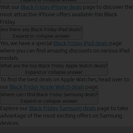
Visit our
Black Friday iPhone deals
page to discover the
most attractive iPhone offers available this Black
Friday.
Are there any Black Friday iPad deals?
Expand or collapse answer
Yes, we have a special
Black Friday iPad deals
page
where you can find amazing discounts on various iPad
models.
What are the top Black Friday Apple Watch deals?
Expand or collapse answer
To find the best deals on Apple Watches, head over to
our
Black Friday Apple Watch deals
page.
Where can I find Black Friday Samsung deals?
Expand or collapse answer
Explore our
Black Friday Samsung deals
page to take
advantage of the most exciting offers on Samsung
devices.
Send to Phone