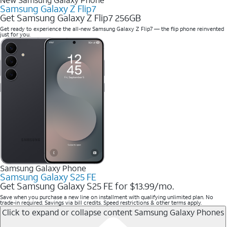
Samsung Galaxy Z Flip7
Get Samsung Galaxy Z Flip7 256GB
Get ready to experience the all-new Samsung Galaxy Z Flip7 — the flip phone reinvented
just for you.
Samsung Galaxy Phone
Samsung Galaxy S25 FE
Get Samsung Galaxy S25 FE for $13.99/mo.
Save when you purchase a new line on installment with qualifying unlimited plan. No
trade-in required. Savings via bill credits. Speed restrictions & other terms apply.
Click to expand or collapse content
Samsung Galaxy Phones