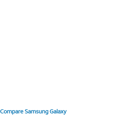
Compare Samsung Galaxy