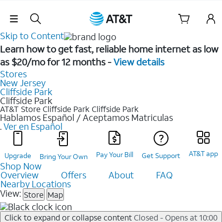
Skip Navigation
Skip to Content
Learn how to get fast, reliable home internet as low
as $20/mo for 12 months -
View details
Stores
New Jersey
Cliffside Park
Cliffside Park
AT&T Store Cliffside Park
Cliffside Park
Hablamos Español / Aceptamos Matriculas
.
Ver en Español
AT&T app
Pay Your Bill
Upgrade
Get Support
Bring Your Own
Shop Now
Overview
Offers
About
FAQ
Nearby Locations
View:
Store
Map
Click to expand or collapse content
Closed - Opens at 10:00