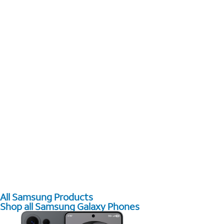
All Samsung Products
Shop all Samsung Galaxy Phones