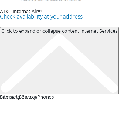
AT&T Internet Air™
Check availability at your address
Click to expand or collapse content
Internet Services
Internet Services
Samsung Galaxy Phones