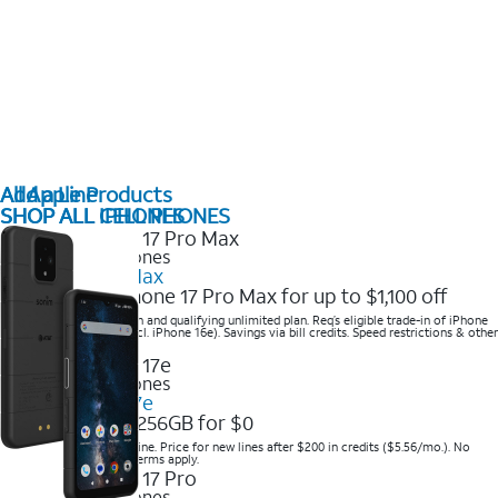
All Apple Products
Add a Line
SHOP ALL IPHONES
SHOP ALL CELL PHONES
2025 Newest iPhones
iPhone 17 Pro Max
Get the new iPhone 17 Pro Max for up to $1,100 off
Save with eligible trade-in and qualifying unlimited plan. Req’s eligible trade-in of iPhone
14 Pro Max or higher (excl. iPhone 16e). Savings via bill credits. Speed restrictions & other
terms apply.
2025 Newest iPhones
Apple iPhone 17e
Get iPhone 17e 256GB for $0
Save when you order online. Price for new lines after $200 in credits ($5.56/mo.). No
trade-in required. Other terms apply.
2025 Newest iPhones