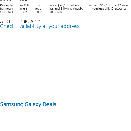
Price plus taxes & fees after discounts: $20/mo w/ elig wireless svc, $15/mo for 12 mos
for new customers in select markets and $10/mo AutoPay & Paperless bill. Discounts
start w/ in 3 bills. Not available in all areas.
AT&T Internet Air™
Check availability at your address
Samsung Galaxy Deals