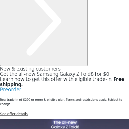
New & existing customers
Get the all-new Samsung Galaxy Z Fold8 for $0
Learn how to get this offer with eligible trade-in.
Free
shipping.
Preorder
Req. trade-in of $290 or more & eligible plan. Terms and restrictions apply. Subject to
change.
See offer details