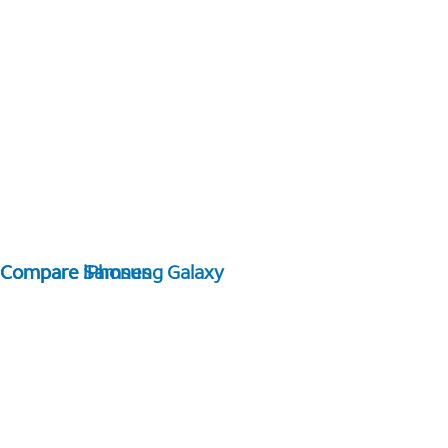
Compare Samsung Galaxy
Compare iPhones