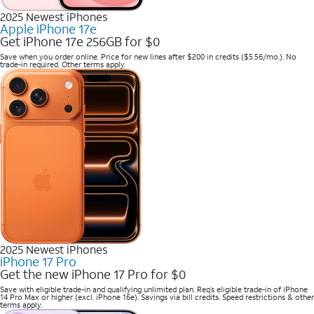
2025 Newest iPhones
Apple iPhone 17e
Get iPhone 17e 256GB for $0
Save when you order online. Price for new lines after $200 in credits ($5.56/mo.). No
trade-in required. Other terms apply.
2025 Newest iPhones
iPhone 17 Pro
Get the new iPhone 17 Pro for $0
Save with eligible trade-in and qualifying unlimited plan. Req’s eligible trade-in of iPhone
14 Pro Max or higher (excl. iPhone 16e). Savings via bill credits. Speed restrictions & other
terms apply.