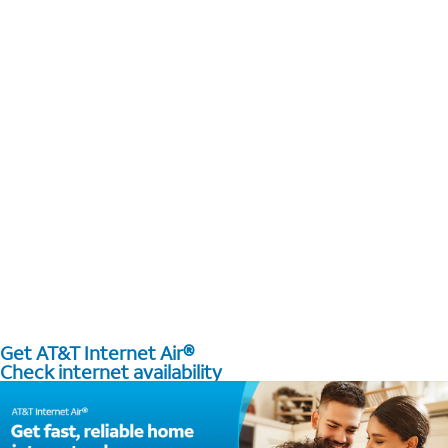
Get AT&T Internet Air®
Check internet availability