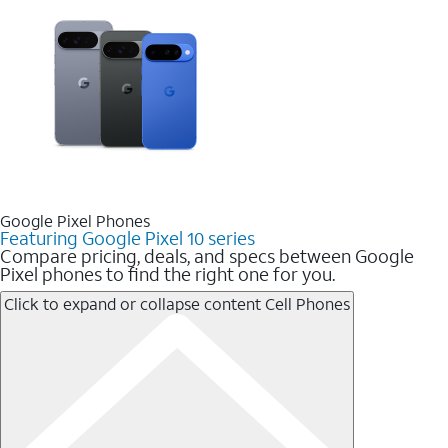
Google Pixel Phones
Featuring Google Pixel 10 series
Compare pricing, deals, and specs between Google
Pixel phones to find the right one for you.
Click to expand or collapse content
Cell Phones