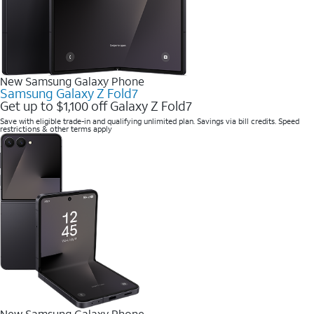
New Samsung Galaxy Phone
Samsung Galaxy Z Fold7
Get up to $1,100 off Galaxy Z Fold7
Save with eligible trade-in and qualifying unlimited plan. Savings via bill credits. Speed
restrictions & other terms apply
New Samsung Galaxy Phone