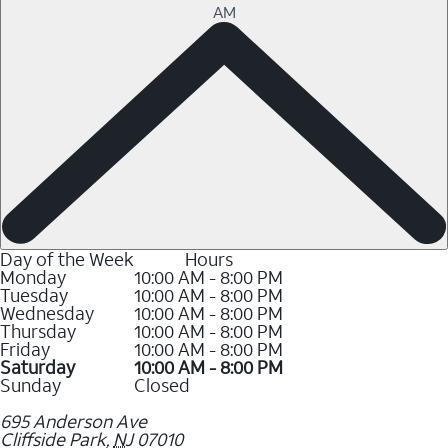
AM
Day of the Week
Hours
Monday
10:00 AM - 8:00 PM
Tuesday
10:00 AM - 8:00 PM
Wednesday
10:00 AM - 8:00 PM
Thursday
10:00 AM - 8:00 PM
Friday
10:00 AM - 8:00 PM
Saturday
10:00 AM - 8:00 PM
Sunday
Closed
695 Anderson Ave
Cliffside Park
,
NJ
07010