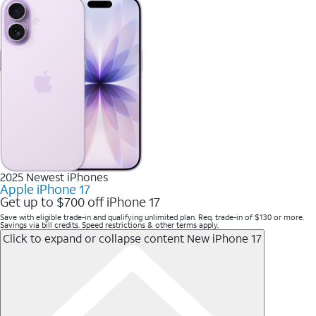
2025 Newest iPhones
Apple iPhone 17
Get up to $700 off iPhone 17
Save with eligible trade-in and qualifying unlimited plan. Req. trade-in of $130 or more.
Savings via bill credits. Speed restrictions & other terms apply.
Click to expand or collapse content
New iPhone 17