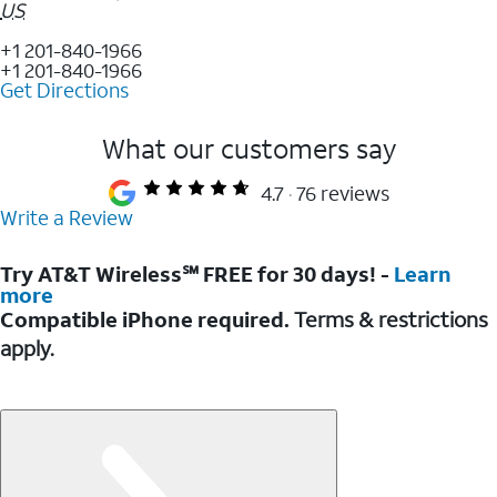
US
+1 201-840-1966
+1 201-840-1966
Get Directions
What our customers say
4.7
76 reviews
Write a Review
Try AT&T Wireless℠ FREE for 30 days! -
Learn
more
Compatible iPhone required.
Terms & restrictions
apply.