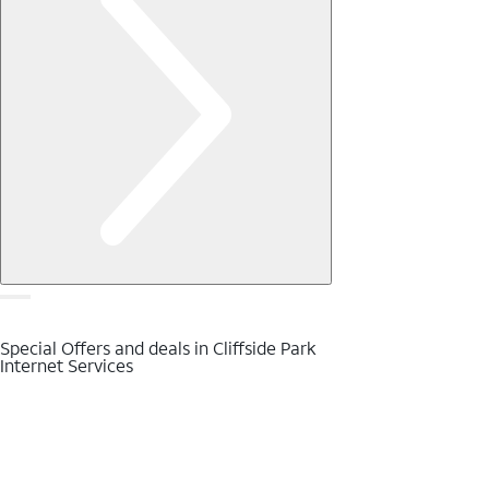
Special Offers and deals in Cliffside Park
Internet Services