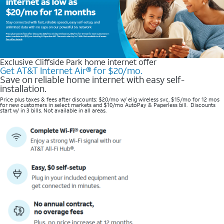
Exclusive Cliffside Park home internet offer
Get AT&T Internet Air® for $20/mo.
Save on reliable home internet with easy self-
installation.
Price plus taxes & fees after discounts: $20/mo w/ elig wireless svc, $15/mo for 12 mos
for new customers in select markets and $10/mo AutoPay & Paperless bill. Discounts
start w/ in 3 bills. Not available in all areas.