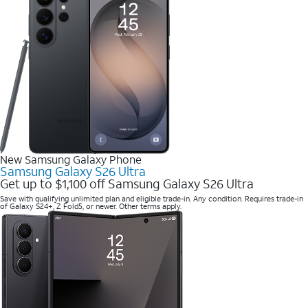
New Samsung Galaxy Phone
Samsung Galaxy S26 Ultra
Get up to $1,100 off Samsung Galaxy S26 Ultra
Save with qualifying unlimited plan and eligible trade-in. Any condition. Requires trade-in
of Galaxy S24+, Z Fold5, or newer. Other terms apply.