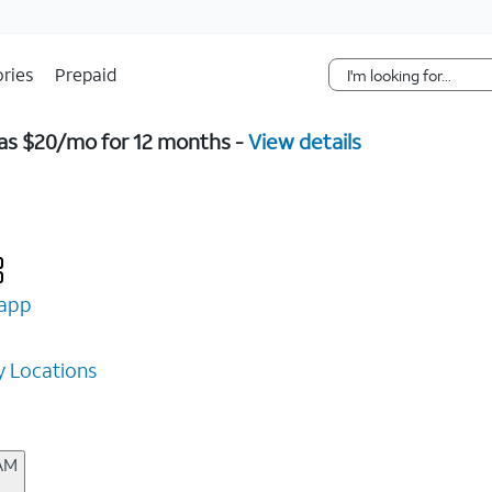
Skip Navigation
ries
Prepaid
w as $20/mo for 12 months -
View details
app
 Locations
 AM