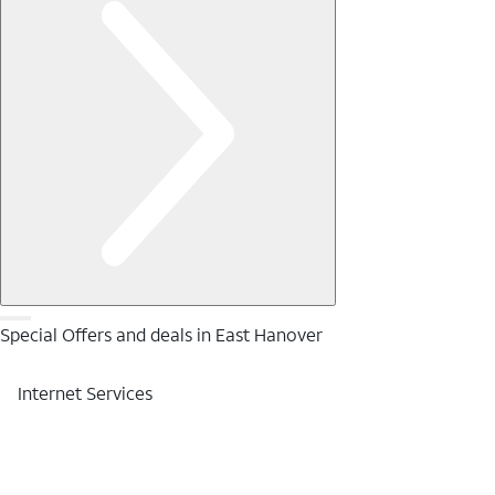
Special Offers and deals in East Hanover
Internet Services