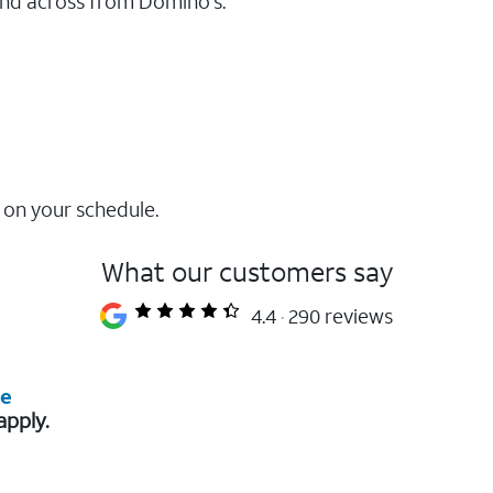
and across from Domino's.
 on your schedule.
What our customers say
4.4
290 reviews
re
apply.