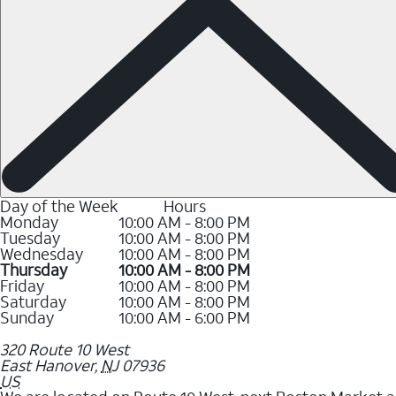
Day of the Week
Hours
Monday
10:00 AM - 8:00 PM
Tuesday
10:00 AM - 8:00 PM
Wednesday
10:00 AM - 8:00 PM
Thursday
10:00 AM - 8:00 PM
Friday
10:00 AM - 8:00 PM
Saturday
10:00 AM - 8:00 PM
Sunday
10:00 AM - 6:00 PM
320 Route 10 West
East Hanover
,
NJ
07936
US