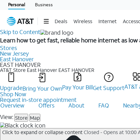
Personal
Business
Deals
Wireless
Internet
Accesso
Skip to Content
Learn how to get fast, reliable home internet as lo
Stores
New Jersey
East Hanover
EAST HANOVER
AT&T Store East Hanover
EAST HANOVER
AT&T 
Pay Your Bill
Upgrade
Get Support
Bring Your Own
Shop Now
Request in-store appointment
Overview
Offers
About
FAQ
Nearby
View:
Store
Map
Click to expand or collapse content
Closed - Opens at 10:00