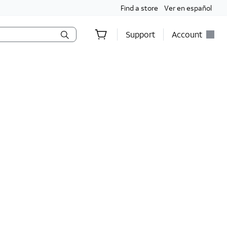
Find a store
Ver en español
Support
Account