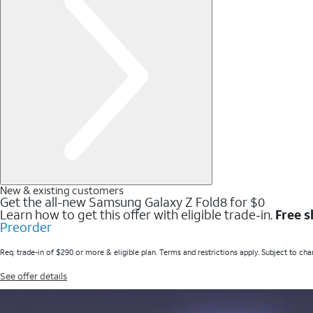
New & existing customers
Get the all-new Samsung Galaxy Z Fold8 for $0
Learn how to get this offer with eligible trade-in.
Free s
Preorder
Req. trade-in of $290 or more & eligible plan. Terms and restrictions apply. Subject to cha
See offer details