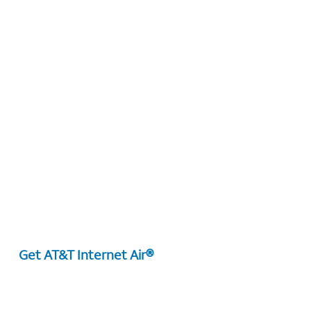
Get AT&T Internet Air®