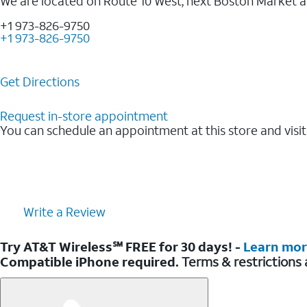
We are located on Route 10 West, next Boston Market 
+1 973-826-9750
+1 973-826-9750
Get Directions
Request in-store appointment
You can schedule an appointment at this store and visit
Write a Review
Try AT&T Wireless℠ FREE for 30 days! -
Learn mo
Compatible iPhone required.
Terms & restrictions 