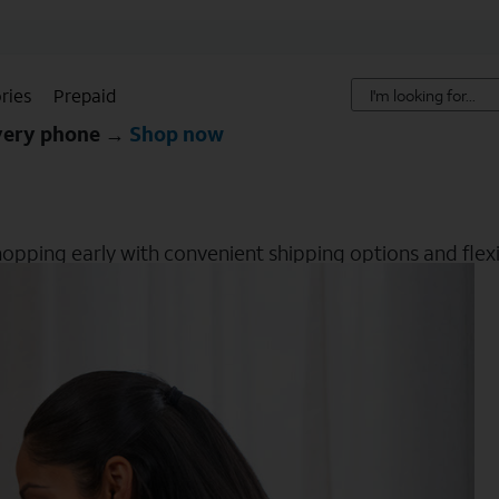
ries
Prepaid
every phone →
Shop now
hopping early with convenient shipping options and flexib