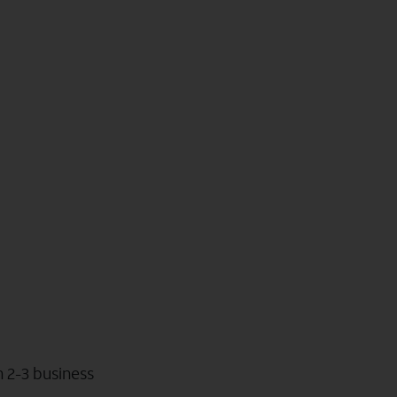
n 2-3 business