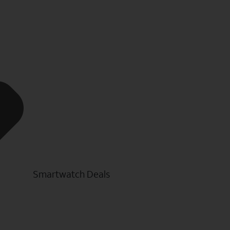
Smartwatch Deals