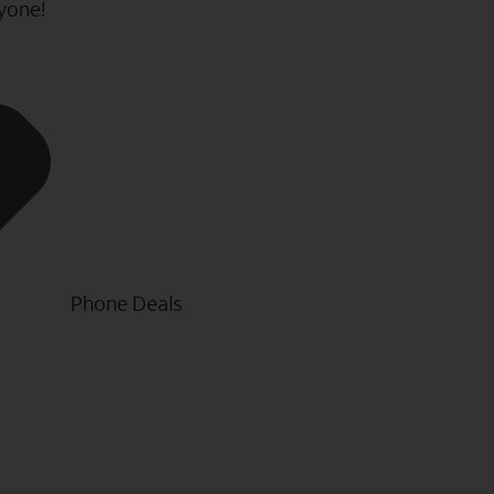
ryone!
Phone Deals