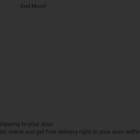
And More!
shipping to your door
er online and get free delivery right to your door withi