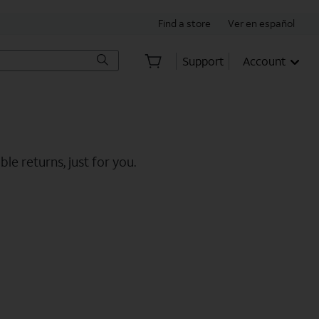
Find a store
Ver en español
Support
Account
le returns, just for you.