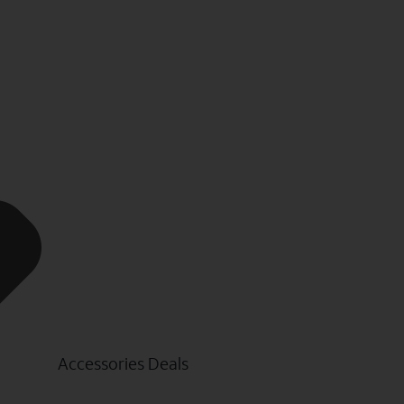
Accessories Deals