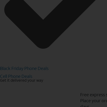
Black Friday Phone Deals
Cell Phone Deals
Get it delivered your way
Free express 
Place your ord
days.