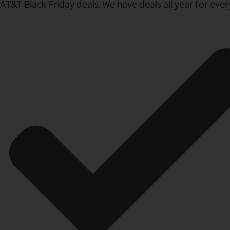
AT&T Black Friday deals. We have deals all year for eve