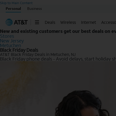
Skip to Main Content
Personal
Business
Deals
Wireless
Internet
Accesso
New and existing customers get our best deals on 
Stores
New Jersey
Metuchen
Black Friday Deals
AT&T Black Friday Deals in Metuchen, NJ
Black Friday phone deals - Avoid delays, start holiday s