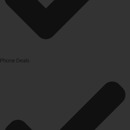
Phone Deals