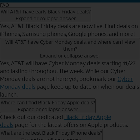
FAQ
Will AT&T have early Black Friday deals?
Expand or collapse answer
Yes, AT&T Black Friday deals are now live. Find deals on
iPhones, Samsung phones, Google phones, and more!
Will AT&T have Cyber Monday deals, and where can I view
them?
Expand or collapse answer
Yes, AT&T will have Cyber Monday deals starting 11/27
and lasting throughout the week. While our Cyber
Monday deals are not here yet, bookmark our
Cyber
Monday deals
page keep up to date on when our deals
launch.
Where can I find Black Friday Apple deals?
Expand or collapse answer
Check out our dedicated
Black Friday Apple
deals
page for the latest offers on Apple products.
What are the best Black Friday iPhone deals?
Expand or collapse answer