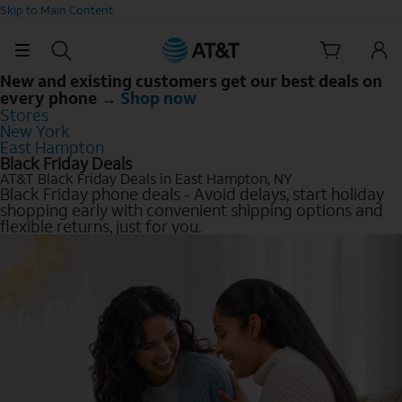
Skip to Main Content
New and existing customers get our best deals on
every phone →
Shop now
Stores
New York
East Hampton
Black Friday Deals
AT&T Black Friday Deals in East Hampton, NY
Black Friday phone deals - Avoid delays, start holiday
shopping early with convenient shipping options and
flexible returns, just for you.