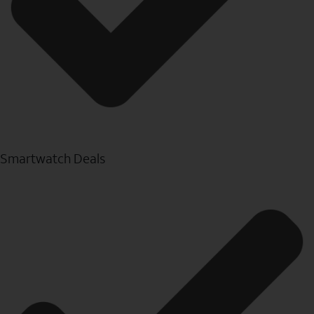
Smartwatch Deals