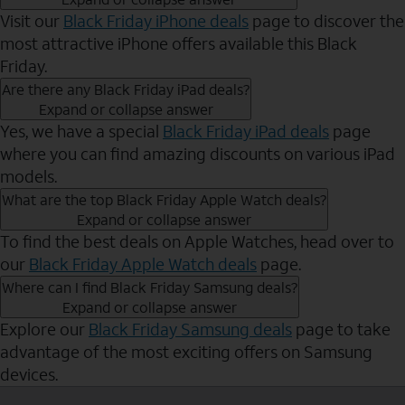
Visit our
Black Friday iPhone deals
page to discover the
most attractive iPhone offers available this Black
Friday.
Are there any Black Friday iPad deals?
Expand or collapse answer
Yes, we have a special
Black Friday iPad deals
page
where you can find amazing discounts on various iPad
models.
What are the top Black Friday Apple Watch deals?
Expand or collapse answer
To find the best deals on Apple Watches, head over to
our
Black Friday Apple Watch deals
page.
Where can I find Black Friday Samsung deals?
Expand or collapse answer
Explore our
Black Friday Samsung deals
page to take
advantage of the most exciting offers on Samsung
devices.
Send to Phone