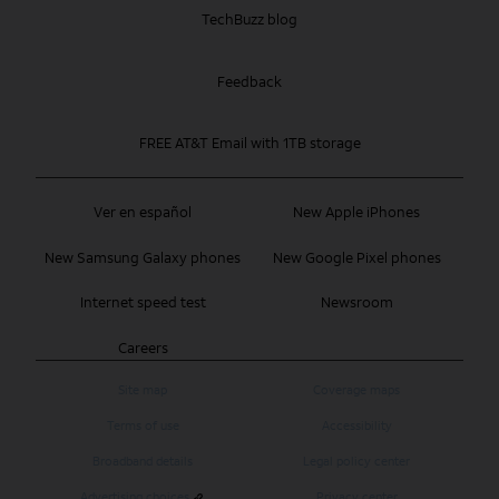
TechBuzz blog
Feedback
FREE AT&T Email with 1TB storage
Ver en español
New Apple iPhones
New Samsung Galaxy phones
New Google Pixel phones
Internet speed test
Newsroom
Careers
Site map
Coverage maps
Terms of use
Accessibility
Broadband details
Legal policy center
Advertising choices
Privacy center