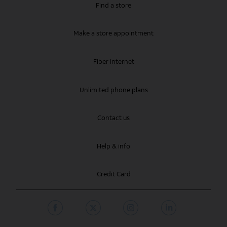
Find a store
Make a store appointment
Fiber Internet
Unlimited phone plans
Contact us
Help & info
Credit Card