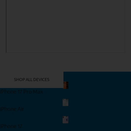
YOU MIGHT ALSO LIKE THESE
SHOP ALL DEVICES
iPhone 17 Pro Max
Shop Now
iPhone Air
Shop Now
iPhone 17
Shop Now