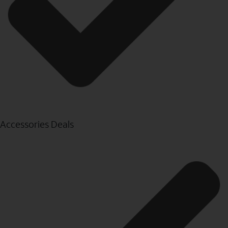
Accessories Deals