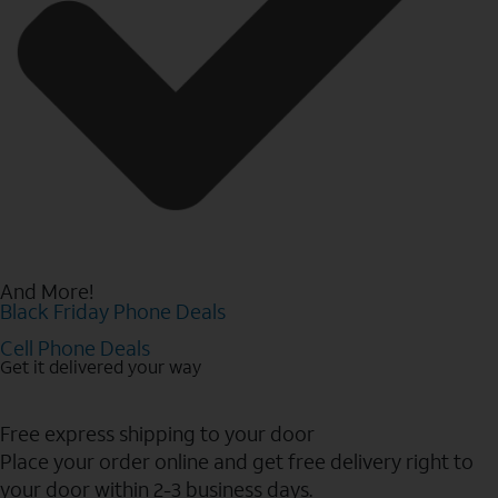
And More!
Black Friday Phone Deals
Cell Phone Deals
Get it delivered your way
Free express shipping to your door
Place your order online and get free delivery right to
your door within 2-3 business days.