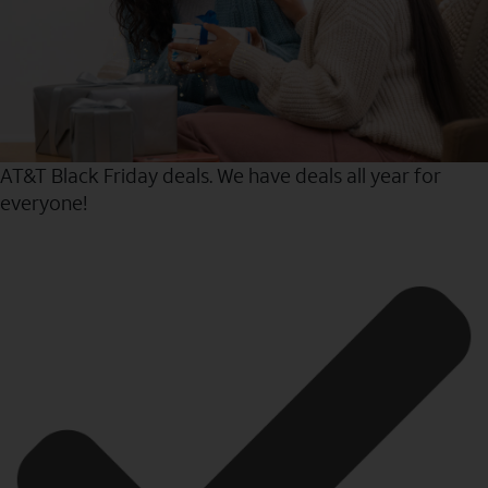
AT&T Black Friday deals. We have deals all year for
everyone!