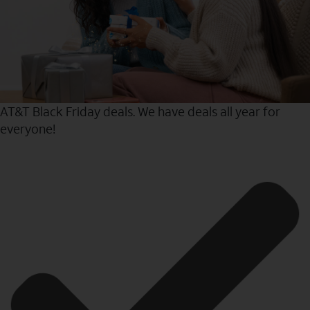
AT&T Black Friday deals. We have deals all year for
everyone!