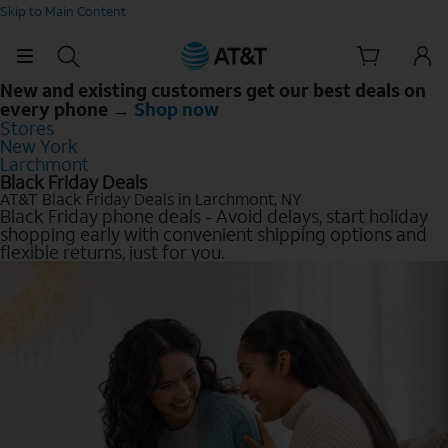
Skip to Main Content
New and existing customers get our best deals on
every phone →
Shop now
Stores
New York
Larchmont
Black Friday Deals
AT&T Black Friday Deals in Larchmont, NY
Black Friday phone deals - Avoid delays, start holiday
shopping early with convenient shipping options and
flexible returns, just for you.