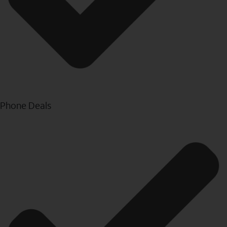
Phone Deals