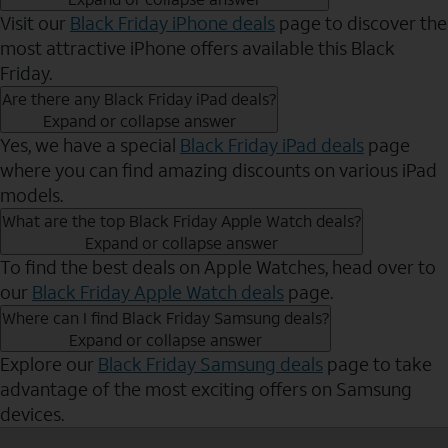
Visit our
Black Friday iPhone deals
page to discover the
most attractive iPhone offers available this Black
Friday.
Are there any Black Friday iPad deals?
Expand or collapse answer
Yes, we have a special
Black Friday iPad deals
page
where you can find amazing discounts on various iPad
models.
What are the top Black Friday Apple Watch deals?
Expand or collapse answer
To find the best deals on Apple Watches, head over to
our
Black Friday Apple Watch deals
page.
Where can I find Black Friday Samsung deals?
Expand or collapse answer
Explore our
Black Friday Samsung deals
page to take
advantage of the most exciting offers on Samsung
devices.
Send to Phone