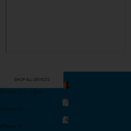
YOU MIGHT ALSO LIKE THESE
SHOP ALL DEVICES
iPhone 17 Pro Max
Shop Now
iPhone Air
Shop Now
iPhone 17
Shop Now