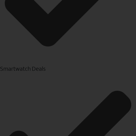
Smartwatch Deals