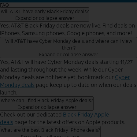
FAQ
Will AT&T have early Black Friday deals?
Expand or collapse answer
Yes, AT&T Black Friday deals are now live. Find deals on
iPhones, Samsung phones, Google phones, and more!
Will AT&T have Cyber Monday deals, and where can I view
them?
Expand or collapse answer
Yes, AT&T will have Cyber Monday deals starting 11/27
and lasting throughout the week. While our Cyber
Monday deals are not here yet, bookmark our
Cyber
Monday deals
page keep up to date on when our deals
launch.
Where can I find Black Friday Apple deals?
Expand or collapse answer
Check out our dedicated
Black Friday Apple
deals
page for the latest offers on Apple products.
What are the best Black Friday iPhone deals?
Expand or collapse answer