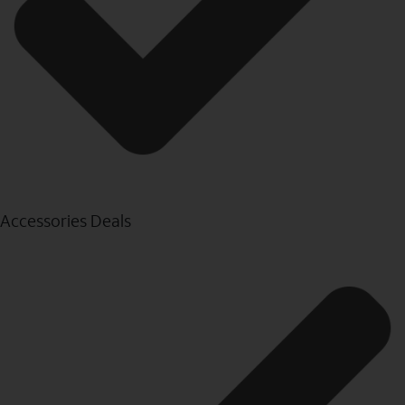
Accessories Deals