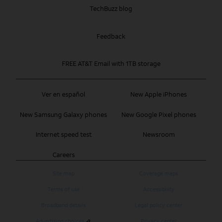
TechBuzz blog
Feedback
FREE AT&T Email with 1TB storage
Ver en español
New Apple iPhones
New Samsung Galaxy phones
New Google Pixel phones
Internet speed test
Newsroom
Careers
Site map
Coverage maps
Terms of use
Accessibility
Broadband details
Legal policy center
Advertising choices
Privacy center