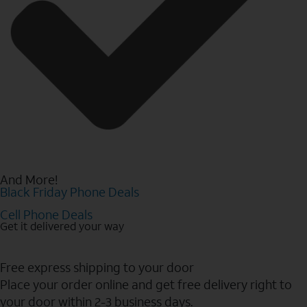
And More!
Black Friday Phone Deals
Cell Phone Deals
Get it delivered your way
Free express shipping to your door
Place your order online and get free delivery right to
your door within 2-3 business days.