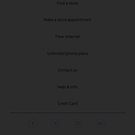
Find a store
Make a store appointment
Fiber Internet
Unlimited phone plans
Contact us
Help & info
Credit Card