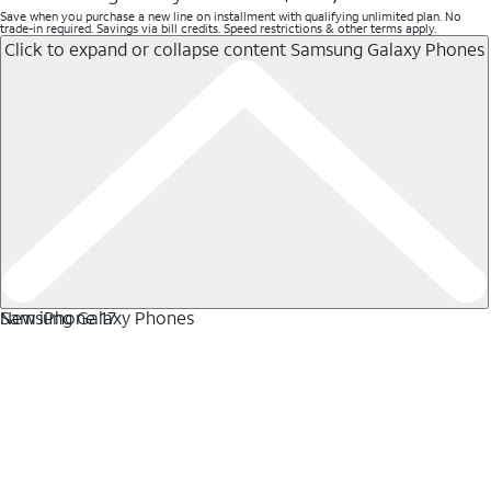
Save when you purchase a new line on installment with qualifying unlimited plan. No
trade-in required. Savings via bill credits. Speed restrictions & other terms apply.
Click to expand or collapse content
Samsung Galaxy Phones
Samsung Galaxy Phones
New iPhone 17