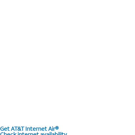
Get AT&T Internet Air®
Check internet availability