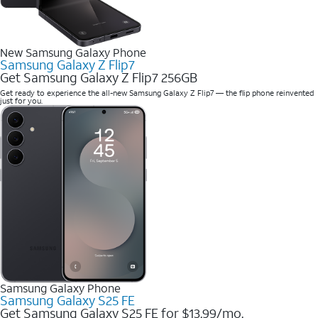
New Samsung Galaxy Phone
Samsung Galaxy Z Flip7
Get Samsung Galaxy Z Flip7 256GB
Get ready to experience the all-new Samsung Galaxy Z Flip7 — the flip phone reinvented
just for you.
Samsung Galaxy Phone
Samsung Galaxy S25 FE
Get Samsung Galaxy S25 FE for $13.99/mo.