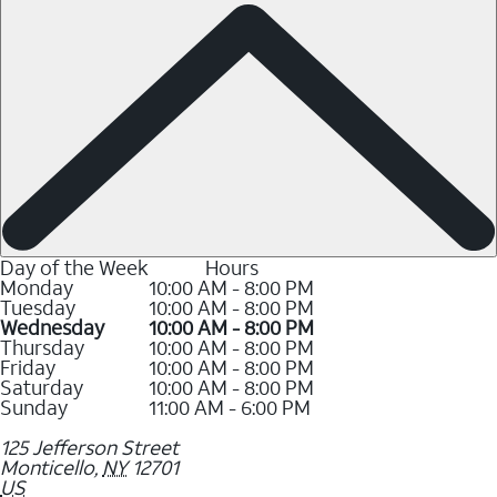
Day of the Week
Hours
Monday
10:00 AM - 8:00 PM
Tuesday
10:00 AM - 8:00 PM
Wednesday
10:00 AM - 8:00 PM
Thursday
10:00 AM - 8:00 PM
Friday
10:00 AM - 8:00 PM
Saturday
10:00 AM - 8:00 PM
Sunday
11:00 AM - 6:00 PM
125 Jefferson Street
Monticello
,
NY
12701
US