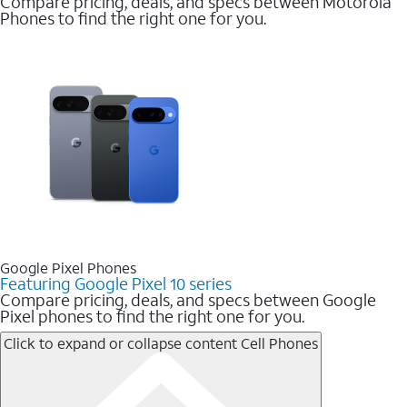
Compare pricing, deals, and specs between Motorola
Phones to find the right one for you.
Google Pixel Phones
Featuring Google Pixel 10 series
Compare pricing, deals, and specs between Google
Pixel phones to find the right one for you.
Click to expand or collapse content
Cell Phones