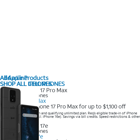
All Apple Products
Add a Line
SHOP ALL IPHONES
SHOP ALL CELL PHONES
2025 Newest iPhones
iPhone 17 Pro Max
Get the new iPhone 17 Pro Max for up to $1,100 off
Save with eligible trade-in and qualifying unlimited plan. Req’s eligible trade-in of iPhone
14 Pro Max or higher (excl. iPhone 16e). Savings via bill credits. Speed restrictions & other
terms apply.
2025 Newest iPhones
Apple iPhone 17e