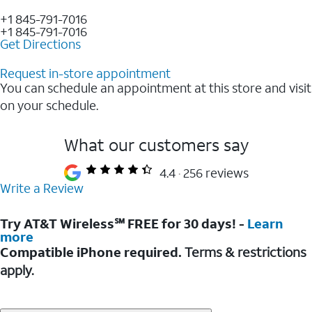
+1 845-791-7016
+1 845-791-7016
Get Directions
Request in-store appointment
You can schedule an appointment at this store and visit
on your schedule.
What our customers say
4.4
256 reviews
Write a Review
Try AT&T Wireless℠ FREE for 30 days! -
Learn
more
Compatible iPhone required.
Terms & restrictions
apply.