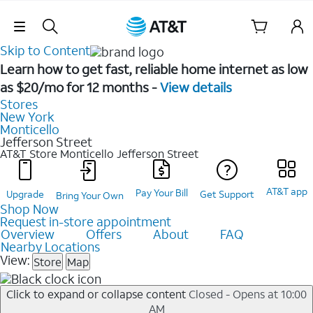
Skip Navigation
Skip to Content
Learn how to get fast, reliable home internet as low
as $20/mo for 12 months -
View details
Stores
New York
Monticello
Jefferson Street
AT&T Store Monticello
Jefferson Street
AT&T app
Pay Your Bill
Upgrade
Get Support
Bring Your Own
Shop Now
Request in-store appointment
Overview
Offers
About
FAQ
Nearby Locations
View:
Store
Map
Click to expand or collapse content
Closed - Opens at 10:00
AM