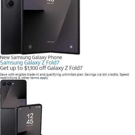
New Samsung Galaxy Phone
Samsung Galaxy Z Fold7
Get up to $1,100 off Galaxy Z Fold7
Save with eligible trade-in and qualifying unlimited plan. Savings via bill credits. Speed
restrictions & other terms apply