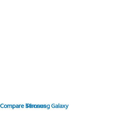
Compare Samsung Galaxy
Compare iPhones