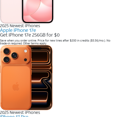
2025 Newest iPhones
Apple iPhone 17e
Get iPhone 17e 256GB for $0
Save when you order online. Price for new lines after $200 in credits ($5.56/mo.). No
trade-in required. Other terms apply.
2025 Newest iPhones
iPhone 17 Pro