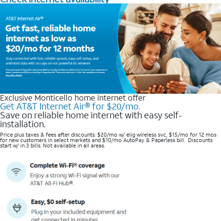
Exclusive Monticello home internet offer
Get AT&T Internet Air® for $20/mo.
Save on reliable home internet with easy self-
installation.
Price plus taxes & fees after discounts: $20/mo w/ elig wireless svc, $15/mo for 12 mos
for new customers in select markets and $10/mo AutoPay & Paperless bill. Discounts
start w/ in 3 bills. Not available in all areas.