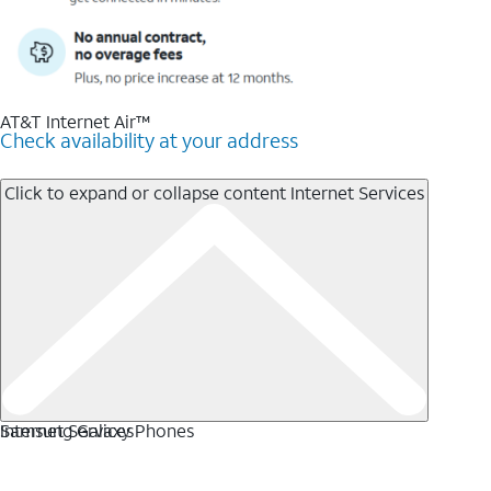
AT&T Internet Air™
Check availability at your address
Click to expand or collapse content
Internet Services
Internet Services
Samsung Galaxy Phones