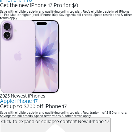
Get the new iPhone 17 Pro for $0
Save with eligible trade-in and qualifying unlimited plan. Req’s eligible trade-in of iPhone
14 Pro Max or higher (excl. iPhone 16e). Savings via bill credits. Speed restrictions & other
terms apply.
2025 Newest iPhones
Apple iPhone 17
Get up to $700 off iPhone 17
Save with eligible trade-in and qualifying unlimited plan. Req. trade-in of $130 or more.
Savings via bill credits. Speed restrictions & other terms apply.
Click to expand or collapse content
New iPhone 17