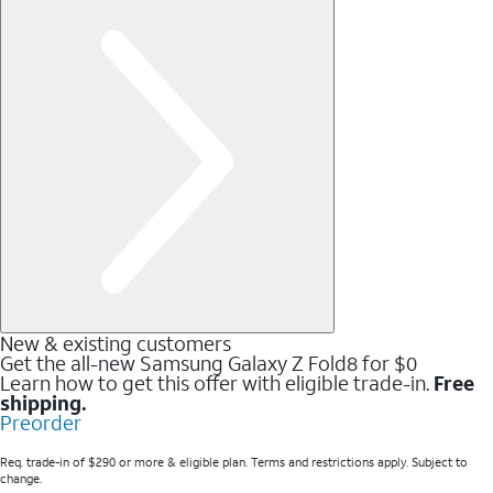
New & existing customers
Get the all-new Samsung Galaxy Z Fold8 for $0
Learn how to get this offer with eligible trade-in.
Free
shipping.
Preorder
Req. trade-in of $290 or more & eligible plan. Terms and restrictions apply. Subject to
change.