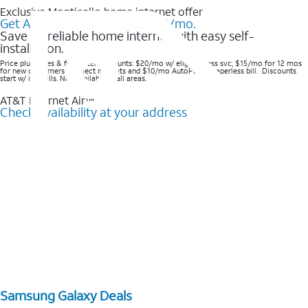
Exclusive Monticello home internet offer
Get AT&T Internet Air® for $20/mo.
Save on reliable home internet with easy self-
installation.
Price plus taxes & fees after discounts: $20/mo w/ elig wireless svc, $15/mo for 12 mos
for new customers in select markets and $10/mo AutoPay & Paperless bill. Discounts
start w/ in 3 bills. Not available in all areas.
AT&T Internet Air™
Check availability at your address
Samsung Galaxy Deals