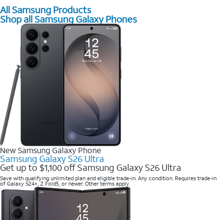
All Samsung Products
Shop all Samsung Galaxy Phones
New Samsung Galaxy Phone
Samsung Galaxy S26 Ultra
Get up to $1,100 off Samsung Galaxy S26 Ultra
Save with qualifying unlimited plan and eligible trade-in. Any condition. Requires trade-in
of Galaxy S24+, Z Fold5, or newer. Other terms apply.