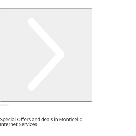
Special Offers and deals in Monticello
Internet Services