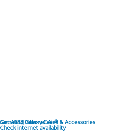
Get AT&T Internet Air®
Samsung Galaxy Cases & Accessories
Check internet availability