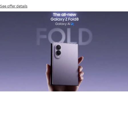
See offer details