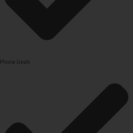
Phone Deals