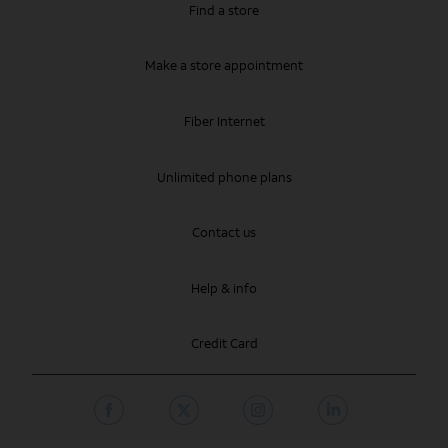
Find a store
Make a store appointment
Fiber Internet
Unlimited phone plans
Contact us
Help & info
Credit Card