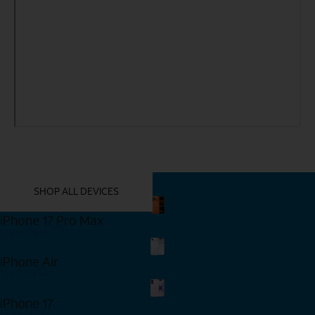
YOU MIGHT ALSO LIKE THESE
SHOP ALL DEVICES
iPhone 17 Pro Max
Shop Now
iPhone Air
Shop Now
iPhone 17
Shop Now