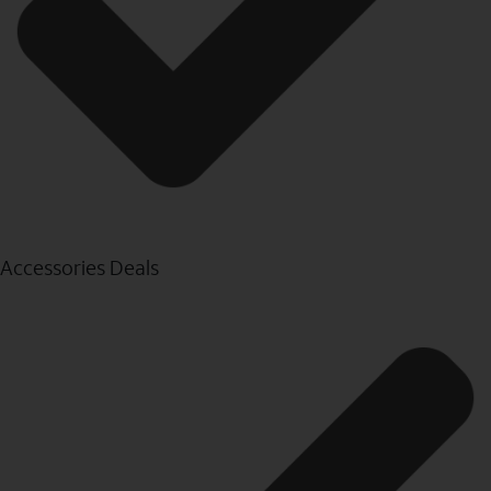
Accessories Deals