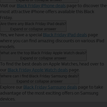
Visit our
Black Friday iPhone deals
page to discover the
most attractive iPhone offers available this Black
Friday.
Are there any Black Friday iPad deals?
Expand or collapse answer
Yes, we have a special
Black Friday iPad deals
page
where you can find amazing discounts on various iPad
models.
What are the top Black Friday Apple Watch deals?
Expand or collapse answer
To find the best deals on Apple Watches, head over to
our
Black Friday Apple Watch deals
page.
Where can I find Black Friday Samsung deals?
Expand or collapse answer
Explore our
Black Friday Samsung deals
page to take
advantage of the most exciting offers on Samsung
devices.
Send to Phone