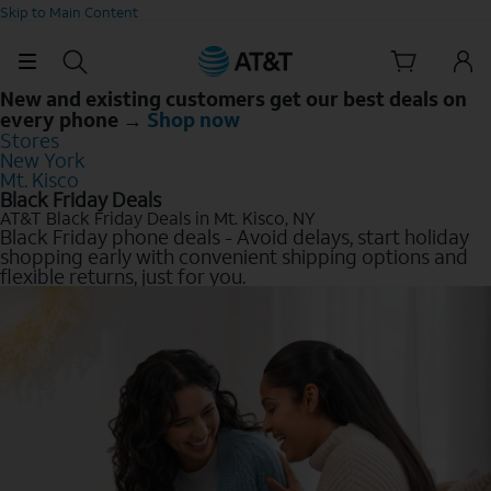
Skip to Main Content
New and existing customers get our best deals on
every phone →
Shop now
Stores
New York
Mt. Kisco
Black Friday Deals
AT&T Black Friday Deals in Mt. Kisco, NY
Black Friday phone deals - Avoid delays, start holiday
shopping early with convenient shipping options and
flexible returns, just for you.