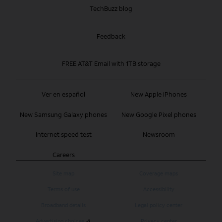
TechBuzz blog
Feedback
FREE AT&T Email with 1TB storage
Ver en español
New Apple iPhones
New Samsung Galaxy phones
New Google Pixel phones
Internet speed test
Newsroom
Careers
Site map
Coverage maps
Terms of use
Accessibility
Broadband details
Legal policy center
Advertising choices
Privacy center