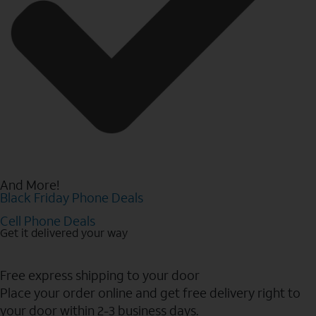
And More!
Black Friday Phone Deals
Cell Phone Deals
Get it delivered your way
Free express shipping to your door
Place your order online and get free delivery right to
your door within 2-3 business days.