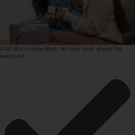
AT&T Black Friday deals. We have deals all year for
everyone!