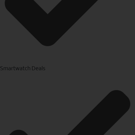
Smartwatch Deals