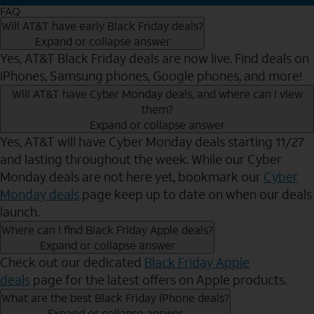
FAQ
Will AT&T have early Black Friday deals?
Expand or collapse answer
Yes, AT&T Black Friday deals are now live. Find deals on
iPhones, Samsung phones, Google phones, and more!
Will AT&T have Cyber Monday deals, and where can I view
them?
Expand or collapse answer
Yes, AT&T will have Cyber Monday deals starting 11/27
and lasting throughout the week. While our Cyber
Monday deals are not here yet, bookmark our
Cyber
Monday deals
page keep up to date on when our deals
launch.
Where can I find Black Friday Apple deals?
Expand or collapse answer
Check out our dedicated
Black Friday Apple
deals
page for the latest offers on Apple products.
What are the best Black Friday iPhone deals?
Expand or collapse answer