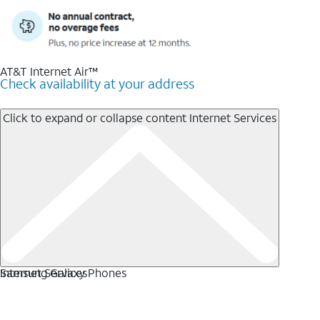
AT&T Internet Air™
Check availability at your address
Click to expand or collapse content
Internet Services
Internet Services
Samsung Galaxy Phones