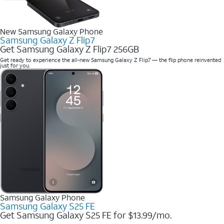
New Samsung Galaxy Phone
Samsung Galaxy Z Flip7
Get Samsung Galaxy Z Flip7 256GB
Get ready to experience the all-new Samsung Galaxy Z Flip7 — the flip phone reinvented
just for you.
Samsung Galaxy Phone
Samsung Galaxy S25 FE
Get Samsung Galaxy S25 FE for $13.99/mo.