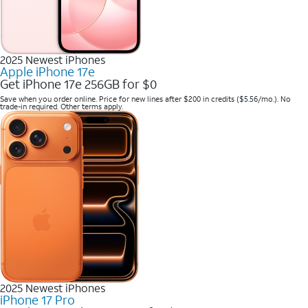
2025 Newest iPhones
Apple iPhone 17e
Get iPhone 17e 256GB for $0
Save when you order online. Price for new lines after $200 in credits ($5.56/mo.). No
trade-in required. Other terms apply.
2025 Newest iPhones
iPhone 17 Pro