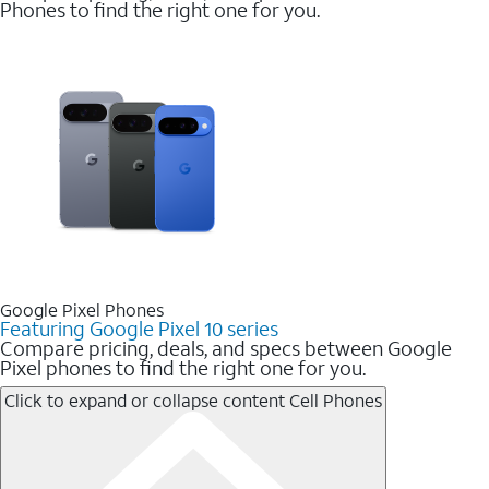
Phones to find the right one for you.
Google Pixel Phones
Featuring Google Pixel 10 series
Compare pricing, deals, and specs between Google
Pixel phones to find the right one for you.
Click to expand or collapse content
Cell Phones