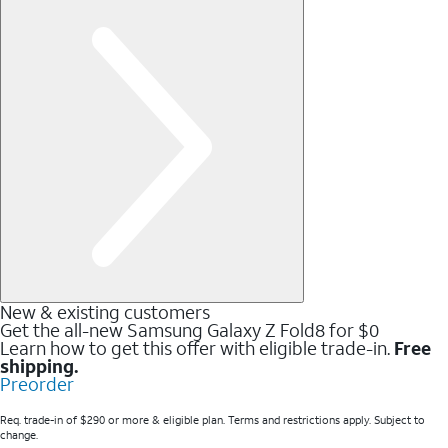
New & existing customers
Get the all-new Samsung Galaxy Z Fold8 for $0
Learn how to get this offer with eligible trade-in.
Free
shipping.
Preorder
Req. trade-in of $290 or more & eligible plan. Terms and restrictions apply. Subject to
change.