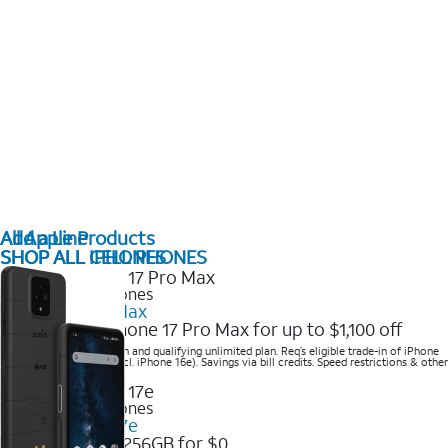
All Apple Products
Add a Line
SHOP ALL IPHONES
SHOP ALL CELL PHONES
2025 Newest iPhones
iPhone 17 Pro Max
Get the new iPhone 17 Pro Max for up to $1,100 off
Save with eligible trade-in and qualifying unlimited plan. Req’s eligible trade-in of iPhone
14 Pro Max or higher (excl. iPhone 16e). Savings via bill credits. Speed restrictions & other
terms apply.
2025 Newest iPhones
Apple iPhone 17e
Get iPhone 17e 256GB for $0