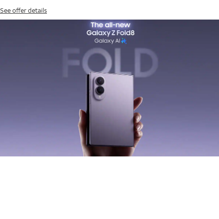
See offer details