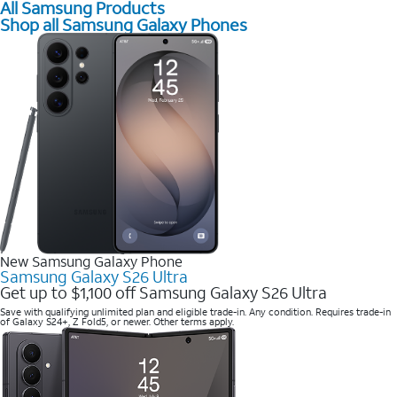
All Samsung Products
Shop all Samsung Galaxy Phones
New Samsung Galaxy Phone
Samsung Galaxy S26 Ultra
Get up to $1,100 off Samsung Galaxy S26 Ultra
Save with qualifying unlimited plan and eligible trade-in. Any condition. Requires trade-in
of Galaxy S24+, Z Fold5, or newer. Other terms apply.