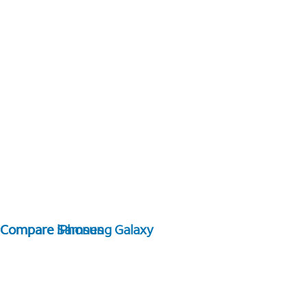
Compare Samsung Galaxy
Compare iPhones