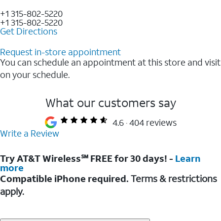
+1 315-802-5220
+1 315-802-5220
Get Directions
Request in-store appointment
You can schedule an appointment at this store and visit
on your schedule.
What our customers say
4.6
404 reviews
Write a Review
Try AT&T Wireless℠ FREE for 30 days! -
Learn
more
Compatible iPhone required.
Terms & restrictions
apply.