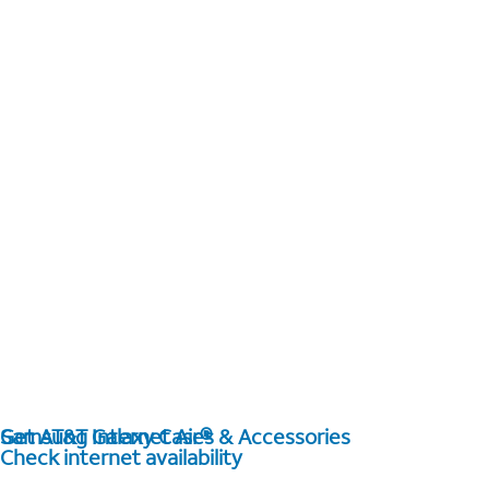
Get AT&T Internet Air®
Samsung Galaxy Cases & Accessories
Check internet availability