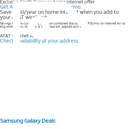
Exclusive North Syracuse home internet offer
Get AT&T Internet Air® for $35/mo.
Save $360/year on home internet when you add to
your AT&T wireless^​
Savings for new customers based on combined discounts of $30/mo on Internet Air w/
elig wireless svc, AutoPay & Paperless bill, applied w/in 3 bills.
AT&T Internet Air™
Check availability at your address
Samsung Galaxy Deals