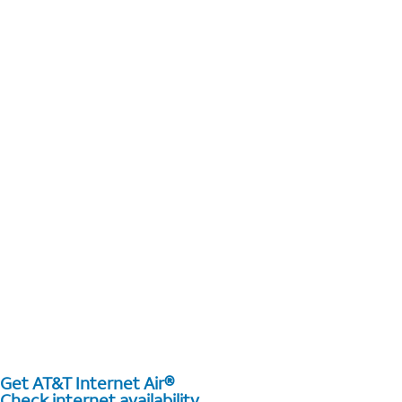
Get AT&T Internet Air®
Check internet availability