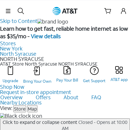
Skip Navigation
Skip to Content
Learn how to get fast, reliable home internet as low
as $35/mo -
View details
Stores
New York
North Syracuse
NORTH SYRACUSE
AT&T Store North Syracuse
NORTH SYRACUSE
AT&T app
Pay Your Bill
Upgrade
Get Support
Bring Your Own
Shop Now
Request in-store appointment
Overview
Offers
About
FAQ
Nearby Locations
View:
Store
Map
Click to expand or collapse content
Closed - Opens at 10:00
AM