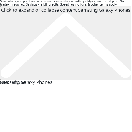
Save when you purchase a new line on installment with qualifying unlimited plan. No
trade-in required. Savings via bill credits. Speed restrictions & other terms apply.
Click to expand or collapse content
Samsung Galaxy Phones
Samsung Galaxy Phones
New iPhone 17