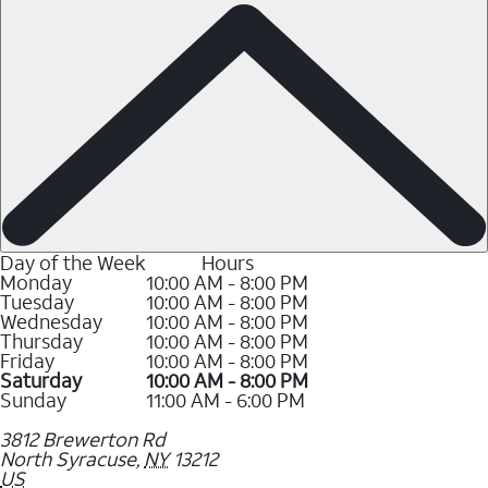
Day of the Week
Hours
Monday
10:00 AM - 8:00 PM
Tuesday
10:00 AM - 8:00 PM
Wednesday
10:00 AM - 8:00 PM
Thursday
10:00 AM - 8:00 PM
Friday
10:00 AM - 8:00 PM
Saturday
10:00 AM - 8:00 PM
Sunday
11:00 AM - 6:00 PM
3812 Brewerton Rd
North Syracuse
,
NY
13212
US