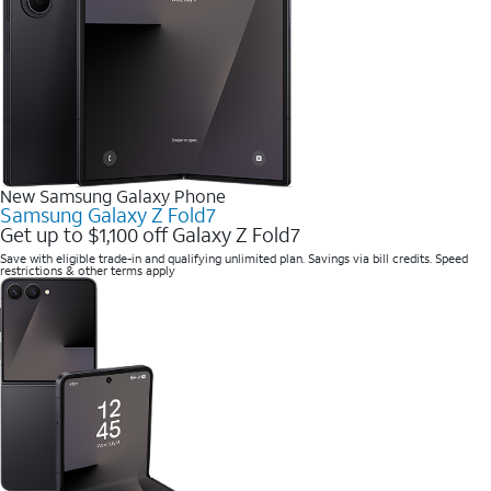
New Samsung Galaxy Phone
Samsung Galaxy Z Fold7
Get up to $1,100 off Galaxy Z Fold7
Save with eligible trade-in and qualifying unlimited plan. Savings via bill credits. Speed
restrictions & other terms apply