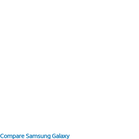
Compare Samsung Galaxy