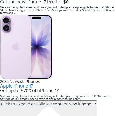
Get the new iPhone 17 Pro for $0
Save with eligible trade-in and qualifying unlimited plan. Req’s eligible trade-in of iPhone
14 Pro Max or higher (excl. iPhone 16e). Savings via bill credits. Speed restrictions & other
terms apply.
2025 Newest iPhones
Apple iPhone 17
Get up to $700 off iPhone 17
Save with eligible trade-in and qualifying unlimited plan. Req. trade-in of $130 or more.
Savings via bill credits. Speed restrictions & other terms apply.
Click to expand or collapse content
New iPhone 17