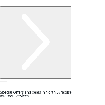
Special Offers and deals in North Syracuse
Internet Services