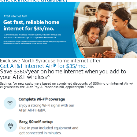
Exclusive North Syracuse home internet offer
Get AT&T Internet Air® for $35/mo.
Save $360/year on home internet when you add to
your AT&T wireless^​
Savings for new customers based on combined discounts of $30/mo on Internet Air w/
elig wireless svc, AutoPay & Paperless bill, applied w/in 3 bills.