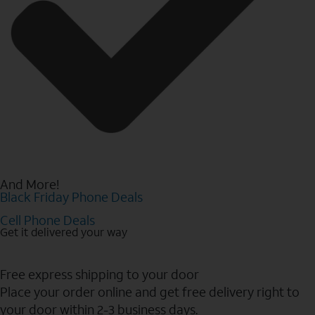
And More!
Black Friday Phone Deals
Cell Phone Deals
Get it delivered your way
Free express shipping to your door
Place your order online and get free delivery right to
your door within 2-3 business days.