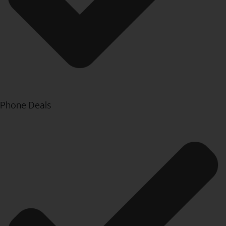
Phone Deals