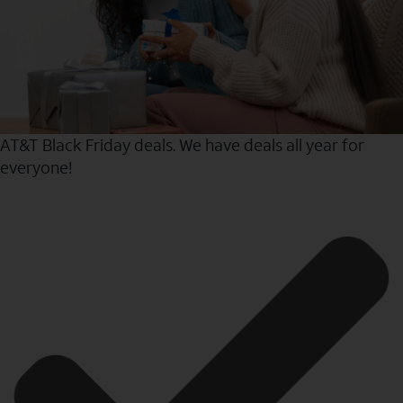
AT&T Black Friday deals. We have deals all year for
everyone!