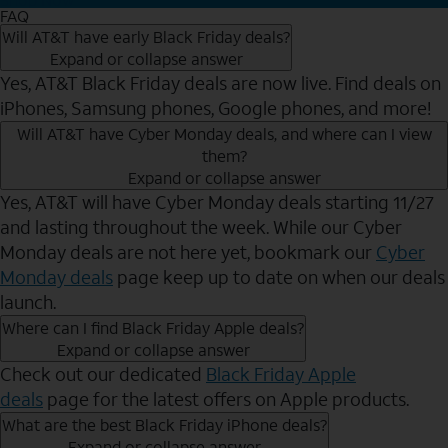
FAQ
Will AT&T have early Black Friday deals?
Expand or collapse answer
Yes, AT&T Black Friday deals are now live. Find deals on
iPhones, Samsung phones, Google phones, and more!
Will AT&T have Cyber Monday deals, and where can I view
them?
Expand or collapse answer
Yes, AT&T will have Cyber Monday deals starting 11/27
and lasting throughout the week. While our Cyber
Monday deals are not here yet, bookmark our
Cyber
Monday deals
page keep up to date on when our deals
launch.
Where can I find Black Friday Apple deals?
Expand or collapse answer
Check out our dedicated
Black Friday Apple
deals
page for the latest offers on Apple products.
What are the best Black Friday iPhone deals?
Expand or collapse answer