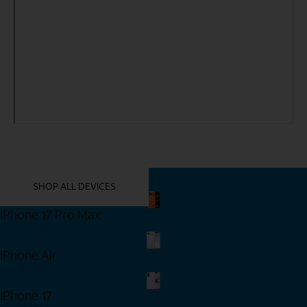
YOU MIGHT ALSO LIKE THESE
SHOP ALL DEVICES
iPhone 17 Pro Max
Shop Now
iPhone Air
Shop Now
iPhone 17
Shop Now