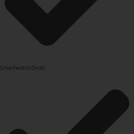
Smartwatch Deals