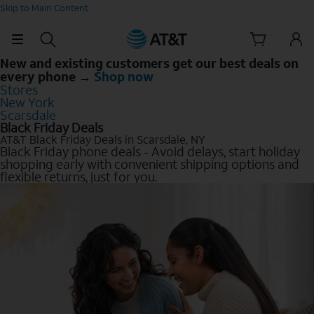
Skip to Main Content
New and existing customers get our best deals on
every phone →
Shop now
Stores
New York
Scarsdale
Black Friday Deals
AT&T Black Friday Deals in Scarsdale, NY
Black Friday phone deals - Avoid delays, start holiday
shopping early with convenient shipping options and
flexible returns, just for you.