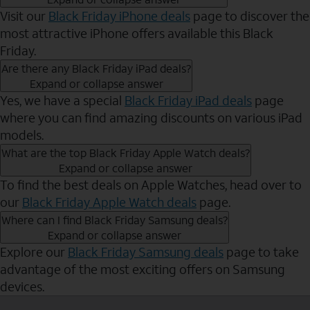
Visit our
Black Friday iPhone deals
page to discover the
most attractive iPhone offers available this Black
Friday.
Are there any Black Friday iPad deals?
Expand or collapse answer
Yes, we have a special
Black Friday iPad deals
page
where you can find amazing discounts on various iPad
models.
What are the top Black Friday Apple Watch deals?
Expand or collapse answer
To find the best deals on Apple Watches, head over to
our
Black Friday Apple Watch deals
page.
Where can I find Black Friday Samsung deals?
Expand or collapse answer
Explore our
Black Friday Samsung deals
page to take
advantage of the most exciting offers on Samsung
devices.
Send to Phone