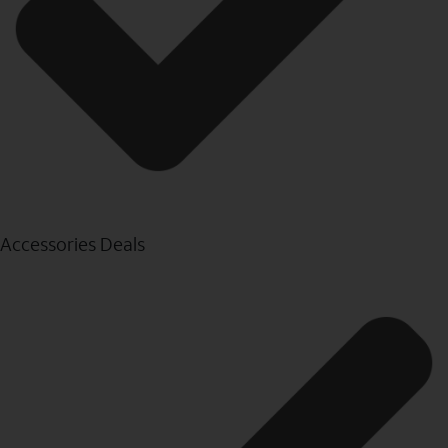
Accessories Deals