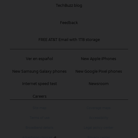
TechBuzz blog
Feedback
FREE AT&T Email with 1TB storage
Ver en español
New Apple iPhones
New Samsung Galaxy phones
New Google Pixel phones
Internet speed test
Newsroom
Careers
Site map
Coverage maps
Terms of use
Accessibility
Broadband details
Legal policy center
Advertising choices
Privacy center