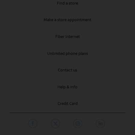
Find a store
Make a store appointment
Fiber Internet
Unlimited phone plans
Contact us
Help & info
Credit Card