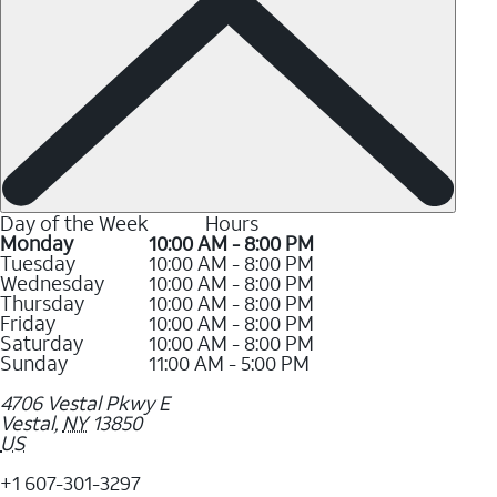
Day of the Week
Hours
Monday
10:00 AM - 8:00 PM
Tuesday
10:00 AM - 8:00 PM
Wednesday
10:00 AM - 8:00 PM
Thursday
10:00 AM - 8:00 PM
Friday
10:00 AM - 8:00 PM
Saturday
10:00 AM - 8:00 PM
Sunday
11:00 AM - 5:00 PM
4706 Vestal Pkwy E
Vestal
,
NY
13850
US
+1 607-301-3297