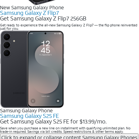
New Samsung Galaxy Phone
Samsung Galaxy Z Flip7
Get Samsung Galaxy Z Flip7 256GB
Get ready to experience the all-new Samsung Galaxy Z Flip7 — the flip phone reinvented
just for you.
Samsung Galaxy Phone
Samsung Galaxy S25 FE
Get Samsung Galaxy S25 FE for $13.99/mo.
Save when you purchase a new line on installment with qualifying unlimited plan. No
trade-in required. Savings via bill credits. Speed restrictions & other terms apply.
Click to expand or collapse content
Samsung Galaxy Phones