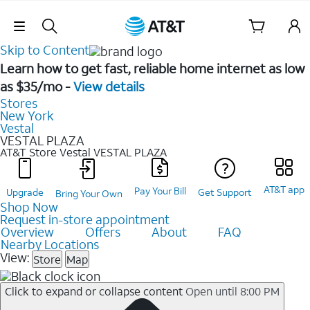
Skip Navigation
Skip to Content
Learn how to get fast, reliable home internet as low
as $35/mo -
View details
Stores
New York
Vestal
VESTAL PLAZA
AT&T Store Vestal
VESTAL PLAZA
AT&T app
Pay Your Bill
Upgrade
Get Support
Bring Your Own
Shop Now
Request in-store appointment
Overview
Offers
About
FAQ
Nearby Locations
View:
Store
Map
Click to expand or collapse content
Open until 8:00 PM