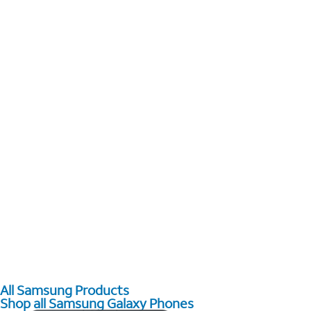
All Samsung Products
Shop all Samsung Galaxy Phones