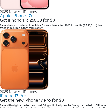
2025 Newest iPhones
Apple iPhone 17e
Get iPhone 17e 256GB for $0
Save when you order online. Price for new lines after $200 in credits ($5.56/mo.). No
trade-in required. Other terms apply.
2025 Newest iPhones
iPhone 17 Pro
Get the new iPhone 17 Pro for $0
Save with eligible trade-in and qualifying unlimited plan. Req’s eligible trade-in of iPhone
14 Pro Max or higher (excl. iPhone 16e). Savings via bill credits. Speed restrictions & other