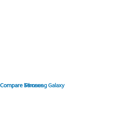
Compare Samsung Galaxy
Compare iPhones