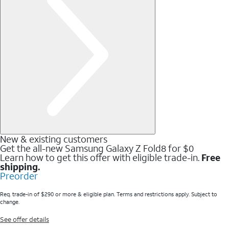
New & existing customers
Get the all-new Samsung Galaxy Z Fold8 for $0
Learn how to get this offer with eligible trade-in.
Free
shipping.
Preorder
Req. trade-in of $290 or more & eligible plan. Terms and restrictions apply. Subject to
change.
See offer details