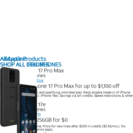
All Apple Products
Add a Line
SHOP ALL IPHONES
SHOP ALL CELL PHONES
2025 Newest iPhones
iPhone 17 Pro Max
Get the new iPhone 17 Pro Max for up to $1,100 off
Save with eligible trade-in and qualifying unlimited plan. Req’s eligible trade-in of iPhone
14 Pro Max or higher (excl. iPhone 16e). Savings via bill credits. Speed restrictions & other
terms apply.
2025 Newest iPhones
Apple iPhone 17e
Get iPhone 17e 256GB for $0
Save when you order online. Price for new lines after $200 in credits ($5.56/mo.). No
trade-in required. Other terms apply.