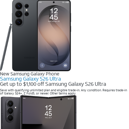
New Samsung Galaxy Phone
Samsung Galaxy S26 Ultra
Get up to $1,100 off Samsung Galaxy S26 Ultra
Save with qualifying unlimited plan and eligible trade-in. Any condition. Requires trade-in
of Galaxy S24+, Z Fold5, or newer. Other terms apply.