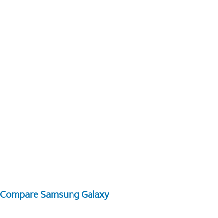
Compare Samsung Galaxy