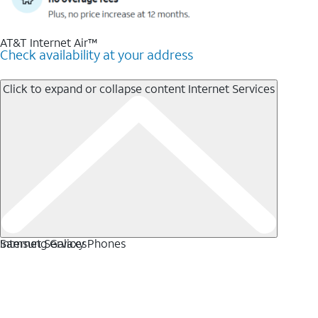
AT&T Internet Air™
Check availability at your address
Click to expand or collapse content
Internet Services
Internet Services
Samsung Galaxy Phones