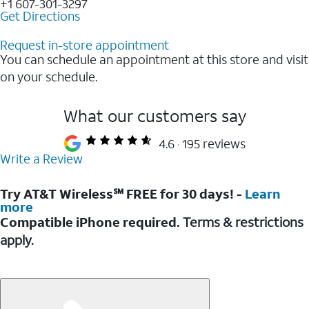
+1 607-301-3297
Get Directions
Request in-store appointment
You can schedule an appointment at this store and visit
on your schedule.
What our customers say
4.6
195 reviews
Write a Review
Try AT&T Wireless℠ FREE for 30 days! -
Learn
more
Compatible iPhone required.
Terms & restrictions
apply.