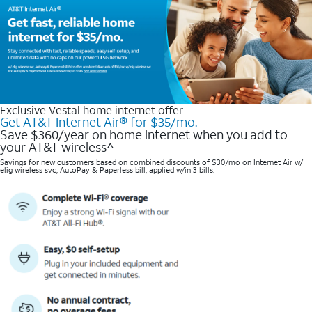
Exclusive Vestal home internet offer
Get AT&T Internet Air® for $35/mo.
Save $360/year on home internet when you add to
your AT&T wireless^​
Savings for new customers based on combined discounts of $30/mo on Internet Air w/
elig wireless svc, AutoPay & Paperless bill, applied w/in 3 bills.