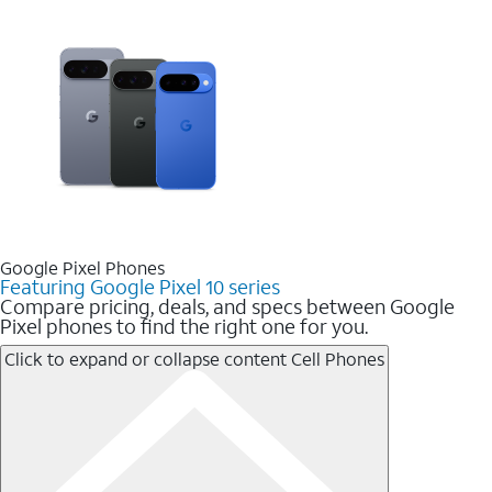
Google Pixel Phones
Featuring Google Pixel 10 series
Compare pricing, deals, and specs between Google
Pixel phones to find the right one for you.
Click to expand or collapse content
Cell Phones