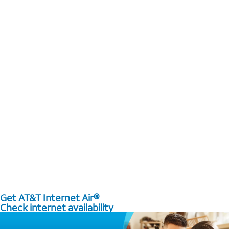
Get AT&T Internet Air®
Check internet availability