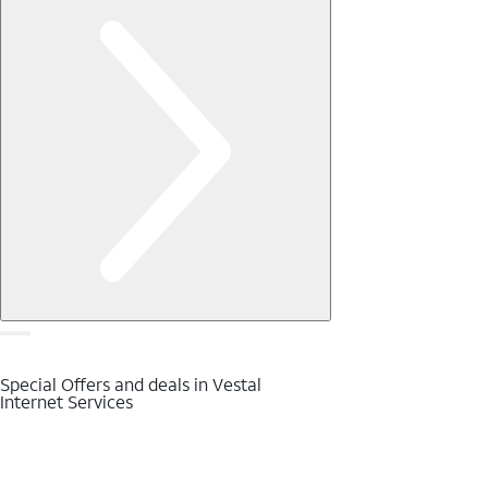
Special Offers and deals in Vestal
Internet Services