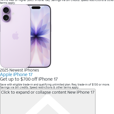
terms apply.
2025 Newest iPhones
Apple iPhone 17
Get up to $700 off iPhone 17
Save with eligible trade-in and qualifying unlimited plan. Req. trade-in of $130 or more.
Savings via bill credits. Speed restrictions & other terms apply.
Click to expand or collapse content
New iPhone 17