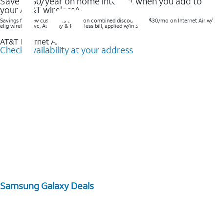
Save $360/year on home internet when you add to
your AT&T wireless^​
Savings for new customers based on combined discounts of $30/mo on Internet Air w/
elig wireless svc, AutoPay & Paperless bill, applied w/in 3 bills.
AT&T Internet Air™
Check availability at your address
Samsung Galaxy Deals