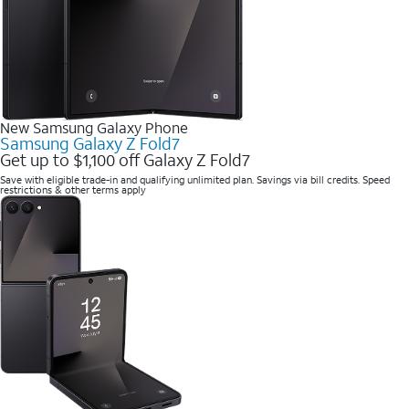
New Samsung Galaxy Phone
Samsung Galaxy Z Fold7
Get up to $1,100 off Galaxy Z Fold7
Save with eligible trade-in and qualifying unlimited plan. Savings via bill credits. Speed
restrictions & other terms apply