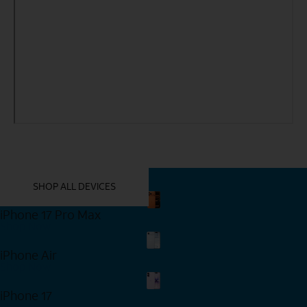
YOU MIGHT ALSO LIKE THESE
SHOP ALL DEVICES
iPhone 17 Pro Max
Shop Now
iPhone Air
Shop Now
iPhone 17
Shop Now