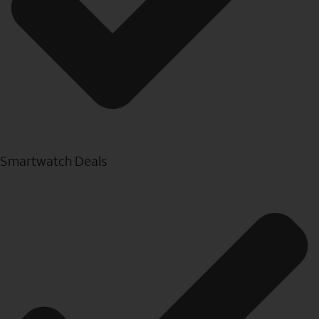
Smartwatch Deals