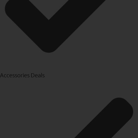
Accessories Deals