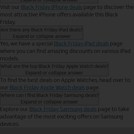
Visit our
Black Friday iPhone deals
page to discover the
most attractive iPhone offers available this Black
Friday.
Are there any Black Friday iPad deals?
Expand or collapse answer
Yes, we have a special
Black Friday iPad deals
page
where you can find amazing discounts on various iPad
models.
What are the top Black Friday Apple Watch deals?
Expand or collapse answer
To find the best deals on Apple Watches, head over to
our
Black Friday Apple Watch deals
page.
Where can I find Black Friday Samsung deals?
Expand or collapse answer
Explore our
Black Friday Samsung deals
page to take
advantage of the most exciting offers on Samsung
devices.
Send to Phone