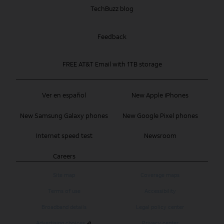
TechBuzz blog
Feedback
FREE AT&T Email with 1TB storage
Ver en español
New Apple iPhones
New Samsung Galaxy phones
New Google Pixel phones
Internet speed test
Newsroom
Careers
Site map
Coverage maps
Terms of use
Accessibility
Broadband details
Legal policy center
Advertising choices
Privacy center