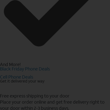
And More!
Black Friday Phone Deals
Cell Phone Deals
Get it delivered your way
Free express shipping to your door
Place your order online and get free delivery right to
your door within 2-3 business days.