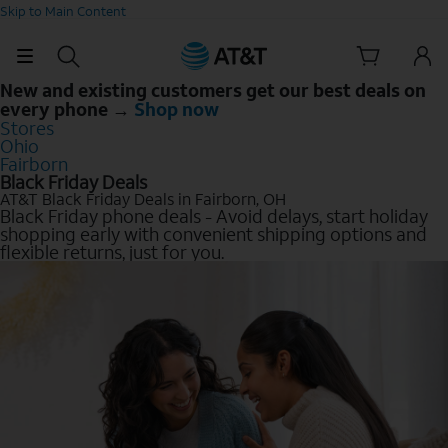
Skip to Main Content
New and existing customers get our best deals on
every phone →
Shop now
Stores
Ohio
Fairborn
Black Friday Deals
AT&T Black Friday Deals in Fairborn, OH
Black Friday phone deals - Avoid delays, start holiday
shopping early with convenient shipping options and
flexible returns, just for you.