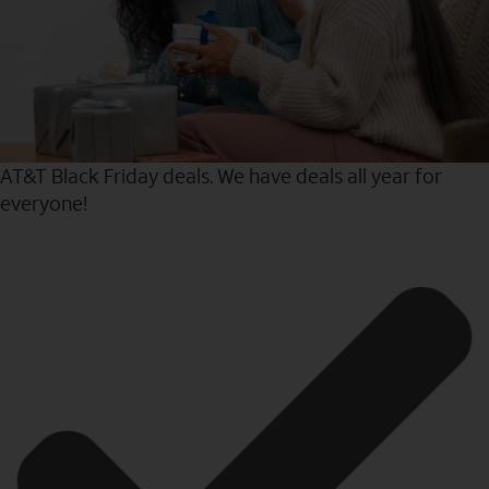
AT&T Black Friday deals. We have deals all year for
everyone!