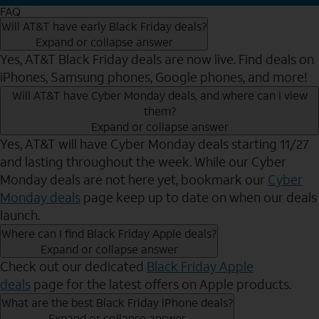
FAQ
Will AT&T have early Black Friday deals?
Expand or collapse answer
Yes, AT&T Black Friday deals are now live. Find deals on
iPhones, Samsung phones, Google phones, and more!
Will AT&T have Cyber Monday deals, and where can I view
them?
Expand or collapse answer
Yes, AT&T will have Cyber Monday deals starting 11/27
and lasting throughout the week. While our Cyber
Monday deals are not here yet, bookmark our
Cyber
Monday deals
page keep up to date on when our deals
launch.
Where can I find Black Friday Apple deals?
Expand or collapse answer
Check out our dedicated
Black Friday Apple
deals
page for the latest offers on Apple products.
What are the best Black Friday iPhone deals?
Expand or collapse answer