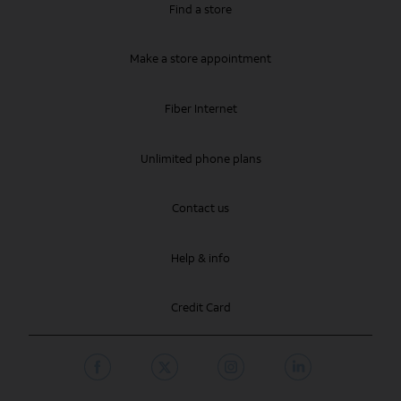
Find a store
Make a store appointment
Fiber Internet
Unlimited phone plans
Contact us
Help & info
Credit Card