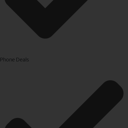
Phone Deals