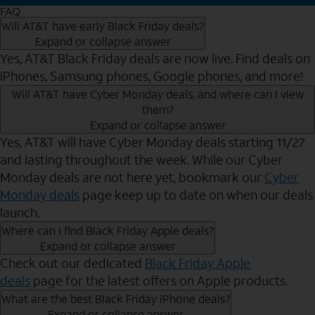
FAQ
Will AT&T have early Black Friday deals?
Expand or collapse answer
Yes, AT&T Black Friday deals are now live. Find deals on
iPhones, Samsung phones, Google phones, and more!
Will AT&T have Cyber Monday deals, and where can I view
them?
Expand or collapse answer
Yes, AT&T will have Cyber Monday deals starting 11/27
and lasting throughout the week. While our Cyber
Monday deals are not here yet, bookmark our
Cyber
Monday deals
page keep up to date on when our deals
launch.
Where can I find Black Friday Apple deals?
Expand or collapse answer
Check out our dedicated
Black Friday Apple
deals
page for the latest offers on Apple products.
What are the best Black Friday iPhone deals?
Expand or collapse answer