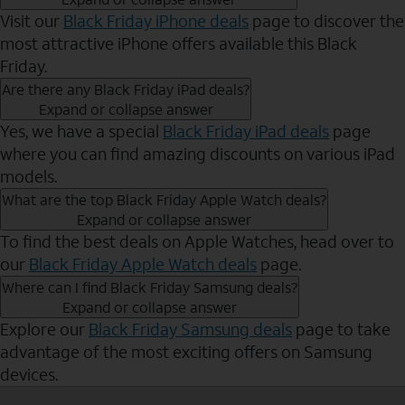
Visit our
Black Friday iPhone deals
page to discover the
most attractive iPhone offers available this Black
Friday.
Are there any Black Friday iPad deals?
Expand or collapse answer
Yes, we have a special
Black Friday iPad deals
page
where you can find amazing discounts on various iPad
models.
What are the top Black Friday Apple Watch deals?
Expand or collapse answer
To find the best deals on Apple Watches, head over to
our
Black Friday Apple Watch deals
page.
Where can I find Black Friday Samsung deals?
Expand or collapse answer
Explore our
Black Friday Samsung deals
page to take
advantage of the most exciting offers on Samsung
devices.
Send to Phone