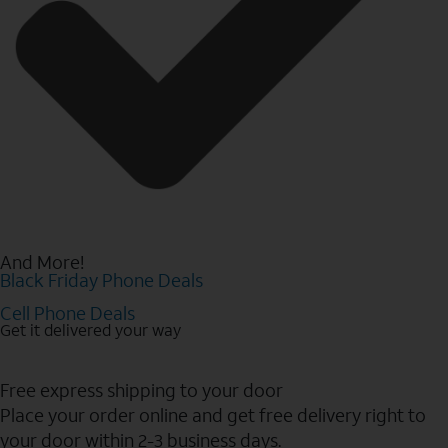
And More!
Black Friday Phone Deals
Cell Phone Deals
Get it delivered your way
Free express shipping to your door
Place your order online and get free delivery right to
your door within 2-3 business days.