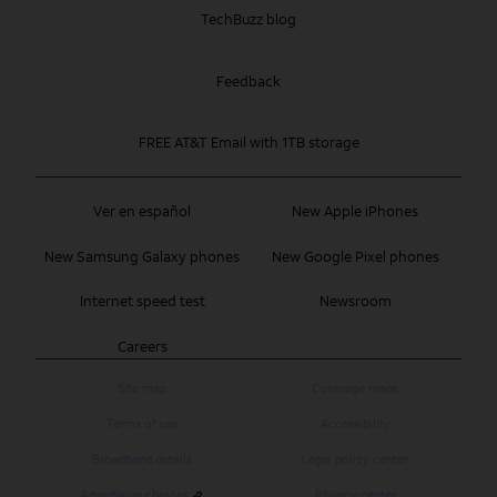
TechBuzz blog
Feedback
FREE AT&T Email with 1TB storage
Ver en español
New Apple iPhones
New Samsung Galaxy phones
New Google Pixel phones
Internet speed test
Newsroom
Careers
Site map
Coverage maps
Terms of use
Accessibility
Broadband details
Legal policy center
Advertising choices
Privacy center