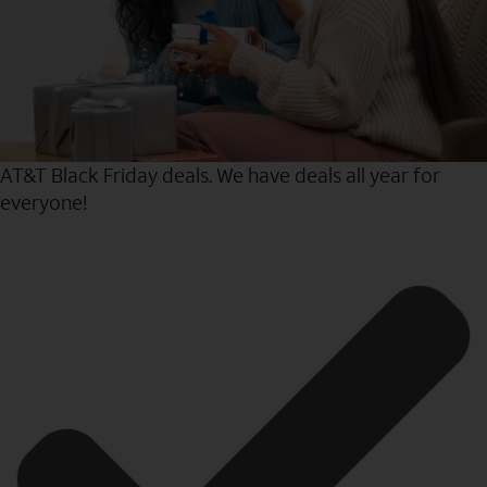
AT&T Black Friday deals. We have deals all year for
everyone!