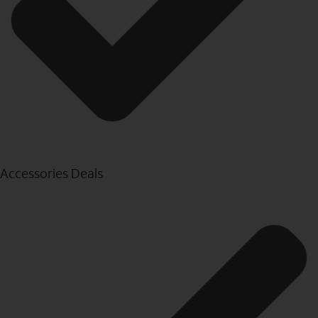
Accessories Deals