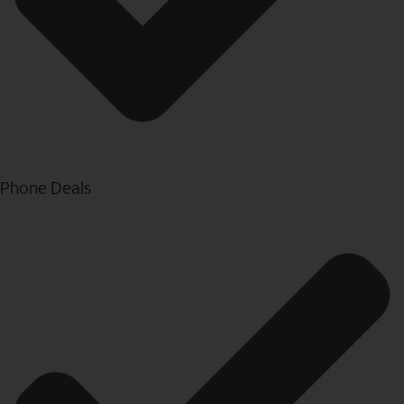
Phone Deals