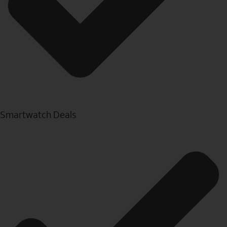
Smartwatch Deals