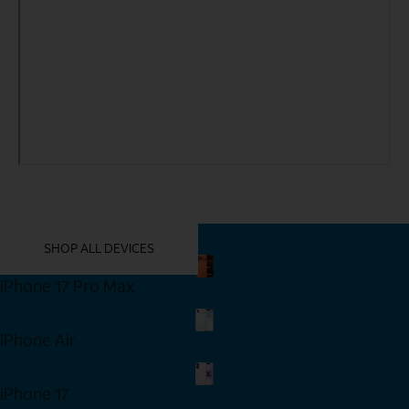
YOU MIGHT ALSO LIKE THESE
SHOP ALL DEVICES
iPhone 17 Pro Max
Shop Now
iPhone Air
Shop Now
iPhone 17
Shop Now