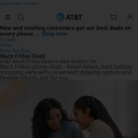
Skip to Main Content
New and existing customers get our best deals on
every phone →
Shop now
Stores
Ohio
New Boston
Black Friday Deals
AT&T Black Friday Deals in New Boston, OH
Black Friday phone deals - Avoid delays, start holiday
shopping early with convenient shipping options and
flexible returns, just for you.