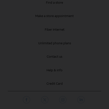
Find a store
Make a store appointment
Fiber Internet
Unlimited phone plans
Contact us
Help & info
Credit Card