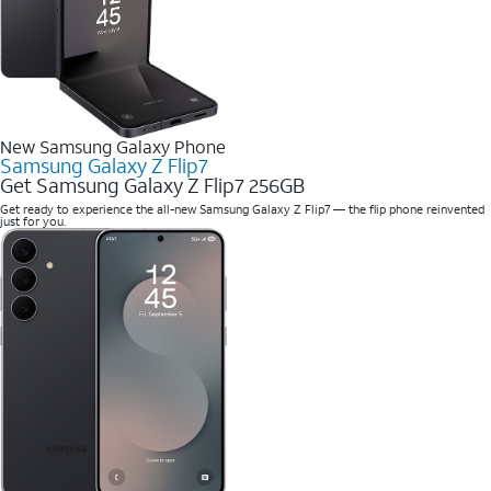
New Samsung Galaxy Phone
Samsung Galaxy Z Flip7
Get Samsung Galaxy Z Flip7 256GB
Get ready to experience the all-new Samsung Galaxy Z Flip7 — the flip phone reinvented
just for you.