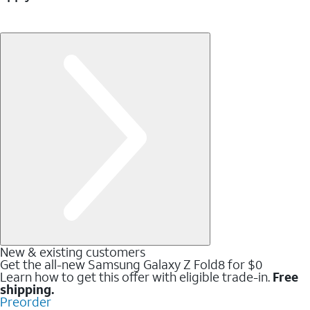
New & existing customers
Get the all-new Samsung Galaxy Z Fold8 for $0
Learn how to get this offer with eligible trade-in.
Free
shipping.
Preorder