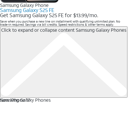
Samsung Galaxy Phone
Samsung Galaxy S25 FE
Get Samsung Galaxy S25 FE for $13.99/mo.
Save when you purchase a new line on installment with qualifying unlimited plan. No
trade-in required. Savings via bill credits. Speed restrictions & other terms apply.
Click to expand or collapse content
Samsung Galaxy Phones
Samsung Galaxy Phones
New iPhone 17