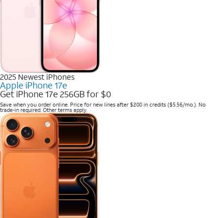
2025 Newest iPhones
Apple iPhone 17e
Get iPhone 17e 256GB for $0
Save when you order online. Price for new lines after $200 in credits ($5.56/mo.). No
trade-in required. Other terms apply.