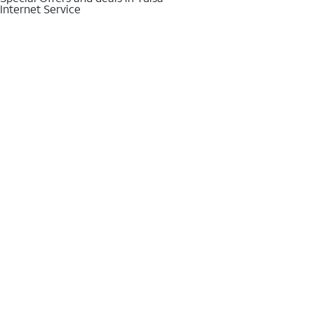
Internet Service