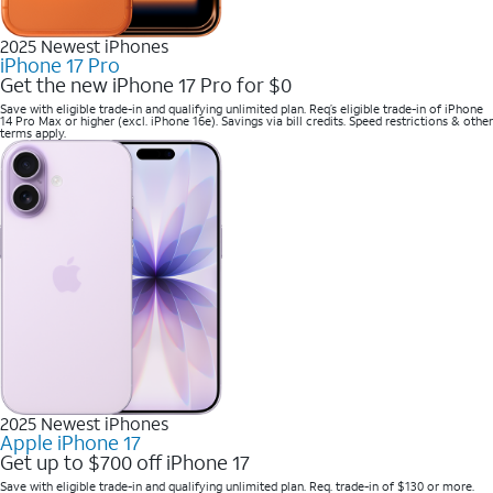
2025 Newest iPhones
iPhone 17 Pro
Get the new iPhone 17 Pro for $0
Save with eligible trade-in and qualifying unlimited plan. Req’s eligible trade-in of iPhone
14 Pro Max or higher (excl. iPhone 16e). Savings via bill credits. Speed restrictions & other
terms apply.
2025 Newest iPhones
Apple iPhone 17
Get up to $700 off iPhone 17
Save with eligible trade-in and qualifying unlimited plan. Req. trade-in of $130 or more.