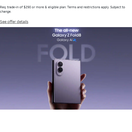
Req. trade-in of $290 or more & eligible plan. Terms and restrictions apply. Subject to
change.
See offer details