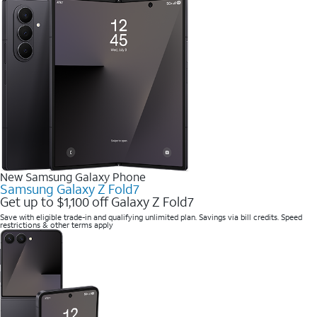
New Samsung Galaxy Phone
Samsung Galaxy Z Fold7
Get up to $1,100 off Galaxy Z Fold7
Save with eligible trade-in and qualifying unlimited plan. Savings via bill credits. Speed
restrictions & other terms apply