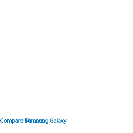
Compare Samsung Galaxy
Compare iPhones