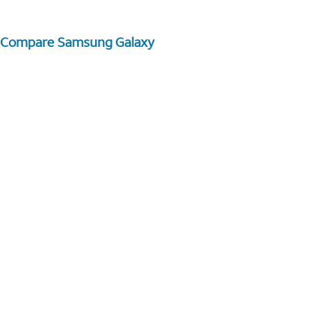
Compare Samsung Galaxy