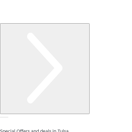
Special Offers and deals in Tulsa