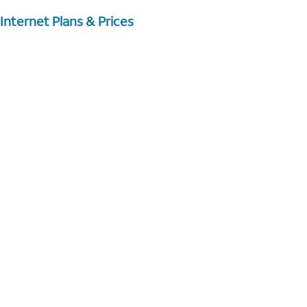
Internet Plans & Prices