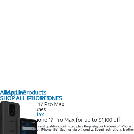
All Apple Products
Add a Line
SHOP ALL IPHONES
SHOP ALL CELL PHONES
2025 Newest iPhones
iPhone 17 Pro Max
Get the new iPhone 17 Pro Max for up to $1,100 off
Save with eligible trade-in and qualifying unlimited plan. Req’s eligible trade-in of iPhone
14 Pro Max or higher (excl. iPhone 16e). Savings via bill credits. Speed restrictions & other
terms apply.