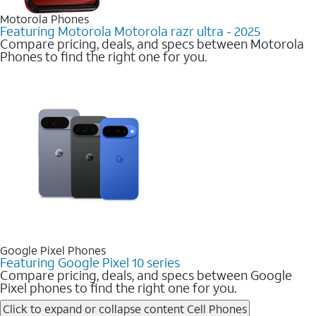
Motorola Phones
Featuring Motorola Motorola razr ultra - 2025
Compare pricing, deals, and specs between Motorola
Phones to find the right one for you.
Google Pixel Phones
Featuring Google Pixel 10 series
Compare pricing, deals, and specs between Google
Pixel phones to find the right one for you.
Click to expand or collapse content
Cell Phones