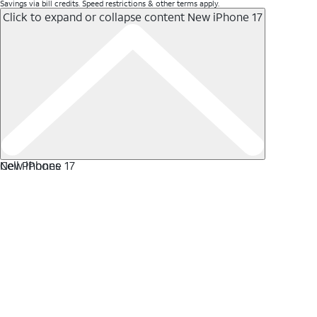
Savings via bill credits. Speed restrictions & other terms apply.
Click to expand or collapse content
New iPhone 17
New iPhone 17
Cell Phones