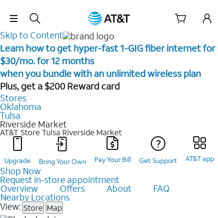
Skip Navigation
Skip to Content
Learn how to get hyper-fast 1-GIG fiber internet for
$30/mo. for 12 months ​
when you bundle with an unlimited wireless plan ​
Plus, get a $200 Reward card
Stores
Oklahoma
Tulsa
Riverside Market
AT&T Store Tulsa
Riverside Market
AT&T app
Pay Your Bill
Upgrade
Get Support
Bring Your Own
Shop Now
Request in-store appointment
Overview
Offers
About
FAQ
Nearby Locations
View:
Store
Map