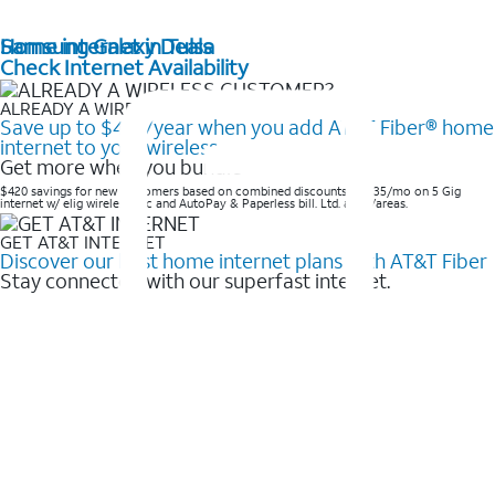
Home internet in Tulsa
Samsung Galaxy Deals
Check Internet Availability
ALREADY A WIRELESS CUSTOMER?
Save up to $420/year when you add AT&T Fiber® home
internet to your wireless
Get more when you bundle
$420 savings for new customers based on combined discounts of $35/mo on 5 Gig
internet w/ elig wireless svc and AutoPay & Paperless bill. Ltd. avail/areas. ​
GET AT&T INTERNET
Discover our best home internet plans with AT&T Fiber
Stay connected with our superfast internet.