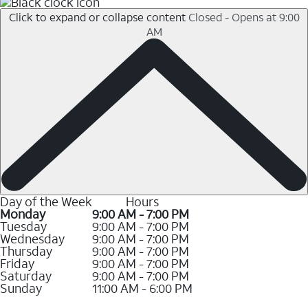
Click to expand or collapse content
Closed - Opens at 9:00
AM
Day of the Week
Hours
Monday
9:00 AM - 7:00 PM
Tuesday
9:00 AM - 7:00 PM
Wednesday
9:00 AM - 7:00 PM
Thursday
9:00 AM - 7:00 PM
Friday
9:00 AM - 7:00 PM
Saturday
9:00 AM - 7:00 PM
Sunday
11:00 AM - 6:00 PM