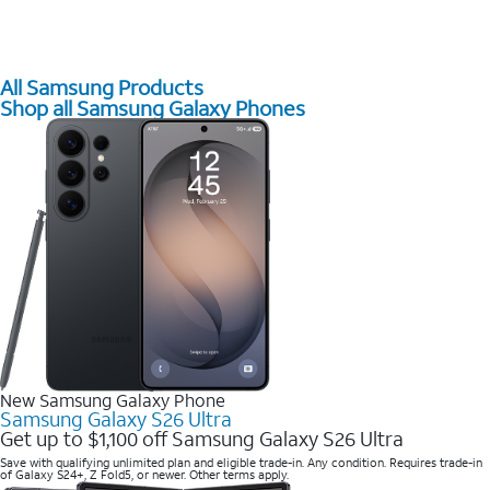
All Samsung Products
Shop all Samsung Galaxy Phones
New Samsung Galaxy Phone
Samsung Galaxy S26 Ultra
Get up to $1,100 off Samsung Galaxy S26 Ultra
Save with qualifying unlimited plan and eligible trade-in. Any condition. Requires trade-in
of Galaxy S24+, Z Fold5, or newer. Other terms apply.