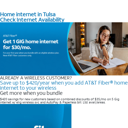
Home internet in Tulsa
Check Internet Availability
ALREADY A WIRELESS CUSTOMER?
Save up to $420/year when you add AT&T Fiber® home
internet to your wireless
Get more when you bundle
$420 savings for new customers based on combined discounts of $35/mo on 5 Gig
internet w/ elig wireless svc and AutoPay & Paperless bill. Ltd. avail/areas. ​