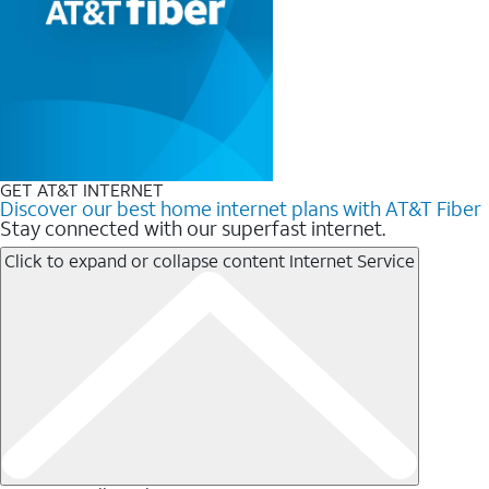
GET AT&T INTERNET
Discover our best home internet plans with AT&T Fiber
Stay connected with our superfast internet.
Click to expand or collapse content
Internet Service