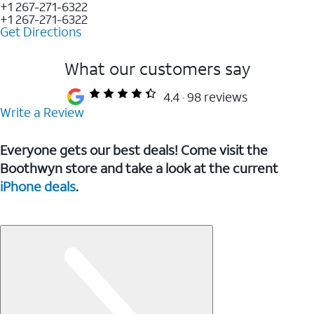
+1 267-271-6322
+1 267-271-6322
Get Directions
What our customers say
4.4
98 reviews
Write a Review
Everyone gets our best deals! Come visit the
Boothwyn store and take a look at the current
iPhone deals
.