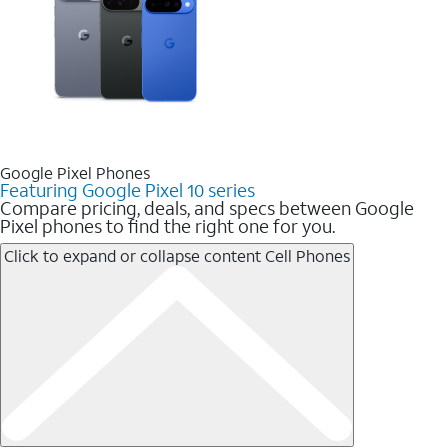
Google Pixel Phones
Featuring Google Pixel 10 series
Compare pricing, deals, and specs between Google
Pixel phones to find the right one for you.
Click to expand or collapse content
Cell Phones