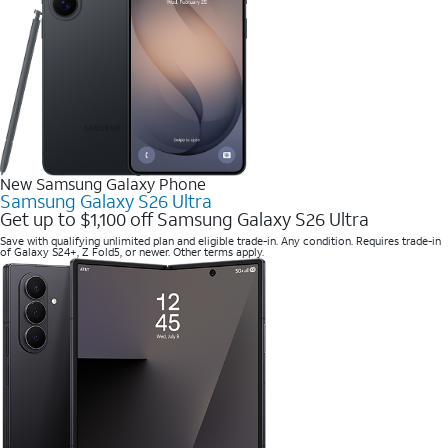
New Samsung Galaxy Phone
Samsung Galaxy S26 Ultra
Get up to $1,100 off Samsung Galaxy S26 Ultra
Save with qualifying unlimited plan and eligible trade-in. Any condition. Requires trade-in
of Galaxy S24+, Z Fold5, or newer. Other terms apply.