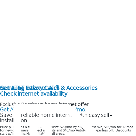
Get AT&T Internet Air®
Samsung Galaxy Cases & Accessories
Check internet availability
Exclusive Boothwyn home internet offer
Get AT&T Internet Air® for $20/mo.
Save on reliable home internet with easy self-
installation.
Price plus taxes & fees after discounts: $20/mo w/ elig wireless svc, $15/mo for 12 mos
for new customers in select markets and $10/mo AutoPay & Paperless bill. Discounts
start w/ in 3 bills. Not available in all areas.