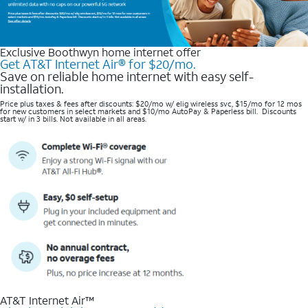
Exclusive Boothwyn home internet offer
Get AT&T Internet Air® for $20/mo.
Save on reliable home internet with easy self-
installation.
Price plus taxes & fees after discounts: $20/mo w/ elig wireless svc, $15/mo for 12 mos
for new customers in select markets and $10/mo AutoPay & Paperless bill. Discounts
start w/ in 3 bills. Not available in all areas.
AT&T Internet Air™