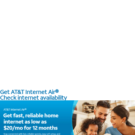
Get AT&T Internet Air®
Check internet availability