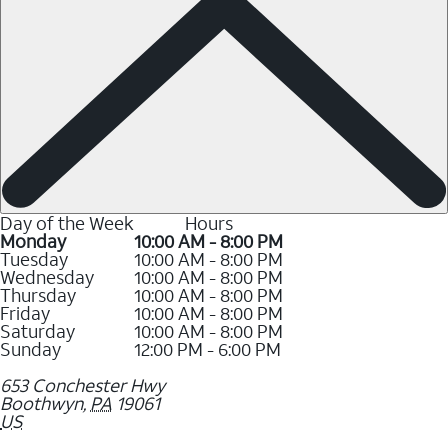
Day of the Week
Hours
Monday
10:00 AM - 8:00 PM
Tuesday
10:00 AM - 8:00 PM
Wednesday
10:00 AM - 8:00 PM
Thursday
10:00 AM - 8:00 PM
Friday
10:00 AM - 8:00 PM
Saturday
10:00 AM - 8:00 PM
Sunday
12:00 PM - 6:00 PM
653 Conchester Hwy
Boothwyn
,
PA
19061
US