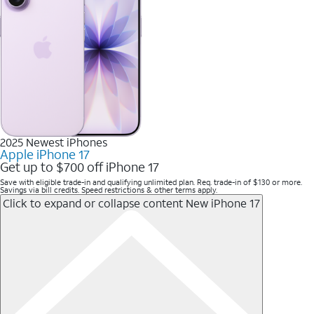
2025 Newest iPhones
Apple iPhone 17
Get up to $700 off iPhone 17
Save with eligible trade-in and qualifying unlimited plan. Req. trade-in of $130 or more.
Savings via bill credits. Speed restrictions & other terms apply.
Click to expand or collapse content
New iPhone 17