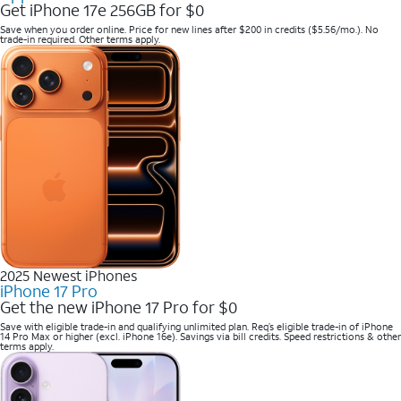
Get iPhone 17e 256GB for $0
Save when you order online. Price for new lines after $200 in credits ($5.56/mo.). No
trade-in required. Other terms apply.
2025 Newest iPhones
iPhone 17 Pro
Get the new iPhone 17 Pro for $0
Save with eligible trade-in and qualifying unlimited plan. Req’s eligible trade-in of iPhone
14 Pro Max or higher (excl. iPhone 16e). Savings via bill credits. Speed restrictions & other
terms apply.