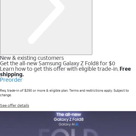
New & existing customers
Get the all-new Samsung Galaxy Z Fold8 for $0
Learn how to get this offer with eligible trade-in.
Free
shipping.
Preorder
Req. trade-in of $290 or more & eligible plan. Terms and restrictions apply. Subject to
change.
See offer details