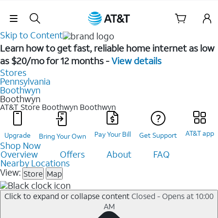
Skip Navigation
Skip to Content
Learn how to get fast, reliable home internet as low
as $20/mo for 12 months -
View details
Stores
Pennsylvania
Boothwyn
Boothwyn
AT&T Store Boothwyn
Boothwyn
AT&T app
Pay Your Bill
Upgrade
Get Support
Bring Your Own
Shop Now
Overview
Offers
About
FAQ
Nearby Locations
View:
Store
Map
Click to expand or collapse content
Closed - Opens at 10:00
AM