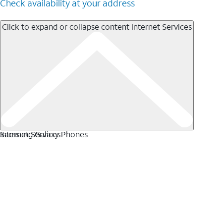
Check availability at your address
Click to expand or collapse content
Internet Services
Internet Services
Samsung Galaxy Phones