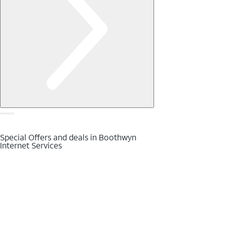
Special Offers and deals in Boothwyn
Internet Services