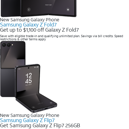
New Samsung Galaxy Phone
Samsung Galaxy Z Fold7
Get up to $1,100 off Galaxy Z Fold7
Save with eligible trade-in and qualifying unlimited plan. Savings via bill credits. Speed
restrictions & other terms apply
New Samsung Galaxy Phone
Samsung Galaxy Z Flip7
Get Samsung Galaxy Z Flip7 256GB