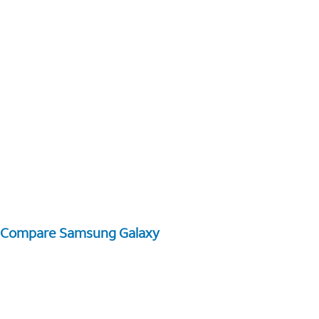
Compare Samsung Galaxy