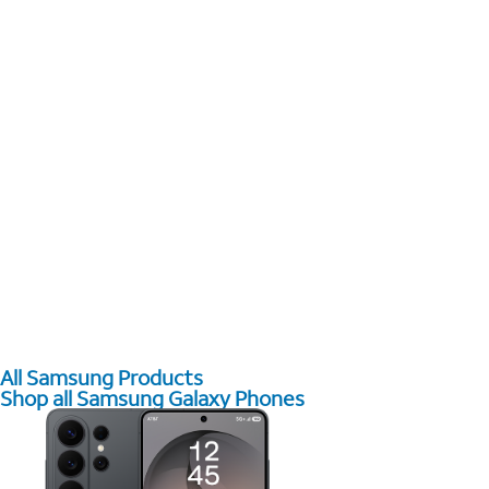
All Samsung Products
Shop all Samsung Galaxy Phones