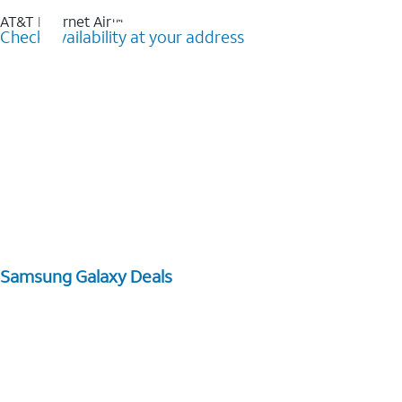
AT&T Internet Air™
Check availability at your address
Samsung Galaxy Deals