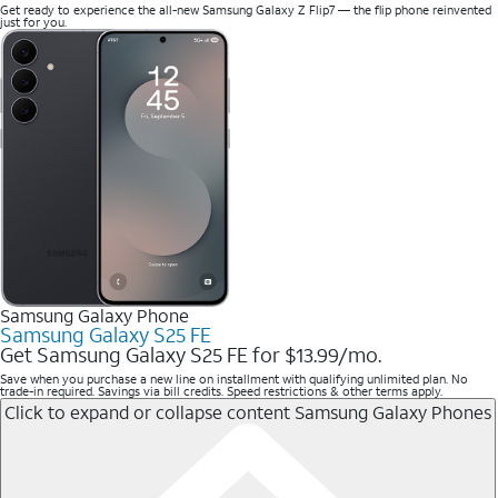
Get ready to experience the all-new Samsung Galaxy Z Flip7 — the flip phone reinvented
just for you.
Samsung Galaxy Phone
Samsung Galaxy S25 FE
Get Samsung Galaxy S25 FE for $13.99/mo.
Save when you purchase a new line on installment with qualifying unlimited plan. No
trade-in required. Savings via bill credits. Speed restrictions & other terms apply.
Click to expand or collapse content
Samsung Galaxy Phones