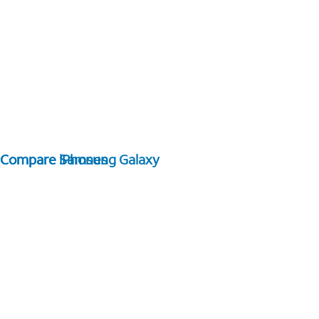
Compare Samsung Galaxy
Compare iPhones