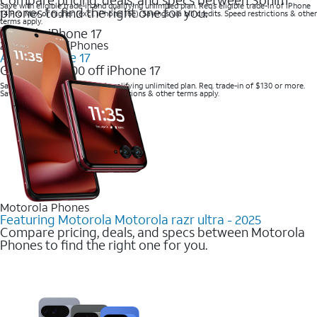
Save with eligible trade-in and qualifying unlimited plan. Req’s eligible trade-in of iPhone
phones to find the right one for you.
14 Pro Max or higher (excl. iPhone 16e). Savings via bill credits. Speed restrictions & other
terms apply.
2025 Newest iPhones
Apple iPhone 17
Get up to $700 off iPhone 17
Save with eligible trade-in and qualifying unlimited plan. Req. trade-in of $130 or more.
Savings via bill credits. Speed restrictions & other terms apply.
Motorola Phones
Featuring Motorola Motorola razr ultra - 2025
Compare pricing, deals, and specs between Motorola
Phones to find the right one for you.