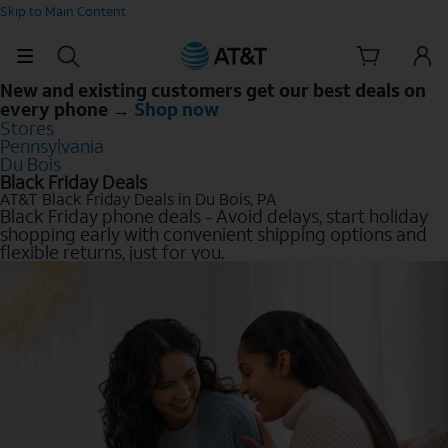
Skip to Main Content
New and existing customers get our best deals on
every phone →
Shop now
Stores
Pennsylvania
Du Bois
Black Friday Deals
AT&T Black Friday Deals in Du Bois, PA
Black Friday phone deals - Avoid delays, start holiday
shopping early with convenient shipping options and
flexible returns, just for you.