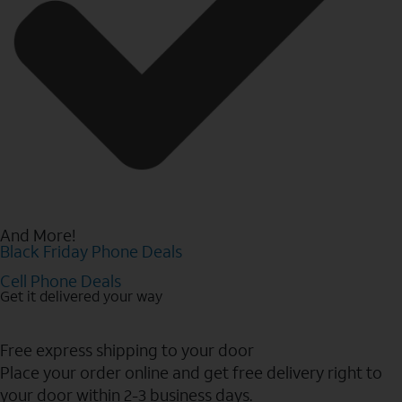
And More!
Black Friday Phone Deals
Cell Phone Deals
Get it delivered your way
Free express shipping to your door
Place your order online and get free delivery right to
your door within 2-3 business days.