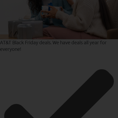
AT&T Black Friday deals. We have deals all year for
everyone!