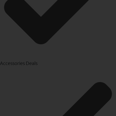
Accessories Deals