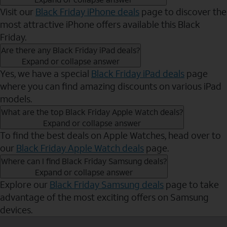
Visit our
Black Friday iPhone deals
page to discover the
most attractive iPhone offers available this Black
Friday.
Are there any Black Friday iPad deals?
Expand or collapse answer
Yes, we have a special
Black Friday iPad deals
page
where you can find amazing discounts on various iPad
models.
What are the top Black Friday Apple Watch deals?
Expand or collapse answer
To find the best deals on Apple Watches, head over to
our
Black Friday Apple Watch deals
page.
Where can I find Black Friday Samsung deals?
Expand or collapse answer
Explore our
Black Friday Samsung deals
page to take
advantage of the most exciting offers on Samsung
devices.
Send to Phone