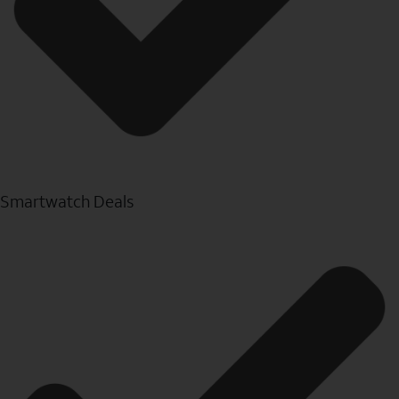
Smartwatch Deals