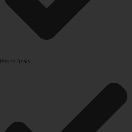
Phone Deals