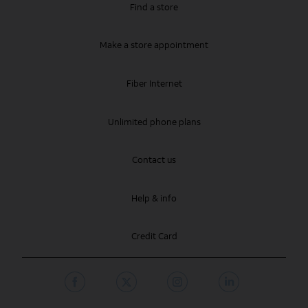
Find a store
Make a store appointment
Fiber Internet
Unlimited phone plans
Contact us
Help & info
Credit Card