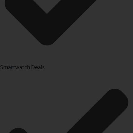
Smartwatch Deals