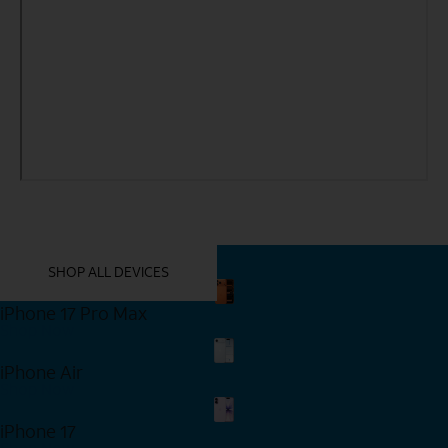
YOU MIGHT ALSO LIKE THESE
SHOP ALL DEVICES
iPhone 17 Pro Max
Shop Now
iPhone Air
Shop Now
iPhone 17
Shop Now