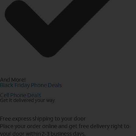
And More!
Black Friday Phone Deals
Cell Phone Deals
Get it delivered your way
Free express shipping to your door
Place your order online and get free delivery right to
your door within 2-3 business days.