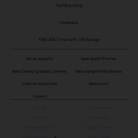
TechBuzz blog
Feedback
FREE AT&T Email with 1TB storage
Ver en español
New Apple iPhones
New Samsung Galaxy phones
New Google Pixel phones
Internet speed test
Newsroom
Careers
Site map
Coverage maps
Terms of use
Accessibility
Broadband details
Legal policy center
Advertising choices
Privacy center