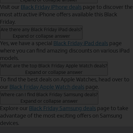
Visit our
Black Friday iPhone deals
page to discover the
most attractive iPhone offers available this Black
Friday.
Are there any Black Friday iPad deals?
Expand or collapse answer
Yes, we have a special
Black Friday iPad deals
page
where you can find amazing discounts on various iPad
models.
What are the top Black Friday Apple Watch deals?
Expand or collapse answer
To find the best deals on Apple Watches, head over to
our
Black Friday Apple Watch deals
page.
Where can I find Black Friday Samsung deals?
Expand or collapse answer
Explore our
Black Friday Samsung deals
page to take
advantage of the most exciting offers on Samsung
devices.
Send to Phone