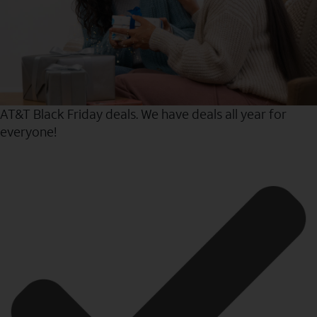
AT&T Black Friday deals. We have deals all year for
everyone!