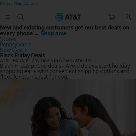
Skip to Main Content
New and existing customers get our best deals on
every phone →
Shop now
Stores
Pennsylvania
New Castle
Black Friday Deals
AT&T Black Friday Deals in New Castle, PA
Black Friday phone deals - Avoid delays, start holiday
shopping early with convenient shipping options and
flexible returns, just for you.