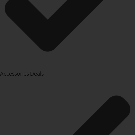
Accessories Deals