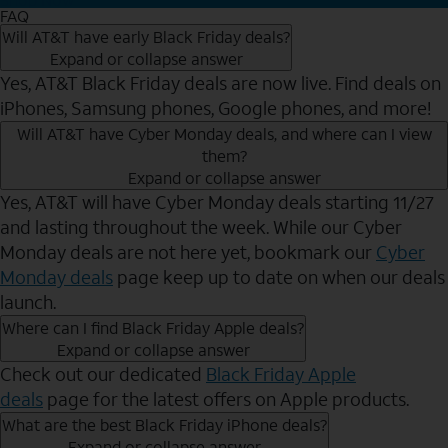
FAQ
Will AT&T have early Black Friday deals?
Expand or collapse answer
Yes, AT&T Black Friday deals are now live. Find deals on
iPhones, Samsung phones, Google phones, and more!
Will AT&T have Cyber Monday deals, and where can I view
them?
Expand or collapse answer
Yes, AT&T will have Cyber Monday deals starting 11/27
and lasting throughout the week. While our Cyber
Monday deals are not here yet, bookmark our
Cyber
Monday deals
page keep up to date on when our deals
launch.
Where can I find Black Friday Apple deals?
Expand or collapse answer
Check out our dedicated
Black Friday Apple
deals
page for the latest offers on Apple products.
What are the best Black Friday iPhone deals?
Expand or collapse answer