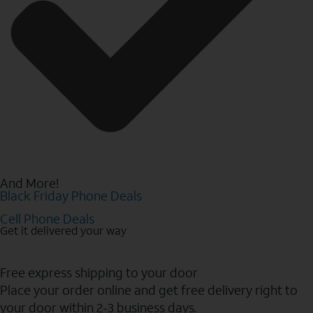
And More!
Black Friday Phone Deals
Cell Phone Deals
Get it delivered your way
Free express shipping to your door
Place your order online and get free delivery right to
your door within 2-3 business days.