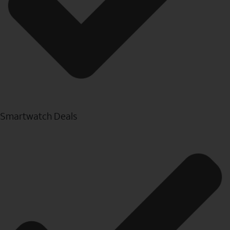
Smartwatch Deals