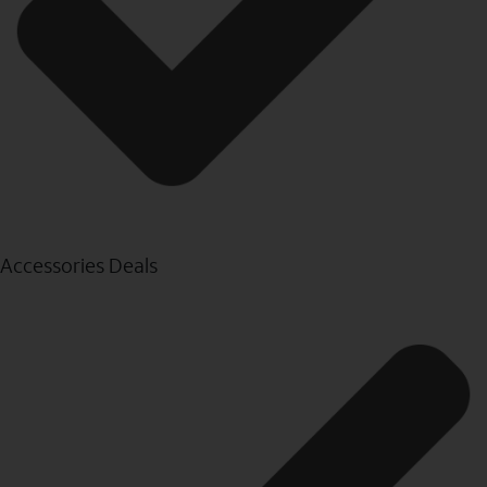
Accessories Deals