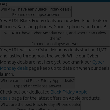
FAQ
Will AT&T have early Black Friday deals?
Expand or collapse answer
Yes, AT&T Black Friday deals are now live. Find deals on
iPhones, Samsung phones, Google phones, and more!
Will AT&T have Cyber Monday deals, and where can I view
them?
Expand or collapse answer
Yes, AT&T will have Cyber Monday deals starting 11/27
and lasting throughout the week. While our Cyber
Monday deals are not here yet, bookmark our
Cyber
Monday deals
page keep up to date on when our deals
launch.
Where can I find Black Friday Apple deals?
Expand or collapse answer
Check out our dedicated
Black Friday Apple
deals
page for the latest offers on Apple products.
What are the best Black Friday iPhone deals?
Expand or collapse answer