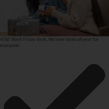
AT&T Black Friday deals. We have deals all year for
everyone!