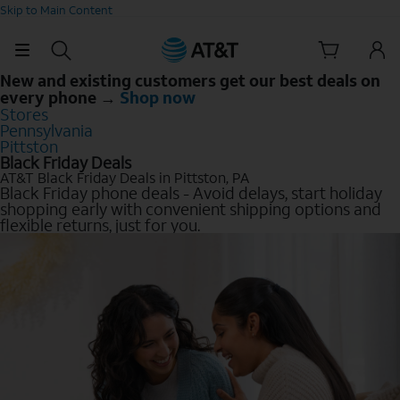
Skip to Main Content
New and existing customers get our best deals on
every phone →
Shop now
Stores
Pennsylvania
Pittston
Black Friday Deals
AT&T Black Friday Deals in Pittston, PA
Black Friday phone deals - Avoid delays, start holiday
shopping early with convenient shipping options and
flexible returns, just for you.