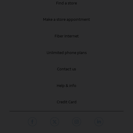
Find a store
Make a store appointment
Fiber Internet
Unlimited phone plans
Contact us
Help & info
Credit Card