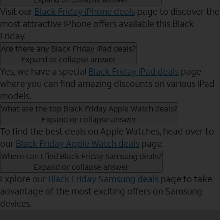
Visit our
Black Friday iPhone deals
page to discover the
most attractive iPhone offers available this Black
Friday.
Are there any Black Friday iPad deals?
Expand or collapse answer
Yes, we have a special
Black Friday iPad deals
page
where you can find amazing discounts on various iPad
models.
What are the top Black Friday Apple Watch deals?
Expand or collapse answer
To find the best deals on Apple Watches, head over to
our
Black Friday Apple Watch deals
page.
Where can I find Black Friday Samsung deals?
Expand or collapse answer
Explore our
Black Friday Samsung deals
page to take
advantage of the most exciting offers on Samsung
devices.
Send to Phone