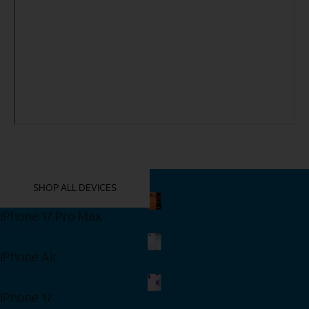
YOU MIGHT ALSO LIKE THESE
SHOP ALL DEVICES
iPhone 17 Pro Max
Shop Now
iPhone Air
Shop Now
iPhone 17
Shop Now