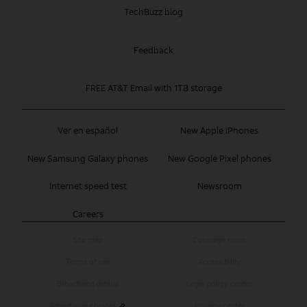
TechBuzz blog
Feedback
FREE AT&T Email with 1TB storage
Ver en español
New Apple iPhones
New Samsung Galaxy phones
New Google Pixel phones
Internet speed test
Newsroom
Careers
Site map
Coverage maps
Terms of use
Accessibility
Broadband details
Legal policy center
Advertising choices
Privacy center