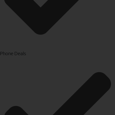
Phone Deals